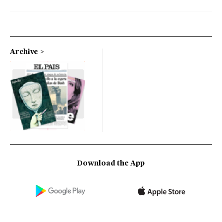
Archive
Download the App