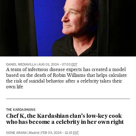
DANIEL MEDIAVILLA
|
AUG 01, 2024 - 07:03
EDT
A team of infectious disease experts has created a model
based on the death of Robin Williams that helps calculate
the risk of suicidal behavior after a celebrity takes their
own life
THE KARDASHIANS
Chef K, the Kardashian clan’s low-key cook
who has become a celebrity in her own right
IXONE ARANA
|
Madrid
|
FEB 03, 2024 - 12:15
EST