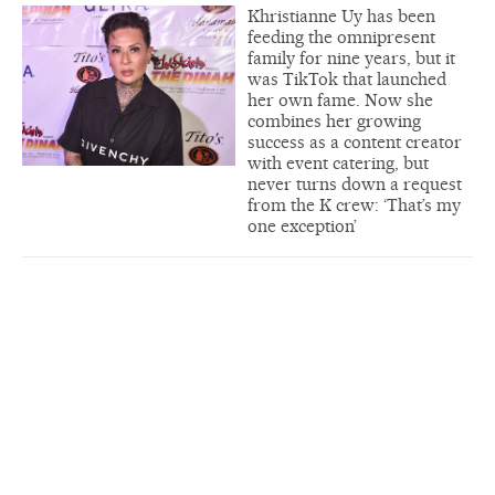
Khristianne Uy has been
feeding the omnipresent
family for nine years, but it
was TikTok that launched
her own fame. Now she
combines her growing
success as a content creator
with event catering, but
never turns down a request
from the K crew: ‘That’s my
one exception’