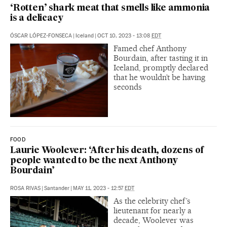
‘Rotten’ shark meat that smells like ammonia
is a delicacy
ÓSCAR LÓPEZ-FONSECA
|
Iceland
|
OCT 10, 2023 - 13:08
EDT
Famed chef Anthony
Bourdain, after tasting it in
Iceland, promptly declared
that he wouldn’t be having
seconds
FOOD
Laurie Woolever: ‘After his death, dozens of
people wanted to be the next Anthony
Bourdain’
ROSA RIVAS
|
Santander
|
MAY 11, 2023 - 12:57
EDT
As the celebrity chef’s
lieutenant for nearly a
decade, Woolever was