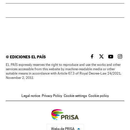
©
EDICIONES EL PAÍS
EL PAÍS IN ENGLISH
EL PAÍS IN ENG
EL PAÍS I
EL PA
EL PAÍS expressly reserves the right to reproduce and use the works and other
services accessible from this website by machine-readable media or other
suitable means in accordance with Article 67.3 of Royal Decree-Law 24/2021,
November 2, 2011
Legal notice
Privacy Policy
Cookie settings
Cookie policy
Webs de PRISA