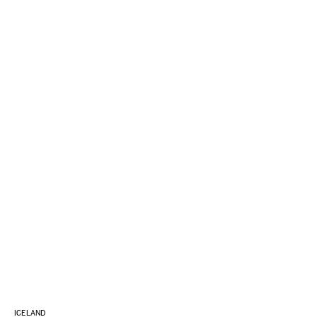
ICELAND