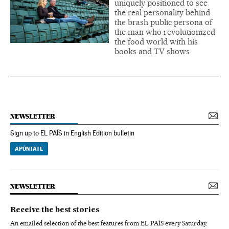
uniquely positioned to see
the real personality behind
the brash public persona of
the man who revolutionized
the food world with his
books and TV shows
NEWSLETTER
Sign up to EL PAÍS in English Edition bulletin
APÚNTATE
NEWSLETTER
Receive the best stories
An emailed selection of the best features from EL PAÍS every Saturday.