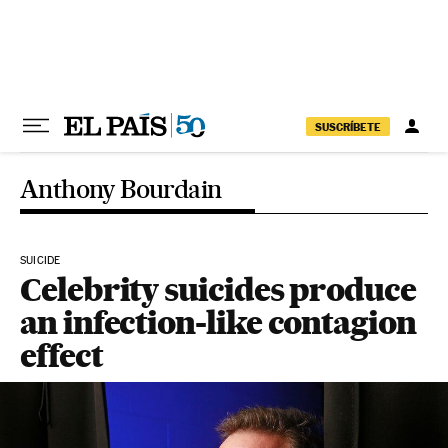
Skip to content
SUSCRÍBETE
Anthony Bourdain
SUICIDE
Celebrity suicides produce
an infection-like contagion
effect