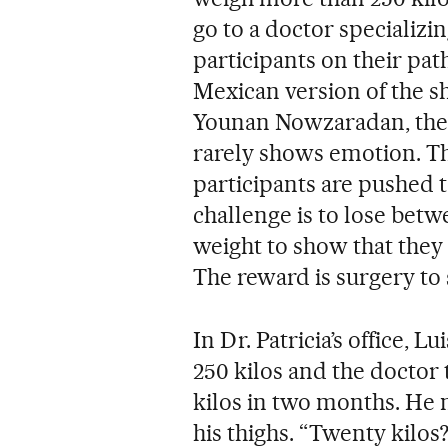
go to a doctor specializi
participants on their path
Mexican version of the s
Younan Nowzaradan, the
rarely shows emotion. The
participants are pushed t
challenge is to lose betw
weight to show that they
The reward is surgery to
In Dr. Patricia’s office, L
250 kilos and the doctor t
kilos in two months. He 
his thighs. “Twenty kilos