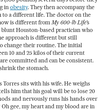
ng in
obesity
. They then accompany the
 to a different life. The doctor on the
how is different from
My 600-lb Life’
s
 blunt Houston-based practician who
 approach is different but still
o change their routine. The initial
een 10 and 25 kilos of their current
 are committed and can be consistent.
 shrink the stomach.
uis Torres sits with his wife. He weighs
ells him that his goal will be to lose 20
nods and nervously runs his hands over
? Oh gee, my heart and my blood are in