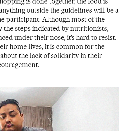
hopping is done together, the food is
 anything outside the guidelines will be a
he participant. Although most of the
 the steps indicated by nutritionists,
ed under their nose, it’s hard to resist.
eir home lives, it is common for the
bout the lack of solidarity in their
ncouragement.