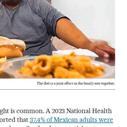
The diet is a joint effort as the family eats together.
ight is common. A 2023 National Health
orted that
37.4% of Mexican adults were