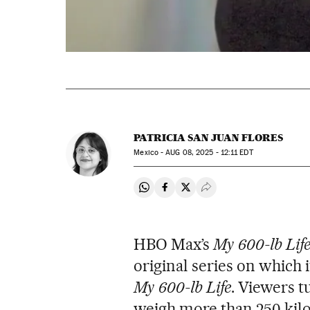
PATRICIA SAN JUAN FLORES
Mexico -
AUG
08, 2025 - 12:11
EDT
Share on Whatsapp
Share on Facebook
Share on Twitter
Desplegar Redes Soci
HBO Max’s
My 600-lb Life
original series on which 
My 600-lb Life
. Viewers t
weigh more than 250 kilo