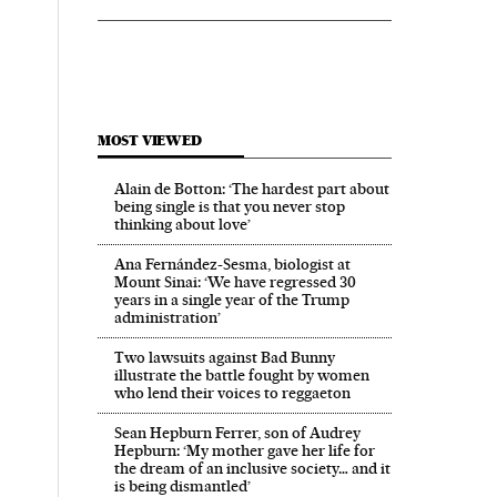
MOST VIEWED
Alain de Botton: ‘The hardest part about
being single is that you never stop
thinking about love’
Ana Fernández-Sesma, biologist at
Mount Sinai: ‘We have regressed 30
years in a single year of the Trump
administration’
Two lawsuits against Bad Bunny
illustrate the battle fought by women
who lend their voices to reggaeton
Sean Hepburn Ferrer, son of Audrey
Hepburn: ‘My mother gave her life for
the dream of an inclusive society… and it
is being dismantled’