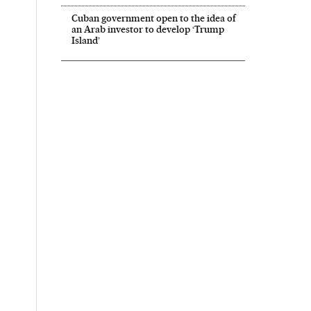
Cuban government open to the idea of
an Arab investor to develop ‘Trump
Island’