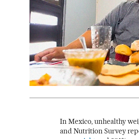
In Mexico, unhealthy we
and Nutrition Survey rep