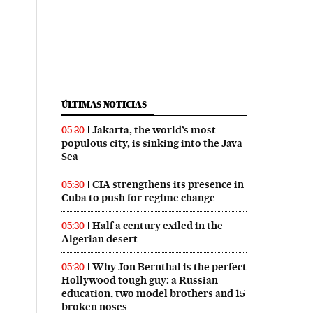
ÚLTIMAS NOTICIAS
Jakarta, the world’s most
05:30
populous city, is sinking into the Java
Sea
CIA strengthens its presence in
05:30
Cuba to push for regime change
Half a century exiled in the
05:30
Algerian desert
Why Jon Bernthal is the perfect
05:30
Hollywood tough guy: a Russian
education, two model brothers and 15
broken noses