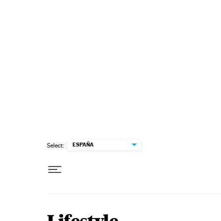
Skip to content
ESPAÑA
Select: