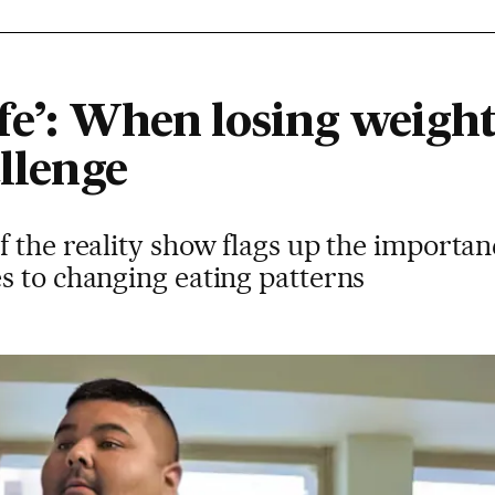
fe’: When losing weight 
allenge
 the reality show flags up the importan
s to changing eating patterns