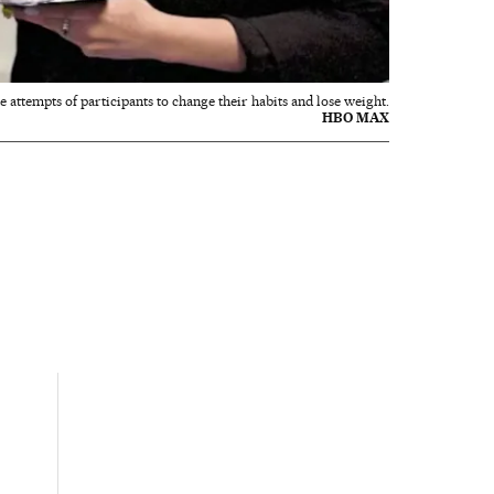
e attempts of participants to change their habits and lose weight.
HBO MAX