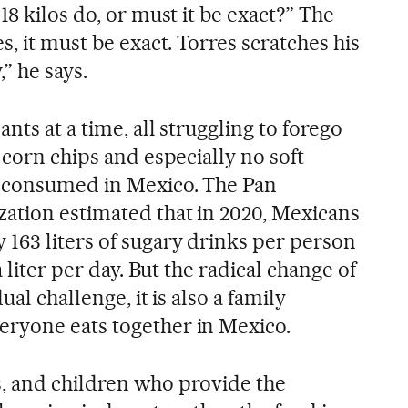
18 kilos do, or must it be exact?” The
s, it must be exact. Torres scratches his
” he says.
nts at a time, all struggling to forego
 corn chips and especially no soft
y consumed in Mexico. The Pan
ation estimated that in 2020, Mexicans
63 liters of sugary drinks per person
a liter per day. But the radical change of
ual challenge, it is also a family
ryone eats together in Mexico.
ngs, and children who provide the