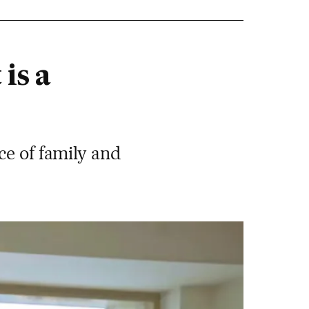
is a
ce of family and