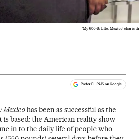
'My 600-lb Life: Mexico' charts th
Prefer EL PAÍS on Google
ales
: Mexico
has been as successful as the
it is based: the American reality show
une in to the daily life of people who
s (550 pounds) several days before they