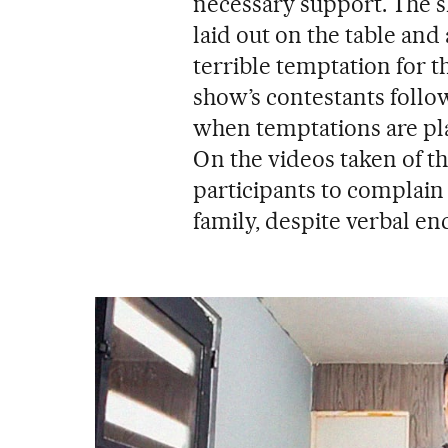
necessary support. The s
laid out on the table and
terrible temptation for t
show’s contestants follow
when temptations are plac
On the videos taken of th
participants to complain a
family, despite verbal e