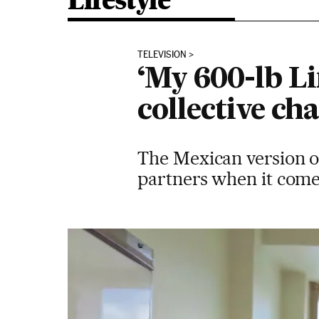
Lifestyle
TELEVISION
‘My 600-lb Li
collective ch
The Mexican version of
partners when it come