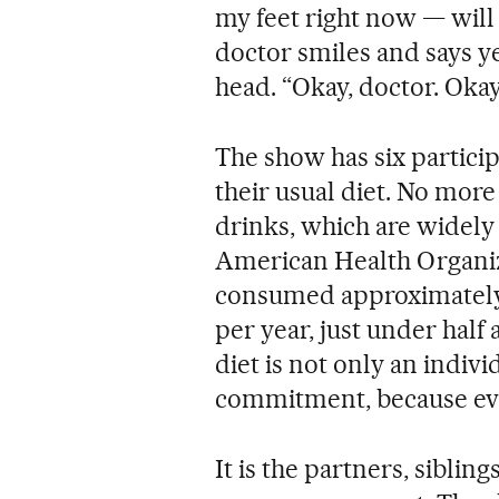
my feet right now — will 
doctor smiles and says ye
head. “Okay, doctor. Okay,
The show has six participa
their usual diet. No more
drinks, which are widel
American Health Organiz
consumed approximately 1
per year, just under half 
diet is not only an individ
commitment, because eve
It is the partners, sibli