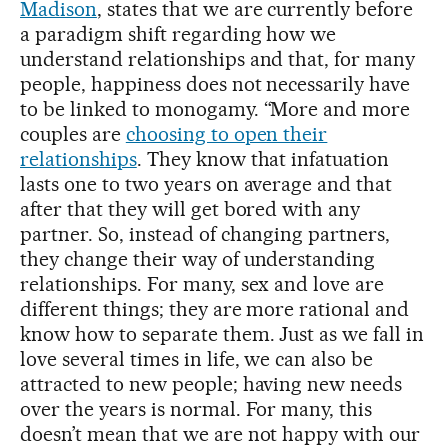
Madison
, states that we are currently before
a paradigm shift regarding how we
understand relationships and that, for many
people, happiness does not necessarily have
to be linked to monogamy. “More and more
couples are
choosing to open their
relationships
. They know that infatuation
lasts one to two years on average and that
after that they will get bored with any
partner. So, instead of changing partners,
they change their way of understanding
relationships. For many, sex and love are
different things; they are more rational and
know how to separate them. Just as we fall in
love several times in life, we can also be
attracted to new people; having new needs
over the years is normal. For many, this
doesn’t mean that we are not happy with our