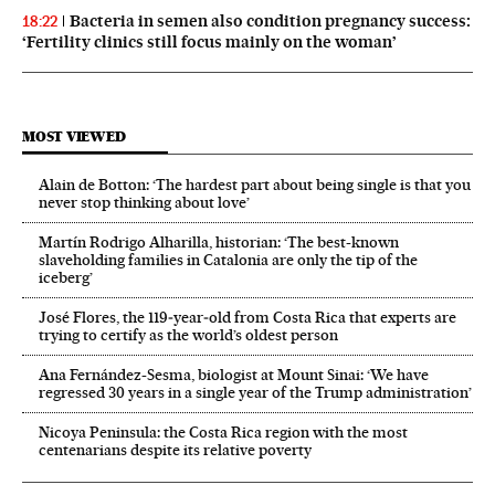
Bacteria in semen also condition pregnancy success:
18:22
‘Fertility clinics still focus mainly on the woman’
MOST VIEWED
Alain de Botton: ‘The hardest part about being single is that you
never stop thinking about love’
Martín Rodrigo Alharilla, historian: ‘The best-known
slaveholding families in Catalonia are only the tip of the
iceberg’
José Flores, the 119‑year‑old from Costa Rica that experts are
trying to certify as the world’s oldest person
Ana Fernández-Sesma, biologist at Mount Sinai: ‘We have
regressed 30 years in a single year of the Trump administration’
Nicoya Peninsula: the Costa Rica region with the most
centenarians despite its relative poverty