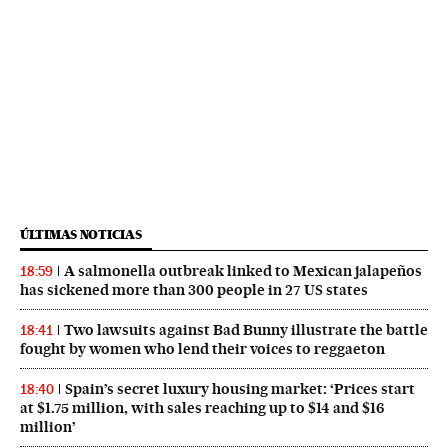
ÚLTIMAS NOTICIAS
A salmonella outbreak linked to Mexican jalapeños
18:59
has sickened more than 300 people in 27 US states
Two lawsuits against Bad Bunny illustrate the battle
18:41
fought by women who lend their voices to reggaeton
Spain’s secret luxury housing market: ‘Prices start
18:40
at $1.75 million, with sales reaching up to $14 and $16
million’