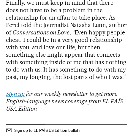
Finally, we must keep in mind that there
does not have to be a problem in the
relationship for an affair to take place. As
Perel told the journalist Natasha Lunn, author
of
Conversations on Love
, “Even happy people
cheat. I could be in a very good relationship
with you, and love our life, but then
something else might appear that connects
with something inside of me that has nothing
to do with us. It has something to do with my
past, my longing, the lost parts of who I was.”
Sign up
for our weekly newsletter to get more
English-language news coverage from EL PAÍS
USA Edition
Sign up to EL PAÍS US Edition bulletin