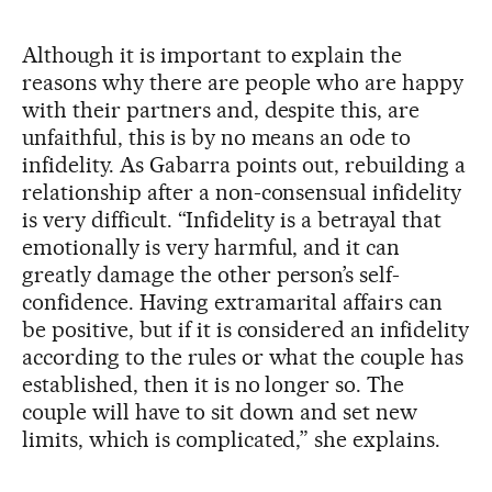
Although it is important to explain the
reasons why there are people who are happy
with their partners and, despite this, are
unfaithful, this is by no means an ode to
infidelity. As Gabarra points out, rebuilding a
relationship after a non-consensual infidelity
is very difficult. “Infidelity is a betrayal that
emotionally is very harmful, and it can
greatly damage the other person’s self-
confidence. Having extramarital affairs can
be positive, but if it is considered an infidelity
according to the rules or what the couple has
established, then it is no longer so. The
couple will have to sit down and set new
limits, which is complicated,” she explains.