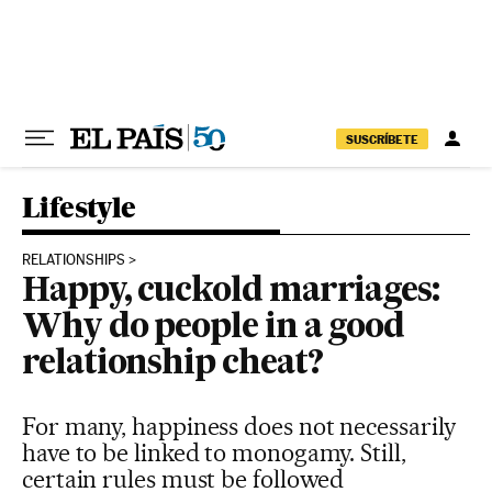
Skip to content
SUSCRÍBETE
Lifestyle
RELATIONSHIPS
Happy, cuckold marriages:
Why do people in a good
relationship cheat?
For many, happiness does not necessarily
have to be linked to monogamy. Still,
certain rules must be followed