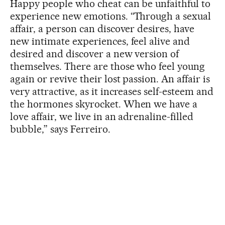
Happy people who cheat can be unfaithful to
experience new emotions. “Through a sexual
affair, a person can discover desires, have
new intimate experiences, feel alive and
desired and discover a new version of
themselves. There are those who feel young
again or revive their lost passion. An affair is
very attractive, as it increases self-esteem and
the hormones skyrocket. When we have a
love affair, we live in an adrenaline-filled
bubble,” says Ferreiro.