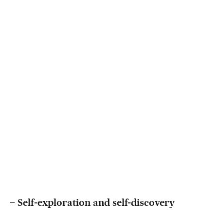
–
Self-exploration and self-discovery