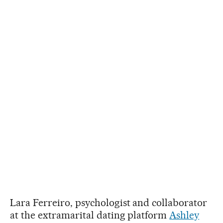
Lara Ferreiro, psychologist and collaborator
at the extramarital dating platform
Ashley