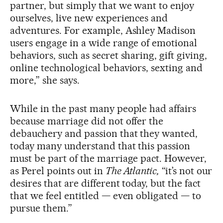
partner, but simply that we want to enjoy
ourselves, live new experiences and
adventures. For example, Ashley Madison
users engage in a wide range of emotional
behaviors, such as secret sharing, gift giving,
online technological behaviors, sexting and
more,” she says.
While in the past many people had affairs
because marriage did not offer the
debauchery and passion that they wanted,
today many understand that this passion
must be part of the marriage pact. However,
as Perel points out in
The Atlantic,
“it’s not our
desires that are different today, but the fact
that we feel entitled — even obligated — to
pursue them.”