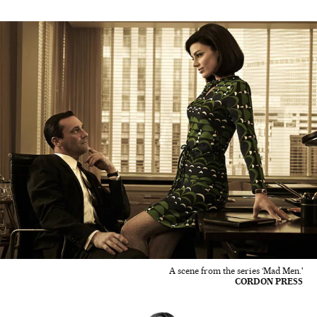
A scene from the series ‘Mad Men.'
CORDON PRESS