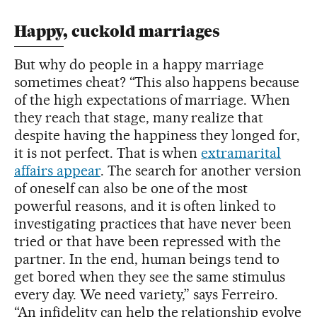
Happy, cuckold marriages
But why do people in a happy marriage
sometimes cheat? “This also happens because
of the high expectations of marriage. When
they reach that stage, many realize that
despite having the happiness they longed for,
it is not perfect. That is when
extramarital
affairs appear
. The search for another version
of oneself can also be one of the most
powerful reasons, and it is often linked to
investigating practices that have never been
tried or that have been repressed with the
partner. In the end, human beings tend to
get bored when they see the same stimulus
every day. We need variety,” says Ferreiro.
“An infidelity can help the relationship evolve