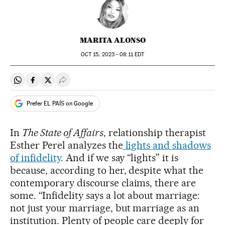
MARITA ALONSO
OCT
15, 2023 - 08:11
EDT
Share on Whatsapp
Share on Facebook
Share on Twitter
Desplegar Redes Sociales
Prefer EL PAÍS on Google
In
The State of Affairs
, relationship therapist
Esther Perel analyzes the
lights and shadows
of infidelity
. And if we say “lights” it is
because, according to her, despite what the
contemporary discourse claims, there are
some. “Infidelity says a lot about marriage:
not just your marriage, but marriage as an
institution. Plenty of people care deeply for