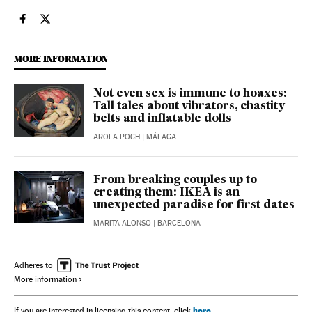
Lifestyle El País in English on Facebook
Lifestyle El País in English on Twitter
MORE INFORMATION
Not even sex is immune to hoaxes:
Tall tales about vibrators, chastity
belts and inflatable dolls
AROLA POCH
| MÁLAGA
From breaking couples up to
creating them: IKEA is an
unexpected paradise for first dates
MARITA ALONSO
| BARCELONA
Adheres to
More information
here
If you are interested in licensing this content, click