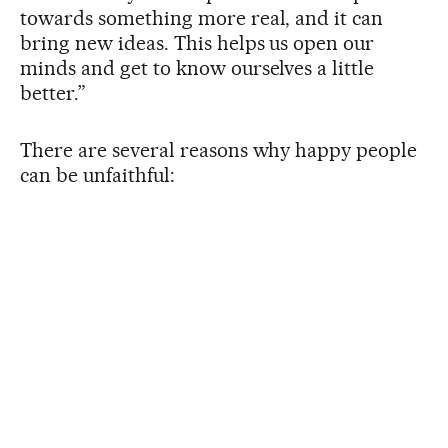
towards something more real, and it can
bring new ideas. This helps us open our
minds and get to know ourselves a little
better.”
There are several reasons why happy people
can be unfaithful: