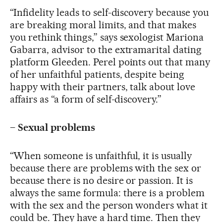
“Infidelity leads to self-discovery because you
are breaking moral limits, and that makes
you rethink things,” says sexologist Mariona
Gabarra, advisor to the extramarital dating
platform Gleeden. Perel points out that many
of her unfaithful patients, despite being
happy with their partners, talk about love
affairs as “a form of self-discovery.”
–
Sexual problems
“When someone is unfaithful, it is usually
because there are problems with the sex or
because there is no desire or passion. It is
always the same formula: there is a problem
with the sex and the person wonders what it
could be. They have a hard time. Then they