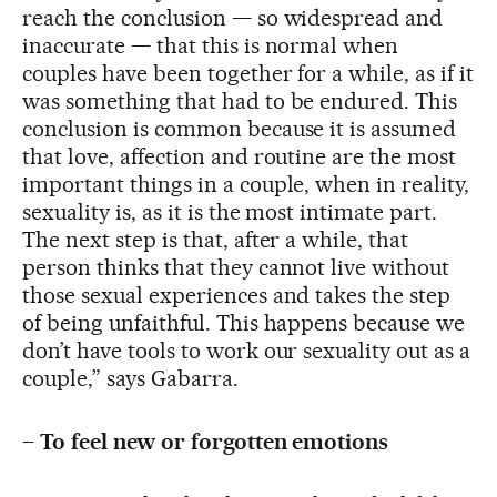
reach the conclusion — so widespread and
inaccurate — that this is normal when
couples have been together for a while, as if it
was something that had to be endured. This
conclusion is common because it is assumed
that love, affection and routine are the most
important things in a couple, when in reality,
sexuality is, as it is the most intimate part.
The next step is that, after a while, that
person thinks that they cannot live without
those sexual experiences and takes the step
of being unfaithful. This happens because we
don’t have tools to work our sexuality out as a
couple,” says Gabarra.
–
To feel new or forgotten emotions