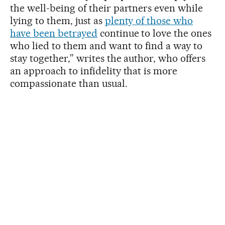
the well-being of their partners even while
lying to them, just as
plenty of those who
have been betrayed
continue to love the ones
who lied to them and want to find a way to
stay together,” writes the author, who offers
an approach to infidelity that is more
compassionate than usual.