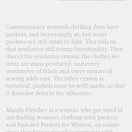
Contemporary women’s clothing does have
pockets, and increasingly so, but many
pockets are still small or fake. This tells us
that aesthetics still trump functionality. Then
there’s the economic reason: the clothes we
wear are mass-produced, and every
centimeter of fabric and every minute of
sewing adds cost. The other reason is
technical, pockets must be well-made, so that
it does not deform the silhouette.
Mandy Fletcher is a woman who got tired of
not finding women’s clothing with pockets
and founded Pockets for Women, an online