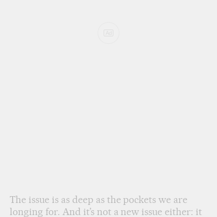
Ad
The issue is as deep as the pockets we are
longing for. And it’s not a new issue either: it