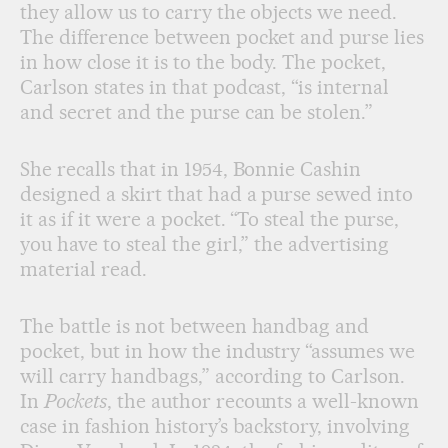
they allow us to carry the objects we need.
The difference between pocket and purse lies
in how close it is to the body. The pocket,
Carlson states in that podcast, “is internal
and secret and the purse can be stolen.”
She recalls that in 1954, Bonnie Cashin
designed a skirt that had a purse sewed into
it as if it were a pocket. “To steal the purse,
you have to steal the girl,” the advertising
material read.
The battle is not between handbag and
pocket, but in how the industry “assumes we
will carry handbags,” according to Carlson.
In
Pockets
, the author recounts a well-known
case in fashion history’s backstory, involving