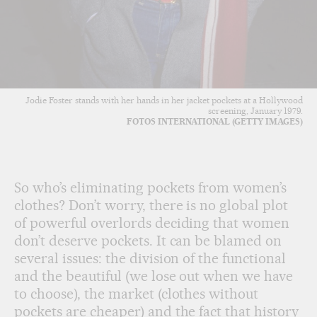
Jodie Foster stands with her hands in her jacket pockets at a Hollywood
screening, January 1979.
FOTOS INTERNATIONAL (GETTY IMAGES)
So who’s eliminating pockets from women’s
clothes? Don’t worry, there is no global plot
of powerful overlords deciding that women
don’t deserve pockets. It can be blamed on
several issues: the division of the functional
and the beautiful (we lose out when we have
to choose), the market (clothes without
pockets are cheaper) and the fact that history