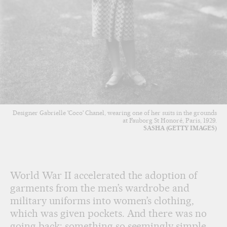
Designer Gabrielle 'Coco' Chanel, wearing one of her suits in the grounds
at Fauborg St Honoré, Paris, 1929.
SASHA (GETTY IMAGES)
World War II accelerated the adoption of
garments from the men’s wardrobe and
military uniforms into women’s clothing,
which was given pockets. And there was no
going back: something so seemingly simple