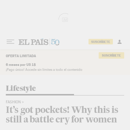
Skip to content
Ad
SUSCRÍBETE
SUSCRÍBETE
OFERTA LIMITADA
6 meses por US 1$
¡Pago único! Accede sin límites a todo el contenido
Lifestyle
FASHION
It’s got pockets! Why this is
still a battle cry for women