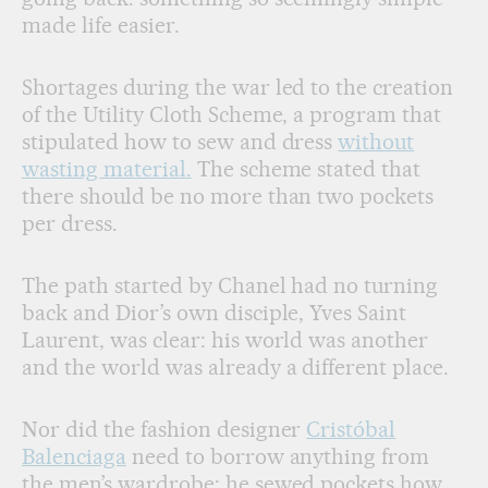
made life easier.
Shortages during the war led to the creation
of the Utility Cloth Scheme, a program that
stipulated how to sew and dress
without
wasting material.
The scheme stated that
there should be no more than two pockets
per dress.
The path started by Chanel had no turning
back and Dior’s own disciple, Yves Saint
Laurent, was clear: his world was another
and the world was already a different place.
Nor did the fashion designer
Cristóbal
Balenciaga
need to borrow anything from
the men’s wardrobe: he sewed pockets how