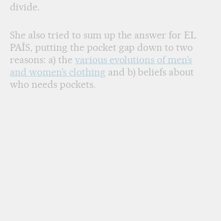
divide.
She also tried to sum up the answer for EL
PAÍS, putting the pocket gap down to two
reasons: a) the
various evolutions of men’s
and women’s clothing
and b) beliefs about
who needs pockets.