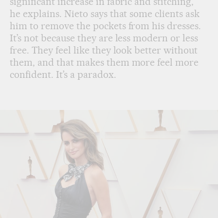
significant increase in fabric and stitching,”
he explains. Nieto says that some clients ask
him to remove the pockets from his dresses.
It’s not because they are less modern or less
free. They feel like they look better without
them, and that makes them more feel more
confident. It’s a paradox.