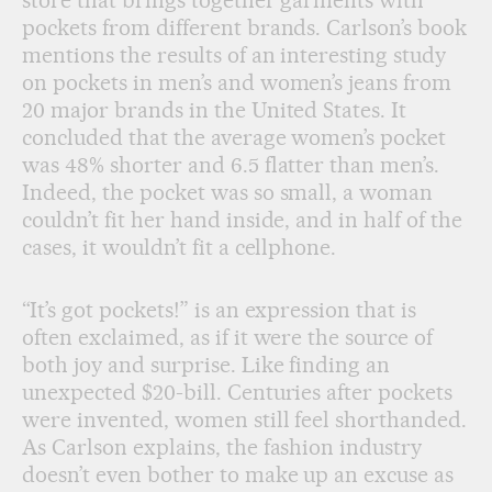
store that brings together garments with
pockets from different brands. Carlson’s book
mentions the results of an interesting study
on pockets in men’s and women’s jeans from
20 major brands in the United States. It
concluded that the average women’s pocket
was 48% shorter and 6.5 flatter than men’s.
Indeed, the pocket was so small, a woman
couldn’t fit her hand inside, and in half of the
cases, it wouldn’t fit a cellphone.
“It’s got pockets!” is an expression that is
often exclaimed, as if it were the source of
both joy and surprise. Like finding an
unexpected $20-bill. Centuries after pockets
were invented, women still feel shorthanded.
As Carlson explains, the fashion industry
doesn’t even bother to make up an excuse as