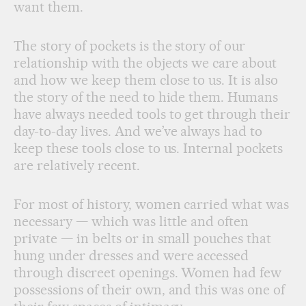
want them.
The story of pockets is the story of our
relationship with the objects we care about
and how we keep them close to us. It is also
the story of the need to hide them. Humans
have always needed tools to get through their
day-to-day lives. And we’ve always had to
keep these tools close to us. Internal pockets
are relatively recent.
For most of history, women carried what was
necessary — which was little and often
private — in belts or in small pouches that
hung under dresses and were accessed
through discreet openings. Women had few
possessions of their own, and this was one of