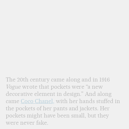
The 20th century came along and in 1916
Vogue
wrote that pockets were “a new
decorative element in design.” And along
came
Coco Chanel,
with her hands stuffed in
the pockets of her pants and jackets. Her
pockets might have been small, but they
were never fake.