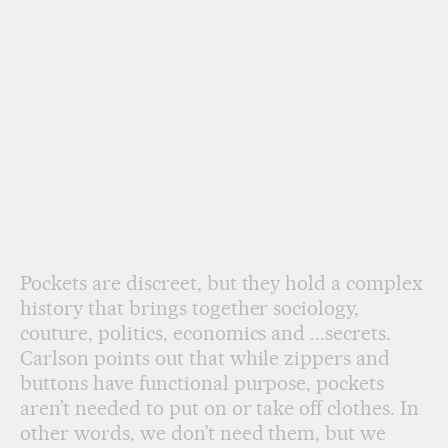
Pockets are discreet, but they hold a complex
history that brings together sociology,
couture, politics, economics and ...secrets.
Carlson points out that while zippers and
buttons have functional purpose, pockets
aren’t needed to put on or take off clothes. In
other words, we don’t need them, but we