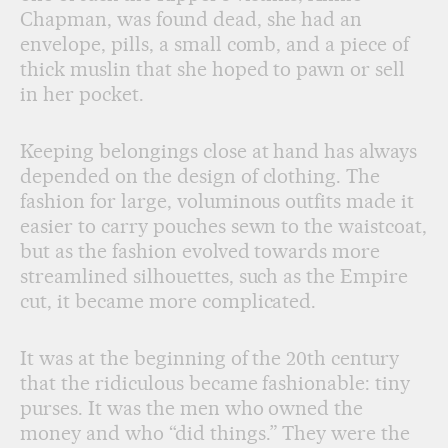
Chapman, was found dead, she had an
envelope, pills, a small comb, and a piece of
thick muslin that she hoped to pawn or sell
in her pocket.
Keeping belongings close at hand has always
depended on the design of clothing. The
fashion for large, voluminous outfits made it
easier to carry pouches sewn to the waistcoat,
but as the fashion evolved towards more
streamlined silhouettes, such as the Empire
cut, it became more complicated.
It was at the beginning of the 20th century
that the ridiculous became fashionable: tiny
purses. It was the men who owned the
money and who “did things.” They were the