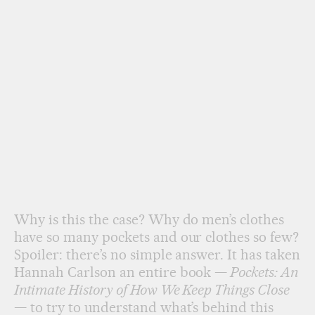
Why is this the case? Why do men’s clothes
have so many pockets and our clothes so few?
Spoiler: there’s no simple answer. It has taken
Hannah Carlson an entire book —
Pockets: An
Intimate History of How We Keep Things Close
— to try to understand what’s behind this