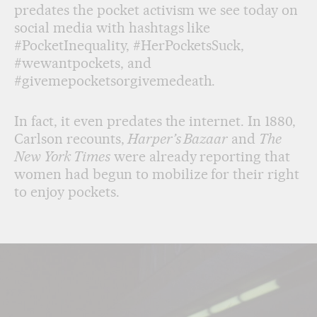
predates the pocket activism we see today on
social media with hashtags like
#PocketInequality, #HerPocketsSuck,
#wewantpockets, and
#givemepocketsorgivemedeath.
In fact, it even predates the internet. In 1880,
Carlson recounts,
Harper’s Bazaar
and
The
New York Times
were already reporting that
women had begun to mobilize for their right
to enjoy pockets.