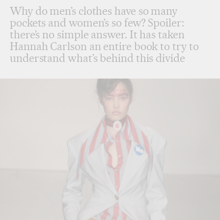
Why do men’s clothes have so many
pockets and women’s so few? Spoiler:
there’s no simple answer. It has taken
Hannah Carlson an entire book to try to
understand what’s behind this divide