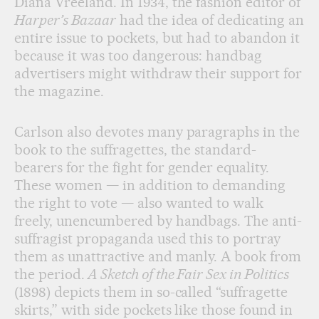
Diana Vreeland. In 1934, the fashion editor of
Harper’s Bazaar
had the idea of dedicating an
entire issue to pockets, but had to abandon it
because it was too dangerous: handbag
advertisers might withdraw their support for
the magazine.
Carlson also devotes many paragraphs in the
book to the suffragettes, the standard-
bearers for the fight for gender equality.
These women — in addition to demanding
the right to vote — also wanted to walk
freely, unencumbered by handbags. The anti-
suffragist propaganda used this to portray
them as unattractive and manly. A book from
the period.
A Sketch of the Fair Sex in Politics
(1898) depicts them in so-called “suffragette
skirts,” with side pockets like those found in