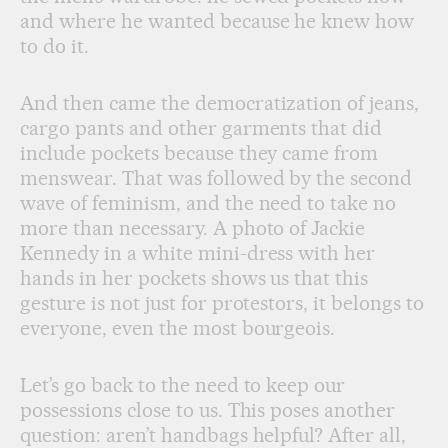
and where he wanted because he knew how
to do it.
And then came the democratization of jeans,
cargo pants and other garments that did
include pockets because they came from
menswear. That was followed by the second
wave of feminism, and the need to take no
more than necessary. A photo of Jackie
Kennedy in a white mini-dress with her
hands in her pockets shows us that this
gesture is not just for protestors, it belongs to
everyone, even the most bourgeois.
Let’s go back to the need to keep our
possessions close to us. This poses another
question: aren’t handbags helpful? After all,