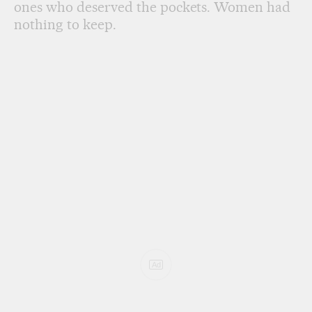
ones who deserved the pockets. Women had
nothing to keep.
Ad