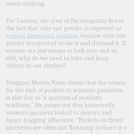
men’s clothing.
For Carlson, the crux of the inequality lies in
the fact that only one gender is expected to
r
equire functional clothing,
because only one
gender is expected to use it and demand it. If
women are just meant to look nice and sit
still, why do we need to have and keep
objects in our clothes?
Designer Moisés Nieto claims that the reason
for the lack of pockets in women’s garments
is also due to “a question of aesthetic
tradition.” He points out that historically,
women’s garment linked to couture and
figure-hugging silhouette. “Pockets on fitted
garments are often not flattering as there is a