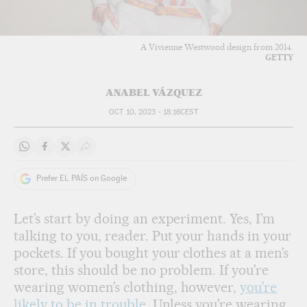
A Vivienne Westwood design from 2014.
GETTY
ANABEL VÁZQUEZ
OCT 10, 2023 - 18:16
CEST
Share on Whatsapp
Share on Facebook
Share on Twitter
Desplegar Redes Sociales
Prefer EL PAÍS on Google
Let’s start by doing an experiment. Yes, I’m
talking to you, reader. Put your hands in your
pockets. If you bought your clothes at a men’s
store, this should be no problem. If you’re
wearing women’s clothing, however,
you’re
likely to be in trouble.
Unless you’re wearing