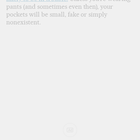
pants (and sometimes even then), your
pockets will be small, fake or simply
nonexistent.
Ad