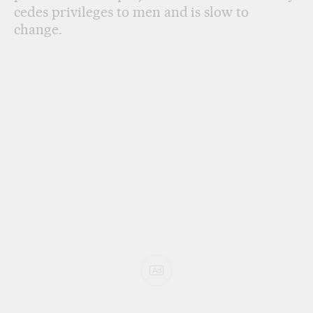
cedes privileges to men and is slow to
change.
Ad