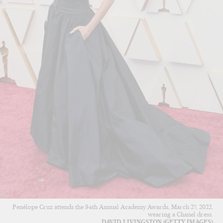
Penélope Cruz attends the 94th Annual Academy Awards, March 27, 2022,
wearing a Chanel dress.
DAVID LIVINGSTON (GETTY IMAGES)