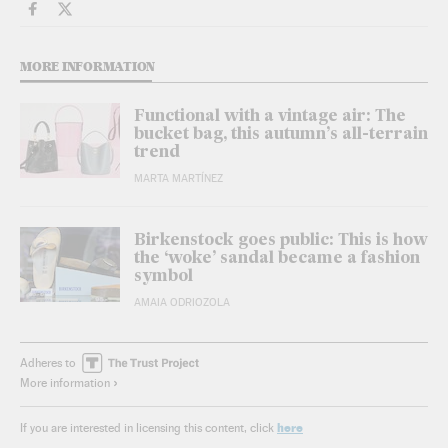
Lifestyle El País in English on Facebook
Lifestyle El País in English on Twitter
MORE INFORMATION
Functional with a vintage air: The
bucket bag, this autumn’s all-terrain
trend
MARTA MARTÍNEZ
Birkenstock goes public: This is how
the ‘woke’ sandal became a fashion
symbol
AMAIA ODRIOZOLA
Adheres to
More information
here
If you are interested in licensing this content, click