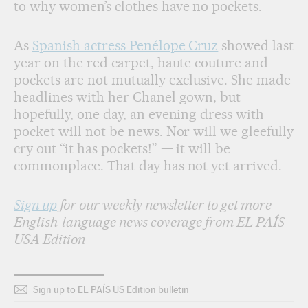
to why women’s clothes have no pockets.
As
Spanish actress Penélope Cruz
showed last
year on the red carpet, haute couture and
pockets are not mutually exclusive. She made
headlines with her Chanel gown, but
hopefully, one day, an evening dress with
pocket will not be news. Nor will we gleefully
cry out “it has pockets!” — it will be
commonplace. That day has not yet arrived.
Sign up
for our weekly newsletter to get more
English-language news coverage from EL PAÍS
USA Edition
Sign up to EL PAÍS US Edition bulletin