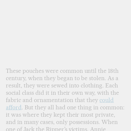
These pouches were common until the 18th
century, when they began to be stolen. As a
result, they were sewed into clothing. Each
social class did it in their own way, with the
fabric and ornamentation that they
could
afford
. But they all had one thing in common:
it was where they kept their most private,
and in many cases, only possessions. When
one of Jack the Ripper’s victims, Annie