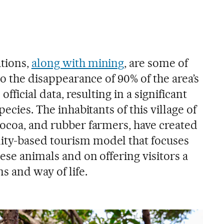
tions,
along with mining
, are some of
to the disappearance of 90% of the area’s
official data, resulting in a significant
pecies. The inhabitants of this village of
cocoa, and rubber farmers, have created
ty-based tourism model that focuses
ese animals and on offering visitors a
s and way of life.