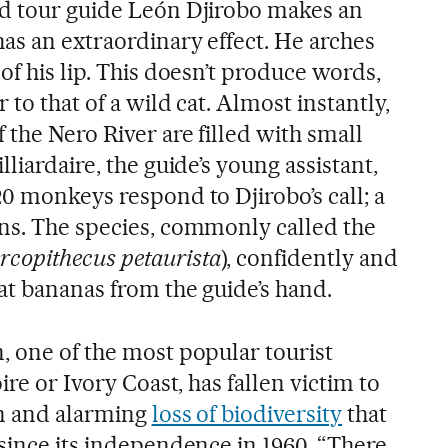
ld tour guide León Djirobo makes an
as an extraordinary effect. He arches
of his lip. This doesn’t produce words,
 to that of a wild cat. Almost instantly,
the Nero River are filled with small
liardaire, the guide’s young assistant,
0 monkeys respond to Djirobo’s call; a
ns. The species, commonly called the
rcopithecus petaurista
), confidently and
at bananas from the guide’s hand.
, one of the most popular tourist
ire or Ivory Coast, has fallen victim to
on and alarming
loss of biodiversity
that
 since its independence in 1960. “There