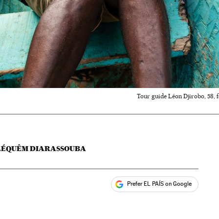
Tour guide Léon Djirobo, 58, 
ILÉQUÊM DIARASSOUBA
Prefer EL PAÍS on Google
ales