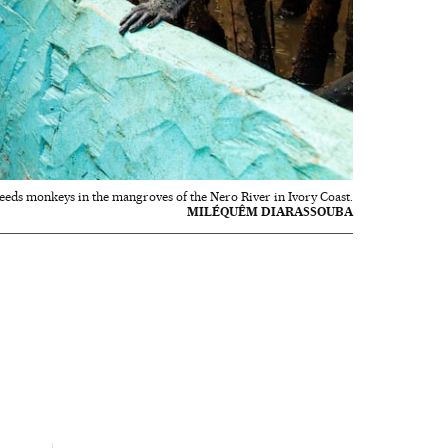
feeds monkeys in the mangroves of the Nero River in Ivory Coast.
MILÉQUÊM DIARASSOUBA