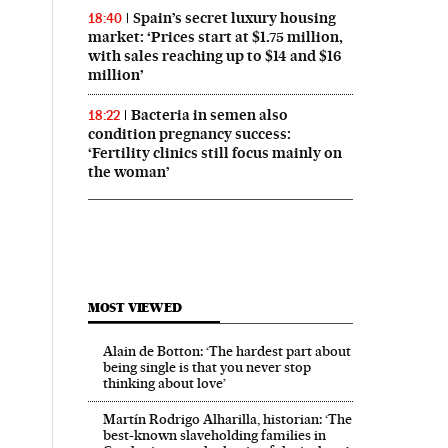
Spain’s secret luxury housing
18:40
market: ‘Prices start at $1.75 million,
with sales reaching up to $14 and $16
million’
Bacteria in semen also
18:22
condition pregnancy success:
‘Fertility clinics still focus mainly on
the woman’
MOST VIEWED
Alain de Botton: ‘The hardest part about
being single is that you never stop
thinking about love’
Martín Rodrigo Alharilla, historian: ‘The
best-known slaveholding families in