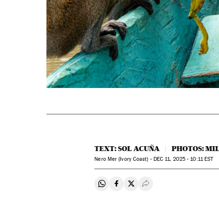
TEXT: SOL ACUÑA
PHOTOS: M
Nero Mer (Ivory Coast) -
DEC
11, 2025 - 10:11
EST
Share on Whatsapp
Share on Facebook
Share on Twitter
Desplegar Redes Soci