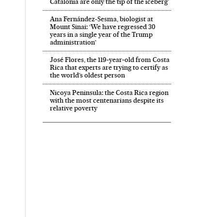
Catalonia are only the tip of the iceberg’
Ana Fernández-Sesma, biologist at
Mount Sinai: ‘We have regressed 30
years in a single year of the Trump
administration’
José Flores, the 119‑year‑old from Costa
Rica that experts are trying to certify as
the world’s oldest person
Nicoya Peninsula: the Costa Rica region
with the most centenarians despite its
relative poverty