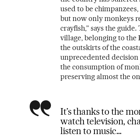
used to be chimpanzees, 
but now only monkeys rem
crayfish,” says the guide.
village, belonging to the
the outskirts of the coas
unprecedented decision i
the consumption of monk
preserving almost the onl
It’s thanks to the mo
watch television, ch
listen to music…