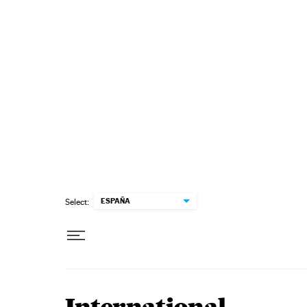
Skip to content
ESPAÑA
Select: