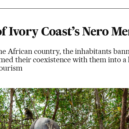
f Ivory Coast’s Nero Me
 the African country, the inhabitants ba
ed their coexistence with them into a
tourism