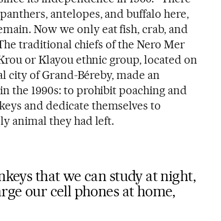
panthers, antelopes, and buffalo here,
ain. Now we only eat fish, crab, and
 The traditional chiefs of the Nero Mer
 Krou or Klayou ethnic group, located on
tal city of Grand-Béreby, made an
n the 1990s: to prohibit poaching and
eys and dedicate themselves to
y animal they had left.
nkeys that we can study at night,
arge our cell phones at home,