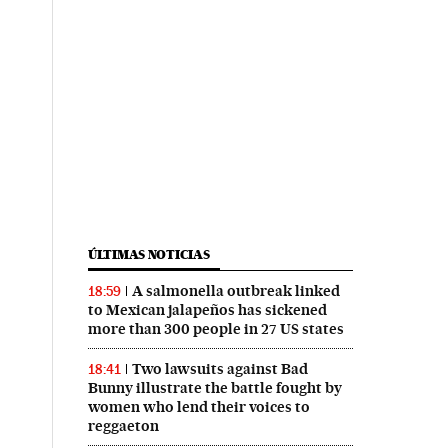
ÚLTIMAS NOTICIAS
A salmonella outbreak linked
18:59
to Mexican jalapeños has sickened
more than 300 people in 27 US states
Two lawsuits against Bad
18:41
Bunny illustrate the battle fought by
women who lend their voices to
reggaeton