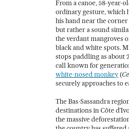
From a canoe, 58-year-o
ordinary gesture, which h
his hand near the corner 
but rather a sound similar
the verdant mangroves of 
black and white spots. Mil
stops paddling as about 2
call known for generatio
white-nosed monkey
(
Ce
securely approaches to e
The Bas-Sassandra region
destinations in Côte d’Ivo
the massive deforestati
the country has suffered