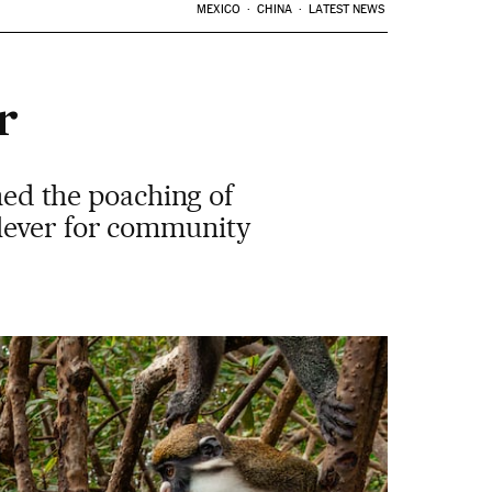
MEXICO
CHINA
LATEST NEWS
r
nned the poaching of
 lever for community