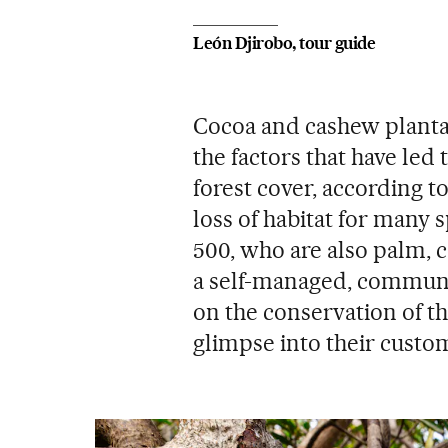
León Djirobo, tour guide
Cocoa and cashew planta
the factors that have led 
forest cover, according to 
loss of habitat for many s
500, who are also palm, 
a self-managed, communi
on the conservation of th
glimpse into their custom