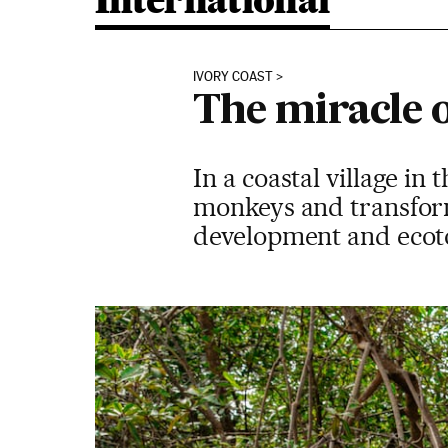
International
IVORY COAST
The miracle o
In a coastal village in
monkeys and transform
development and eco