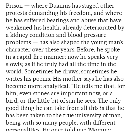
Prison — where Duannis has staged other
protests demanding his freedom, and where
he has suffered beatings and abuse that have
weakened his health, already deteriorated by
a kidney condition and blood pressure
problems — has also shaped the young man’s
character over these years. Before, he spoke
in a rapid-fire manner; now he speaks very
slowly, as if he truly had all the time in the
world. Sometimes he draws, sometimes he
writes his poems. His mother says he has also
become more analytical. “He tells me that, for
him, even stones are important now, or a
bird, or the little bit of sun he sees. The only
good thing he can take from all this is that he
has been taken to the true university of man,
being with so many people, with different
personalities. He once told me: ‘Mommy,