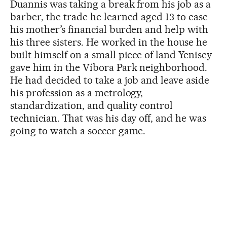
Duannis was taking a break from his job as a
barber, the trade he learned aged 13 to ease
his mother’s financial burden and help with
his three sisters. He worked in the house he
built himself on a small piece of land Yenisey
gave him in the Víbora Park neighborhood.
He had decided to take a job and leave aside
his profession as a metrology,
standardization, and quality control
technician. That was his day off, and he was
going to watch a soccer game.