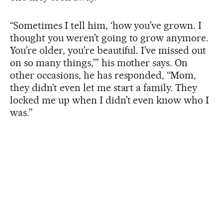
“Sometimes I tell him, ‘how you’ve grown. I
thought you weren’t going to grow anymore.
You’re older, you’re beautiful. I’ve missed out
on so many things,’” his mother says. On
other occasions, he has responded, “Mom,
they didn’t even let me start a family. They
locked me up when I didn’t even know who I
was.”