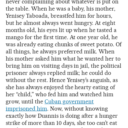
never complaining about whatever is put on
the table. When he was a baby, his mother,
Yenisey Taboada, breastfed him for hours,
but he almost always went hungry. At eight
months old, his eyes lit up when he tasted a
mango for the first time. At one year old, he
was already eating chunks of sweet potato. Of
all things, he always preferred milk. When
his mother asked him what he wanted her to
bring him on visiting days in jail, the political
prisoner always replied milk; he could do
without the rest. Hence Yenisey’s anguish, as
she has always enjoyed the hearty eating of
her “child,” who fed him and watched him
grow, until the
Cuban government
imprisoned him
. Now, without knowing
exactly how Duannis is doing after a hunger
strike of more than 10 days, she too can’t eat