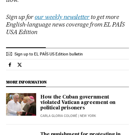
Sign up for
our weekly newsletter
to get more
English-language news coverage from EL PAÍS
USA Edition
Sign up to EL PAÍS US Edition bulletin
International El País in English on Facebook
International El País in English on Twitter
MORE INFORMATION
How the Cuban government
violated Vatican agreement on
political prisoners
CARLA GLORIA COLOMÉ
| NEW YORK
The punishment for protesting in