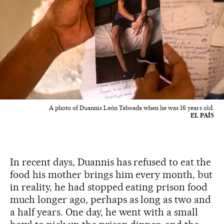
A photo of Duannis León Taboada when he was 16 years old.
EL PAÍS
In recent days, Duannis has refused to eat the
food his mother brings him every month, but
in reality, he had stopped eating prison food
much longer ago, perhaps as long as two and
a half years. One day, he went with a small