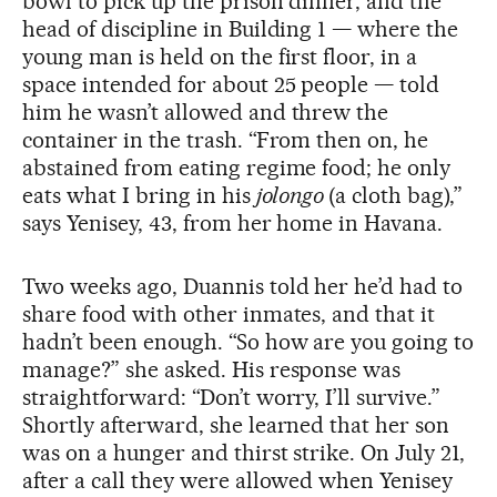
bowl to pick up the prison dinner, and the
head of discipline in Building 1 — where the
young man is held on the first floor, in a
space intended for about 25 people — told
him he wasn’t allowed and threw the
container in the trash. “From then on, he
abstained from eating regime food; he only
eats what I bring in his
jolongo
(a cloth bag),”
says Yenisey, 43, from her home in Havana.
Two weeks ago, Duannis told her he’d had to
share food with other inmates, and that it
hadn’t been enough. “So how are you going to
manage?” she asked. His response was
straightforward: “Don’t worry, I’ll survive.”
Shortly afterward, she learned that her son
was on a hunger and thirst strike. On July 21,
after a call they were allowed when Yenisey