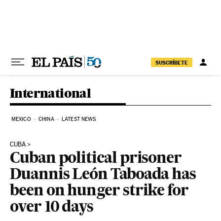
Skip to content
SUSCRÍBETE
International
MEXICO
CHINA
LATEST NEWS
CUBA
Cuban political prisoner
Duannis León Taboada has
been on hunger strike for
over 10 days