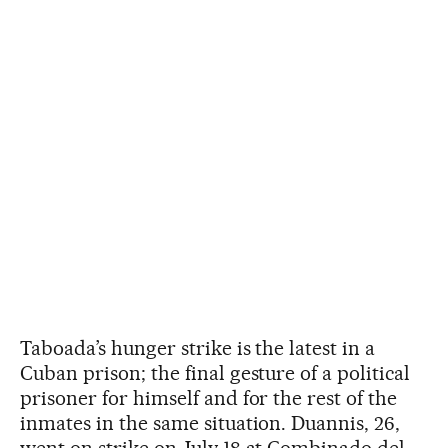
Taboada’s hunger strike is the latest in a
Cuban prison; the final gesture of a political
prisoner for himself and for the rest of the
inmates in the same situation. Duannis, 26,
went on strike on July 18 at Combinado del