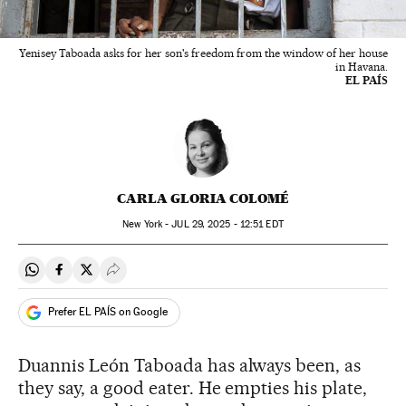
Yenisey Taboada asks for her son's freedom from the window of her house
in Havana.
EL PAÍS
CARLA GLORIA COLOMÉ
New York -
JUL
29, 2025 - 12:51
EDT
Share on Whatsapp
Share on Facebook
Share on Twitter
Desplegar Redes Sociales
Prefer EL PAÍS on Google
Duannis León Taboada has always been, as
they say, a good eater. He empties his plate,