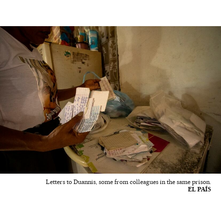
Letters to Duannis, some from colleagues in the same prison.
EL PAÍS