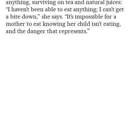
anything, surviving on tea and natural juices:
“I haven’t been able to eat anything; I can’t get
a bite down,” she says. “It’s impossible for a
mother to eat knowing her child isn’t eating,
and the danger that represents.”