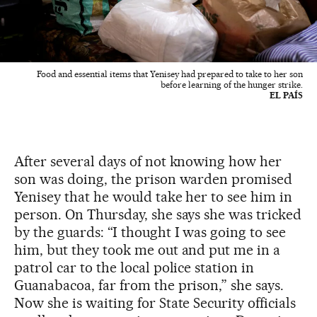
Food and essential items that Yenisey had prepared to take to her son
before learning of the hunger strike.
EL PAÍS
After several days of not knowing how her
son was doing, the prison warden promised
Yenisey that he would take her to see him in
person. On Thursday, she says she was tricked
by the guards: “I thought I was going to see
him, but they took me out and put me in a
patrol car to the local police station in
Guanabacoa, far from the prison,” she says.
Now she is waiting for State Security officials