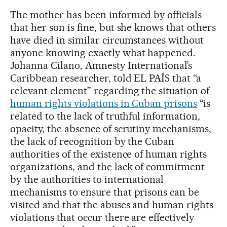
The mother has been informed by officials
that her son is fine, but she knows that others
have died in similar circumstances without
anyone knowing exactly what happened.
Johanna Cilano, Amnesty International’s
Caribbean researcher, told EL PAÍS that “a
relevant element” regarding the situation of
human rights violations in Cuban prisons
“is
related to the lack of truthful information,
opacity, the absence of scrutiny mechanisms,
the lack of recognition by the Cuban
authorities of the existence of human rights
organizations, and the lack of commitment
by the authorities to international
mechanisms to ensure that prisons can be
visited and that the abuses and human rights
violations that occur there are effectively