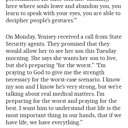
here where souls leave and abandon you, you
learn to speak with your eyes, you are able to
decipher people’s gestures.’”
On Monday, Yenisey received a call from State
Security agents. They promised that they
would allow her to see her son this Tuesday
morning. She says she wants her son to live,
but she’s preparing “for the worst.” “I’m
praying to God to give me the strength
necessary for the worst-case scenario. I know
my son and I know he’s very strong, but we’re
talking about real medical matters. I’m
preparing for the worst and praying for the
best. I want him to understand that life is the
most important thing in our hands, that if we
have life, we have everything.”