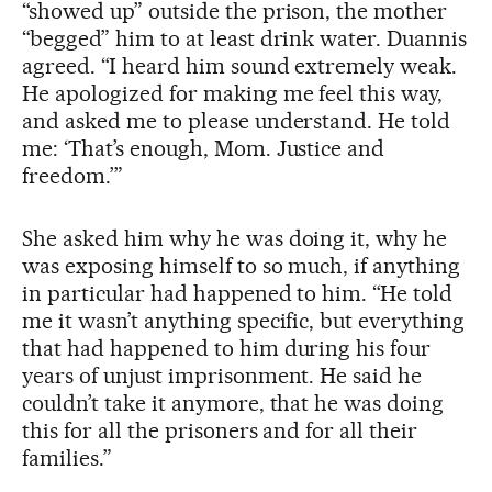
“showed up” outside the prison, the mother
“begged” him to at least drink water. Duannis
agreed. “I heard him sound extremely weak.
He apologized for making me feel this way,
and asked me to please understand. He told
me: ‘That’s enough, Mom. Justice and
freedom.’”
She asked him why he was doing it, why he
was exposing himself to so much, if anything
in particular had happened to him. “He told
me it wasn’t anything specific, but everything
that had happened to him during his four
years of unjust imprisonment. He said he
couldn’t take it anymore, that he was doing
this for all the prisoners and for all their
families.”