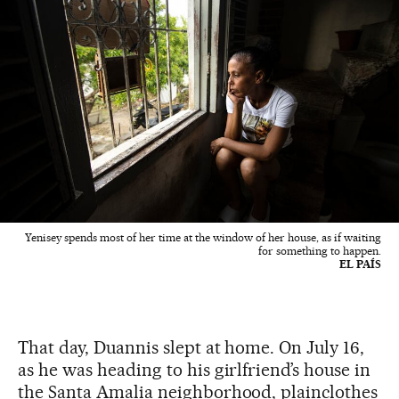
Yenisey spends most of her time at the window of her house, as if waiting
for something to happen.
EL PAÍS
That day, Duannis slept at home. On July 16,
as he was heading to his girlfriend’s house in
the Santa Amalia neighborhood, plainclothes