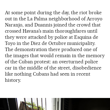
At some point during the day, the riot broke
out in the La Palma neighborhood of Arroyo
Naranjo, and Duannis joined the crowd that
crossed Havana’s main thoroughfares until
they were attacked by police at Esquina de
Toyo in the Diez de Octubre municipality.
The demonstration there produced one of
the images that would remain in the memory
of the Cuban protest: an overturned police
car in the middle of the street, disobedience
like nothing Cubans had seen in recent
history.