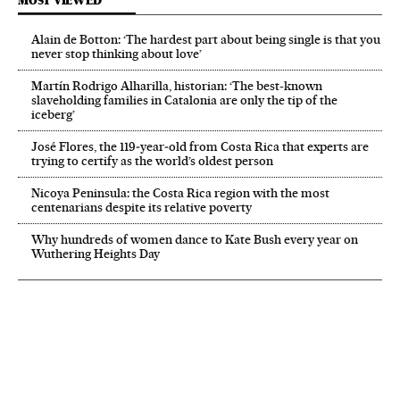
MOST VIEWED
Alain de Botton: ‘The hardest part about being single is that you
never stop thinking about love’
Martín Rodrigo Alharilla, historian: ‘The best-known
slaveholding families in Catalonia are only the tip of the
iceberg’
José Flores, the 119‑year‑old from Costa Rica that experts are
trying to certify as the world’s oldest person
Nicoya Peninsula: the Costa Rica region with the most
centenarians despite its relative poverty
Why hundreds of women dance to Kate Bush every year on
Wuthering Heights Day