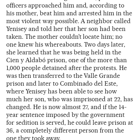
officers approached him and, according to
his mother, beat him and arrested him in the
most violent way possible. A neighbor called
Yenisey and told her that her son had been
taken. The mother couldn’t locate him; no
one knew his whereabouts. Two days later,
she learned that he was being held in the
Cien y Aldabó prison, one of the more than
1,000 people detained after the protests. He
was then transferred to the Valle Grande
prison and later to Combinado del Este,
where Yenisey has been able to see how
much her son, who was imprisoned at 22, has
changed. He is now almost 27, and if the 14-
year sentence imposed by the government
for sedition is served, he could leave prison at
36, a completely different person from the
one they took away.