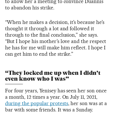
to allow her a meeting to convince Duannis
to abandon his strike.
“When he makes a decision, it’s because he’s
thought it through a lot and followed it
through to the final conclusion,” she says.
“But I hope his mother’s love and the respect
he has for me will make him reflect. I hope I
can get him to end the strike.”
“They locked me up when I didn’t
even know who I was”
For four years, Yenisey has seen her son once
a month, 12 times a year. On July 11, 2021,
during the popular protests
, her son was at a
bar with some friends. It was a Sunday.