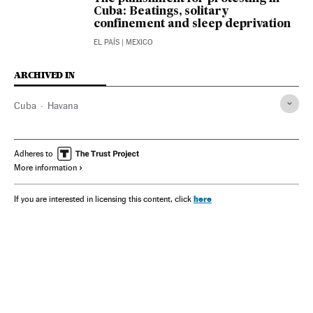
Cuba: Beatings, solitary
confinement and sleep deprivation
EL PAÍS
| MEXICO
ARCHIVED IN
Cuba
Havana
Adheres to
More information
here
If you are interested in licensing this content, click