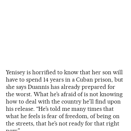
Yenisey is horrified to know that her son will
have to spend 14 years in a Cuban prison, but
she says Duannis has already prepared for
the worst. What he’s afraid of is not knowing
how to deal with the country he’ll find upon
his release. “He’s told me many times that
what he feels is fear of freedom, of being on
the streets, that he’s not ready for that right
now.”