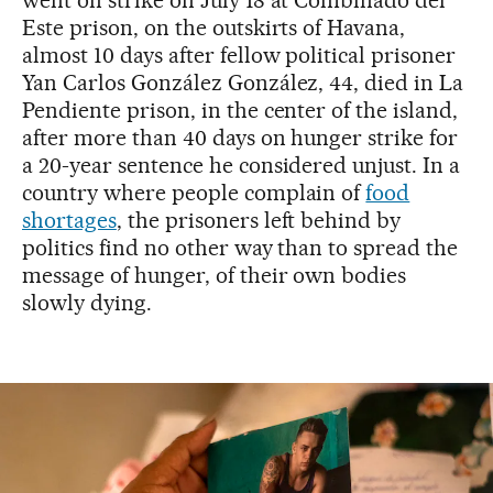
Este prison, on the outskirts of Havana,
almost 10 days after fellow political prisoner
Yan Carlos González González, 44, died in La
Pendiente prison, in the center of the island,
after more than 40 days on hunger strike for
a 20-year sentence he considered unjust. In a
country where people complain of
food
shortages
, the prisoners left behind by
politics find no other way than to spread the
message of hunger, of their own bodies
slowly dying.