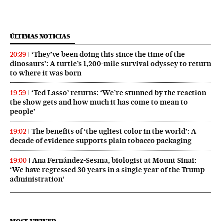
ÚLTIMAS NOTICIAS
‘They’ve been doing this since the time of the
20:39
dinosaurs’: A turtle’s 1,200-mile survival odyssey to return
to where it was born
‘Ted Lasso’ returns: ‘We’re stunned by the reaction
19:59
the show gets and how much it has come to mean to
people’
The benefits of ‘the ugliest color in the world’: A
19:02
decade of evidence supports plain tobacco packaging
Ana Fernández-Sesma, biologist at Mount Sinai:
19:00
‘We have regressed 30 years in a single year of the Trump
administration’