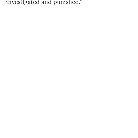
investigated and punished.”