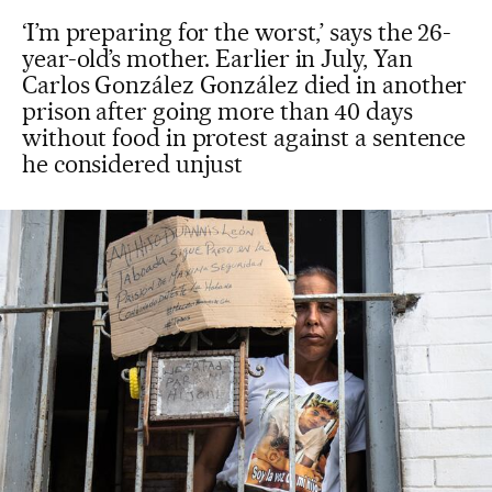
‘I’m preparing for the worst,’ says the 26-
year-old’s mother. Earlier in July, Yan
Carlos González González died in another
prison after going more than 40 days
without food in protest against a sentence
he considered unjust