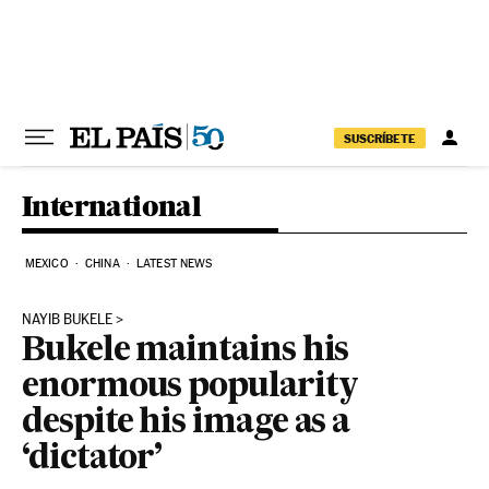
Skip to content
SUSCRÍBETE
International
MEXICO
CHINA
LATEST NEWS
NAYIB BUKELE
Bukele maintains his
enormous popularity
despite his image as a
‘dictator’