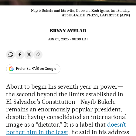
Nayib Bukele and his wife, Gabriela Rodríguez, last Sunday.
ASSOCIATED PRESS/LAPRESSE (APN)
BRYAN AVELAR
JUN
03, 2025 - 06:00
EDT
Share on Whatsapp
Share on Facebook
Share on Twitter
Desplegar Redes Sociales
Prefer EL PAÍS on Google
About to begin his seventh year in power—
the second beyond the limits established in
El Salvador’s Constitution—Nayib Bukele
remains an enormously popular president,
despite having consolidated an international
image as a “dictator.” It is a label that
doesn’t
bother him in the least
, he said in his address