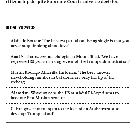
citizenship despite Supreme Court’s adverse decision
MOST VIEWED
Alain de Botton: ‘The hardest part about being single is that you
never stop thinking about love’
Ana Fernández-Sesma, biologist at Mount Sinai: ‘We have
regressed 30 years in a single year of the Trump administration’
Martín Rodrigo Alharilla, historian: ‘The best-known
slaveholding families in Catalonia are only the tip of the
iceberg’
‘Mamdani Wave’ sweeps the US as Abdul El‑Sayed aims to
become first Muslim senator
Cuban government open to the idea of an Arab investor to
develop ‘Trump Island’