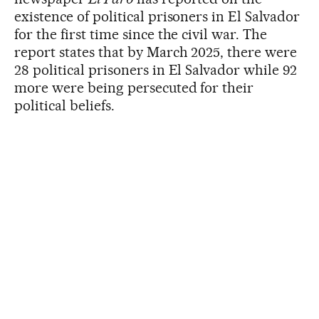
existence of political prisoners in El Salvador
for the first time since the civil war. The
report states that by March 2025, there were
28 political prisoners in El Salvador while 92
more were being persecuted for their
political beliefs.