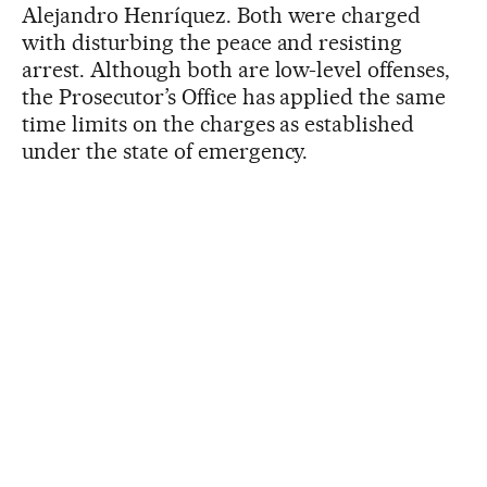
Alejandro Henríquez. Both were charged
with disturbing the peace and resisting
arrest. Although both are low-level offenses,
the Prosecutor’s Office has applied the same
time limits on the charges as established
under the state of emergency.