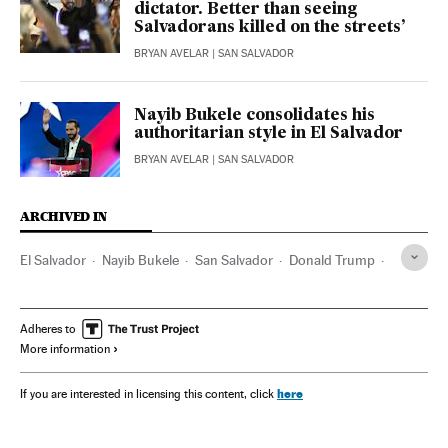
dictator. Better than seeing
Salvadorans killed on the streets’
BRYAN AVELAR
| SAN SALVADOR
Nayib Bukele consolidates his
authoritarian style in El Salvador
BRYAN AVELAR
| SAN SALVADOR
ARCHIVED IN
El Salvador
Nayib Bukele
San Salvador
Donald Trump
CECOT
Adheres to
More information
here
If you are interested in licensing this content, click