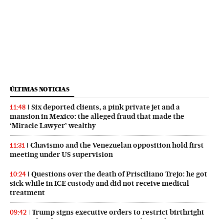
ÚLTIMAS NOTICIAS
Six deported clients, a pink private jet and a
11:48
mansion in Mexico: the alleged fraud that made the
‘Miracle Lawyer’ wealthy
Chavismo and the Venezuelan opposition hold first
11:31
meeting under US supervision
Questions over the death of Prisciliano Trejo: he got
10:24
sick while in ICE custody and did not receive medical
treatment
Trump signs executive orders to restrict birthright
09:42