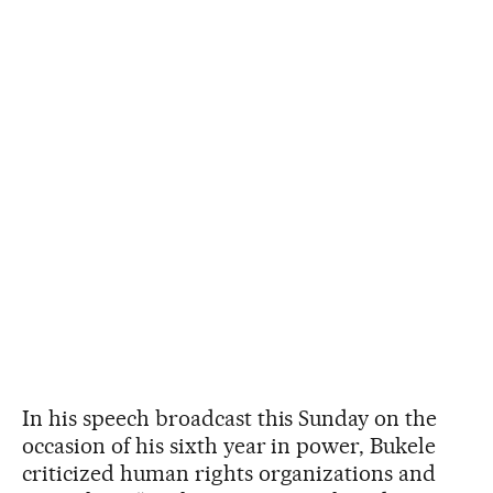
In his speech broadcast this Sunday on the
occasion of his sixth year in power, Bukele
criticized human rights organizations and