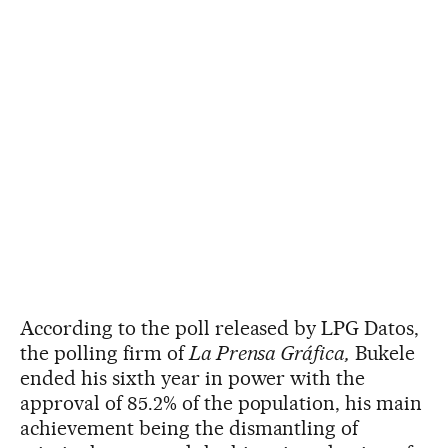
According to the poll released by LPG Datos,
the polling firm of
La Prensa Gráfica,
Bukele
ended his sixth year in power with the
approval of 85.2% of the population, his main
achievement being the dismantling of