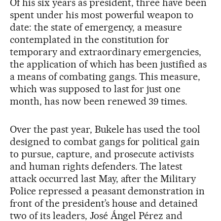
Of his six years as president, three have been
spent under his most powerful weapon to
date: the state of emergency, a measure
contemplated in the constitution for
temporary and extraordinary emergencies,
the application of which has been justified as
a means of combating gangs. This measure,
which was supposed to last for just one
month, has now been renewed 39 times.
Over the past year, Bukele has used the tool
designed to combat gangs for political gain
to pursue, capture, and prosecute activists
and human rights defenders. The latest
attack occurred last May, after the Military
Police repressed a peasant demonstration in
front of the president’s house and detained
two of its leaders, José Ángel Pérez and