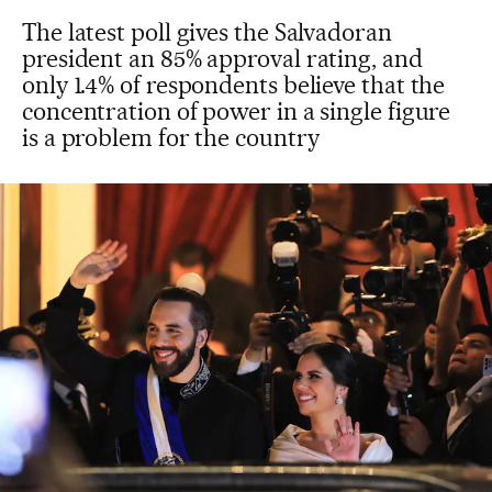
The latest poll gives the Salvadoran
president an 85% approval rating, and
only 1.4% of respondents believe that the
concentration of power in a single figure
is a problem for the country