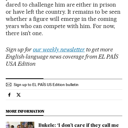
dared to challenge him are either in prison
or have left the country. It remains to be seen
whether a figure will emerge in the coming
years who can compete with him. For now,
there isn’t one.
Sign up for
our weekly newsletter
to get more
English-language news coverage from EL PAÍS
USA Edition
Sign up to EL PAÍS US Edition bulletin
International El País in English on Facebook
International El País in English on Twitter
MORE INFORMATION
Bukele: ‘I don’t care if they call me