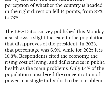
perception of whether the country is headed
in the right direction fell 14 points, from 87%
to 73%.
The LPG Datos survey published this Monday
also shows a slight increase in the population
that disapproves of the president. In 2023,
that percentage was 6.9%, while for 2025 it is
10.8%. Respondents cited the economy, the
rising cost of living, and deficiencies in public
health as the main problems. Only 1.4% of the
population considered the concentration of
power in a single individual to be a problem.