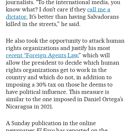
journalists. “To the international media, you
know what? I don’t care if they
call me a
dictator.
It’s better than having Salvadorans
killed in the streets,” he said.
He also took the opportunity to attack human
rights organizations and justify his most
recent “Foreign Agents Law
,” which will
allow the president to decide which human
rights organizations get to work in the
country and which do not, in addition to
imposing a 30% tax on those he deems to
have political influence. This measure is
similar to the one imposed in Daniel Ortega’s
Nicaragua in 2021.
A Sunday publication in the online
newspaper
El Faro
has reported on the