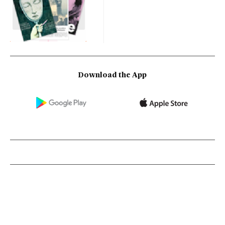
Download the App