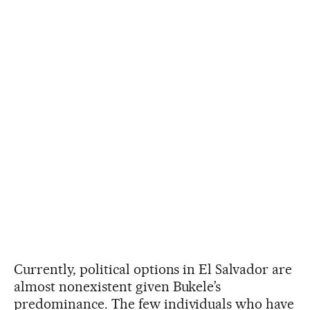
Currently, political options in El Salvador are
almost nonexistent given Bukele’s
predominance. The few individuals who have