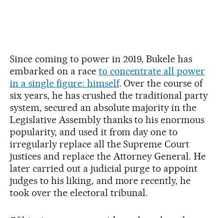
Since coming to power in 2019, Bukele has
embarked on a race
to concentrate all power
in a single figure: himself
. Over the course of
six years, he has crushed the traditional party
system, secured an absolute majority in the
Legislative Assembly thanks to his enormous
popularity, and used it from day one to
irregularly replace all the Supreme Court
justices and replace the Attorney General. He
later carried out a judicial purge to appoint
judges to his liking, and more recently, he
took over the electoral tribunal.