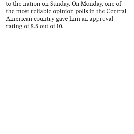
to the nation on Sunday. On Monday, one of
the most reliable opinion polls in the Central
American country gave him an approval
rating of 8.5 out of 10.