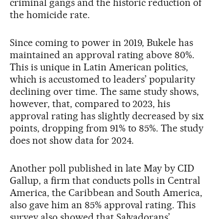
criminal gangs and the historic reduction of
the homicide rate.
Since coming to power in 2019, Bukele has
maintained an approval rating above 80%.
This is unique in Latin American politics,
which is accustomed to leaders’ popularity
declining over time. The same study shows,
however, that, compared to 2023, his
approval rating has slightly decreased by six
points, dropping from 91% to 85%. The study
does not show data for 2024.
Another poll published in late May by CID
Gallup, a firm that conducts polls in Central
America, the Caribbean and South America,
also gave him an 85% approval rating. This
survey also showed that Salvadorans’