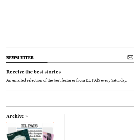
NEWSLETTER
Receive the best stories
An emailed selection of the best features from EL PAÍS every Saturday.
Archive