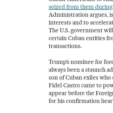
seized from them during 
Administration argues, is
interests and to accelera
The U.S. government will a
certain Cuban entities fro
transactions.
Trump’s nominee for fore
always been a staunch ad
son of Cuban exiles who 
Fidel Castro came to powe
appear before the Fore
for his confirmation hear