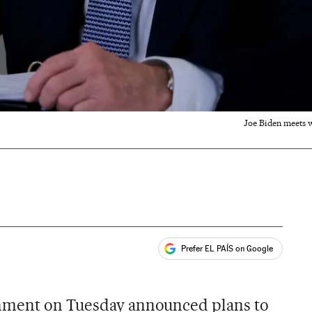
Joe Biden meets w
Prefer EL PAÍS on Google
ales
nment on Tuesday announced plans to