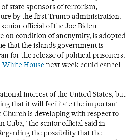
 of state sponsors of terrorism,
sure by the first Trump administration.
senior official of the Joe Biden
 on condition of anonymity, is adopted
ue that the island’s government is
n for the release of political prisoners.
he White House
next week could cancel
national interest of the United States, but
g that it will facilitate the important
c Church is developing with respect to
 Cuba,” the senior official said in
egarding the possibility that the