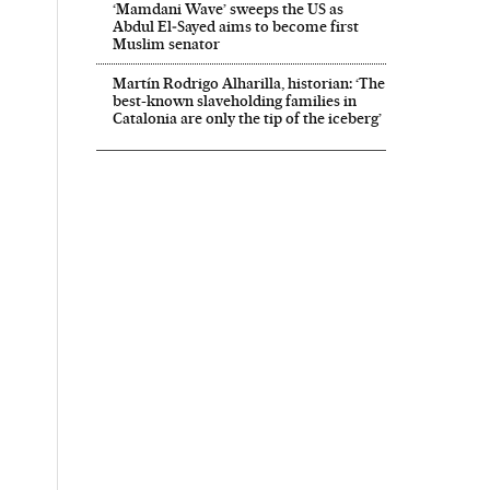
‘Mamdani Wave’ sweeps the US as
Abdul El‑Sayed aims to become first
Muslim senator
Martín Rodrigo Alharilla, historian: ‘The
best-known slaveholding families in
Catalonia are only the tip of the iceberg’