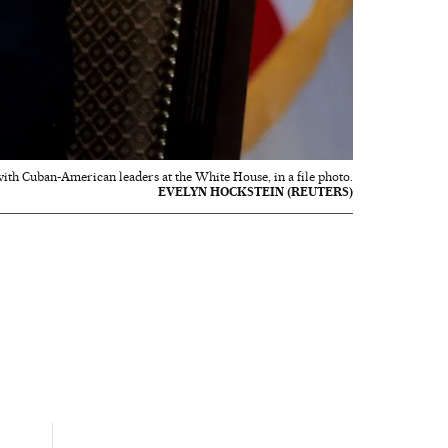
ith Cuban-American leaders at the White House, in a file photo.
EVELYN HOCKSTEIN (REUTERS)