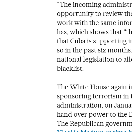
“The incoming administra
opportunity to review the
work with the same infor
has, which shows that “th
that Cuba is supporting i
so in the past six month
national legislation to a
blacklist.
The White House again in
sponsoring terrorism in t
administration, on Januar
hand over power to the D
The Republican governme