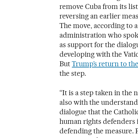
remove Cuba from its list
reversing an earlier mea
The move, according to a 
administration who spoke
as support for the dialog
developing with the Vatica
But
Trump’s return to t
the step.
“It is a step taken in the 
also with the understandin
dialogue that the Catholi
human rights defenders in
defending the measure. R