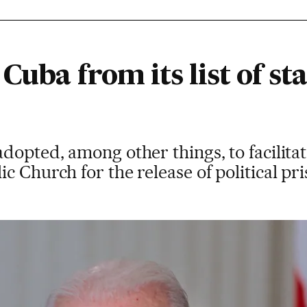
Cuba from its list of st
dopted, among other things, to facilit
c Church for the release of political pr