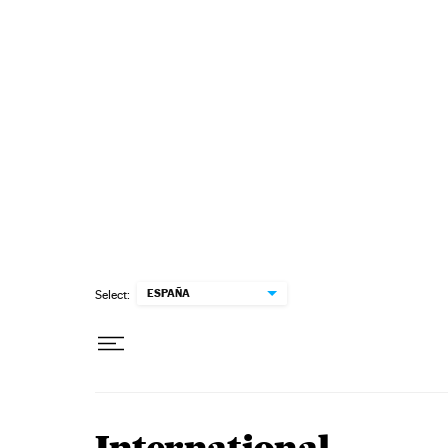
Skip to content
ESPAÑA
Select: