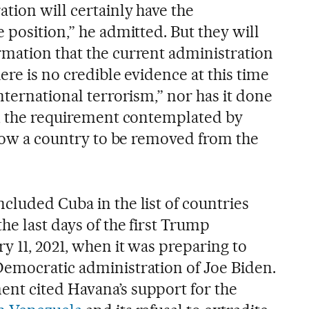
tion will certainly have the
 position,” he admitted. But they will
mation that the current administration
ere is no credible evidence at this time
nternational terrorism,” nor has it done
s, the requirement contemplated by
llow a country to be removed from the
cluded Cuba in the list of countries
he last days of the first Trump
y 11, 2021, when it was preparing to
emocratic administration of Joe Biden.
nt cited Havana’s support for the