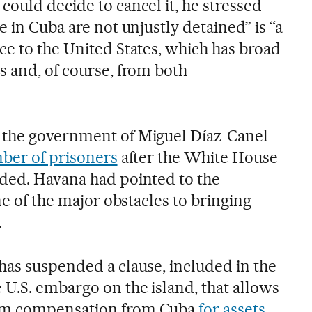
ould decide to cancel it, he stressed
e in Cuba are not unjustly detained” is “a
ce to the United States, which has broad
s and, of course, from both
 the government of Miguel Díaz-Canel
mber of prisoners
after the White House
ded. Havana had pointed to the
ne of the major obstacles to bringing
.
has suspended a clause, included in the
U.S. embargo on the island, that allows
im compensation from Cuba
for assets