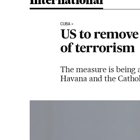
International
CUBA
US to remove 
of terrorism
The measure is being a
Havana and the Catholi