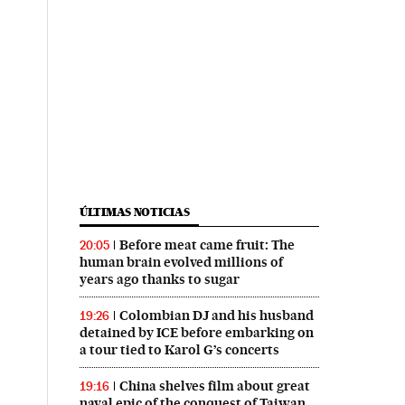
ÚLTIMAS NOTICIAS
Before meat came fruit: The
20:05
human brain evolved millions of
years ago thanks to sugar
Colombian DJ and his husband
19:26
detained by ICE before embarking on
a tour tied to Karol G’s concerts
China shelves film about great
19:16
naval epic of the conquest of Taiwan