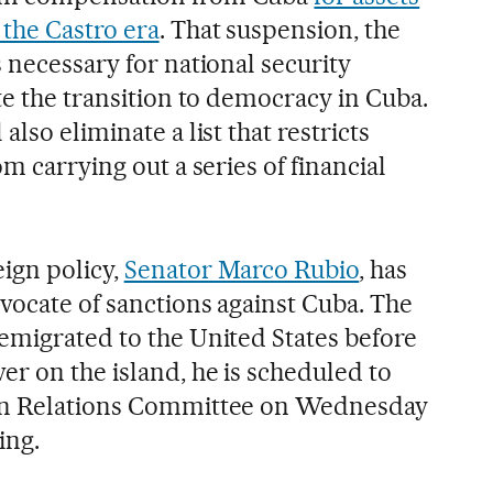
the Castro era
. That suspension, the
 necessary for national security
te the transition to democracy in Cuba.
lso eliminate a list that restricts
m carrying out a series of financial
ign policy,
Senator Marco Rubio
, has
vocate of sanctions against Cuba. The
emigrated to the United States before
r on the island, he is scheduled to
ign Relations Committee on Wednesday
ing.