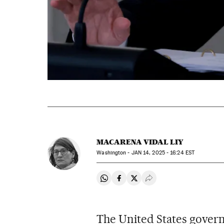
MACARENA VIDAL LIY
Washington -
JAN
14, 2025 - 16:24
EST
Share on Whatsapp
Share on Facebook
Share on Twitter
Desplegar Redes Soci
The United States gover