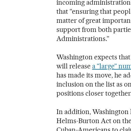
incoming administration c
that “ensuring that peopl
matter of great importan
support from both partie
Administrations.”
Washington expects that
will release
a “large” nu
has made its move, he ad
inclusion on the list as o
positions closer together
In addition, Washington 
Helms-Burton Act on the 
Cuban-Americans to cla