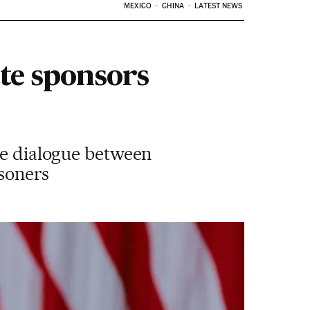
MEXICO
CHINA
LATEST NEWS
ate sponsors
ate dialogue between
isoners