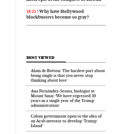
Why have Hollywood
18:23
blockbusters become so gray?
MOST VIEWED
Alain de Botton: ‘The hardest part about
being single is that you never stop
thinking about love’
Ana Fernández-Sesma, biologist at
Mount Sinai: ‘We have regressed 30
years in a single year of the Trump
administration’
Cuban government open to the idea of
an Arab investor to develop ‘Trump
Island’