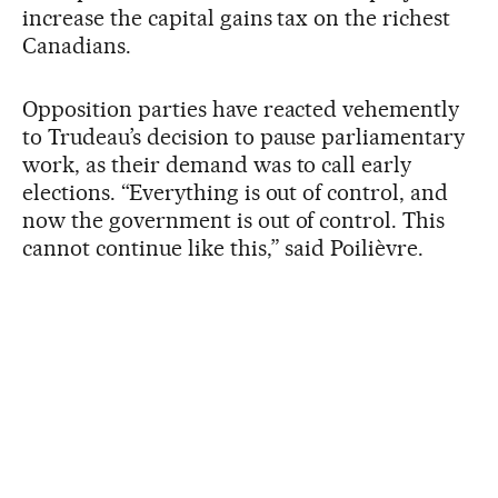
increase the capital gains tax on the richest
Canadians.
Opposition parties have reacted vehemently
to Trudeau’s decision to pause parliamentary
work, as their demand was to call early
elections. “Everything is out of control, and
now the government is out of control. This
cannot continue like this,” said Poilièvre.