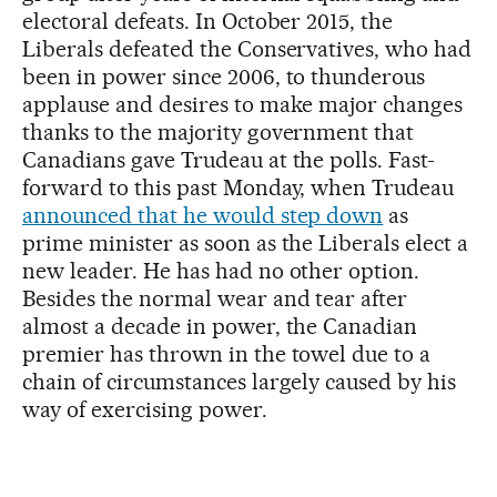
electoral defeats. In October 2015, the
Liberals defeated the Conservatives, who had
been in power since 2006, to thunderous
applause and desires to make major changes
thanks to the majority government that
Canadians gave Trudeau at the polls. Fast-
forward to this past Monday, when Trudeau
announced that he would step down
as
prime minister as soon as the Liberals elect a
new leader. He has had no other option.
Besides the normal wear and tear after
almost a decade in power, the Canadian
premier has thrown in the towel due to a
chain of circumstances largely caused by his
way of exercising power.