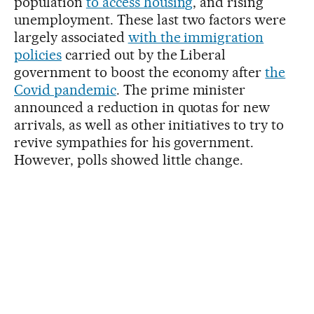
population
to access housing
, and rising
unemployment. These last two factors were
largely associated
with the immigration
policies
carried out by the Liberal
government to boost the economy after
the
Covid pandemic
. The prime minister
announced a reduction in quotas for new
arrivals, as well as other initiatives to try to
revive sympathies for his government.
However, polls showed little change.