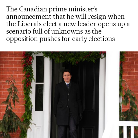
The Canadian prime minister’s
announcement that he will resign when
the Liberals elect a new leader opens up a
scenario full of unknowns as the
opposition pushes for early elections