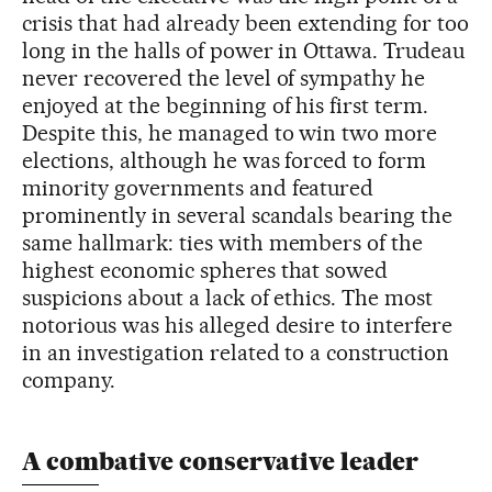
crisis that had already been extending for too
long in the halls of power in Ottawa. Trudeau
never recovered the level of sympathy he
enjoyed at the beginning of his first term.
Despite this, he managed to win two more
elections, although he was forced to form
minority governments and featured
prominently in several scandals bearing the
same hallmark: ties with members of the
highest economic spheres that sowed
suspicions about a lack of ethics. The most
notorious was his alleged desire to interfere
in an investigation related to a construction
company.
A combative conservative leader