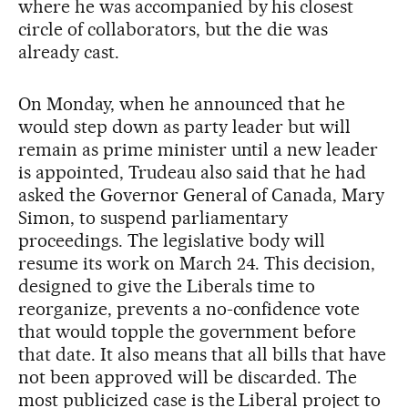
where he was accompanied by his closest
circle of collaborators, but the die was
already cast.
On Monday, when he announced that he
would step down as party leader but will
remain as prime minister until a new leader
is appointed, Trudeau also said that he had
asked the Governor General of Canada, Mary
Simon, to suspend parliamentary
proceedings. The legislative body will
resume its work on March 24. This decision,
designed to give the Liberals time to
reorganize, prevents a no-confidence vote
that would topple the government before
that date. It also means that all bills that have
not been approved will be discarded. The
most publicized case is the Liberal project to