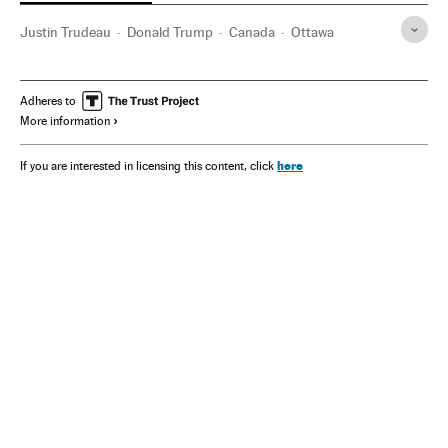
Justin Trudeau
Donald Trump
Canada
Ottawa
Adheres to
More information
here
If you are interested in licensing this content, click