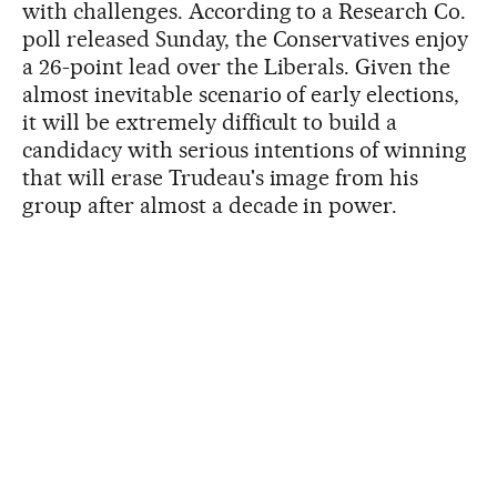
with challenges. According to a Research Co.
poll released Sunday, the Conservatives enjoy
a 26-point lead over the Liberals. Given the
almost inevitable scenario of early elections,
it will be extremely difficult to build a
candidacy with serious intentions of winning
that will erase Trudeau's image from his
group after almost a decade in power.