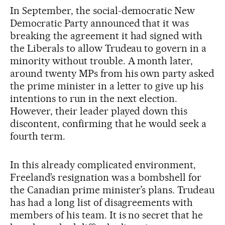
In September, the social-democratic New
Democratic Party announced that it was
breaking the agreement it had signed with
the Liberals to allow Trudeau to govern in a
minority without trouble. A month later,
around twenty MPs from his own party asked
the prime minister in a letter to give up his
intentions to run in the next election.
However, their leader played down this
discontent, confirming that he would seek a
fourth term.
In this already complicated environment,
Freeland’s resignation was a bombshell for
the Canadian prime minister’s plans. Trudeau
has had a long list of disagreements with
members of his team. It is no secret that he