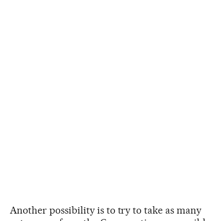
Another possibility is to try to take as many