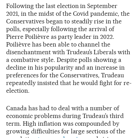
Following the last election in September
2021, in the midst of the Covid pandemic, the
Conservatives began to steadily rise in the
polls, especially following the arrival of
Pierre Poilièvre as party leader in 2022.
Poilièvre has been able to channel the
disenchantment with Trudeau’s Liberals with
a combative style. Despite polls showing a
decline in his popularity and an increase in
preferences for the Conservatives, Trudeau
repeatedly insisted that he would fight for re-
election.
Canada has had to deal with a number of
economic problems during Trudeau’s third
term. High inflation was compounded by
growing difficulties for large sections of the