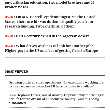
guy: a Russian education, two model brothers and 15
broken noses
Luisa N. Borrell, epidemiologist: ‘In the United
05:30
States, there are 197 words that disqualify you from
research funding. I work with all of them’
Half a century exiled in the Algerian desert
05:30
What drives workers to look for another job?
05:30
Higher pay in the US and fear of getting fired in Europe
MOST VIEWED
Growing old in a rented apartment: ‘I’ll extend my working life
to increase my pension, but I’ll have to move to a village’
Sean Hepburn Ferrer, son of Audrey Hepburn: ‘My mother gave
her life for the dream of an inclusive society… and it is being
dismantled’