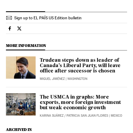
Sign up to EL PAÍS US Edition bulletin
International El País in English on Facebook
International El País in English on Twitter
MORE INFORMATION
Trudeau steps down as leader of
Canada’s Liberal Party, will leave
office after successor is chosen
MIGUEL JIMÉNEZ
| WASHINGTON
The USMCA in graphs: More
exports, more foreign investment
but weak economic growth
KARINA SUÁREZ
/
PATRICIA SAN JUAN FLORES
| MEXICO
ARCHIVED IN