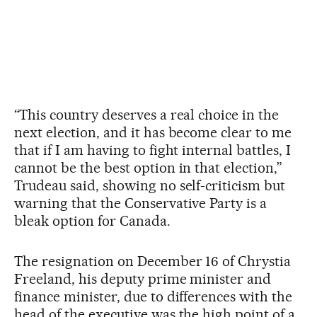
“This country deserves a real choice in the
next election, and it has become clear to me
that if I am having to fight internal battles, I
cannot be the best option in that election,”
Trudeau said, showing no self-criticism but
warning that the Conservative Party is a
bleak option for Canada.
The resignation on December 16 of Chrystia
Freeland, his deputy prime minister and
finance minister, due to differences with the
head of the executive was the high point of a