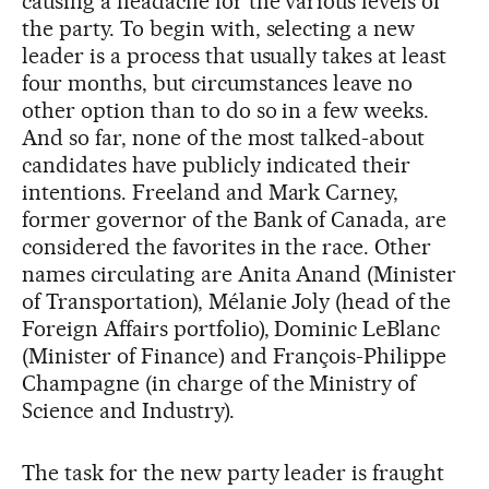
causing a headache for the various levels of
the party. To begin with, selecting a new
leader is a process that usually takes at least
four months, but circumstances leave no
other option than to do so in a few weeks.
And so far, none of the most talked-about
candidates have publicly indicated their
intentions. Freeland and Mark Carney,
former governor of the Bank of Canada, are
considered the favorites in the race. Other
names circulating are Anita Anand (Minister
of Transportation), Mélanie Joly (head of the
Foreign Affairs portfolio), Dominic LeBlanc
(Minister of Finance) and François-Philippe
Champagne (in charge of the Ministry of
Science and Industry).
The task for the new party leader is fraught