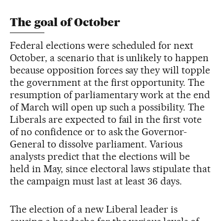
The goal of October
Federal elections were scheduled for next
October, a scenario that is unlikely to happen
because opposition forces say they will topple
the government at the first opportunity. The
resumption of parliamentary work at the end
of March will open up such a possibility. The
Liberals are expected to fail in the first vote
of no confidence or to ask the Governor-
General to dissolve parliament. Various
analysts predict that the elections will be
held in May, since electoral laws stipulate that
the campaign must last at least 36 days.
The election of a new Liberal leader is