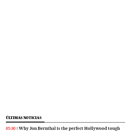
ÚLTIMAS NOTICIAS
Why Jon Bernthal is the perfect Hollywood tough
05:30