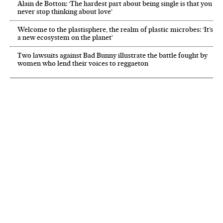
Alain de Botton: ‘The hardest part about being single is that you
never stop thinking about love’
Welcome to the plastisphere, the realm of plastic microbes: ‘It’s
a new ecosystem on the planet’
Two lawsuits against Bad Bunny illustrate the battle fought by
women who lend their voices to reggaeton
NEWSLETTER
Receive the best stories