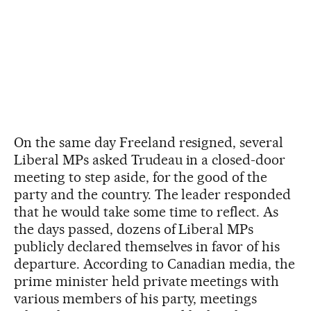
On the same day Freeland resigned, several
Liberal MPs asked Trudeau in a closed-door
meeting to step aside, for the good of the
party and the country. The leader responded
that he would take some time to reflect. As
the days passed, dozens of Liberal MPs
publicly declared themselves in favor of his
departure. According to Canadian media, the
prime minister held private meetings with
various members of his party, meetings