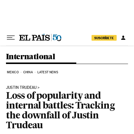
Skip to content
SUSCRÍBETE
International
MEXICO
CHINA
LATEST NEWS
JUSTIN TRUDEAU
Loss of popularity and
internal battles: Tracking
the downfall of Justin
Trudeau