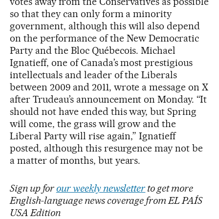
votes away from the Conservatives as possible
so that they can only form a minority
government, although this will also depend
on the performance of the New Democratic
Party and the Bloc Québecois. Michael
Ignatieff, one of Canada’s most prestigious
intellectuals and leader of the Liberals
between 2009 and 2011, wrote a message on X
after Trudeau’s announcement on Monday. “It
should not have ended this way, but Spring
will come, the grass will grow and the
Liberal Party will rise again,” Ignatieff
posted, although this resurgence may not be
a matter of months, but years.
Sign up for
our weekly newsletter
to get more
English-language news coverage from EL PAÍS
USA Edition