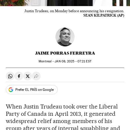
Justin Trudeau, on Monday before announcing his resignation.
SEAN KILPATRICK (AP)
JAIME PORRAS FERREYRA
Montreal -
JAN
08, 2025 - 07:21
EST
Share on Whatsapp
Share on Facebook
Share on Twitter
Desplegar Redes Sociales
Prefer EL PAÍS on Google
When Justin Trudeau took over the Liberal
Party of Canada in April 2013, it generated
widespread relief among members of his
group after years of internal squabbling and