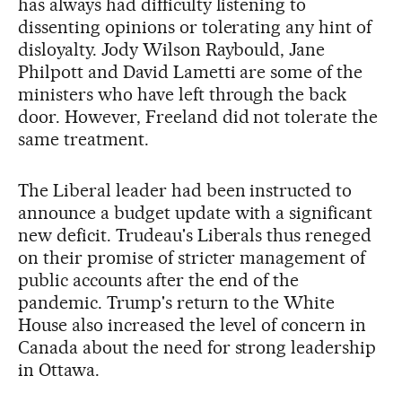
has always had difficulty listening to
dissenting opinions or tolerating any hint of
disloyalty. Jody Wilson Raybould, Jane
Philpott and David Lametti are some of the
ministers who have left through the back
door. However, Freeland did not tolerate the
same treatment.
The Liberal leader had been instructed to
announce a budget update with a significant
new deficit. Trudeau's Liberals thus reneged
on their promise of stricter management of
public accounts after the end of the
pandemic. Trump's return to the White
House also increased the level of concern in
Canada about the need for strong leadership
in Ottawa.