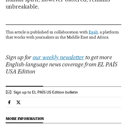
unbreakable.
This article is published in collaboration with
Egab
, a platform
that works with journalists in the Middle East and Africa.
Sign up for
our weekly newsletter
to get more
English-language news coverage from EL PAÍS
USA Edition
Sign up to EL PAÍS US Edition bulletin
International El País in English on Facebook
International El País in English on Twitter
MORE INFORMATION