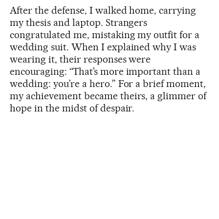
After the defense, I walked home, carrying
my thesis and laptop. Strangers
congratulated me, mistaking my outfit for a
wedding suit. When I explained why I was
wearing it, their responses were
encouraging: “That’s more important than a
wedding: you’re a hero.” For a brief moment,
my achievement became theirs, a glimmer of
hope in the midst of despair.