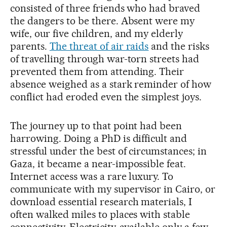
consisted of three friends who had braved
the dangers to be there. Absent were my
wife, our five children, and my elderly
parents.
The threat of air raids
and the risks
of travelling through war-torn streets had
prevented them from attending. Their
absence weighed as a stark reminder of how
conflict had eroded even the simplest joys.
The journey up to that point had been
harrowing. Doing a PhD is difficult and
stressful under the best of circumstances; in
Gaza, it became a near-impossible feat.
Internet access was a rare luxury. To
communicate with my supervisor in Cairo, or
download essential research materials, I
often walked miles to places with stable
connectivity. Electricity, available only a few