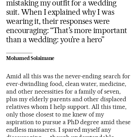
mistaking my outfit for a wedding
suit. When I explained why I was
wearing it, their responses were
encouraging: “That’s more important
than a wedding: you’re a hero”
Mohamed Solaimane
Amid all this was the never-ending search for
ever-dwindling food, clean water, medicine,
and other necessities for a family of seven,
plus my elderly parents and other displaced
relatives whom I help support. All this time,
only those closest to me knew of my
aspiration to pursue a PhD degree amid these
endless massacres. I spared myself any