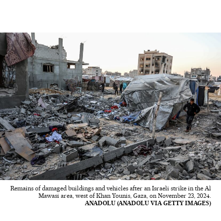
Remains of damaged buildings and vehicles after an Israeli strike in the Al
Mawasi area, west of Khan Younis, Gaza, on November 23, 2024.
ANADOLU (ANADOLU VIA GETTY IMAGES)