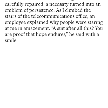
carefully repaired, a necessity turned into an
emblem of persistence. As I climbed the
stairs of the telecommunications office, an
employee explained why people were staring
at me in amazement. “A suit after all this? You
are proof that hope endures,” he said with a
smile.