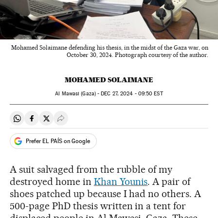
Mohamed Solaimane defending his thesis, in the midst of the Gaza war, on
October 30, 2024. Photograph courtesy of the author.
MOHAMED SOLAIMANE
Al Mawasi (Gaza) -
DEC
27, 2024 - 09:50
EST
Share on Whatsapp
Share on Facebook
Share on Twitter
Desplegar Redes Sociales
Prefer EL PAÍS on Google
A suit salvaged from the rubble of my
destroyed home in
Khan Younis
. A pair of
shoes patched up because I had no others. A
500-page PhD thesis written in a tent for