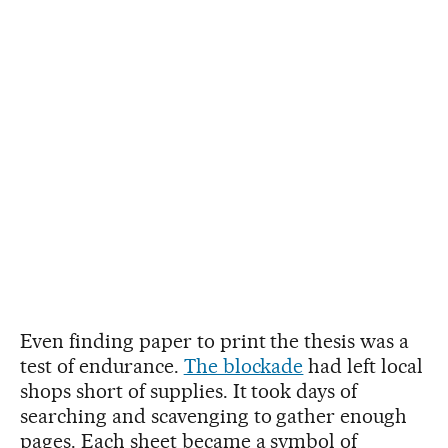
Even finding paper to print the thesis was a
test of endurance.
The blockade
had left local
shops short of supplies. It took days of
searching and scavenging to gather enough
pages. Each sheet became a symbol of