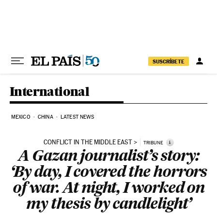
Skip to content
SUSCRÍBETE
International
MEXICO
CHINA
LATEST NEWS
CONFLICT IN THE MIDDLE EAST
i
TRIBUNE
A Gazan journalist’s story:
‘By day, I covered the horrors
of war. At night, I worked on
my thesis by candlelight’