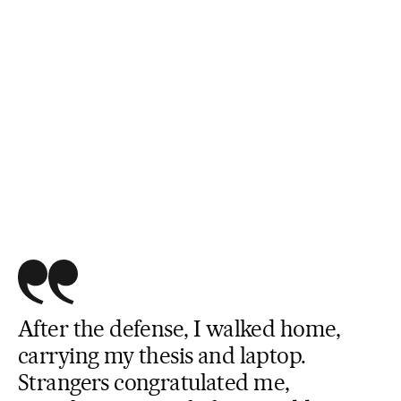
After the defense, I walked home,
carrying my thesis and laptop.
Strangers congratulated me,