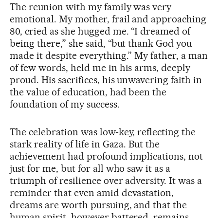
The reunion with my family was very
emotional. My mother, frail and approaching
80, cried as she hugged me. “I dreamed of
being there,” she said, “but thank God you
made it despite everything.” My father, a man
of few words, held me in his arms, deeply
proud. His sacrifices, his unwavering faith in
the value of education, had been the
foundation of my success.
The celebration was low-key, reflecting the
stark reality of life in Gaza. But the
achievement had profound implications, not
just for me, but for all who saw it as a
triumph of resilience over adversity. It was a
reminder that even amid devastation,
dreams are worth pursuing, and that the
human spirit, however battered, remains