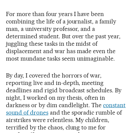
For more than four years I have been
combining the life of a journalist, a family
man, a university professor, and a
determined student. But over the past year,
juggling these tasks in the midst of
displacement and war has made even the
most mundane tasks seem unimaginable.
By day, I covered the horrors of war,
reporting live and in-depth, meeting
deadlines and rigid broadcast schedules. By
night, I worked on my thesis, often in
darkness or by dim candlelight. The
constant
sound of drones
and the sporadic rumble of
airstrikes were relentless. My children,
terrified by the chaos, clung to me for