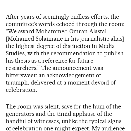
After years of seemingly endless efforts, the
committee’s words echoed through the room:
“We award Mohammed Omran Alastal
[Mohamed Solaimane in his journalistic alias]
the highest degree of distinction in Media
Studies, with the recommendation to publish
his thesis as a reference for future
researchers.” The announcement was
bittersweet: an acknowledgement of
triumph, delivered at a moment devoid of
celebration.
The room was silent, save for the hum of the
generators and the timid applause of the
handful of witnesses, unlike the typical signs
of celebration one might expect. My audience