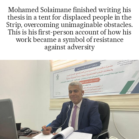
Mohamed Solaimane finished writing his
thesis in a tent for displaced people in the
Strip, overcoming unimaginable obstacles.
This is his first-person account of how his
work became a symbol of resistance
against adversity