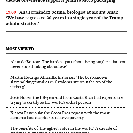
decade of evidence supports plain tobacco packaging
Ana Fernández-Sesma, biologist at Mount Sinai:
19:00
‘We have regressed 30 years in a single year of the Trump
administration’
MOST VIEWED
Alain de Botton: ‘The hardest part about being single is that you
never stop thinking about love’
Martín Rodrigo Alharilla, historian: ‘The best-known
slaveholding families in Catalonia are only the tip of the
iceberg’
José Flores, the 119‑year‑old from Costa Rica that experts are
trying to certify as the world’s oldest person
Nicoya Peninsula: the Costa Rica region with the most
centenarians despite its relative poverty
The benefits of ‘the ugliest color in the world’: A decade of
evidence supports plain tobacco packaging