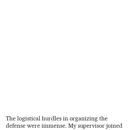
The logistical hurdles in organizing the
defense were immense. My supervisor joined