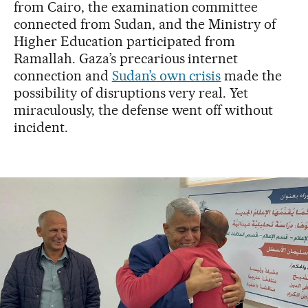
from Cairo, the examination committee
connected from Sudan, and the Ministry of
Higher Education participated from
Ramallah. Gaza’s precarious internet
connection and
Sudan’s own crisis
made the
possibility of disruptions very real. Yet
miraculously, the defense went off without
incident.