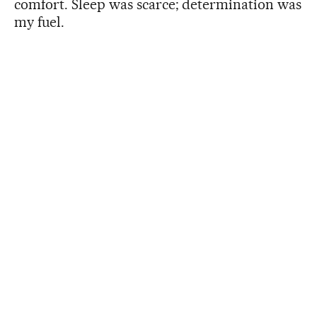
comfort. Sleep was scarce; determination was
my fuel.