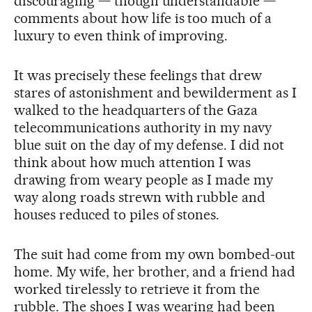
discouraging — though understandable —
comments about how life is too much of a
luxury to even think of improving.
It was precisely these feelings that drew
stares of astonishment and bewilderment as I
walked to the headquarters of the Gaza
telecommunications authority in my navy
blue suit on the day of my defense. I did not
think about how much attention I was
drawing from weary people as I made my
way along roads strewn with rubble and
houses reduced to piles of stones.
The suit had come from my own bombed-out
home. My wife, her brother, and a friend had
worked tirelessly to retrieve it from the
rubble. The shoes I was wearing had been