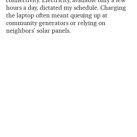
hours a day, dictated my schedule. Charging
the laptop often meant queuing up at
community generators or relying on
neighbors’ solar panels.