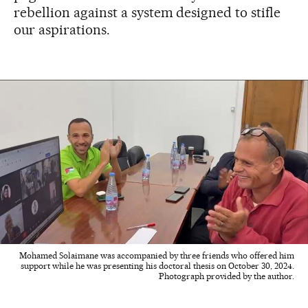
rebellion against a system designed to stifle
our aspirations.
Mohamed Solaimane was accompanied by three friends who offered him
support while he was presenting his doctoral thesis on October 30, 2024.
Photograph provided by the author.