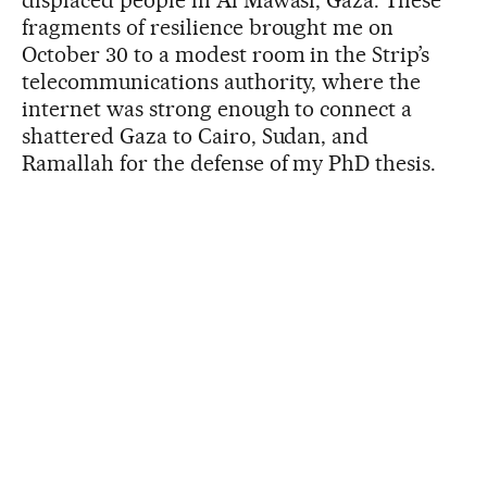
displaced people in Al Mawasi, Gaza. These
fragments of resilience brought me on
October 30 to a modest room in the Strip’s
telecommunications authority, where the
internet was strong enough to connect a
shattered Gaza to Cairo, Sudan, and
Ramallah for the defense of my PhD thesis.