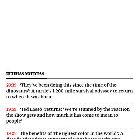
ÚLTIMAS NOTICIAS
‘They’ve been doing this since the time of the
20:39
dinosaurs’: A turtle’s 1,200-mile survival odyssey to return
to where it was born
‘Ted Lasso’ returns: ‘We’re stunned by the reaction
19:59
the show gets and how much it has come to mean to
people’
The benefits of ‘the ugliest color in the world’: A
19:02