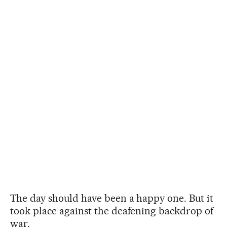
The day should have been a happy one. But it
took place against the deafening backdrop of
war.