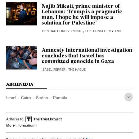
Najib Mikati, prime minister of
Lebanon: ‘Trump is a pragmatic
man. I hope he will impose a
solution for Palestine’
TRINIDAD DEIROS BRONTE
/
LUIS DONCEL
| MADRID
Amnesty International investigation
concludes that Israel has
committed genocide in Gaza
ISABEL FERRER
| THE HAGUE
ARCHIVED IN
Israel
Cairo
Sudan
Ramala
Adheres to
More information