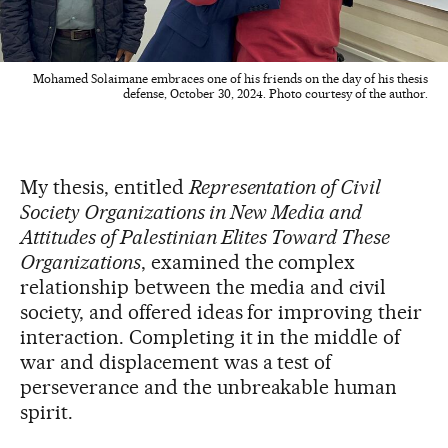
Mohamed Solaimane embraces one of his friends on the day of his thesis
defense, October 30, 2024. Photo courtesy of the author.
My thesis, entitled
Representation of Civil
Society Organizations in New Media and
Attitudes of Palestinian Elites Toward These
Organizations
, examined the complex
relationship between the media and civil
society, and offered ideas for improving their
interaction. Completing it in the middle of
war and displacement was a test of
perseverance and the unbreakable human
spirit.