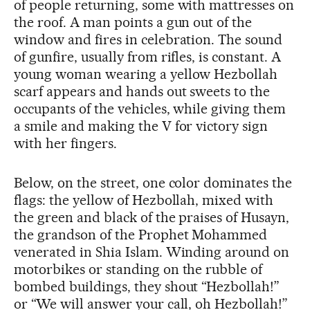
of people returning, some with mattresses on
the roof. A man points a gun out of the
window and fires in celebration. The sound
of gunfire, usually from rifles, is constant. A
young woman wearing a yellow Hezbollah
scarf appears and hands out sweets to the
occupants of the vehicles, while giving them
a smile and making the V for victory sign
with her fingers.
Below, on the street, one color dominates the
flags: the yellow of Hezbollah, mixed with
the green and black of the praises of Husayn,
the grandson of the Prophet Mohammed
venerated in Shia Islam. Winding around on
motorbikes or standing on the rubble of
bombed buildings, they shout “Hezbollah!”
or “We will answer your call, oh Hezbollah!”