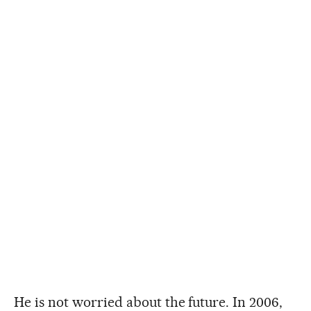
He is not worried about the future. In 2006,