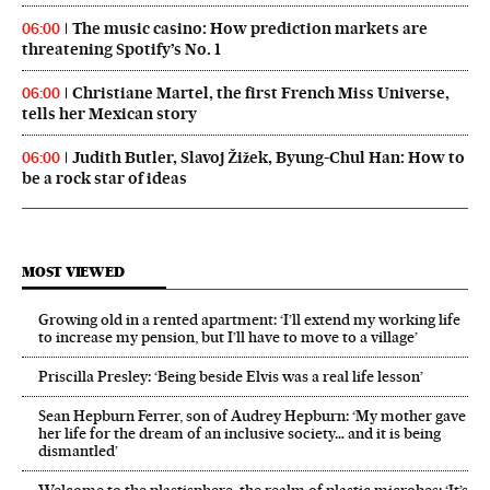
The music casino: How prediction markets are
06:00
threatening Spotify’s No. 1
Christiane Martel, the first French Miss Universe,
06:00
tells her Mexican story
Judith Butler, Slavoj Žižek, Byung-Chul Han: How to
06:00
be a rock star of ideas
MOST VIEWED
Growing old in a rented apartment: ‘I’ll extend my working life
to increase my pension, but I’ll have to move to a village’
Priscilla Presley: ‘Being beside Elvis was a real life lesson’
Sean Hepburn Ferrer, son of Audrey Hepburn: ‘My mother gave
her life for the dream of an inclusive society… and it is being
dismantled’
Welcome to the plastisphere, the realm of plastic microbes: ‘It’s