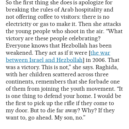
So the first thing she does is apologize for
breaking the rules of Arab hospitality and
not offering coffee to visitors: there is no
electricity or gas to make it. Then she attacks
the young people who shoot in the air. “What
victory are these people celebrating?
Everyone knows that Hezbollah has been
weakened. They act as if it were [
the war
between Israel and Hezbollah
] in 2006. That
was a victory. This is not,” she says. Raghida,
with her children scattered across three
continents, remembers that she forbade one
of them from joining the youth movement. “It
is one thing to defend your home. I would be
the first to pick up the rifle if they come to
my door. But to die far away? Why? If they
want to, go ahead. My son, no.”