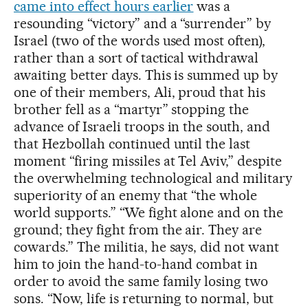
came into effect hours earlier
was a
resounding “victory” and a “surrender” by
Israel (two of the words used most often),
rather than a sort of tactical withdrawal
awaiting better days. This is summed up by
one of their members, Ali, proud that his
brother fell as a “martyr” stopping the
advance of Israeli troops in the south, and
that Hezbollah continued until the last
moment “firing missiles at Tel Aviv,” despite
the overwhelming technological and military
superiority of an enemy that “the whole
world supports.” “We fight alone and on the
ground; they fight from the air. They are
cowards.” The militia, he says, did not want
him to join the hand-to-hand combat in
order to avoid the same family losing two
sons. “Now, life is returning to normal, but