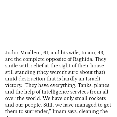
Judur Muallem, 61, and his wife, Imam, 49,
are the complete opposite of Raghida. They
smile with relief at the sight of their house
still standing (they weren’t sure about that)
amid destruction that is hardly an Israeli
victory. “They have everything. Tanks, planes
and the help of intelligence services from all
over the world. We have only small rockets
and our people. Still, we have managed to get
them to surrender,” Imam says, cleaning the