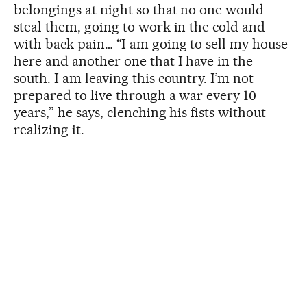
belongings at night so that no one would
steal them, going to work in the cold and
with back pain… “I am going to sell my house
here and another one that I have in the
south. I am leaving this country. I’m not
prepared to live through a war every 10
years,” he says, clenching his fists without
realizing it.