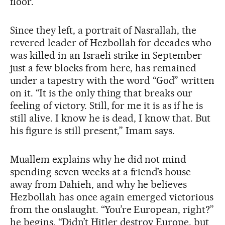
floor.
Since they left, a portrait of Nasrallah, the
revered leader of Hezbollah for decades who
was killed in an Israeli strike in September
just a few blocks from here, has remained
under a tapestry with the word “God” written
on it. “It is the only thing that breaks our
feeling of victory. Still, for me it is as if he is
still alive. I know he is dead, I know that. But
his figure is still present,” Imam says.
Muallem explains why he did not mind
spending seven weeks at a friend’s house
away from Dahieh, and why he believes
Hezbollah has once again emerged victorious
from the onslaught. “You’re European, right?”
he begins. “Didn’t Hitler destroy Europe, but