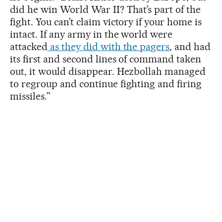
did he win World War II? That’s part of the
fight. You can’t claim victory if your home is
intact. If any army in the world were
attacked
as they did with the pagers
, and had
its first and second lines of command taken
out, it would disappear. Hezbollah managed
to regroup and continue fighting and firing
missiles.”