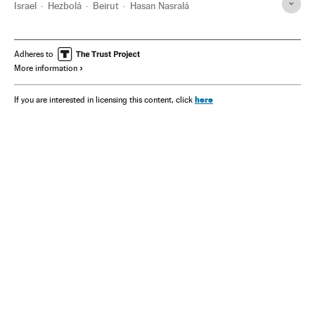
Israel
Hezbolá
Beirut
Hasan Nasralá
Adheres to
More information
here
If you are interested in licensing this content, click