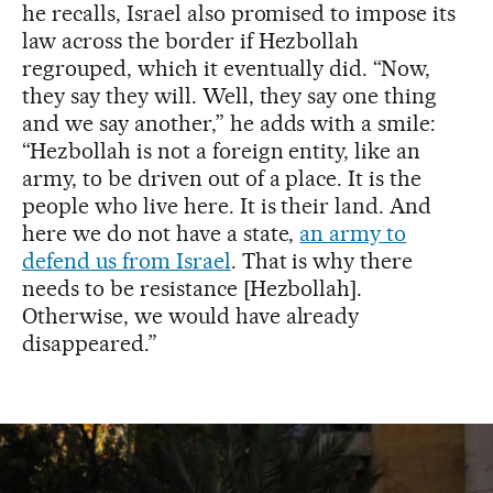
he recalls, Israel also promised to impose its
law across the border if Hezbollah
regrouped, which it eventually did. “Now,
they say they will. Well, they say one thing
and we say another,” he adds with a smile:
“Hezbollah is not a foreign entity, like an
army, to be driven out of a place. It is the
people who live here. It is their land. And
here we do not have a state,
an army to
defend us from Israel
. That is why there
needs to be resistance [Hezbollah].
Otherwise, we would have already
disappeared.”