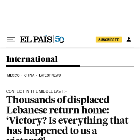
Skip to content
SUSCRÍBETE
International
MEXICO
CHINA
LATEST NEWS
CONFLICT IN THE MIDDLE EAST
Thousands of displaced
Lebanese return home:
‘Victory? Is everything that
has happened to us a