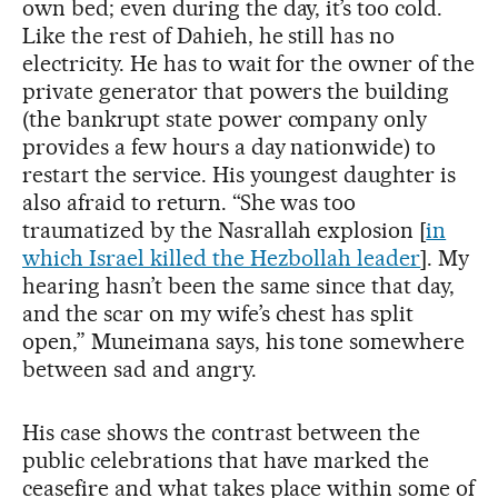
own bed; even during the day, it’s too cold.
Like the rest of Dahieh, he still has no
electricity. He has to wait for the owner of the
private generator that powers the building
(the bankrupt state power company only
provides a few hours a day nationwide) to
restart the service. His youngest daughter is
also afraid to return. “She was too
traumatized by the Nasrallah explosion [
in
which Israel killed the Hezbollah leader
]. My
hearing hasn’t been the same since that day,
and the scar on my wife’s chest has split
open,” Muneimana says, his tone somewhere
between sad and angry.
His case shows the contrast between the
public celebrations that have marked the
ceasefire and what takes place within some of