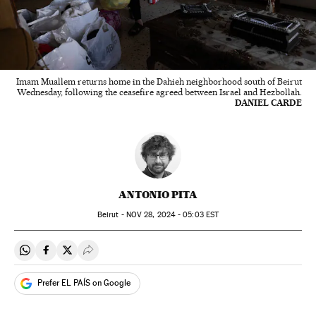
Imam Muallem returns home in the Dahieh neighborhood south of Beirut
Wednesday, following the ceasefire agreed between Israel and Hezbollah.
DANIEL CARDE
ANTONIO PITA
Beirut -
NOV
28, 2024 - 05:03
EST
Share on Whatsapp
Share on Facebook
Share on Twitter
Desplegar Redes Sociales
Prefer EL PAÍS on Google