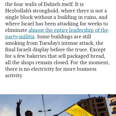
the four walls of Dahieh itself. It is
Hezbollah’s stronghold, where there is not a
single block without a building in ruins, and
where Israel has been attacking for weeks to
eliminate
almost the entire leadership of the
party-militia
. Some buildings are still
smoking from Tuesday’s intense attack, the
final Israeli display before the truce. Except
for a few bakeries that sell packaged bread,
all the shops remain closed. For the moment,
there is no electricity for more business
activity.