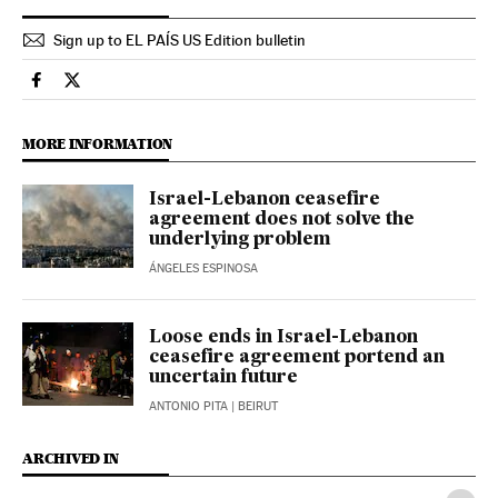
Sign up to EL PAÍS US Edition bulletin
International El País in English on Facebook
International El País in English on Twitter
MORE INFORMATION
Israel-Lebanon ceasefire
agreement does not solve the
underlying problem
ÁNGELES ESPINOSA
Loose ends in Israel-Lebanon
ceasefire agreement portend an
uncertain future
ANTONIO PITA
| BEIRUT
ARCHIVED IN