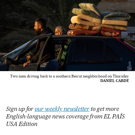
Two men driving back to a southern Beirut neighborhood on Thursday.
DANIEL CARDE
Sign up for
our weekly newsletter
to get more
English-language news coverage from EL PAÍS
USA Edition