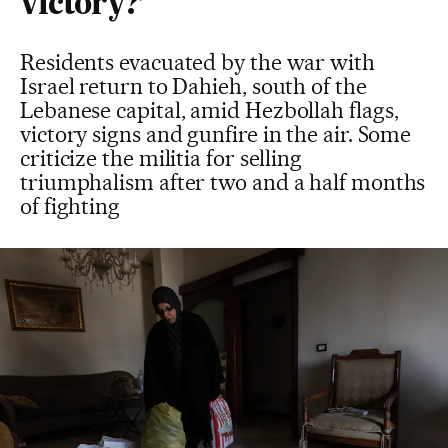
victory?’
Residents evacuated by the war with
Israel return to Dahieh, south of the
Lebanese capital, amid Hezbollah flags,
victory signs and gunfire in the air. Some
criticize the militia for selling
triumphalism after two and a half months
of fighting