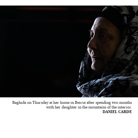
Raghida on Thursday at her home in Beirut after spending two months
with her daughter in the mountains of the interior.
DANIEL CARDE