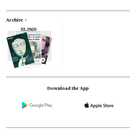
Archive
Download the App