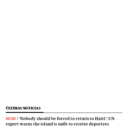
ÚLTIMAS NOTICIAS
‘Nobody should be forced to return to Haiti’: UN
06:00
expert warns the island is unfit to receive deportees