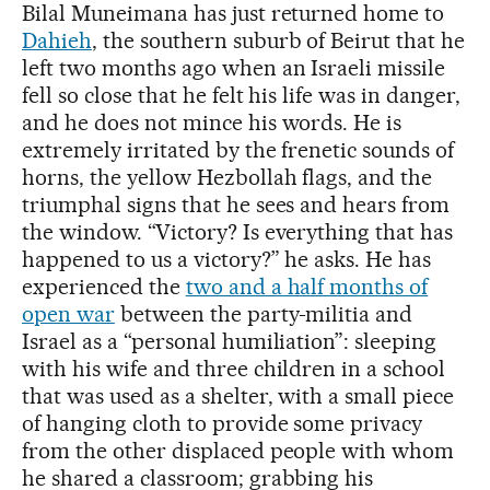
Bilal Muneimana has just returned home to
Dahieh
, the southern suburb of Beirut that he
left two months ago when an Israeli missile
fell so close that he felt his life was in danger,
and he does not mince his words. He is
extremely irritated by the frenetic sounds of
horns, the yellow Hezbollah flags, and the
triumphal signs that he sees and hears from
the window. “Victory? Is everything that has
happened to us a victory?” he asks. He has
experienced the
two and a half months of
open war
between the party-militia and
Israel as a “personal humiliation”: sleeping
with his wife and three children in a school
that was used as a shelter, with a small piece
of hanging cloth to provide some privacy
from the other displaced people with whom
he shared a classroom; grabbing his