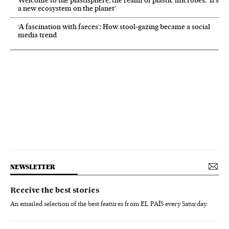
a new ecosystem on the planet’
‘A fascination with faeces’: How stool-gazing became a social
media trend
NEWSLETTER
Receive the best stories
An emailed selection of the best features from EL PAÍS every Saturday.