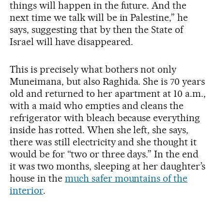
things will happen in the future. And the
next time we talk will be in Palestine,” he
says, suggesting that by then the State of
Israel will have disappeared.
This is precisely what bothers not only
Muneimana, but also Raghida. She is 70 years
old and returned to her apartment at 10 a.m.,
with a maid who empties and cleans the
refrigerator with bleach because everything
inside has rotted. When she left, she says,
there was still electricity and she thought it
would be for “two or three days.” In the end
it was two months, sleeping at her daughter’s
house in the
much safer mountains of the
interior
.