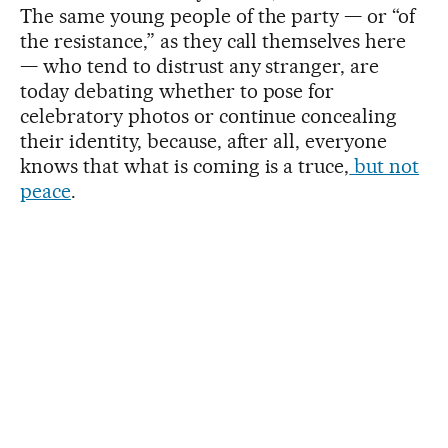
The same young people of the party — or “of
the resistance,” as they call themselves here
— who tend to distrust any stranger, are
today debating whether to pose for
celebratory photos or continue concealing
their identity, because, after all, everyone
knows that what is coming is a truce,
but not
peace
.