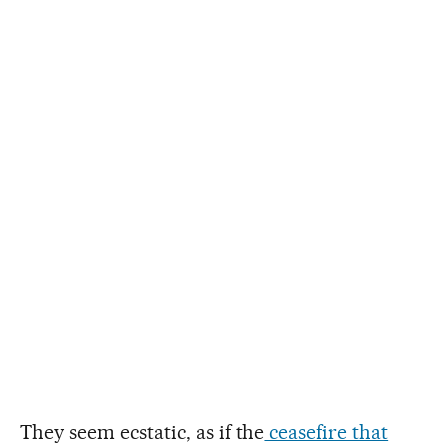
They seem ecstatic, as if the
ceasefire that