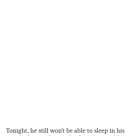
Tonight, he still won’t be able to sleep in his