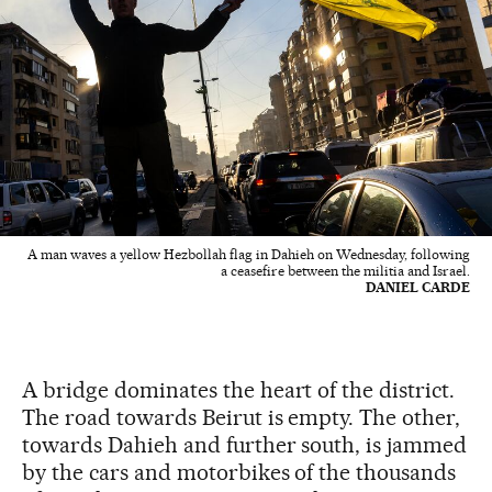
A man waves a yellow Hezbollah flag in Dahieh on Wednesday, following
a ceasefire between the militia and Israel.
DANIEL CARDE
A bridge dominates the heart of the district.
The road towards Beirut is empty. The other,
towards Dahieh and further south, is jammed
by the cars and motorbikes of the thousands