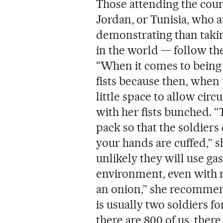
Those attending the cours
Jordan, or Tunisia, who 
demonstrating than taki
in the world — follow the
“When it comes to being h
fists because then, when 
little space to allow circ
with her fists bunched. “
pack so that the soldier
your hands are cuffed,” sh
unlikely they will use ga
environment, even with ma
an onion,” she recommends
is usually two soldiers f
there are 800 of us, there