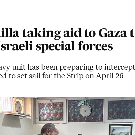
lla taking aid to Gaza t
sraeli special forces
navy unit has been preparing to interce
d to set sail for the Strip on April 26