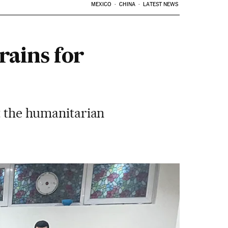
MEXICO
CHINA
LATEST NEWS
rains for
pt the humanitarian