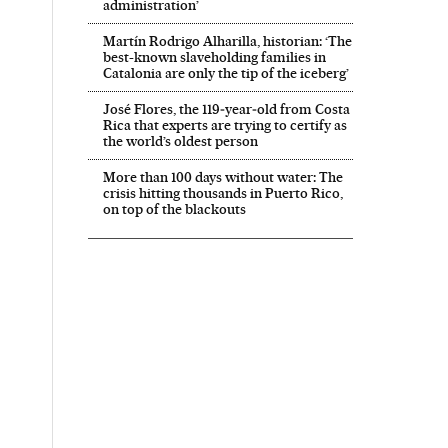
administration’
Martín Rodrigo Alharilla, historian: ‘The
best-known slaveholding families in
Catalonia are only the tip of the iceberg’
José Flores, the 119‑year‑old from Costa
Rica that experts are trying to certify as
the world’s oldest person
More than 100 days without water: The
crisis hitting thousands in Puerto Rico,
on top of the blackouts