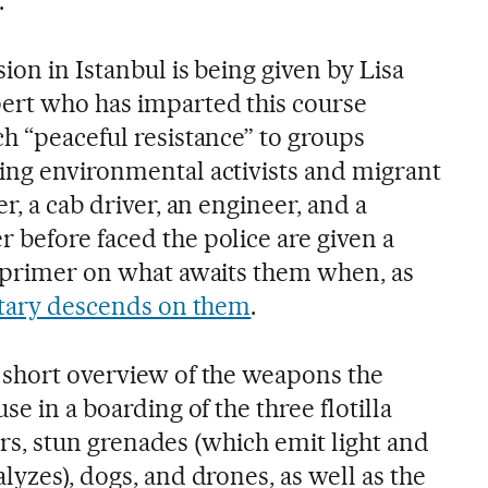
.
ion in Istanbul is being given by Lisa
ert who has imparted this course
h “peaceful resistance” to groups
ing environmental activists and migrant
r, a cab driver, an engineer, and a
 before faced the police are given a
l primer on what awaits them when, as
litary descends on them
.
 short overview of the weapons the
se in a boarding of the three flotilla
asers, stun grenades (which emit light and
lyzes), dogs, and drones, as well as the