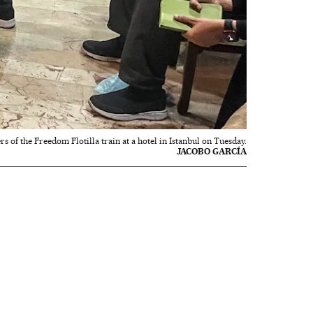
 of the Freedom Flotilla train at a hotel in Istanbul on Tuesday.
JACOBO GARCÍA