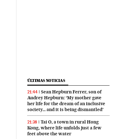
ÚLTIMAS NOTICIAS
Sean Hepburn Ferrer, son of
21:44
Audrey Hepburn: ‘My mother gave
her life for the dream of an inclusive
society… and it is being dismantled’
Tai O, a town in rural Hong
21:38
Kong, where life unfolds just a few
feet above the water