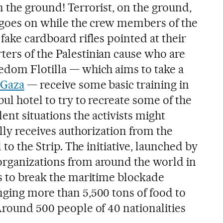
 the ground! Terrorist, on the ground,
g goes on while the crew members of the
fake cardboard rifles pointed at their
ers of the Palestinian cause who are
edom Flotilla — which aims to take a
 Gaza
— receive some basic training in
ul hotel to try to recreate some of the
ent situations the activists might
ally receives authorization from the
l to the Strip. The initiative, launched by
organizations from around the world in
ms to break the maritime blockade
nging more than 5,500 tons of food to
Around 500 people of 40 nationalities