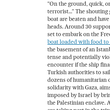
“On the ground, quick, on
terrorist...” The shoutin
boat are beaten and have 
heads. Around 30 support
set to embark on the Fre
boat loaded with food to
the basement of an Istanb
tense and potentially viol
encounter if the ship fin
Turkish authorities to sai
dozens of humanitarian 
solidarity with Gaza, ai
imposed by Israel by bri
the Palestinian enclave. 