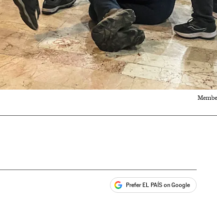
Members
Prefer EL PAÍS on Google
ales