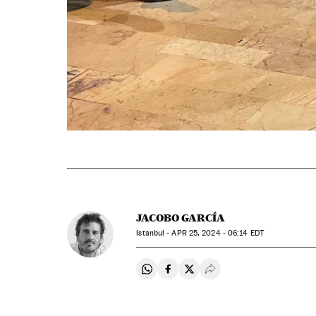
JACOBO GARCÍA
Istanbul -
APR
25, 2024 - 06:14
EDT
Share on Whatsapp
Share on Facebook
Share on Twitter
Desplegar Redes Soci