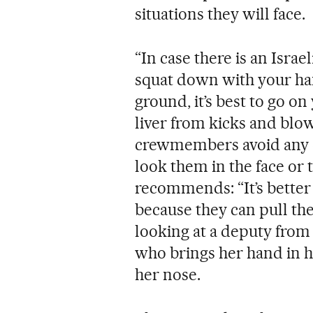
situations they will face.
“In case there is an Israel
squat down with your han
ground, it’s best to go o
liver from kicks and blows
crewmembers avoid any ey
look them in the face or 
recommends: “It’s better 
because they can pull the
looking at a deputy from
who brings her hand in h
her nose.