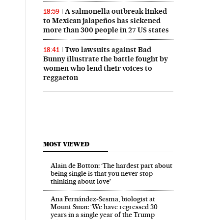
A salmonella outbreak linked
18:59
to Mexican jalapeños has sickened
more than 300 people in 27 US states
Two lawsuits against Bad
18:41
Bunny illustrate the battle fought by
women who lend their voices to
reggaeton
MOST VIEWED
Alain de Botton: ‘The hardest part about
being single is that you never stop
thinking about love’
Ana Fernández-Sesma, biologist at
Mount Sinai: ‘We have regressed 30
years in a single year of the Trump