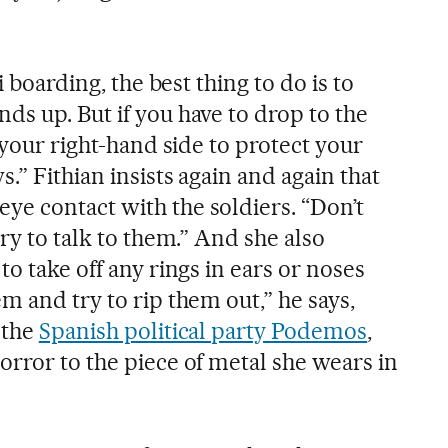
i boarding, the best thing to do is to
ds up. But if you have to drop to the
n your right-hand side to protect your
.” Fithian insists again and again that
e contact with the soldiers. “Don’t
try to talk to them.” And she also
to take off any rings in ears or noses
m and try to rip them out,” he says,
 the
Spanish political party Podemos
,
orror to the piece of metal she wears in