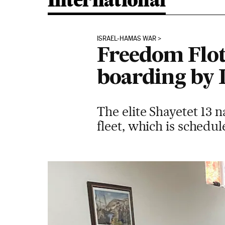
International
ISRAEL-HAMAS WAR
Freedom Floti
boarding by I
The elite Shayetet 13 
fleet, which is schedule