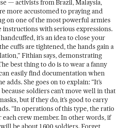
e — activists from Brazil, Malaysia,
are more accustomed to praying and
ng on one of the most powerful armies
 instructions with serious expressions.
andcuffed, it’s an idea to close your
the cuffs are tightened, the hands gain a
ulation,” Fithian says, demonstrating
The best thing to do is to wear a fanny
s can easily find documentation when
e adds. She goes on to explain: “It’s
s because soldiers can’t move well in that
sks, but if they do, it’s good to carry
. “In operations of this type, the ratio
or each crew member. In other words, if
 will be about 1,600 soldiers. Forget