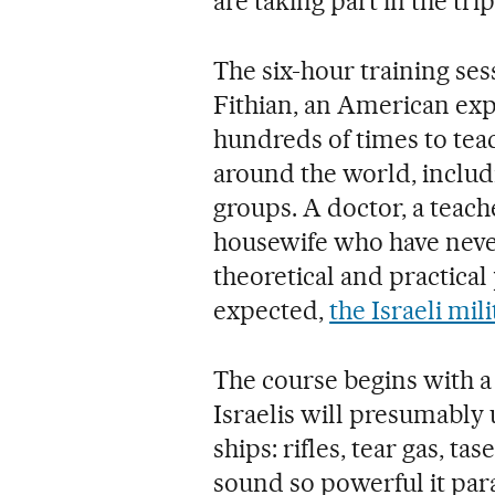
are taking part in the trip
The six-hour training sess
Fithian, an American exp
hundreds of times to teac
around the world, includ
groups. A doctor, a teache
housewife who have never
theoretical and practica
expected,
the Israeli mi
The course begins with a
Israelis will presumably u
ships: rifles, tear gas, t
sound so powerful it para