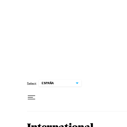
Skip to content
ESPAÑA
Select: