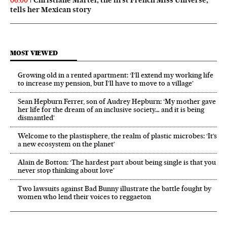
06:00
tells her Mexican story
MOST VIEWED
Growing old in a rented apartment: ‘I’ll extend my working life
to increase my pension, but I’ll have to move to a village’
Sean Hepburn Ferrer, son of Audrey Hepburn: ‘My mother gave
her life for the dream of an inclusive society… and it is being
dismantled’
Welcome to the plastisphere, the realm of plastic microbes: ‘It’s
a new ecosystem on the planet’
Alain de Botton: ‘The hardest part about being single is that you
never stop thinking about love’
Two lawsuits against Bad Bunny illustrate the battle fought by
women who lend their voices to reggaeton