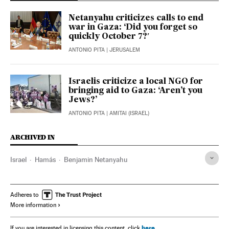
Netanyahu criticizes calls to end
war in Gaza: ‘Did you forget so
quickly October 7?′
ANTONIO PITA
| JERUSALEM
Israelis criticize a local NGO for
bringing aid to Gaza: ‘Aren’t you
Jews?’
ANTONIO PITA
| AMITAI (ISRAEL)
ARCHIVED IN
Israel
Hamás
Benjamin Netanyahu
Adheres to
More information
here
If you are interested in licensing this content, click