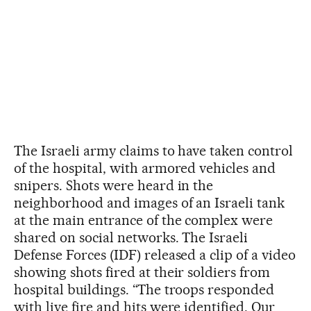
The Israeli army claims to have taken control
of the hospital, with armored vehicles and
snipers. Shots were heard in the
neighborhood and images of an Israeli tank
at the main entrance of the complex were
shared on social networks. The Israeli
Defense Forces (IDF) released a clip of a video
showing shots fired at their soldiers from
hospital buildings. “The troops responded
with live fire and hits were identified. Our