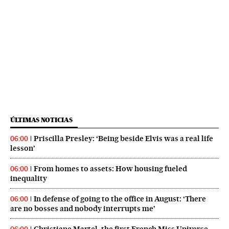
ÚLTIMAS NOTICIAS
Priscilla Presley: ‘Being beside Elvis was a real life
06:00
lesson’
From homes to assets: How housing fueled
06:00
inequality
In defense of going to the office in August: ‘There
06:00
are no bosses and nobody interrupts me’
Christiane Martel, the first French Miss Universe,