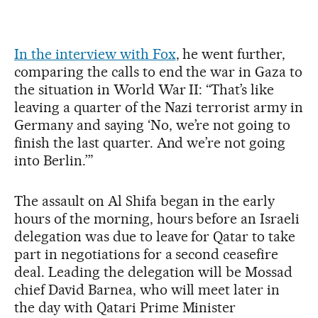
In the interview with Fox
, he went further,
comparing the calls to end the war in Gaza to
the situation in World War II: “That’s like
leaving a quarter of the Nazi terrorist army in
Germany and saying ‘No, we’re not going to
finish the last quarter. And we’re not going
into Berlin.’”
The assault on Al Shifa began in the early
hours of the morning, hours before an Israeli
delegation was due to leave for Qatar to take
part in negotiations for a second ceasefire
deal. Leading the delegation will be Mossad
chief David Barnea, who will meet later in
the day with Qatari Prime Minister