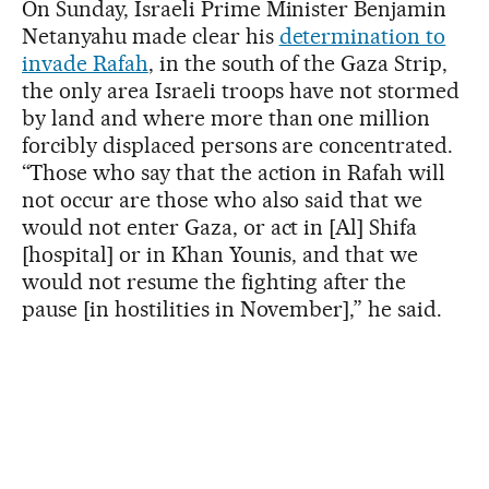
On Sunday, Israeli Prime Minister Benjamin
Netanyahu made clear his
determination to
invade Rafah
, in the south of the Gaza Strip,
the only area Israeli troops have not stormed
by land and where more than one million
forcibly displaced persons are concentrated.
“Those who say that the action in Rafah will
not occur are those who also said that we
would not enter Gaza, or act in [Al] Shifa
[hospital] or in Khan Younis, and that we
would not resume the fighting after the
pause [in hostilities in November],” he said.