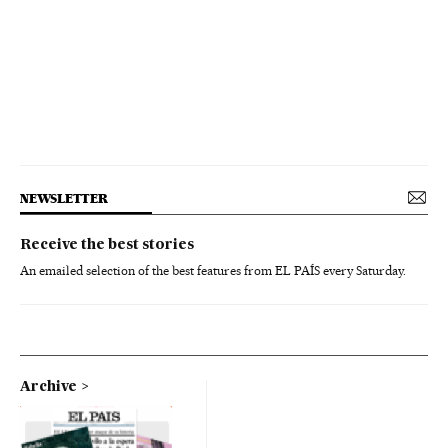
NEWSLETTER
Receive the best stories
An emailed selection of the best features from EL PAÍS every Saturday.
Archive