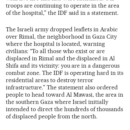
troops are continuing to operate in the area
of the hospital,” the IDF said in a statement.
The Israeli army dropped leaflets in Arabic
over Rimal, the neighborhood in Gaza City
where the hospital is located, warning
civilians: “To all those who exist or are
displaced in Rimal and the displaced in Al
Shifa and its vicinity: you are in a dangerous
combat zone. The IDF is operating hard in its
residential areas to destroy terror
infrastructure.” The statement also ordered
people to head toward Al Mawasi, the area in
the southern Gaza where Israel initially
intended to direct the hundreds of thousands
of displaced people from the north.