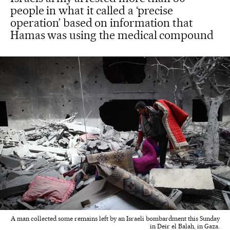
people in what it called a ‘precise
operation’ based on information that
Hamas was using the medical compound
A man collected some remains left by an Israeli bombardment this Sunday
in Deir el Balah, in Gaza.