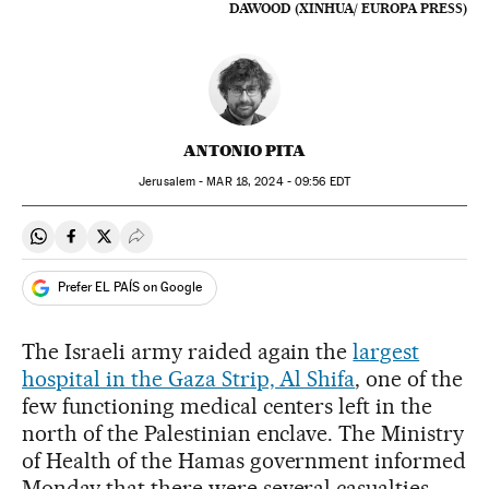
DAWOOD (XINHUA/ EUROPA PRESS)
ANTONIO PITA
Jerusalem -
MAR
18, 2024 - 09:56
EDT
Share on Whatsapp
Share on Facebook
Share on Twitter
Desplegar Redes Sociales
Prefer EL PAÍS on Google
The Israeli army raided again the
largest
hospital in the Gaza Strip, Al Shifa
, one of the
few functioning medical centers left in the
north of the Palestinian enclave. The Ministry
of Health of the Hamas government informed
Monday that there were several casualties