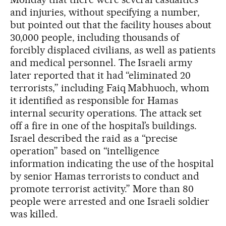
and injuries, without specifying a number,
but pointed out that the facility houses about
30,000 people, including thousands of
forcibly displaced civilians, as well as patients
and medical personnel. The Israeli army
later reported that it had “eliminated 20
terrorists,” including Faiq Mabhuoch, whom
it identified as responsible for Hamas
internal security operations. The attack set
off a fire in one of the hospital’s buildings.
Israel described the raid as a “precise
operation” based on “intelligence
information indicating the use of the hospital
by senior Hamas terrorists to conduct and
promote terrorist activity.” More than 80
people were arrested and one Israeli soldier
was killed.