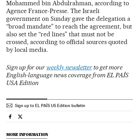
Mohammed bin Abdulrahman, according to
Agence France-Presse. The Israeli
government on Sunday gave the delegation a
“broad mandate” to reach the agreement, but
also set the “red lines” that must not be
crossed, according to official sources quoted
by local media.
Sign up for our
weekly newsletter
to get more
English-language news coverage from EL PAÍS
USA Edition
Sign up to EL PAÍS US Edition bulletin
International El País in English on Facebook
International El País in English on Twitter
MORE INFORMATION