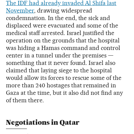
The IDF had already invaded Al Shifa last
November
, drawing widespread
condemnation. In the end, the sick and
displaced were evacuated and some of the
medical staff arrested. Israel justified the
operation on the grounds that the hospital
was hiding a Hamas command and control
center in a tunnel under the premises —
something that it never found. Israel also
claimed that laying siege to the hospital
would allow its forces to rescue some of the
more than 240 hostages that remained in
Gaza at the time, but it also did not find any
of them there.
Negotiations in Qatar