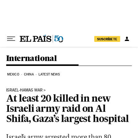
Skip to content
SUSCRÍBETE
International
MEXICO
CHINA
LATEST NEWS
ISRAEL-HAMAS WAR
At least 20 killed in new
Israeli army raid on Al
Shifa, Gaza’s largest hospital
Israel’s army arrested more than 80