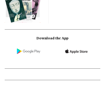
Download the App