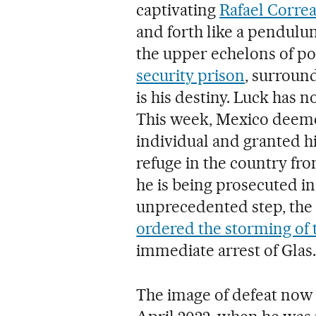
captivating
Rafael Corre
and forth like a pendulum
the upper echelons of p
security prison
, surroun
is his destiny. Luck has n
This week, Mexico deeme
individual and granted h
refuge in the country fr
he is being prosecuted i
unprecedented step, the
ordered the storming of
immediate arrest of Glas.
The image of defeat now 