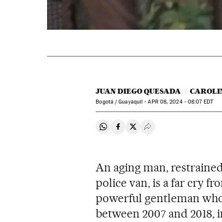
JUAN DIEGO QUESADA
CAROLI
Bogotá / Guayaquil -
APR
08, 2024 - 08:07
EDT
Share on Whatsapp
Share on Facebook
Share on Twitter
Desplegar Redes Soci
An aging man, restrained 
police van, is a far cry f
powerful gentleman who 
between 2007 and 2018, i