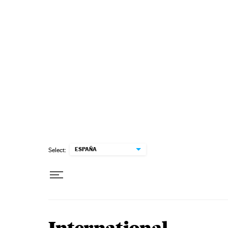
Skip to content
ESPAÑA
Select: