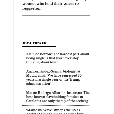
women who lend their voices to
reggaeton
MOST VIEWED
Alain de Botton: ‘The hardest part about
being single is that you never stop
thinking about love’
Ana Fernández-Sesma, biologist at
Mount Sinai: ‘We have regressed 30
years in a single year of the Trump
administration’
Martín Rodrigo Alharilla, historian: ‘The
best-known slaveholding families in
Catalonia are only the tip of the iceberg’
‘Mamdani Wave’ sweeps the US as
Abdul El‑Sayed aims to become first