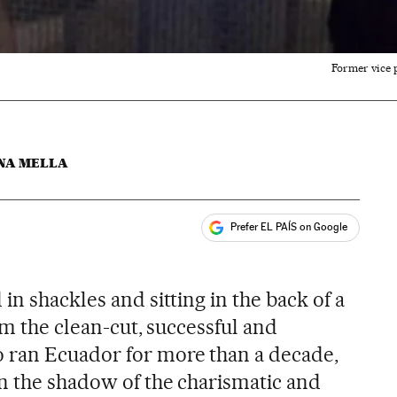
Former vice p
NA MELLA
Prefer EL PAÍS on Google
ales
in shackles and sitting in the back of a
rom the clean-cut, successful and
ran Ecuador for more than a decade,
n the shadow of the charismatic and