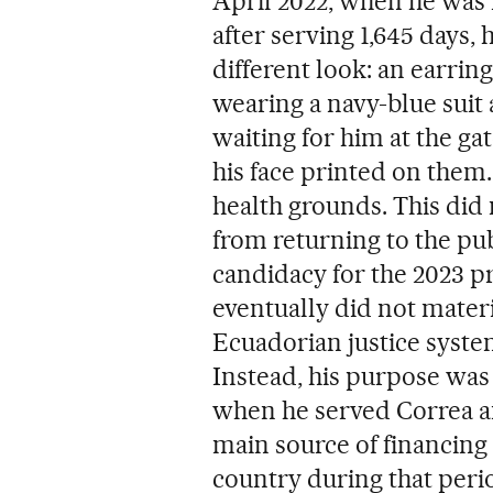
April 2022, when he was r
after serving 1,645 days,
different look: an earring
wearing a navy-blue suit
waiting for him at the ga
his face printed on them
health grounds. This did
from returning to the pu
candidacy for the 2023 pr
eventually did not materi
Ecuadorian justice syste
Instead, his purpose was 
when he served Correa a
main source of financing
country during that peri