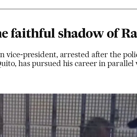
he faithful shadow of R
vice-president, arrested after the poli
to, has pursued his career in parallel 