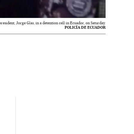
resident, Jorge Glas, in a detention cell in Ecuador, on Saturday.
POLICÍA DE ECUADOR