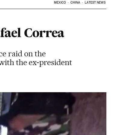
MEXICO
CHINA
LATEST NEWS
afael Correa
ce raid on the
with the ex-president