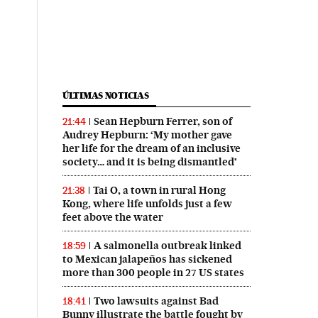
ÚLTIMAS NOTICIAS
Sean Hepburn Ferrer, son of
21:44
Audrey Hepburn: ‘My mother gave
her life for the dream of an inclusive
society… and it is being dismantled’
Tai O, a town in rural Hong
21:38
Kong, where life unfolds just a few
feet above the water
A salmonella outbreak linked
18:59
to Mexican jalapeños has sickened
more than 300 people in 27 US states
Two lawsuits against Bad
18:41
Bunny illustrate the battle fought by