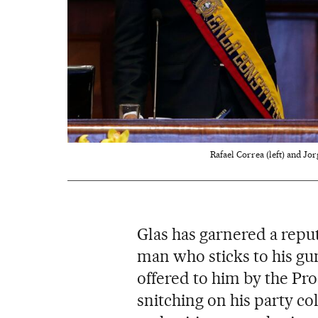
Rafael Correa (left) and Jor
Glas has garnered a repu
man who sticks to his gun
offered to him by the Pro
snitching on his party col