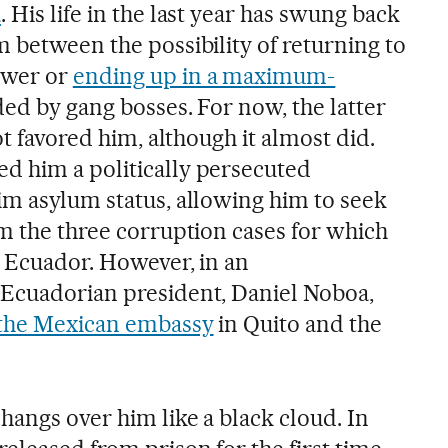
a
. His life in the last year has swung back
 between the possibility of returning to
ower or
ending up in a maximum-
ded by gang bosses. For now, the latter
ot favored him, although it almost did.
d him a politically persecuted
im asylum status, allowing him to seek
om the three corruption cases for which
n Ecuador. However, in an
 Ecuadorian president, Daniel Noboa,
 the Mexican embassy
in Quito and the
hangs over him like a black cloud. In