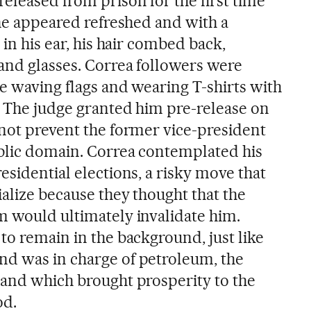
eleased from prison for the first time
 he appeared refreshed and with a
 in his ear, his hair combed back,
 and glasses. Correa followers were
te waving flags and wearing T-shirts with
. The judge granted him pre-release on
 not prevent the former vice-president
blic domain. Correa contemplated his
esidential elections, a risky move that
alize because they thought that the
m would ultimately invalidate him.
to remain in the background, just like
nd was in charge of petroleum, the
 and which brought prosperity to the
od.