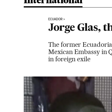
International
ECUADOR
Jorge Glas, t
The former Ecuadorian 
Mexican Embassy in Qui
in foreign exile