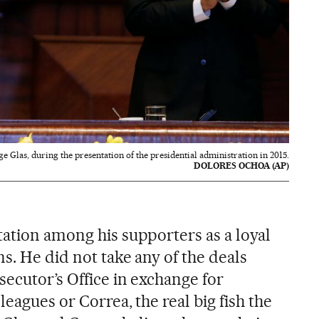
ge Glas, during the presentation of the presidential administration in 2015.
DOLORES OCHOA (AP)
tation among his supporters as a loyal
s. He did not take any of the deals
secutor’s Office in exchange for
leagues or Correa, the real big fish the