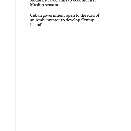
Muslim senator
Cuban government open to the idea of
an Arab investor to develop ‘Trump
Island’