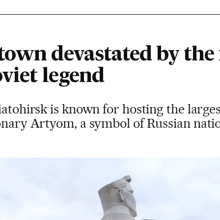
town devastated by the 
oviet legend
iatohirsk is known for hosting the large
ionary Artyom, a symbol of Russian nati