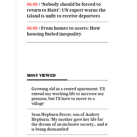
‘Nobody should be forced to
06:00
return to Haiti’: UN expert warns the
island is unfit to receive deportees
From homes to assets: How
06:00
housing fueled inequality
MOST VIEWED
Growing old in a rented apartment: ‘I’ll
extend my working life to increase my
pension, but I’ll have to move to a
village’
Sean Hepburn Ferrer, son of Audrey
Hepburn: ‘My mother gave her life for
the dream of an inclusive society… and it
is being dismantled’