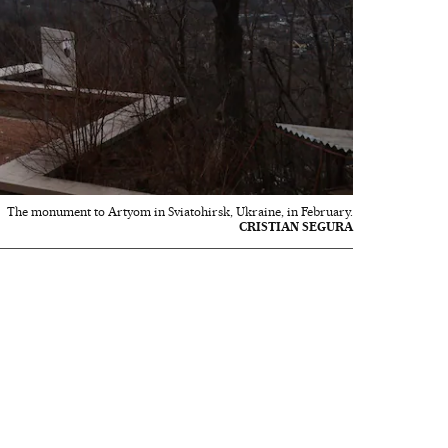
The monument to Artyom in Sviatohirsk, Ukraine, in February.
CRISTIAN SEGURA