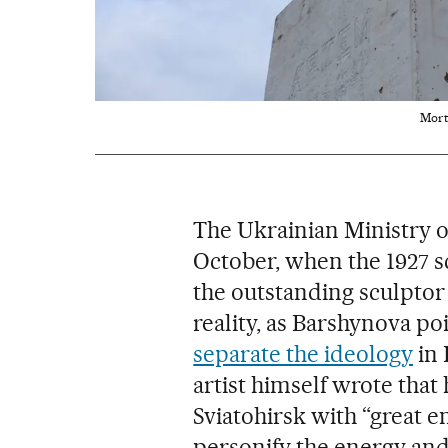
Mort
The Ukrainian Ministry of
October, when the 1927
the outstanding sculptor 
reality, as Barshynova poi
separate the ideology
in 
artist himself wrote that
Sviatohirsk with “great e
personify the energy and