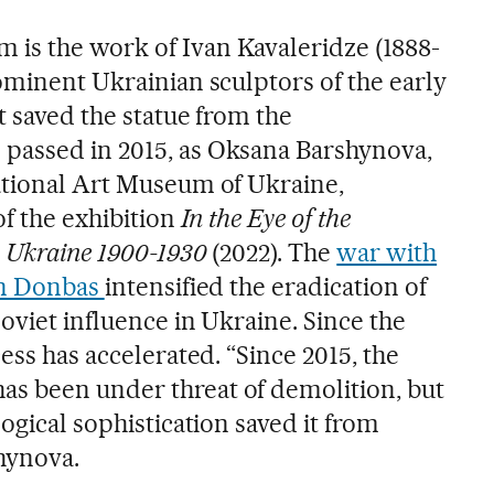
is the work of Ivan Kavaleridze (1888-
ominent Ukrainian sculptors of the early
t saved the statue from the
passed in 2015, as Oksana Barshynova,
ational Art Museum of Ukraine,
of the exhibition
In the Eye of the
n Ukraine 1900-1930
(2022). The
war with
in Donbas
intensified the eradication of
oviet influence in Ukraine. Since the
ess has accelerated. “Since 2015, the
s been under threat of demolition, but
logical sophistication saved it from
hynova.