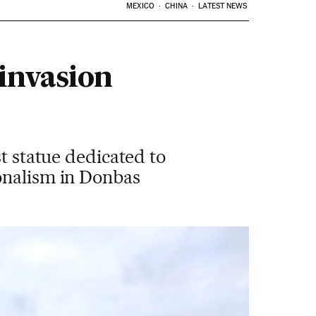
MEXICO
CHINA
LATEST NEWS
invasion
st statue dedicated to
onalism in Donbas