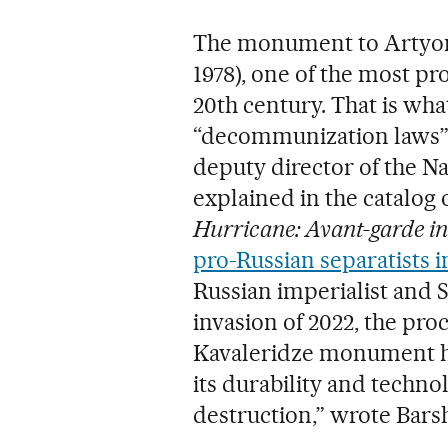
The monument to Artyom 
1978), one of the most pr
20th century. That is wha
“decommunization laws” 
deputy director of the N
explained in the catalog 
Hurricane: Avant-garde i
pro-Russian separatists 
Russian imperialist and S
invasion of 2022, the proc
Kavaleridze monument ha
its durability and techno
destruction,” wrote Bars