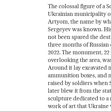
The colossal figure of a 
Ukrainian municipality of
Artyom, the name by wh
Sergeyev was known. His ef
not been spared the dest
three months of Russian
2022. The monument, 22 m
overlooking the area, was
Around it lay excavated
ammunition boxes, and min
raised by soldiers when 
later blew it from the stat
sculpture dedicated to a 
work of art that Ukraine