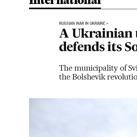
International
RUSSIAN WAR IN UKRAINE
A Ukrainian 
defends its S
The municipality of Sv
the Bolshevik revolut