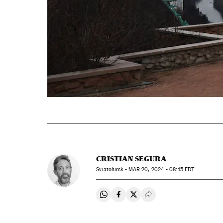
CRISTIAN SEGURA
Sviatohirsk -
MAR
20, 2024 - 08:15
EDT
Share on Whatsapp
Share on Facebook
Share on Twitter
Desplegar Redes Soci