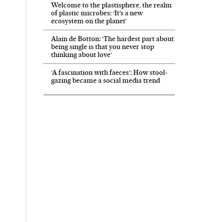
Welcome to the plastisphere, the realm
of plastic microbes: ‘It’s a new
ecosystem on the planet’
Alain de Botton: ‘The hardest part about
being single is that you never stop
thinking about love’
‘A fascination with faeces’: How stool-
gazing became a social media trend