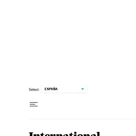
Skip to content
ESPAÑA
Select: