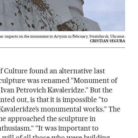
ar impacts on the monument to Artyom in February, Sviatohirsk, Ukraine.
CRISTIAN SEGURA
 Culture found an alternative last
 sculpture was renamed “Monument of
Ivan Petrovich Kavaleridze.” But the
nted out, is that it is impossible “to
Kavaleridze’s monumental works.” The
 he approached the sculpture in
nthusiasm.” “It was important to
 will of all those who were building