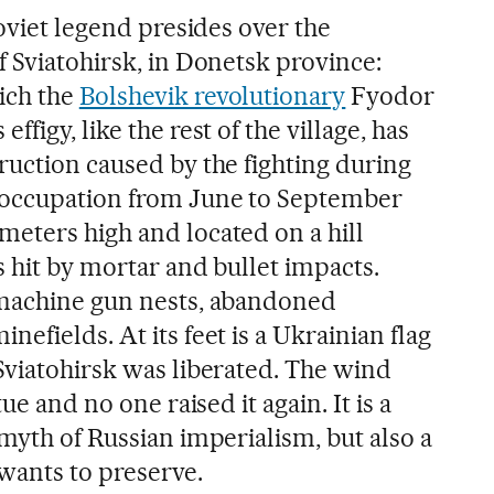
Soviet legend presides over the
 Sviatohirsk, in Donetsk province:
ich the
Bolshevik revolutionary
Fyodor
figy, like the rest of the village, has
ruction caused by the fighting during
 occupation from June to September
eters high and located on a hill
 hit by mortar and bullet impacts.
 machine gun nests, abandoned
efields. At its feet is a Ukrainian flag
Sviatohirsk was liberated. The wind
ue and no one raised it again. It is a
myth of Russian imperialism, but also a
 wants to preserve.