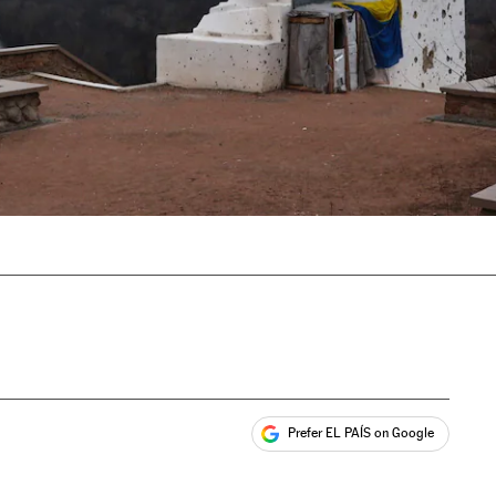
Prefer EL PAÍS on Google
ales