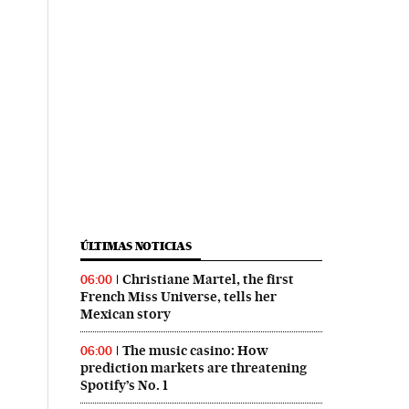
ÚLTIMAS NOTICIAS
Christiane Martel, the first
06:00
French Miss Universe, tells her
Mexican story
The music casino: How
06:00
prediction markets are threatening
Spotify’s No. 1