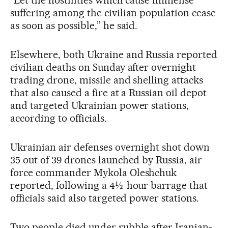
suffering among the civilian population cease
as soon as possible,” he said.
Elsewhere, both Ukraine and Russia reported
civilian deaths on Sunday after overnight
trading drone, missile and shelling attacks
that also caused a fire at a Russian oil depot
and targeted Ukrainian power stations,
according to officials.
Ukrainian air defenses overnight shot down
35 out of 39 drones launched by Russia, air
force commander Mykola Oleshchuk
reported, following a 4½-hour barrage that
officials said also targeted power stations.
Two people died under rubble after Iranian-