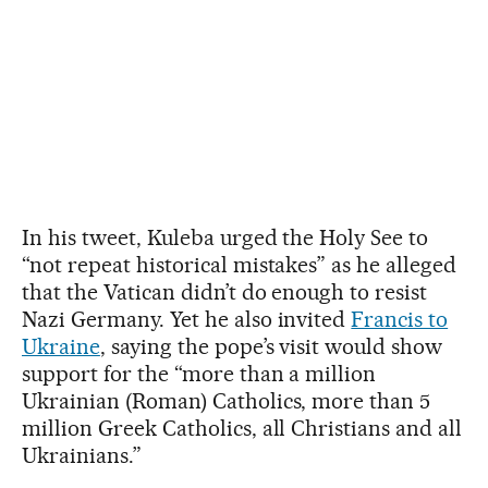
In his tweet, Kuleba urged the Holy See to
“not repeat historical mistakes” as he alleged
that the Vatican didn’t do enough to resist
Nazi Germany. Yet he also invited
Francis to
Ukraine
, saying the pope’s visit would show
support for the “more than a million
Ukrainian (Roman) Catholics, more than 5
million Greek Catholics, all Christians and all
Ukrainians.”