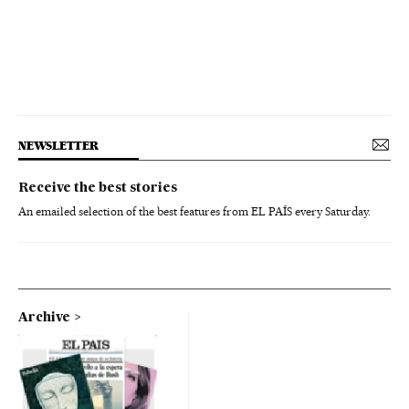
NEWSLETTER
Receive the best stories
An emailed selection of the best features from EL PAÍS every Saturday.
Archive