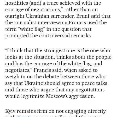
hostilities (and) a truce achieved with the
courage of negotiations,” rather than an
outright Ukrainian surrender. Bruni said that
the journalist interviewing Francis used the
term “white flag” in the question that
prompted the controversial remarks.
“I think that the strongest one is the one who
looks at the situation, thinks about the people
and has the courage of the white flag, and
negotiates,” Francis said, when asked to
weigh in on the debate between those who
say that Ukraine should agree to peace talks
and those who argue that any negotiations
would legitimize Moscow’s aggression.
Kyiv remains firm on not engaging directly