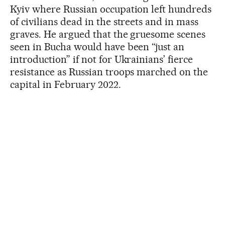
Kyiv where Russian occupation left hundreds
of civilians dead in the streets and in mass
graves. He argued that the gruesome scenes
seen in Bucha would have been “just an
introduction” if not for Ukrainians’ fierce
resistance as Russian troops marched on the
capital in February 2022.