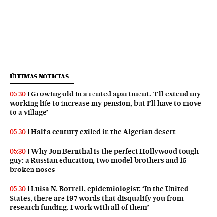
ÚLTIMAS NOTICIAS
Growing old in a rented apartment: ‘I’ll extend my
05:30
working life to increase my pension, but I’ll have to move
to a village’
Half a century exiled in the Algerian desert
05:30
Why Jon Bernthal is the perfect Hollywood tough
05:30
guy: a Russian education, two model brothers and 15
broken noses
Luisa N. Borrell, epidemiologist: ‘In the United
05:30
States, there are 197 words that disqualify you from
research funding. I work with all of them’