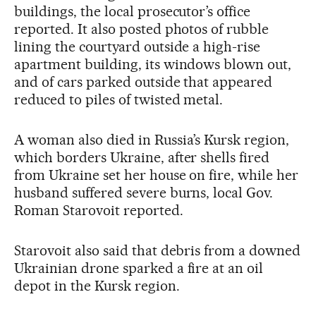
buildings, the local prosecutor’s office
reported. It also posted photos of rubble
lining the courtyard outside a high-rise
apartment building, its windows blown out,
and of cars parked outside that appeared
reduced to piles of twisted metal.
A woman also died in Russia’s Kursk region,
which borders Ukraine, after shells fired
from Ukraine set her house on fire, while her
husband suffered severe burns, local Gov.
Roman Starovoit reported.
Starovoit also said that debris from a downed
Ukrainian drone sparked a fire at an oil
depot in the Kursk region.