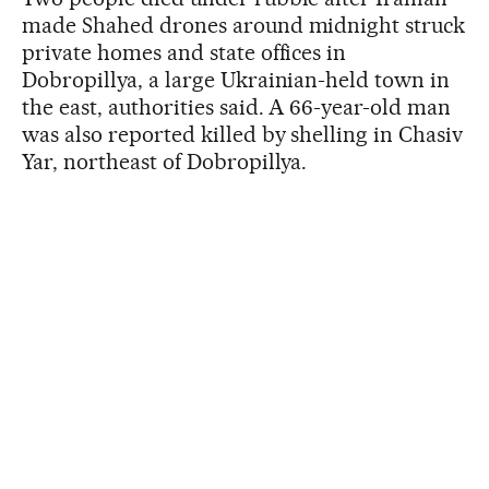
made Shahed drones around midnight struck
private homes and state offices in
Dobropillya, a large Ukrainian-held town in
the east, authorities said. A 66-year-old man
was also reported killed by shelling in Chasiv
Yar, northeast of Dobropillya.