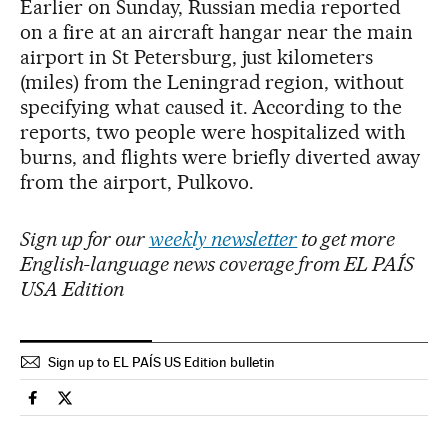
Earlier on Sunday, Russian media reported
on a fire at an aircraft hangar near the main
airport in St Petersburg, just kilometers
(miles) from the Leningrad region, without
specifying what caused it. According to the
reports, two people were hospitalized with
burns, and flights were briefly diverted away
from the airport, Pulkovo.
Sign up for our
weekly newsletter
to get more
English-language news coverage from EL PAÍS
USA Edition
Sign up to EL PAÍS US Edition bulletin
International El País in English on Facebook
International El País in English on Twitter