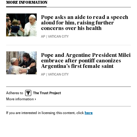
MORE INFORMATION
Pope asks an aide to read a speech
aloud for him, raising further
concerns over his health
AP
| VATICAN CITY
Pope and Argentine President Milei
embrace after pontiff canonizes
Argentina’s first female saint
AP
| VATICAN CITY
Adheres to
More information
here
If you are interested in licensing this content, click