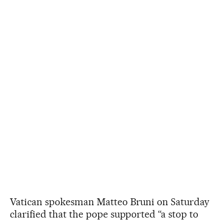
Vatican spokesman Matteo Bruni on Saturday
clarified that the pope supported “a stop to