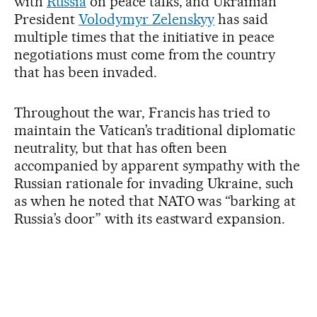
with
Russia
on peace talks, and Ukrainian
President
Volodymyr Zelenskyy
has said
multiple times that the initiative in peace
negotiations must come from the country
that has been invaded.
Throughout the war, Francis has tried to
maintain the Vatican’s traditional diplomatic
neutrality, but that has often been
accompanied by apparent sympathy with the
Russian rationale for invading Ukraine, such
as when he noted that NATO was “barking at
Russia’s door” with its eastward expansion.