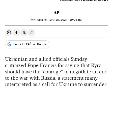
AP
Kyiv, Ukraine -
MAR
10, 2024 - 19:08
EDT
Share on Whatsapp
Share on Facebook
Share on Twitter
Desplegar Redes Sociales
Prefer EL PAÍS on Google
Ukrainian and allied officials Sunday
criticized Pope Francis for saying that Kyiv
should have the “courage” to negotiate an end
to the war with Russia, a statement many
interpreted as a call for Ukraine to surrender.