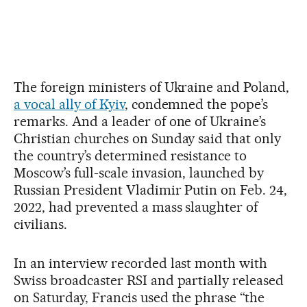
The foreign ministers of Ukraine and Poland,
a vocal ally of Kyiv
, condemned the pope’s
remarks. And a leader of one of Ukraine’s
Christian churches on Sunday said that only
the country’s determined resistance to
Moscow’s full-scale invasion, launched by
Russian President Vladimir Putin on Feb. 24,
2022, had prevented a mass slaughter of
civilians.
In an interview recorded last month with
Swiss broadcaster RSI and partially released
on Saturday, Francis used the phrase “the