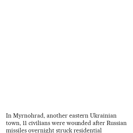
In Myrnohrad, another eastern Ukrainian
town, 11 civilians were wounded after Russian
missiles overnight struck residential