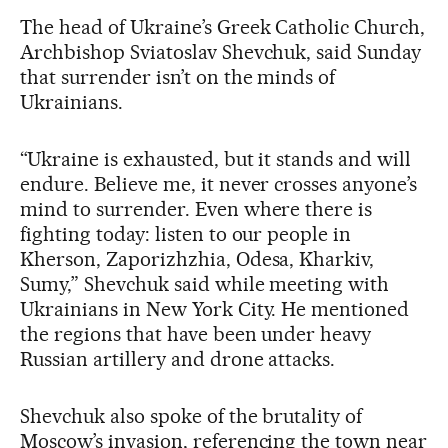
The head of Ukraine’s Greek Catholic Church,
Archbishop Sviatoslav Shevchuk, said Sunday
that surrender isn’t on the minds of
Ukrainians.
“Ukraine is exhausted, but it stands and will
endure. Believe me, it never crosses anyone’s
mind to surrender. Even where there is
fighting today: listen to our people in
Kherson, Zaporizhzhia, Odesa, Kharkiv,
Sumy,” Shevchuk said while meeting with
Ukrainians in New York City. He mentioned
the regions that have been under heavy
Russian artillery and drone attacks.
Shevchuk also spoke of the brutality of
Moscow’s invasion, referencing the town near