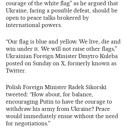
courage of the white flag” as he argued that
Ukraine, facing a possible defeat, should be
open to peace talks brokered by
international powers.
“Our flag is blue and yellow. We live, die and
win under it. We will not raise other flags,”
Ukrainian Foreign Minister Dmytro Kuleba
posted on Sunday on X, formerly known as
Twitter.
Polish Foreign Minister Radek Sikorski
tweeted: “How about, for balance,
encouraging Putin to have the courage to
withdraw his army from Ukraine? Peace
would immediately ensue without the need
for negotiations.”