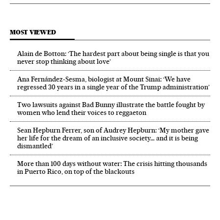
MOST VIEWED
Alain de Botton: ‘The hardest part about being single is that you
never stop thinking about love’
Ana Fernández-Sesma, biologist at Mount Sinai: ‘We have
regressed 30 years in a single year of the Trump administration’
Two lawsuits against Bad Bunny illustrate the battle fought by
women who lend their voices to reggaeton
Sean Hepburn Ferrer, son of Audrey Hepburn: ‘My mother gave
her life for the dream of an inclusive society… and it is being
dismantled’
More than 100 days without water: The crisis hitting thousands
in Puerto Rico, on top of the blackouts