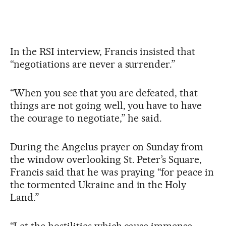
In the RSI interview, Francis insisted that
“negotiations are never a surrender.”
“When you see that you are defeated, that
things are not going well, you have to have
the courage to negotiate,” he said.
During the Angelus prayer on Sunday from
the window overlooking St. Peter’s Square,
Francis said that he was praying “for peace in
the tormented Ukraine and in the Holy
Land.”
“Let the hostilities which cause immense