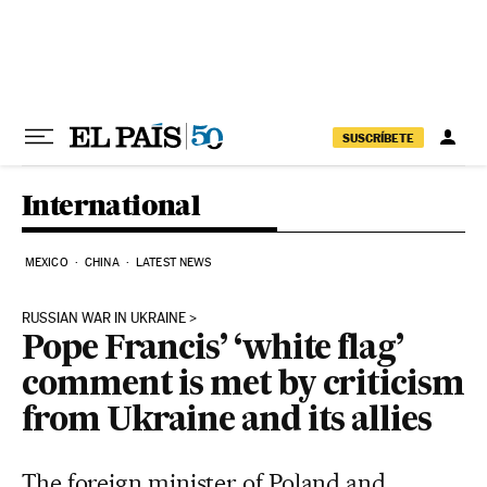
Skip to content
SUSCRÍBETE
International
MEXICO
CHINA
LATEST NEWS
RUSSIAN WAR IN UKRAINE
Pope Francis’ ‘white flag’
comment is met by criticism
from Ukraine and its allies
The foreign minister of Poland and