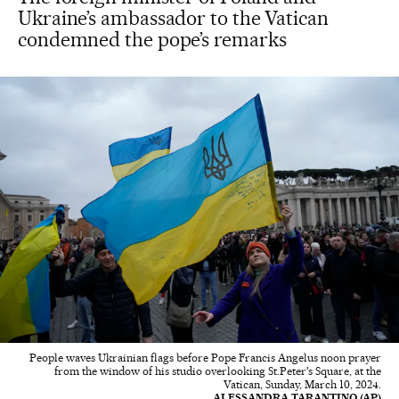
Ukraine’s ambassador to the Vatican
condemned the pope’s remarks
People waves Ukrainian flags before Pope Francis Angelus noon prayer
from the window of his studio overlooking St.Peter's Square, at the
Vatican, Sunday, March 10, 2024.
ALESSANDRA TARANTINO (AP)