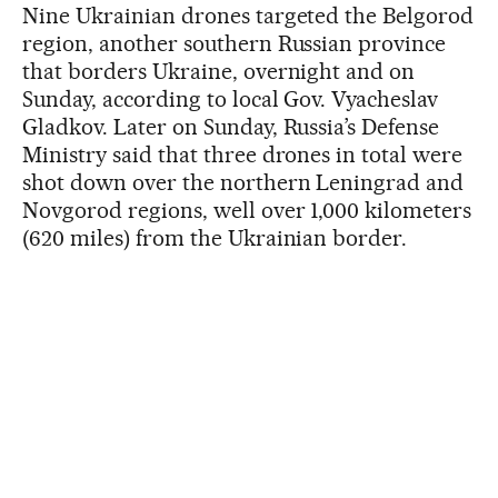
Nine Ukrainian drones targeted the Belgorod
region, another southern Russian province
that borders Ukraine, overnight and on
Sunday, according to local Gov. Vyacheslav
Gladkov. Later on Sunday, Russia’s Defense
Ministry said that three drones in total were
shot down over the northern Leningrad and
Novgorod regions, well over 1,000 kilometers
(620 miles) from the Ukrainian border.