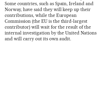
Some countries, such as Spain, Ireland and
Norway, have said they will keep up their
contributions, while the European
Commission (the EU is the third-largest
contributor) will wait for the result of the
internal investigation by the United Nations
and will carry out its own audit.