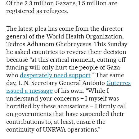
Of the 2.3 million Gazans, 1.5 million are
registered as refugees.
The latest plea has come from the director
general of the World Health Organization,
Tedros Adhanom Ghebreyesus. This Sunday
he asked countries to reverse their decision
because “at this critical moment, cutting off
funding will only hurt the people of Gaza
who
desperately need support
.” That same
day, U.N. Secretary General António
Guterres
issued a message
of his own: “While I
understand your concerns – I myself was
horrified by these accusations – I firmly call
on governments that have suspended their
contributions to, at least, ensure the
continuity of UNRWA operations.”