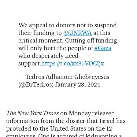
We appeal to donors not to suspend
their funding to
@UNRWA
at this
critical moment. Cutting off funding
will only hurt the people of
#Gaza
who desperately need
support.
https://t.co/xx85VOCIjx
— Tedros Adhanom Ghebreyesus
(@DrTedros)
January 28, 2024
The New York Times
on Monday released
information from the dossier that Israel has
provided to the United States on the 12
employees. One is accused of kidnapping a