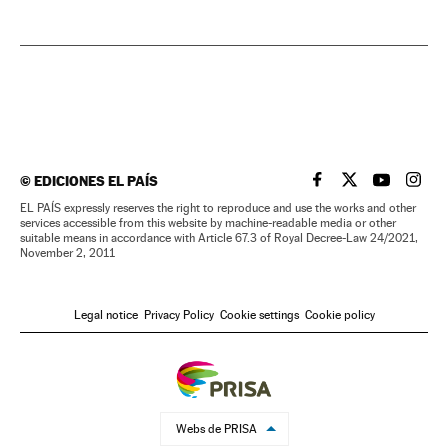
©
EDICIONES EL PAÍS
EL PAÍS IN ENGLISH
EL PAÍS IN ENG
EL PAÍS I
EL PA
EL PAÍS expressly reserves the right to reproduce and use the works and other
services accessible from this website by machine-readable media or other
suitable means in accordance with Article 67.3 of Royal Decree-Law 24/2021,
November 2, 2011
Legal notice
Privacy Policy
Cookie settings
Cookie policy
Webs de PRISA