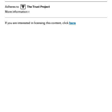
Adheres to
More information
here
If you are interested in licensing this content, click