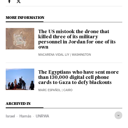
International El País in English on Facebook
International El País in English on Twitter
MORE INFORMATION
The US mistook the drone that
killed three of its military
personnel in Jordan for one of its
own
MACARENA VIDAL LIY
| WASHINGTON
The Egyptians who have sent more
than 130,000 digital cell phone
cards to Gaza to defy blackouts
MARC ESPAÑOL
| CAIRO
ARCHIVED IN
Israel
Hamás
UNRWA