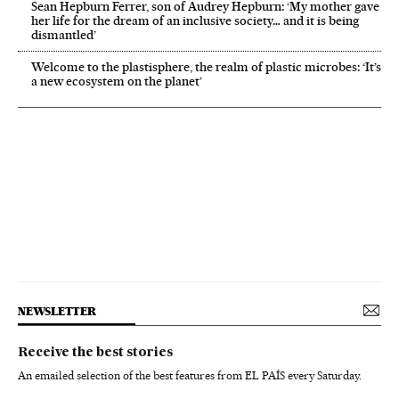
Sean Hepburn Ferrer, son of Audrey Hepburn: ‘My mother gave
her life for the dream of an inclusive society… and it is being
dismantled’
Welcome to the plastisphere, the realm of plastic microbes: ‘It’s
a new ecosystem on the planet’
NEWSLETTER
Receive the best stories
An emailed selection of the best features from EL PAÍS every Saturday.