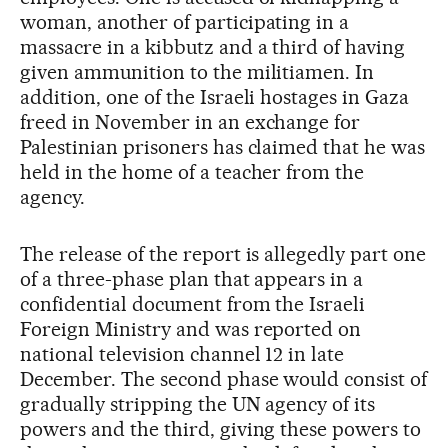
woman, another of participating in a
massacre in a kibbutz and a third of having
given ammunition to the militiamen. In
addition, one of the Israeli hostages in Gaza
freed in November in an exchange for
Palestinian prisoners has claimed that he was
held in the home of a teacher from the
agency.
The release of the report is allegedly part one
of a three-phase plan that appears in a
confidential document from the Israeli
Foreign Ministry and was reported on
national television channel 12 in late
December. The second phase would consist of
gradually stripping the UN agency of its
powers and the third, giving these powers to