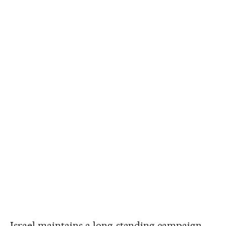
Israel maintains a long-standing campaign