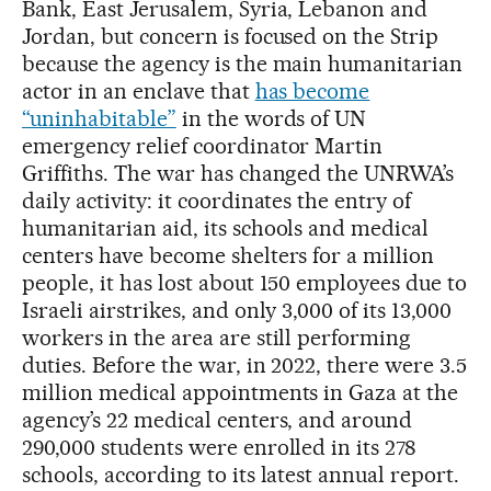
Bank, East Jerusalem, Syria, Lebanon and
Jordan, but concern is focused on the Strip
because the agency is the main humanitarian
actor in an enclave that
has become
“uninhabitable”
in the words of UN
emergency relief coordinator Martin
Griffiths. The war has changed the UNRWA’s
daily activity: it coordinates the entry of
humanitarian aid, its schools and medical
centers have become shelters for a million
people, it has lost about 150 employees due to
Israeli airstrikes, and only 3,000 of its 13,000
workers in the area are still performing
duties. Before the war, in 2022, there were 3.5
million medical appointments in Gaza at the
agency’s 22 medical centers, and around
290,000 students were enrolled in its 278
schools, according to its latest annual report.