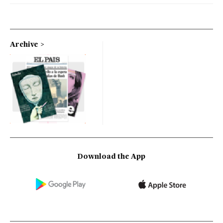
Archive
Download the App