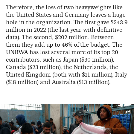
Therefore, the loss of two heavyweights like
the United States and Germany leaves a huge
hole in the organization. The first gave $343.9
million in 2022 (the last year with definitive
data). The second, $202 million. Between
them they add up to 46% of the budget. The
UNRWA has lost several more of its top 20
contributors, such as Japan ($30 million),
Canada ($23 million), the Netherlands, the
United Kingdom (both with $21 million), Italy
($18 million) and Australia ($13 million).