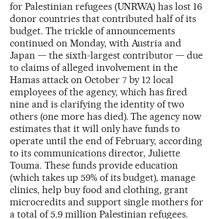
for Palestinian refugees (UNRWA) has lost 16
donor countries that contributed half of its
budget. The trickle of announcements
continued on Monday, with Austria and
Japan — the sixth-largest contributor — due
to claims of alleged involvement in the
Hamas attack on October 7 by 12 local
employees of the agency, which has fired
nine and is clarifying the identity of two
others (one more has died). The agency now
estimates that it will only have funds to
operate until the end of February, according
to its communications director, Juliette
Touma. These funds provide education
(which takes up 59% of its budget), manage
clinics, help buy food and clothing, grant
microcredits and support single mothers for
a total of 5.9 million Palestinian refugees.