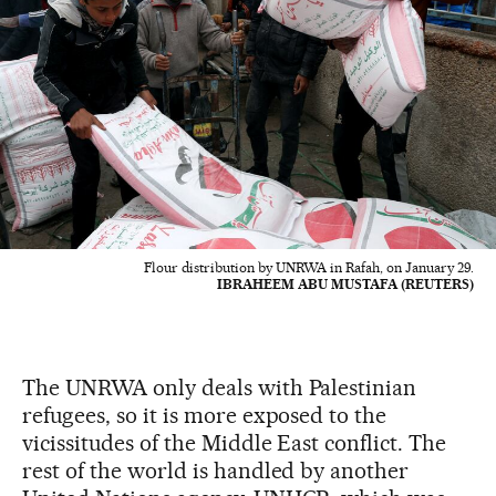
Flour distribution by UNRWA in Rafah, on January 29.
IBRAHEEM ABU MUSTAFA (REUTERS)
The UNRWA only deals with Palestinian
refugees, so it is more exposed to the
vicissitudes of the Middle East conflict. The
rest of the world is handled by another