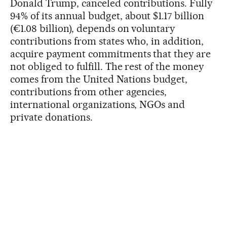
Donald Trump, canceled contributions. Fully
94% of its annual budget, about $1.17 billion
(€1.08 billion), depends on voluntary
contributions from states who, in addition,
acquire payment commitments that they are
not obliged to fulfill. The rest of the money
comes from the United Nations budget,
contributions from other agencies,
international organizations, NGOs and
private donations.