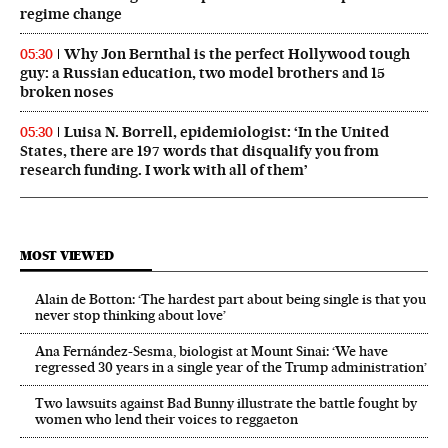
regime change
Why Jon Bernthal is the perfect Hollywood tough
05:30
guy: a Russian education, two model brothers and 15
broken noses
Luisa N. Borrell, epidemiologist: ‘In the United
05:30
States, there are 197 words that disqualify you from
research funding. I work with all of them’
MOST VIEWED
Alain de Botton: ‘The hardest part about being single is that you
never stop thinking about love’
Ana Fernández-Sesma, biologist at Mount Sinai: ‘We have
regressed 30 years in a single year of the Trump administration’
Two lawsuits against Bad Bunny illustrate the battle fought by
women who lend their voices to reggaeton