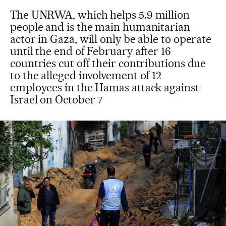
The UNRWA, which helps 5.9 million
people and is the main humanitarian
actor in Gaza, will only be able to operate
until the end of February after 16
countries cut off their contributions due
to the alleged involvement of 12
employees in the Hamas attack against
Israel on October 7