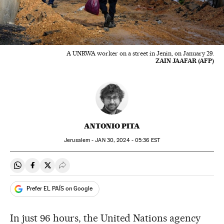
A UNRWA worker on a street in Jenin, on January 29.
ZAIN JAAFAR (AFP)
ANTONIO PITA
Jerusalem -
JAN
30, 2024 - 05:36
EST
Share on Whatsapp
Share on Facebook
Share on Twitter
Desplegar Redes Sociales
Prefer EL PAÍS on Google
In just 96 hours, the United Nations agency