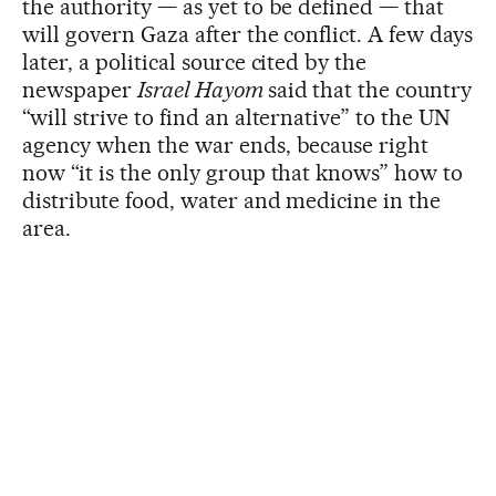
the authority — as yet to be defined — that
will govern Gaza after the conflict. A few days
later, a political source cited by the
newspaper
Israel Hayom
said that the country
“will strive to find an alternative” to the UN
agency when the war ends, because right
now “it is the only group that knows” how to
distribute food, water and medicine in the
area.