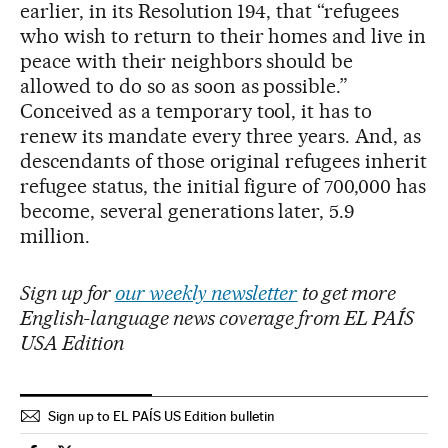
earlier, in its Resolution 194, that “refugees
who wish to return to their homes and live in
peace with their neighbors should be
allowed to do so as soon as possible.”
Conceived as a temporary tool, it has to
renew its mandate every three years. And, as
descendants of those original refugees inherit
refugee status, the initial figure of 700,000 has
become, several generations later, 5.9
million.
Sign up for
our weekly newsletter
to get more
English-language news coverage from EL PAÍS
USA Edition
Sign up to EL PAÍS US Edition bulletin