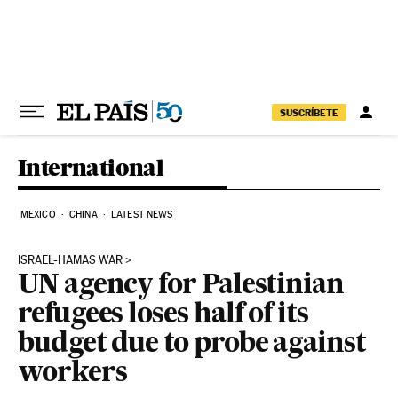
Skip to content
SUSCRÍBETE
International
MEXICO
CHINA
LATEST NEWS
ISRAEL-HAMAS WAR
UN agency for Palestinian
refugees loses half of its
budget due to probe against
workers