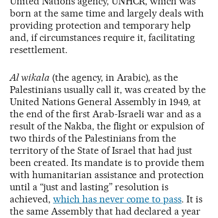
United Nations agency, UNHCR, which was
born at the same time and largely deals with
providing protection and temporary help
and, if circumstances require it, facilitating
resettlement.
Al wikala
(the agency, in Arabic), as the
Palestinians usually call it, was created by the
United Nations General Assembly in 1949, at
the end of the first Arab-Israeli war and as a
result of the Nakba, the flight or expulsion of
two thirds of the Palestinians from the
territory of the State of Israel that had just
been created. Its mandate is to provide them
with humanitarian assistance and protection
until a “just and lasting” resolution is
achieved,
which has never come to pass
. It is
the same Assembly that had declared a year