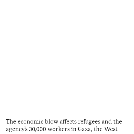
The economic blow affects refugees and the
agency’s 30,000 workers in Gaza, the West