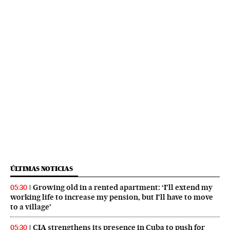
ÚLTIMAS NOTICIAS
Growing old in a rented apartment: ‘I’ll extend my
05:30
working life to increase my pension, but I’ll have to move
to a village’
CIA strengthens its presence in Cuba to push for
05:30