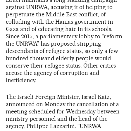
against UNRWA, accusing it of helping to
perpetuate the Middle East conflict, of
colluding with the Hamas government in
Gaza and of educating hate in its schools.
Since 2015, a parliamentary lobby to “reform
the UNRWA” has proposed stripping
descendants of refugee status, so only a few
hundred thousand elderly people would
conserve their refugee status. Other critics
accuse the agency of corruption and
inefficiency.
The Israeli Foreign Minister, Israel Katz,
announced on Monday the cancellation of a
meeting scheduled for Wednesday between
ministry personnel and the head of the
agency, Philippe Lazzarini. “UNRWA