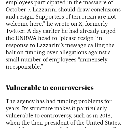
employees participated in the massacre of
October 7. Lazzarini should draw conclusions
and resign. Supporters of terrorism are not
welcome here,” he wrote on X, formerly
Twitter. A day earlier he had already urged
the UNRWA head to “please resign” in
response to Lazzarini’s message calling the
halt on funding over allegations against a
small number of employees “immensely
irresponsible.”
Vulnerable to controversies
The agency has had funding problems for
years. Its structure makes it particularly
vulnerable to controversy, such as in 2018,
when the then president of the United States,