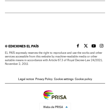
©
EDICIONES EL PAÍS
EL PAÍS IN ENGLISH
EL PAÍS IN ENG
EL PAÍS I
EL PA
EL PAÍS expressly reserves the right to reproduce and use the works and other
services accessible from this website by machine-readable media or other
suitable means in accordance with Article 67.3 of Royal Decree-Law 24/2021,
November 2, 2011
Legal notice
Privacy Policy
Cookie settings
Cookie policy
Webs de PRISA