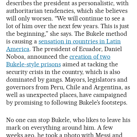
describes the president as personalistic, with
authoritarian tendencies, which she believes
will only worsen. “We will continue to see a
lot of him over the next few years. This is just
the beginning,” she says. The Bukele method
is causing a
sensation in countries in Latin
America
. The president of Ecuador, Daniel
Noboa, announced the
creation of two
Bukele-style prisons
aimed at tacking the
security crisis in the country, which is also
dominated by gangs. Mayors, legislators and
governors from Peru, Chile and Argentina, as
well as unexpected places, have campaigned
by promising to following Bukele’s footsteps.
No one can stop Bukele, who likes to leave his
mark on everything around him. A few
weeks ago, he took a photo with Messi and