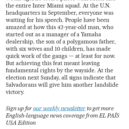
the entire Inter Miami squad. At the U.N.
headquarters in September, everyone was
waiting for his speech. People have been
amazed at how this 42-year-old man, who
started out as a manager of a Yamaha
dealership, the son of a polygamous father,
with six wives and 10 children, has made
quick work of the gangs — at least for now.
But achieving this feat meant leaving
fundamental rights by the wayside. At the
election next Sunday, all signs indicate that
Salvadorans will give him another landslide
victory.
Sign up for
our weekly newsletter
to get more
English-language news coverage from EL PAÍS
USA Edition