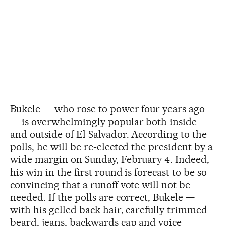
Bukele — who rose to power four years ago
— is overwhelmingly popular both inside
and outside of El Salvador. According to the
polls, he will be re-elected the president by a
wide margin on Sunday, February 4. Indeed,
his win in the first round is forecast to be so
convincing that a runoff vote will not be
needed. If the polls are correct, Bukele —
with his gelled back hair, carefully trimmed
beard, jeans, backwards cap and voice