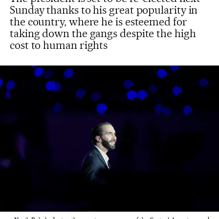
Sunday thanks to his great popularity in
the country, where he is esteemed for
taking down the gangs despite the high
cost to human rights