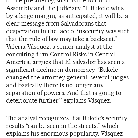
to the presidency, such as the National
Assembly and the judiciary. “If Bukele wins
by a large margin, as anticipated, it will be a
clear message from Salvadorans that
desperation in the face of insecurity was such
that the rule of law may take a backseat.”
Valeria Vásquez, a senior analyst at the
consulting firm Control Risks in Central
America, argues that El Salvador has seen a
significant decline in democracy. “Bukele
changed the attorney general, several judges
and basically there is no longer any
separation of powers. And that is going to
deteriorate further,” explains Vásquez.
The analyst recognizes that Bukele’s security
results “can be seen in the streets,” which
explains his enormous popularity. Vásquez