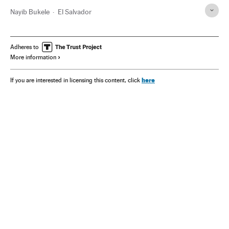
Nayib Bukele
El Salvador
Adheres to
More information
here
If you are interested in licensing this content, click