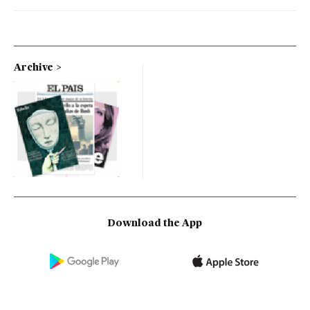
Archive
Download the App