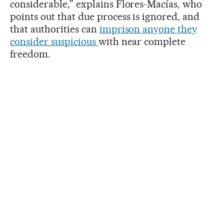
considerable,” explains Flores-Macías, who
points out that due process is ignored, and
that authorities can
imprison anyone they
consider suspicious
with near complete
freedom.