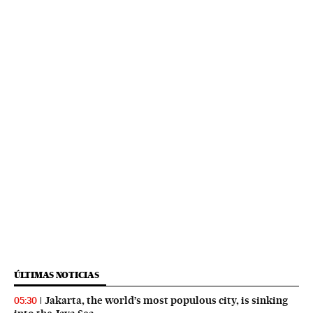
ÚLTIMAS NOTICIAS
Jakarta, the world’s most populous city, is sinking
05:30