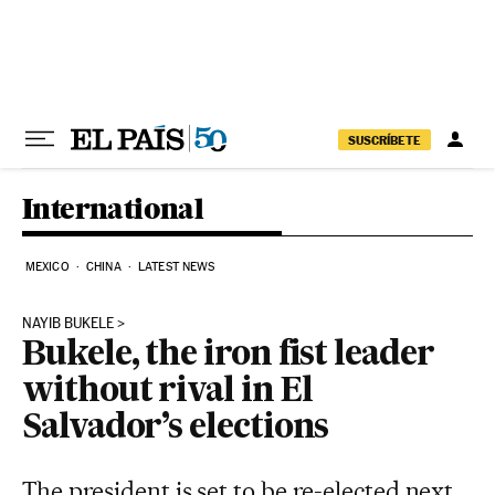
Skip to content
SUSCRÍBETE
International
MEXICO
CHINA
LATEST NEWS
NAYIB BUKELE
Bukele, the iron fist leader
without rival in El
Salvador’s elections
The president is set to be re-elected next