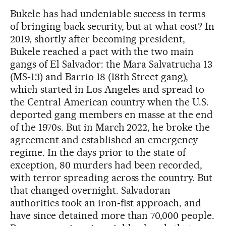
Bukele has had undeniable success in terms
of bringing back security, but at what cost? In
2019, shortly after becoming president,
Bukele reached a pact with the two main
gangs of El Salvador: the Mara Salvatrucha 13
(MS-13) and Barrio 18 (18th Street gang),
which started in Los Angeles and spread to
the Central American country when the U.S.
deported gang members en masse at the end
of the 1970s. But in March 2022, he broke the
agreement and established an emergency
regime. In the days prior to the state of
exception, 80 murders had been recorded,
with terror spreading across the country. But
that changed overnight. Salvadoran
authorities took an iron-fist approach, and
have since detained more than 70,000 people.