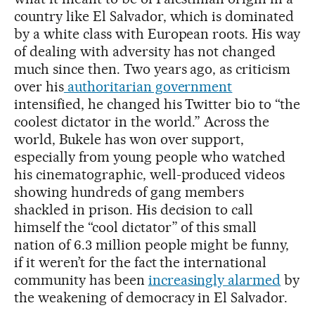
country like El Salvador, which is dominated
by a white class with European roots. His way
of dealing with adversity has not changed
much since then. Two years ago, as criticism
over his
authoritarian government
intensified, he changed his Twitter bio to “the
coolest dictator in the world.” Across the
world, Bukele has won over support,
especially from young people who watched
his cinematographic, well-produced videos
showing hundreds of gang members
shackled in prison. His decision to call
himself the “cool dictator” of this small
nation of 6.3 million people might be funny,
if it weren’t for the fact the international
community has been
increasingly alarmed
by
the weakening of democracy in El Salvador.