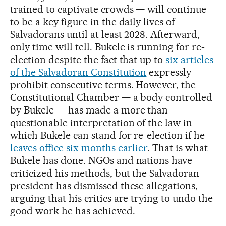
trained to captivate crowds — will continue
to be a key figure in the daily lives of
Salvadorans until at least 2028. Afterward,
only time will tell. Bukele is running for re-
election despite the fact that up to
six articles
of the Salvadoran Constitution
expressly
prohibit consecutive terms. However, the
Constitutional Chamber — a body controlled
by Bukele — has made a more than
questionable interpretation of the law in
which Bukele can stand for re-election if he
leaves office six months earlier
. That is what
Bukele has done. NGOs and nations have
criticized his methods, but the Salvadoran
president has dismissed these allegations,
arguing that his critics are trying to undo the
good work he has achieved.