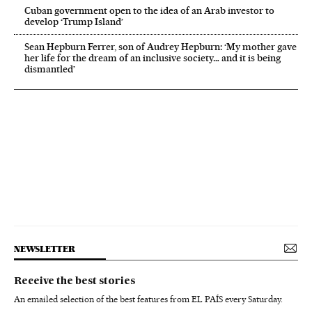
Cuban government open to the idea of an Arab investor to
develop ‘Trump Island’
Sean Hepburn Ferrer, son of Audrey Hepburn: ‘My mother gave
her life for the dream of an inclusive society… and it is being
dismantled’
NEWSLETTER
Receive the best stories
An emailed selection of the best features from EL PAÍS every Saturday.