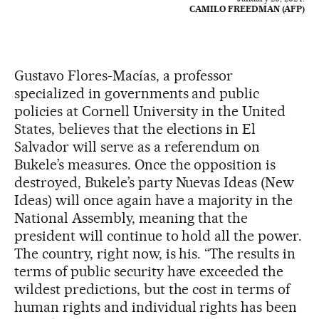
CAMILO FREEDMAN (AFP)
Gustavo Flores-Macías, a professor
specialized in governments and public
policies at Cornell University in the United
States, believes that the elections in El
Salvador will serve as a referendum on
Bukele’s measures. Once the opposition is
destroyed, Bukele’s party Nuevas Ideas (New
Ideas) will once again have a majority in the
National Assembly, meaning that the
president will continue to hold all the power.
The country, right now, is his. “The results in
terms of public security have exceeded the
wildest predictions, but the cost in terms of
human rights and individual rights has been