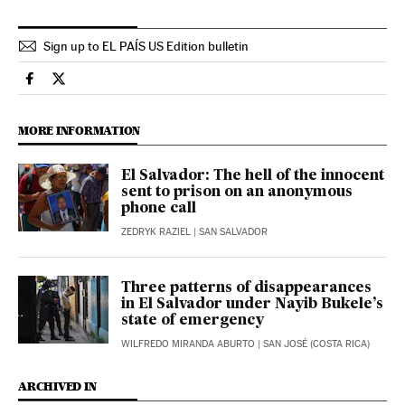
Sign up to EL PAÍS US Edition bulletin
International El País in English on Facebook
International El País in English on Twitter
MORE INFORMATION
El Salvador: The hell of the innocent
sent to prison on an anonymous
phone call
ZEDRYK RAZIEL
| SAN SALVADOR
Three patterns of disappearances
in El Salvador under Nayib Bukele’s
state of emergency
WILFREDO MIRANDA ABURTO
| SAN JOSÉ (COSTA RICA)
ARCHIVED IN