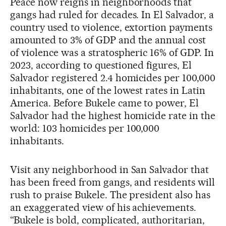
Peace now reigns in neighborhoods that
gangs had ruled for decades. In El Salvador, a
country used to violence, extortion payments
amounted to 3% of GDP and the annual cost
of violence was a stratospheric 16% of GDP. In
2023, according to questioned figures, El
Salvador registered 2.4 homicides per 100,000
inhabitants, one of the lowest rates in Latin
America. Before Bukele came to power, El
Salvador had the highest homicide rate in the
world: 103 homicides per 100,000
inhabitants.
Visit any neighborhood in San Salvador that
has been freed from gangs, and residents will
rush to praise Bukele. The president also has
an exaggerated view of his achievements.
“Bukele is bold, complicated, authoritarian,