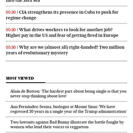
into the Java Sea
CIA strengthens its presence in Cuba to push for
05:30
regime change
What drives workers to look for another job?
05:30
Higher pay in the US and fear of getting fired in Europe
Why are we (almost all) right‑handed? Two million
05:30
years of evolutionary mystery
MOST VIEWED
Alain de Botton: ‘The hardest part about being single is that you
never stop thinking about love’
Ana Fernández-Sesma, biologist at Mount Sinai: ‘We have
regressed 30 years in a single year of the Trump administration’
Two lawsuits against Bad Bunny illustrate the battle fought by
women who lend their voices to reggaeton