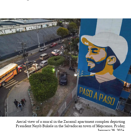
Aerial view of a mural in the Zacamil apartment complex depicting
President Nayib Bukele in the Salvadoran town of Mejicanos, Friday,
January 26, 2024.