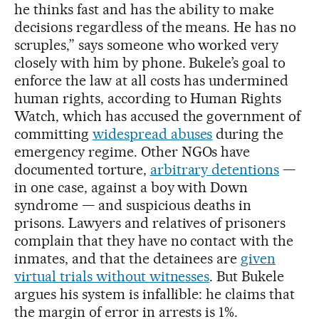
he thinks fast and has the ability to make
decisions regardless of the means. He has no
scruples,” says someone who worked very
closely with him by phone. Bukele’s goal to
enforce the law at all costs has undermined
human rights, according to Human Rights
Watch, which has accused the government of
committing
widespread abuses
during the
emergency regime. Other NGOs have
documented torture,
arbitrary detentions
—
in one case, against a boy with Down
syndrome — and suspicious deaths in
prisons. Lawyers and relatives of prisoners
complain that they have no contact with the
inmates, and that the detainees are
given
virtual trials without witnesses
. But Bukele
argues his system is infallible: he claims that
the margin of error in arrests is 1%.