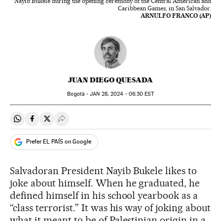
Nayib Bukele during the opening ceremony of the Central American and
Caribbean Games, in San Salvador.
ARNULFO FRANCO (AP)
JUAN DIEGO QUESADA
Bogotá -
JAN
28, 2024 - 06:30
EST
Share on Whatsapp
Share on Facebook
Share on Twitter
Desplegar Redes Sociales
Prefer EL PAÍS on Google
Salvadoran President Nayib Bukele likes to
joke about himself. When he graduated, he
defined himself in his school yearbook as a
“class terrorist.” It was his way of joking about
what it meant to be of Palestinian origin in a