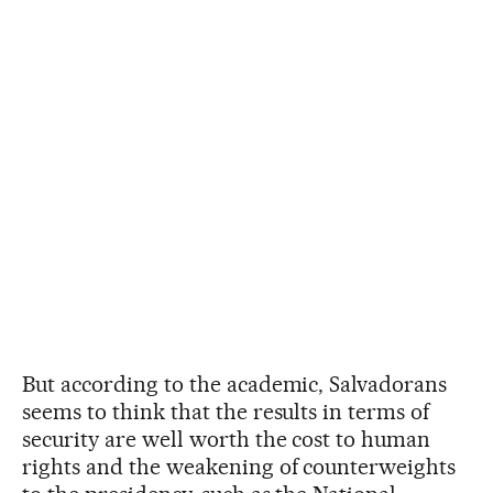
But according to the academic, Salvadorans
seems to think that the results in terms of
security are well worth the cost to human
rights and the weakening of counterweights