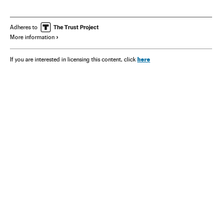
America
Adheres to
More information
here
If you are interested in licensing this content, click