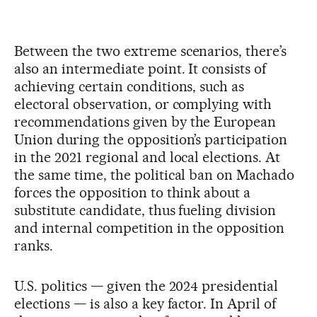
Between the two extreme scenarios, there’s
also an intermediate point. It consists of
achieving certain conditions, such as
electoral observation, or complying with
recommendations given by the European
Union during the opposition’s participation
in the 2021 regional and local elections. At
the same time, the political ban on Machado
forces the opposition to think about a
substitute candidate, thus fueling division
and internal competition in the opposition
ranks.
U.S. politics — given the 2024 presidential
elections — is also a key factor. In April of