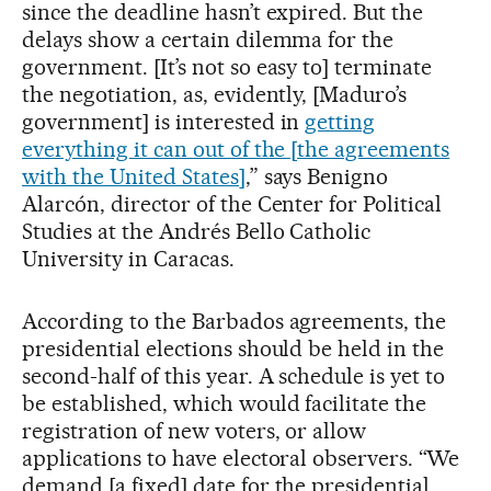
since the deadline hasn’t expired. But the
delays show a certain dilemma for the
government. [It’s not so easy to] terminate
the negotiation, as, evidently, [Maduro’s
government] is interested in
getting
everything it can out of the [the agreements
with the United States]
,” says Benigno
Alarcón, director of the Center for Political
Studies at the Andrés Bello Catholic
University in Caracas.
According to the Barbados agreements, the
presidential elections should be held in the
second-half of this year. A schedule is yet to
be established, which would facilitate the
registration of new voters, or allow
applications to have electoral observers. “We
demand [a fixed] date for the presidential