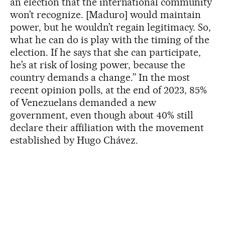
an election that the international community
won’t recognize. [Maduro] would maintain
power, but he wouldn’t regain legitimacy. So,
what he can do is play with the timing of the
election. If he says that she can participate,
he’s at risk of losing power, because the
country demands a change.” In the most
recent opinion polls, at the end of 2023, 85%
of Venezuelans demanded a new
government, even though about 40% still
declare their affiliation with the movement
established by Hugo Chávez.