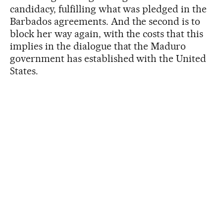
candidacy, fulfilling what was pledged in the
Barbados agreements. And the second is to
block her way again, with the costs that this
implies in the dialogue that the Maduro
government has established with the United
States.