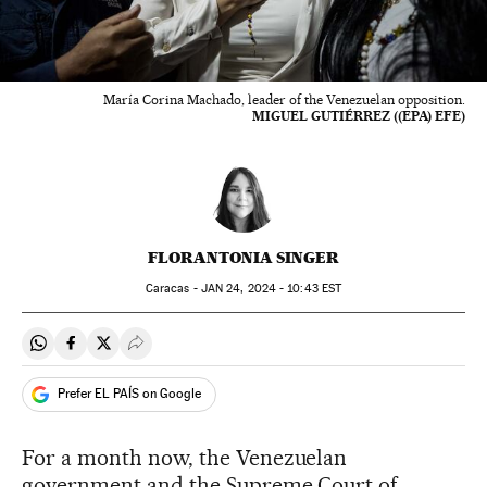
María Corina Machado, leader of the Venezuelan opposition.
MIGUEL GUTIÉRREZ ((EPA) EFE)
FLORANTONIA SINGER
Caracas -
JAN
24, 2024 - 10:43
EST
Share on Whatsapp
Share on Facebook
Share on Twitter
Desplegar Redes Sociales
Prefer EL PAÍS on Google
For a month now, the Venezuelan
government and the Supreme Court of