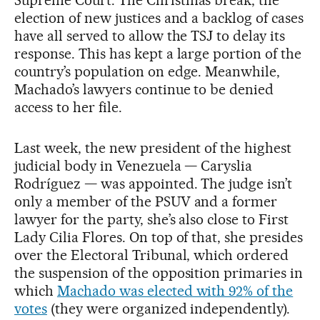
election of new justices and a backlog of cases
have all served to allow the TSJ to delay its
response. This has kept a large portion of the
country’s population on edge. Meanwhile,
Machado’s lawyers continue to be denied
access to her file.
Last week, the new president of the highest
judicial body in Venezuela — Caryslia
Rodríguez — was appointed. The judge isn’t
only a member of the PSUV and a former
lawyer for the party, she’s also close to First
Lady Cilia Flores. On top of that, she presides
over the Electoral Tribunal, which ordered
the suspension of the opposition primaries in
which
Machado was elected with 92% of the
votes
(they were organized independently).