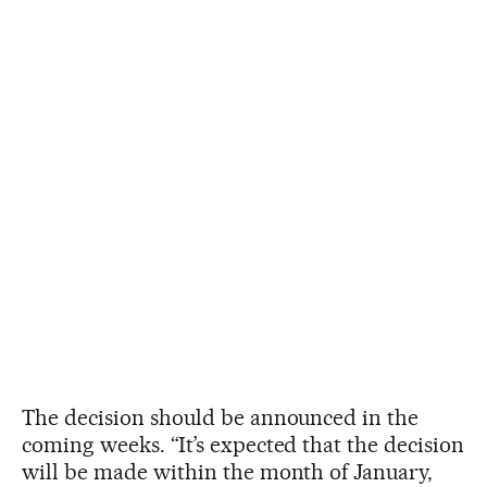
The decision should be announced in the
coming weeks. “It’s expected that the decision
will be made within the month of January,