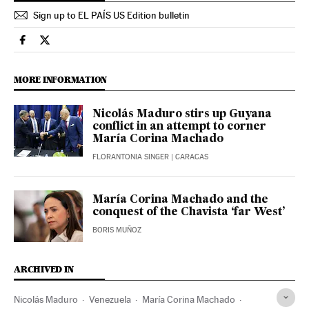
Sign up to EL PAÍS US Edition bulletin
International El País in English on Facebook
International El País in English on Twitter
MORE INFORMATION
Nicolás Maduro stirs up Guyana
conflict in an attempt to corner
María Corina Machado
FLORANTONIA SINGER
| CARACAS
María Corina Machado and the
conquest of the Chavista ‘far West’
BORIS MUÑOZ
ARCHIVED IN
Nicolás Maduro
Venezuela
María Corina Machado