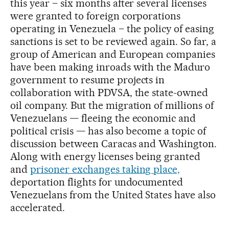
this year – six months after several licenses
were granted to foreign corporations
operating in Venezuela – the policy of easing
sanctions is set to be reviewed again. So far, a
group of American and European companies
have been making inroads with the Maduro
government to resume projects in
collaboration with PDVSA, the state-owned
oil company. But the migration of millions of
Venezuelans — fleeing the economic and
political crisis — has also become a topic of
discussion between Caracas and Washington.
Along with energy licenses being granted
and
prisoner exchanges taking place,
deportation flights for undocumented
Venezuelans from the United States have also
accelerated.