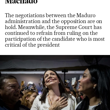
Machado
The negotiations between the Maduro
administration and the opposition are on
hold. Meanwhile, the Supreme Court has
continued to refrain from ruling on the
participation of the candidate who is most
critical of the president