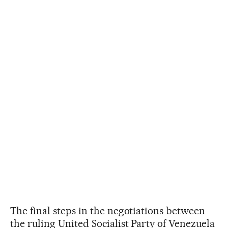
The final steps in the negotiations between
the ruling United Socialist Party of Venezuela