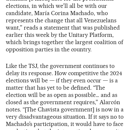
elections, in which we’ll all be with our
candidate, María Corina Machado, who
represents the change that all Venezuelans
want,” reads a statement that was published
earlier this week by the Unitary Platform,
which brings together the largest coalition of
opposition parties in the country.
Like the TSJ, the government continues to
delay its response. How competitive the 2024
elections will be — if they even occur — is a
matter that has yet to be defined. “The
election will be as open as possible… and as
closed as the government requires,” Alarcón
notes. “[The Chavista government] is now in a
very disadvantageous situation. If it says no to
Machado’s participation, it would have to face