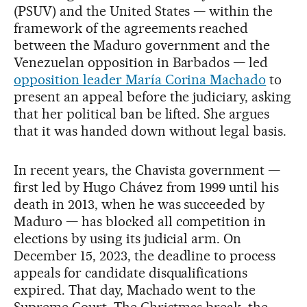
(PSUV) and the United States — within the
framework of the agreements reached
between the Maduro government and the
Venezuelan opposition in Barbados — led
opposition leader María Corina Machado
to
present an appeal before the judiciary, asking
that her political ban be lifted. She argues
that it was handed down without legal basis.
In recent years, the Chavista government —
first led by Hugo Chávez from 1999 until his
death in 2013, when he was succeeded by
Maduro — has blocked all competition in
elections by using its judicial arm. On
December 15, 2023, the deadline to process
appeals for candidate disqualifications
expired. That day, Machado went to the
Supreme Court. The Christmas break, the