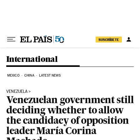
Skip to content
SUSCRÍBETE
International
MEXICO
CHINA
LATEST NEWS
VENEZUELA
Venezuelan government still
deciding whether to allow
the candidacy of opposition
leader María Corina