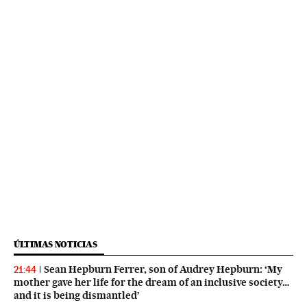
ÚLTIMAS NOTICIAS
Sean Hepburn Ferrer, son of Audrey Hepburn: ‘My
21:44
mother gave her life for the dream of an inclusive society…
and it is being dismantled’