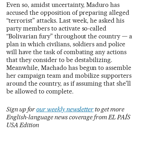
Even so, amidst uncertainty, Maduro has
accused the opposition of preparing alleged
“terrorist” attacks. Last week, he asked his
party members to activate so-called
“Bolivarian fury” throughout the country — a
plan in which civilians, soldiers and police
will have the task of combating any actions
that they consider to be destabilizing.
Meanwhile, Machado has begun to assemble
her campaign team and mobilize supporters
around the country, as if assuming that she’ll
be allowed to complete.
Sign up for
our weekly newsletter
to get more
English-language news coverage from EL PAÍS
USA Edition