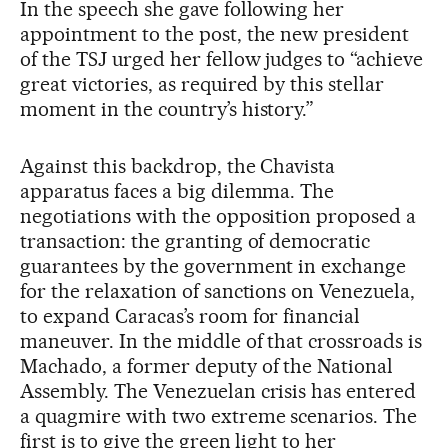
In the speech she gave following her
appointment to the post, the new president
of the TSJ urged her fellow judges to “achieve
great victories, as required by this stellar
moment in the country’s history.”
Against this backdrop, the Chavista
apparatus faces a big dilemma. The
negotiations with the opposition proposed a
transaction: the granting of democratic
guarantees by the government in exchange
for the relaxation of sanctions on Venezuela,
to expand Caracas’s room for financial
maneuver. In the middle of that crossroads is
Machado, a former deputy of the National
Assembly. The Venezuelan crisis has entered
a quagmire with two extreme scenarios. The
first is to give the green light to her