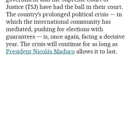
Justice (TSJ) have had the ball in their court.
The country’s prolonged political crisis — in
which the international community has
mediated, pushing for elections with
guarantees — is, once again, facing a decisive
year. The crisis will continue for as long as
President Nicolás Maduro
allows it to last.