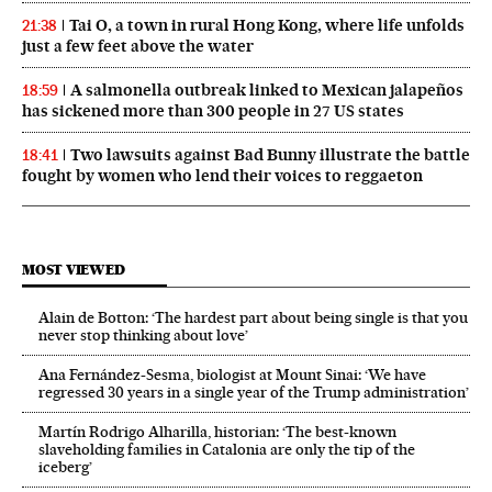
Tai O, a town in rural Hong Kong, where life unfolds
21:38
just a few feet above the water
A salmonella outbreak linked to Mexican jalapeños
18:59
has sickened more than 300 people in 27 US states
Two lawsuits against Bad Bunny illustrate the battle
18:41
fought by women who lend their voices to reggaeton
MOST VIEWED
Alain de Botton: ‘The hardest part about being single is that you
never stop thinking about love’
Ana Fernández-Sesma, biologist at Mount Sinai: ‘We have
regressed 30 years in a single year of the Trump administration’
Martín Rodrigo Alharilla, historian: ‘The best-known
slaveholding families in Catalonia are only the tip of the
iceberg’