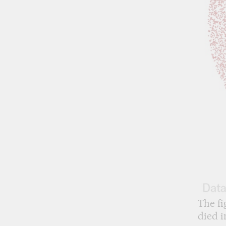
The fi
died i