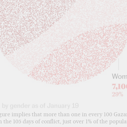
gure implies that more than one in every 100 Gaza
n the 105 days of conflict, just over 1% of the popula