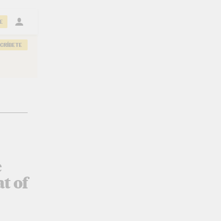
E
CRÍBETE
e
t of