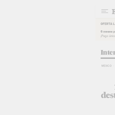
Skip to content
OFERTA L
6 meses p
¡Pago únic
Inte
MEXICO
des