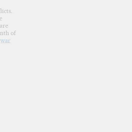
licts.
e
 are
nth of
f
war