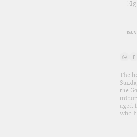
Eig
DAN
Share
S
The he
Sunday
the Ga
minors
aged 1
who h