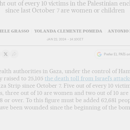
ht out of every 10 victims in the Palestinian enc
since last October 7 are women or children
IELE GRASSO
YOLANDA CLEMENTE POMEDA
ANTONIO 
JAN 22, 2024 - 14:10
CET
Prefer EL PAÍS o
 on Whatsapp
hare on Facebook
Share on Twitter
Desplegar Redes Sociales
alth authorities in Gaza, under the control of Ham
 raised to 25,105
the death toll from Israel’s attack
za Strip since October 7. Five out of every 10 victi
, three out of 10 are women and two out of 10 ar
8 or over. To this figure must be added 62,681 peo
ave been wounded since the beginning of the bom