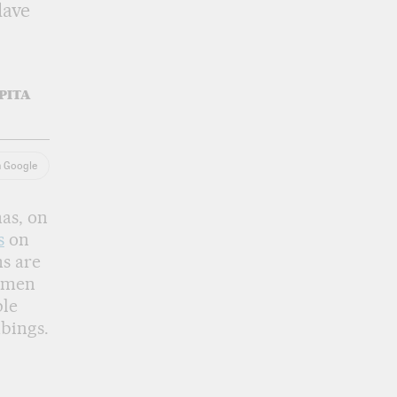
lave
PITA
n Google
as, on
s
on
ms are
e men
ple
bings.