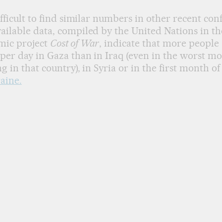
difficult to find similar numbers in other recent conf
ailable data, compiled by the United Nations in th
mic project
Cost of War
, indicate that more people
per day in Gaza than in Iraq (even in the worst mo
ng in that country), in Syria or in the first month o
aine.