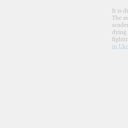
It is 
The av
acade
dying 
fighti
in Ukr