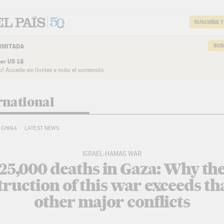
SUSCRÍBET
SUS
IMITADA
or US 1$
o! Accede sin límites a todo el contenido
rnational
CHINA
LATEST NEWS
ISRAEL-HAMAS WAR
25,000 deaths in Gaza: Why th
truction of this war exceeds tha
other major conflicts