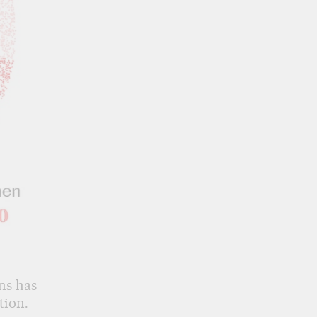
ns has
tion.