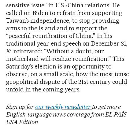
sensitive issue” in U.S.-China relations. He
called on Biden to refrain from supporting
Taiwan’s independence, to stop providing
arms to the island and to support the
“peaceful reunification of China.” In his
traditional year-end speech on December 31,
Xi reiterated: “Without a doubt, our
motherland will realize reunification.” This
Saturday’s election is an opportunity to
observe, on a small scale, how the most tense
geopolitical dispute of the 21st century could
unfold in the coming years.
Sign up for
our weekly newsletter
to get more
English-language news coverage from EL PAÍS
USA Edition