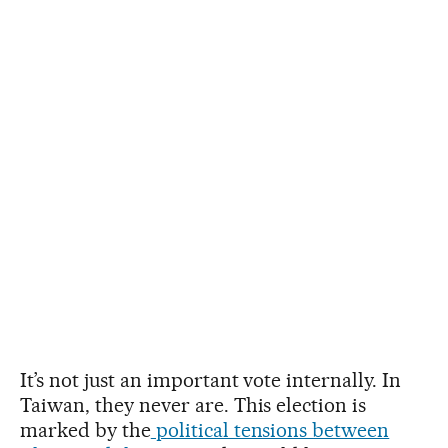
It’s not just an important vote internally. In
Taiwan, they never are. This election is
marked by the
political tensions between