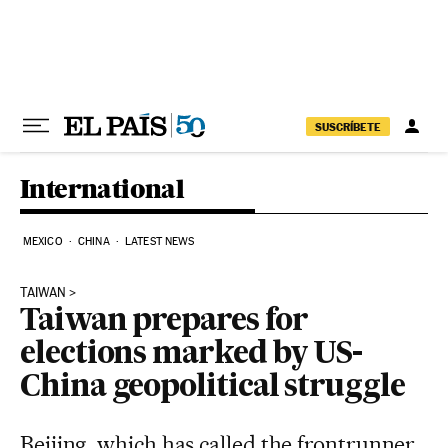
Skip to content
SUSCRÍBETE
International
MEXICO
CHINA
LATEST NEWS
TAIWAN
Taiwan prepares for
elections marked by US-
China geopolitical struggle
Beijing, which has called the frontrunner