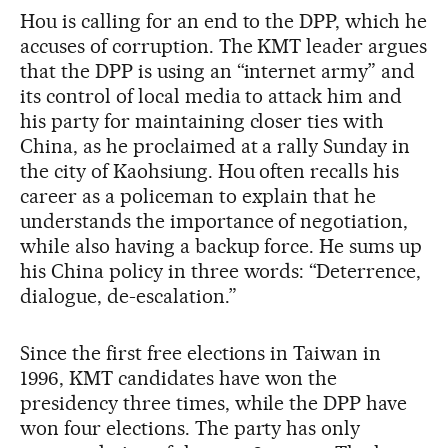
Hou is calling for an end to the DPP, which he
accuses of corruption. The KMT leader argues
that the DPP is using an “internet army” and
its control of local media to attack him and
his party for maintaining closer ties with
China, as he proclaimed at a rally Sunday in
the city of Kaohsiung. Hou often recalls his
career as a policeman to explain that he
understands the importance of negotiation,
while also having a backup force. He sums up
his China policy in three words: “Deterrence,
dialogue, de-escalation.”
Since the first free elections in Taiwan in
1996, KMT candidates have won the
presidency three times, while the DPP have
won four elections. The party has only