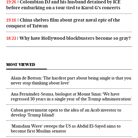
Colombian DJ and his husband detained by ICE
19:26
before embarking on a tour tied to Karol G’s concerts
China shelves film about great naval epic of the
19:16
conquest of Taiwan
Why have Hollywood blockbusters become so gray?
18:23
MOST VIEWED
Alain de Botton: ‘The hardest part about being single is that you
never stop thinking about love’
Ana Fernández-Sesma, biologist at Mount Sinai: ‘We have
regressed 30 years in a single year of the Trump administration’
Cuban government open to the idea of an Arab investor to
develop ‘Trump Island’
‘Mamdani Wave’ sweeps the US as Abdul El‑Sayed aims to
become first Muslim senator