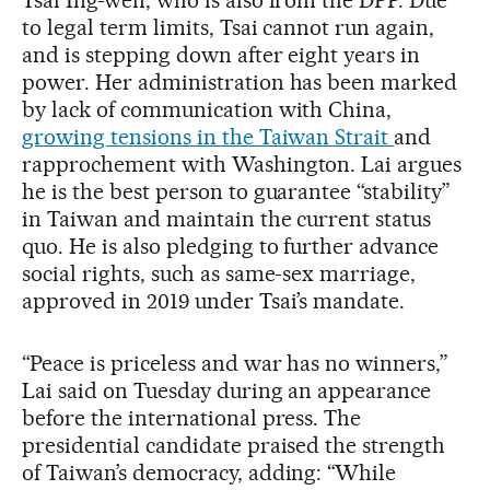
to legal term limits, Tsai cannot run again,
and is stepping down after eight years in
power. Her administration has been marked
by lack of communication with China,
growing tensions in the Taiwan Strait
and
rapprochement with Washington. Lai argues
he is the best person to guarantee “stability”
in Taiwan and maintain the current status
quo. He is also pledging to further advance
social rights, such as same-sex marriage,
approved in 2019 under Tsai’s mandate.
“Peace is priceless and war has no winners,”
Lai said on Tuesday during an appearance
before the international press. The
presidential candidate praised the strength
of Taiwan’s democracy, adding: “While