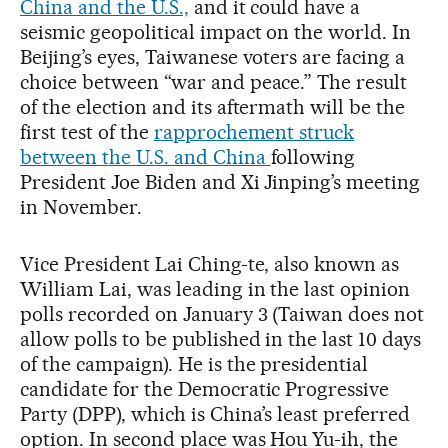
China and the U.S.,
and it could have a
seismic geopolitical impact on the world. In
Beijing’s eyes, Taiwanese voters are facing a
choice between “war and peace.” The result
of the election and its aftermath will be the
first test of the
rapprochement struck
between the U.S. and China
following
President Joe Biden and Xi Jinping’s meeting
in November.
Vice President Lai Ching-te, also known as
William Lai, was leading in the last opinion
polls recorded on January 3 (Taiwan does not
allow polls to be published in the last 10 days
of the campaign). He is the presidential
candidate for the Democratic Progressive
Party (DPP), which is China’s least preferred
option. In second place was Hou Yu-ih, the