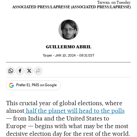
Taiwan, on Tuesday.
ASSOCIATED PRESS/LAPRESSE (ASSOCIATED PRESS/LAPRESSE)
GUILLERMO ABRIL
Taipei -
JAN
10, 2024 - 09:31
EST
Share on Whatsapp
Share on Facebook
Share on Twitter
Desplegar Redes Sociales
Prefer EL PAÍS on Google
This crucial year of global elections, where
almost
half the planet will head to the polls
— from India and the United States to
Europe — begins with what may be the most
decisive election day for the rest of the world.