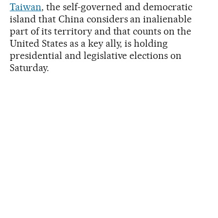
Taiwan
, the self-governed and democratic
island that China considers an inalienable
part of its territory and that counts on the
United States as a key ally, is holding
presidential and legislative elections on
Saturday.