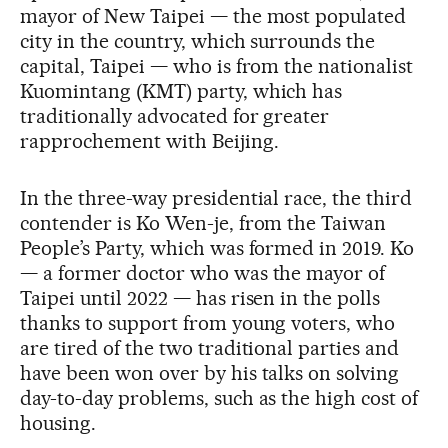
mayor of New Taipei — the most populated
city in the country, which surrounds the
capital, Taipei — who is from the nationalist
Kuomintang (KMT) party, which has
traditionally advocated for greater
rapprochement with Beijing.
In the three-way presidential race, the third
contender is Ko Wen-je, from the Taiwan
People’s Party, which was formed in 2019. Ko
— a former doctor who was the mayor of
Taipei until 2022 — has risen in the polls
thanks to support from young voters, who
are tired of the two traditional parties and
have been won over by his talks on solving
day-to-day problems, such as the high cost of
housing.