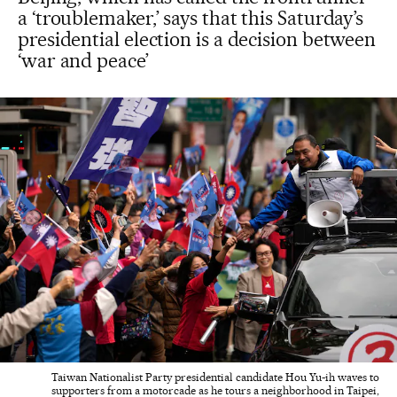
a ‘troublemaker,’ says that this Saturday’s
presidential election is a decision between
‘war and peace’
Taiwan Nationalist Party presidential candidate Hou Yu-ih waves to
supporters from a motorcade as he tours a neighborhood in Taipei,