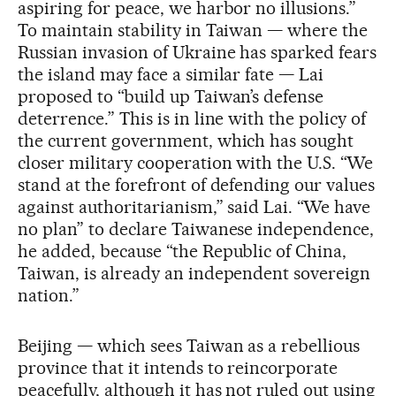
aspiring for peace, we harbor no illusions.”
To maintain stability in Taiwan — where the
Russian invasion of Ukraine has sparked fears
the island may face a similar fate — Lai
proposed to “build up Taiwan’s defense
deterrence.” This is in line with the policy of
the current government, which has sought
closer military cooperation with the U.S. “We
stand at the forefront of defending our values
against authoritarianism,” said Lai. “We have
no plan” to declare Taiwanese independence,
he added, because “the Republic of China,
Taiwan, is already an independent sovereign
nation.”
Beijing — which sees Taiwan as a rebellious
province that it intends to reincorporate
peacefully, although it has not ruled out using