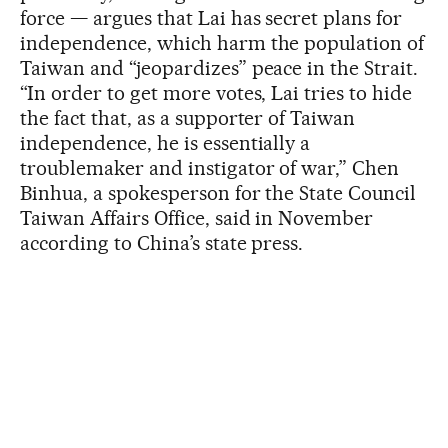
force — argues that Lai has secret plans for
independence, which harm the population of
Taiwan and “jeopardizes” peace in the Strait.
“In order to get more votes, Lai tries to hide
the fact that, as a supporter of Taiwan
independence, he is essentially a
troublemaker and instigator of war,” Chen
Binhua, a spokesperson for the State Council
Taiwan Affairs Office, said in November
according to China’s state press.