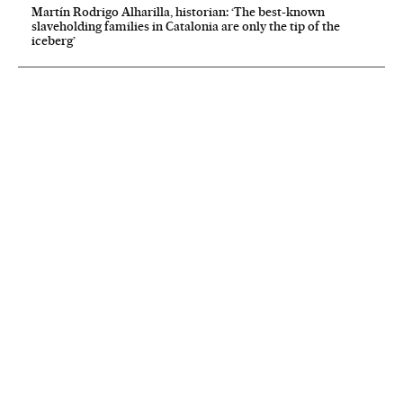
Martín Rodrigo Alharilla, historian: ‘The best-known
slaveholding families in Catalonia are only the tip of the
iceberg’
NEWSLETTER
Receive the best stories
An emailed selection of the best features from EL PAÍS every Saturday.