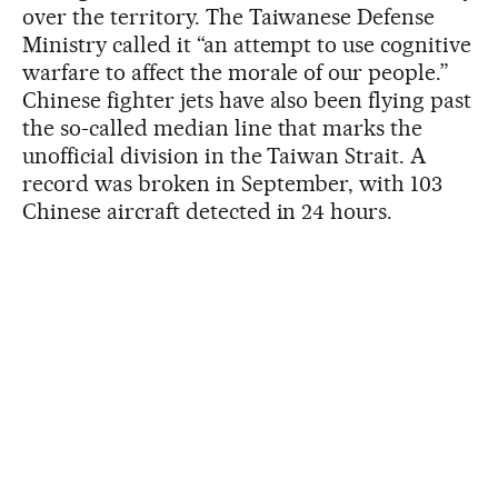
over the territory. The Taiwanese Defense
Ministry called it “an attempt to use cognitive
warfare to affect the morale of our people.”
Chinese fighter jets have also been flying past
the so-called median line that marks the
unofficial division in the Taiwan Strait. A
record was broken in September, with 103
Chinese aircraft detected in 24 hours.