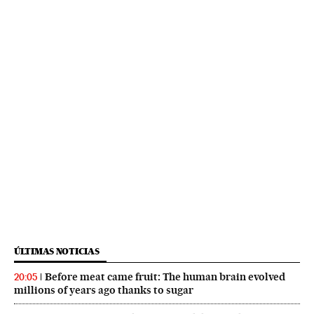
ÚLTIMAS NOTICIAS
Before meat came fruit: The human brain evolved
20:05
millions of years ago thanks to sugar