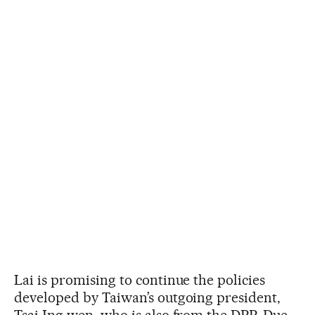
Lai is promising to continue the policies
developed by Taiwan’s outgoing president,
Tsai Ing-wen, who is also from the DPP. Due