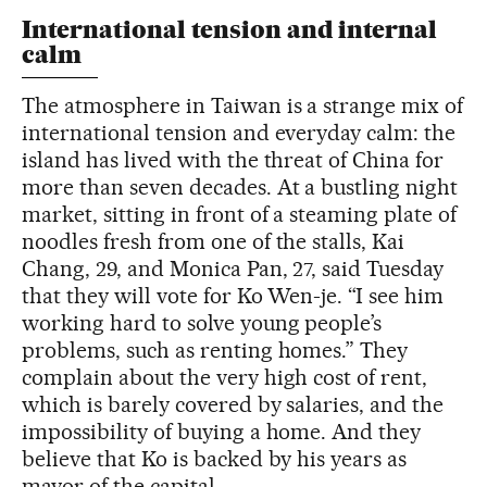
International tension and internal
calm
The atmosphere in Taiwan is a strange mix of
international tension and everyday calm: the
island has lived with the threat of China for
more than seven decades. At a bustling night
market, sitting in front of a steaming plate of
noodles fresh from one of the stalls, Kai
Chang, 29, and Monica Pan, 27, said Tuesday
that they will vote for Ko Wen-je. “I see him
working hard to solve young people’s
problems, such as renting homes.” They
complain about the very high cost of rent,
which is barely covered by salaries, and the
impossibility of buying a home. And they
believe that Ko is backed by his years as
mayor of the capital.