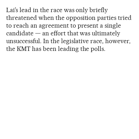
Lai’s lead in the race was only briefly
threatened when the opposition parties tried
to reach an agreement to present a single
candidate — an effort that was ultimately
unsuccessful. In the legislative race, however,
the KMT has been leading the polls.