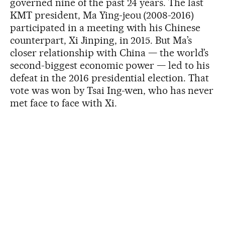
governed nine of the past 24 years. The last
KMT president, Ma Ying-jeou (2008-2016)
participated in a meeting with his Chinese
counterpart, Xi Jinping, in 2015. But Ma’s
closer relationship with China — the world’s
second-biggest economic power — led to his
defeat in the 2016 presidential election. That
vote was won by Tsai Ing-wen, who has never
met face to face with Xi.