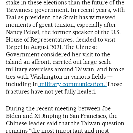
stake in these elections than the future of the
Taiwanese government. In recent years, with
Tsai as president, the Strait has witnessed
moments of great tension, especially after
Nancy Pelosi, the former speaker of the U.S.
House of Representatives, decided to visit
Taipei in August 2021. The Chinese
Government considered her visit to the
island an affront, carried out large-scale
military exercises around Taiwan, and broke
ties with Washington in various fields —
including in
military communication.
Those
fractures have not yet fully healed.
During the recent meeting between Joe
Biden and Xi Jinping in San Francisco, the
Chinese leader said that the Taiwan question
remains “the most important and most