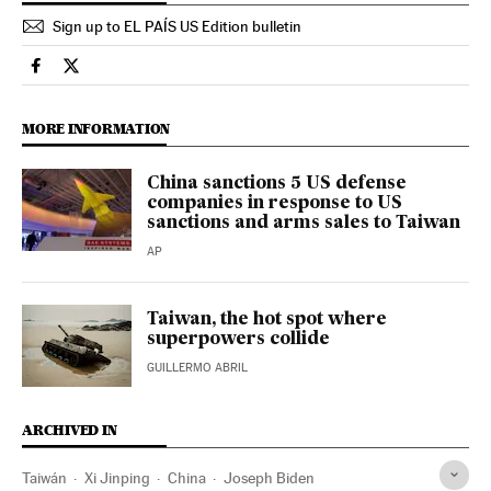
Sign up to EL PAÍS US Edition bulletin
International El País in English on Facebook
International El País in English on Twitter
MORE INFORMATION
China sanctions 5 US defense
companies in response to US
sanctions and arms sales to Taiwan
AP
Taiwan, the hot spot where
superpowers collide
GUILLERMO ABRIL
ARCHIVED IN
Taiwán
Xi Jinping
China
Joseph Biden