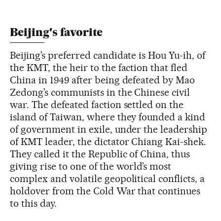
Beijing's favorite
Beijing’s preferred candidate is Hou Yu-ih, of
the KMT, the heir to the faction that fled
China in 1949 after being defeated by Mao
Zedong’s communists in the Chinese civil
war. The defeated faction settled on the
island of Taiwan, where they founded a kind
of government in exile, under the leadership
of KMT leader, the dictator Chiang Kai-shek.
They called it the Republic of China, thus
giving rise to one of the world’s most
complex and volatile geopolitical conflicts, a
holdover from the Cold War that continues
to this day.