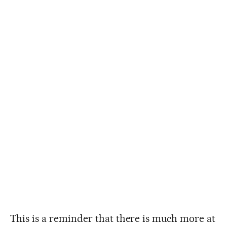
This is a reminder that there is much more at