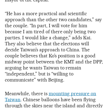
“He has a more practical and scientific
approach than the other two candidates,” say
the couple. “In part, I will vote for him
because I am tired of there only being two
parties. I would like a change,” adds Kai.
They also believe that the elections will
decide Taiwan’s approach to China. The
couple believes that Ko’s position is a good
midway point between the KMT and the DPP,
arguing he wants Taiwan to remain
“independent,” but is “willing to
communicate” with Beijing.
Meanwhile, there is
mounting pressure on
Taiwan
. Chinese balloons have been flying
through the skies near the island and directly