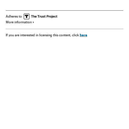
Adheres to
More information
here
If you are interested in licensing this content, click