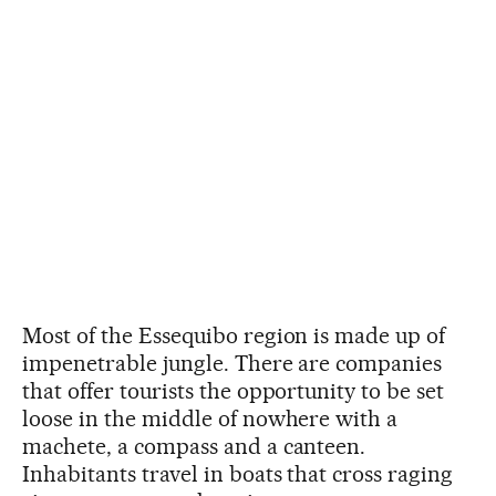
Most of the Essequibo region is made up of
impenetrable jungle. There are companies
that offer tourists the opportunity to be set
loose in the middle of nowhere with a
machete, a compass and a canteen.
Inhabitants travel in boats that cross raging