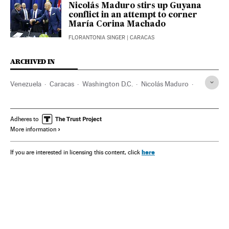
Nicolás Maduro stirs up Guyana
conflict in an attempt to corner
María Corina Machado
FLORANTONIA SINGER
| CARACAS
ARCHIVED IN
Venezuela
Caracas
Washington D.C.
Nicolás Maduro
Hugo Chávez
María Corina Machado
Adheres to
More information
here
If you are interested in licensing this content, click