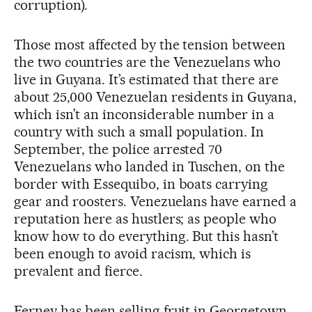
corruption).
Those most affected by the tension between
the two countries are the Venezuelans who
live in Guyana. It’s estimated that there are
about 25,000 Venezuelan residents in Guyana,
which isn’t an inconsiderable number in a
country with such a small population. In
September, the police arrested 70
Venezuelans who landed in Tuschen, on the
border with Essequibo, in boats carrying
gear and roosters. Venezuelans have earned a
reputation here as hustlers; as people who
know how to do everything. But this hasn’t
been enough to avoid racism, which is
prevalent and fierce.
Ferney has been selling fruit in Georgetown