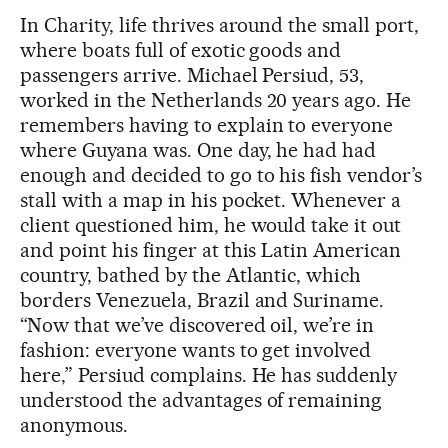
In Charity, life thrives around the small port,
where boats full of exotic goods and
passengers arrive. Michael Persiud, 53,
worked in the Netherlands 20 years ago. He
remembers having to explain to everyone
where Guyana was. One day, he had had
enough and decided to go to his fish vendor’s
stall with a map in his pocket. Whenever a
client questioned him, he would take it out
and point his finger at this Latin American
country, bathed by the Atlantic, which
borders Venezuela, Brazil and Suriname.
“Now that we’ve discovered oil, we’re in
fashion: everyone wants to get involved
here,” Persiud complains. He has suddenly
understood the advantages of remaining
anonymous.