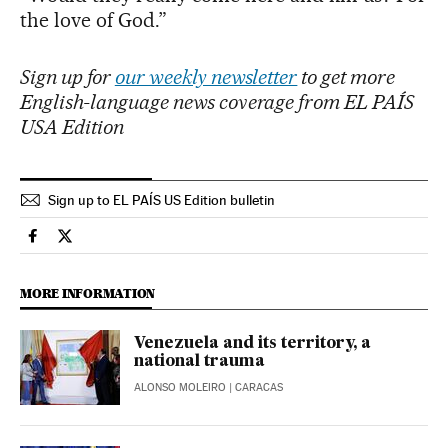
the love of God.”
Sign up for
our weekly newsletter
to get more
English-language news coverage from EL PAÍS
USA Edition
Sign up to EL PAÍS US Edition bulletin
International El País in English on Facebook
International El País in English on Twitter
MORE INFORMATION
Venezuela and its territory, a
national trauma
ALONSO MOLEIRO
| CARACAS