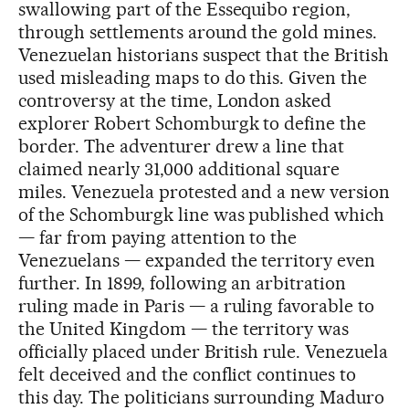
swallowing part of the Essequibo region,
through settlements around the gold mines.
Venezuelan historians suspect that the British
used misleading maps to do this. Given the
controversy at the time, London asked
explorer Robert Schomburgk to define the
border. The adventurer drew a line that
claimed nearly 31,000 additional square
miles. Venezuela protested and a new version
of the Schomburgk line was published which
— far from paying attention to the
Venezuelans — expanded the territory even
further. In 1899, following an arbitration
ruling made in Paris — a ruling favorable to
the United Kingdom — the territory was
officially placed under British rule. Venezuela
felt deceived and the conflict continues to
this day. The politicians surrounding Maduro