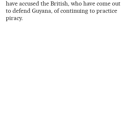
have accused the British, who have come out
to defend Guyana, of continuing to practice
piracy.