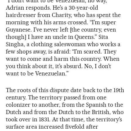
“I don’t want to be Venezuelan, no way,”
Adrian responds. He’s a 30-year-old
hairdresser from Charity, who has spent the
morning with his arms crossed. “I’m super
Guyanese. I’ve never left [the country, even
though] I have an uncle in Queens.” Sita
Singha, a clothing saleswoman who works a
few shops away, is afraid: “I’m scared. They
want to come and harm this country. When
you think about it, it’s absurd. No, I don’t
want to be Venezuelan.”
The roots of this dispute date back to the 19th
century. The territory passed from one
colonizer to another, from the Spanish to the
Dutch and from the Dutch to the British, who
took over in 1831. At that time, the territory’s
surface area increased fivefold after