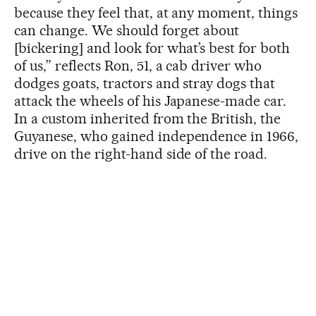
because they feel that, at any moment, things
can change. We should forget about
[bickering] and look for what’s best for both
of us,” reflects Ron, 51, a cab driver who
dodges goats, tractors and stray dogs that
attack the wheels of his Japanese-made car.
In a custom inherited from the British, the
Guyanese, who gained independence in 1966,
drive on the right-hand side of the road.