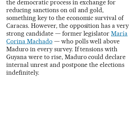
the democratic process in exchange for
reducing sanctions on oil and gold,
something key to the economic survival of
Caracas. However, the opposition has a very
strong candidate — former legislator
María
Corina Machado
— who polls well above
Maduro in every survey. If tensions with
Guyana were to rise, Maduro could declare
internal unrest and postpone the elections
indefinitely.