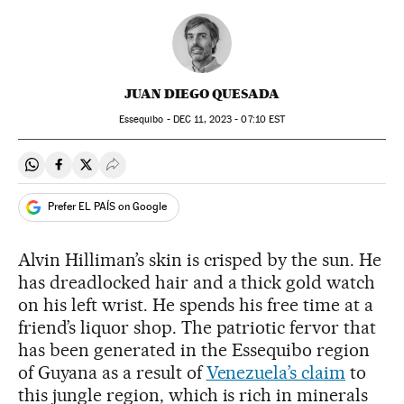
JUAN DIEGO QUESADA
Essequibo -
DEC
11, 2023 - 07:10
EST
Share on Whatsapp
Share on Facebook
Share on Twitter
Desplegar Redes Sociales
Prefer EL PAÍS on Google
Alvin Hilliman’s skin is crisped by the sun. He
has dreadlocked hair and a thick gold watch
on his left wrist. He spends his free time at a
friend’s liquor shop. The patriotic fervor that
has been generated in the Essequibo region
of Guyana as a result of
Venezuela’s claim
to
this jungle region, which is rich in minerals