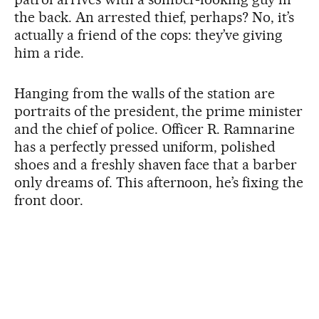
the back. An arrested thief, perhaps? No, it’s
actually a friend of the cops: they’ve giving
him a ride.
Hanging from the walls of the station are
portraits of the president, the prime minister
and the chief of police. Officer R. Ramnarine
has a perfectly pressed uniform, polished
shoes and a freshly shaven face that a barber
only dreams of. This afternoon, he’s fixing the
front door.