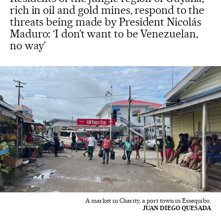
rich in oil and gold mines, respond to the
threats being made by President Nicolás
Maduro: ‘I don’t want to be Venezuelan,
no way’
A market in Charity, a port town in Essequibo.
JUAN DIEGO QUESADA