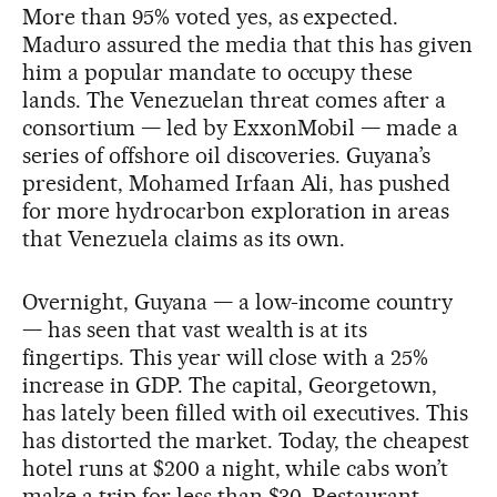
More than 95% voted yes, as expected.
Maduro assured the media that this has given
him a popular mandate to occupy these
lands. The Venezuelan threat comes after a
consortium — led by ExxonMobil — made a
series of offshore oil discoveries. Guyana’s
president, Mohamed Irfaan Ali, has pushed
for more hydrocarbon exploration in areas
that Venezuela claims as its own.
Overnight, Guyana — a low-income country
— has seen that vast wealth is at its
fingertips. This year will close with a 25%
increase in GDP. The capital, Georgetown,
has lately been filled with oil executives. This
has distorted the market. Today, the cheapest
hotel runs at $200 a night, while cabs won’t
make a trip for less than $30. Restaurant