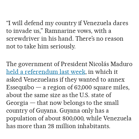
“I will defend my country if Venezuela dares
to invade us,” Ramnarine vows, with a
screwdriver in his hand. There’s no reason
not to take him seriously.
The government of President Nicolás Maduro
held a referendum last week
, in which it
asked Venezuelans if they wanted to annex
Essequibo — a region of 62,000 square miles,
about the same size as the U.S. state of
Georgia — that now belongs to the small
country of Guyana. Guyana only has a
population of about 800,000, while Venezuela
has more than 28 million inhabitants.