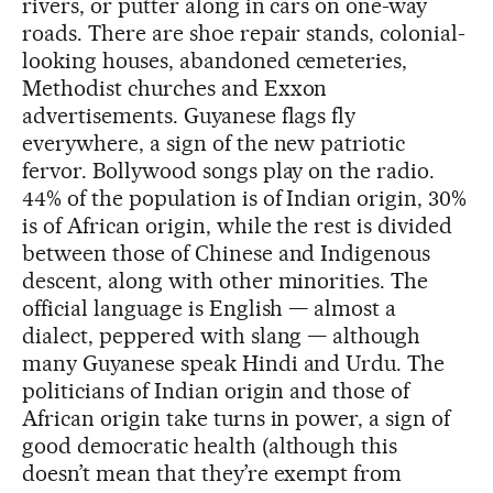
rivers, or putter along in cars on one-way
roads. There are shoe repair stands, colonial-
looking houses, abandoned cemeteries,
Methodist churches and Exxon
advertisements. Guyanese flags fly
everywhere, a sign of the new patriotic
fervor. Bollywood songs play on the radio.
44% of the population is of Indian origin, 30%
is of African origin, while the rest is divided
between those of Chinese and Indigenous
descent, along with other minorities. The
official language is English — almost a
dialect, peppered with slang — although
many Guyanese speak Hindi and Urdu. The
politicians of Indian origin and those of
African origin take turns in power, a sign of
good democratic health (although this
doesn’t mean that they’re exempt from