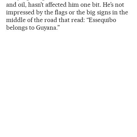
and oil, hasn’t affected him one bit. He’s not
impressed by the flags or the big signs in the
middle of the road that read: “Essequibo
belongs to Guyana.”