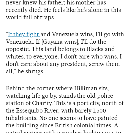
never knew his father; his mother has
recently died. He feels like he’s alone in this
world full of traps.
“
If they fight
and Venezuela wins, I’ll go with
Venezuela. If [Guyana wins], I’ll do the
opposite. This land belongs to Blacks and
whites, to everyone. I don’t care who wins. I
don’t care about any president, screw them
all,” he shrugs.
Behind the corner where Hilliman sits,
watching life go by, stands the old police
station of Charity. This is a port city, north of
the Essequibo River, with barely 1,500
inhabitants. No one seems to have painted
the building since British colonial times. A
patrol arrives with a somber-looking guy in