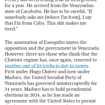
for a year. He arrived from the Venezuelan
state of Carabobo. He has to be careful. “If
somebody asks me [where I’m from], I say
that I’m from Cuba. This shit makes me
tired.”
The annexation of Essequibo unites the
opposition and the government in Venezuela.
However, there are those who think that the
Chavista regime has, once again, resorted to
another one of its tricks to stay in power
.
First under Hugo Chávez and now under
Maduro, the United Socialist Party of
Venezuela has governed uninterruptedly for
24 years. Maduro has to hold presidential
elections in 2024, as he has made an
agreement with the United States to permit