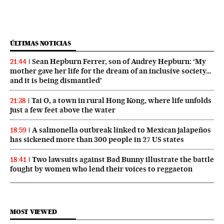
ÚLTIMAS NOTICIAS
Sean Hepburn Ferrer, son of Audrey Hepburn: ‘My
21:44
mother gave her life for the dream of an inclusive society…
and it is being dismantled’
Tai O, a town in rural Hong Kong, where life unfolds
21:38
just a few feet above the water
A salmonella outbreak linked to Mexican jalapeños
18:59
has sickened more than 300 people in 27 US states
Two lawsuits against Bad Bunny illustrate the battle
18:41
fought by women who lend their voices to reggaeton
MOST VIEWED