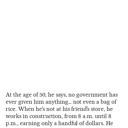
At the age of 50, he says, no government has
ever given him anything… not even a bag of
rice. When he’s not at his friend’s store, he
works in construction, from 8 a.m. until 8
p.m., earning only a handful of dollars. He