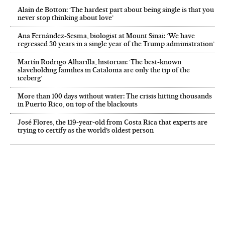
Alain de Botton: ‘The hardest part about being single is that you
never stop thinking about love’
Ana Fernández-Sesma, biologist at Mount Sinai: ‘We have
regressed 30 years in a single year of the Trump administration’
Martín Rodrigo Alharilla, historian: ‘The best-known
slaveholding families in Catalonia are only the tip of the
iceberg’
More than 100 days without water: The crisis hitting thousands
in Puerto Rico, on top of the blackouts
José Flores, the 119‑year‑old from Costa Rica that experts are
trying to certify as the world’s oldest person