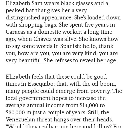
Elizabeth Sam wears black glasses and a
peaked hat that gives her a very
distinguished appearance. She’s loaded down
with shopping bags. She spent five years in
Caracas as a domestic worker, a long time
ago, when Chávez was alive. She knows how
to say some words in Spanish: hello, thank
you, how are you, you are very kind, you are
very beautiful. She refuses to reveal her age.
Elizabeth feels that these could be good
times in Essequibo; that, with the oil boom,
many people could emerge from poverty. The
local government hopes to increase the
average annual income from $14,000 to
$30,000 in just a couple of years. Still, the
Venezuelan threat hangs over their heads.
“Would they really come here and kill us? For