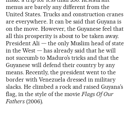
menus are barely any different from the
United States. Trucks and construction cranes
are everywhere. It can be said that Guyana is
on the move. However, the Guyanese feel that
all this prosperity is about to be taken away.
President Ali — the only Muslim head of state
in the West — has already said that he will
not succumb to Maduro’s tricks and that the
Guyanese will defend their country by any
means. Recently, the president went to the
border with Venezuela dressed in military
slacks. He climbed a rock and raised Guyana’s
flag, in the style of the movie
Flags Of Our
Fathers
(2006).