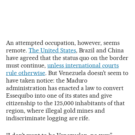
An attempted occupation, however, seems
remote.
The United States
, Brazil and China
have agreed that the status quo on the border
must continue,
unless international courts
rule otherwise
. But Venezuela doesn’t seem to
have taken notice: the Maduro
administration has enacted a law to convert
Essequibo into one of its states and give
citizenship to the 125,000 inhabitants of that
region, where illegal gold mines and
indiscriminate logging are rife.