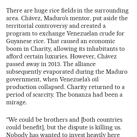
There are huge rice fields in the surrounding
area. Chávez, Maduro’s mentor, put aside the
territorial controversy and created a
program to exchange Venezuelan crude for
Guyanese rice. That caused an economic
boom in Charity, allowing its inhabitants to
afford certain luxuries. However, Chávez
passed away in 2013. The alliance
subsequently evaporated during the Maduro
government, when Venezuela’s oil
production collapsed. Charity returned to a
period of scarcity. The bonanza had been a
mirage.
“We could be brothers and [both countries
could benefit], but the dispute is killing us.
Nobody has wanted to invest heavily here