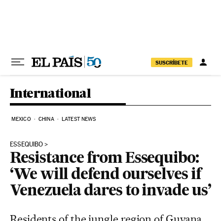
Skip to content
SUSCRÍBETE
International
MEXICO
CHINA
LATEST NEWS
ESSEQUIBO
Resistance from Essequibo:
‘We will defend ourselves if
Venezuela dares to invade us’
Residents of the jungle region of Guyana,