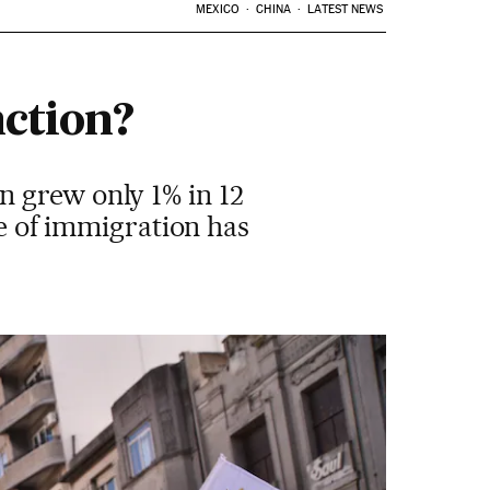
MEXICO
CHINA
LATEST NEWS
nction?
 grew only 1% in 12
ve of immigration has