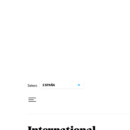
Skip to content
ESPAÑA
Select: