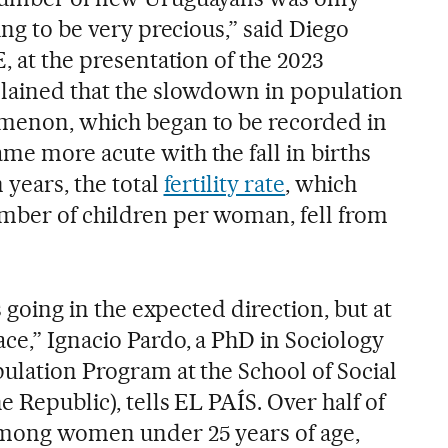
ing to be very precious,” said Diego
E, at the presentation of the 2023
plained that the slowdown in population
omenon, which began to be recorded in
me more acute with the fall in births
 years, the total
fertility rate
, which
mber of children per woman, fell from
is going in the expected direction, but at
ce,” Ignacio Pardo, a PhD in Sociology
ulation Program at the School of Social
e Republic), tells EL PAÍS. Over half of
among women under 25 years of age,