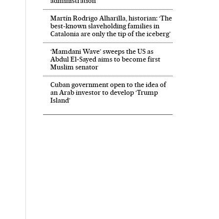
administration’
Martín Rodrigo Alharilla, historian: ‘The
best-known slaveholding families in
Catalonia are only the tip of the iceberg’
‘Mamdani Wave’ sweeps the US as
Abdul El‑Sayed aims to become first
Muslim senator
Cuban government open to the idea of
an Arab investor to develop ‘Trump
Island’