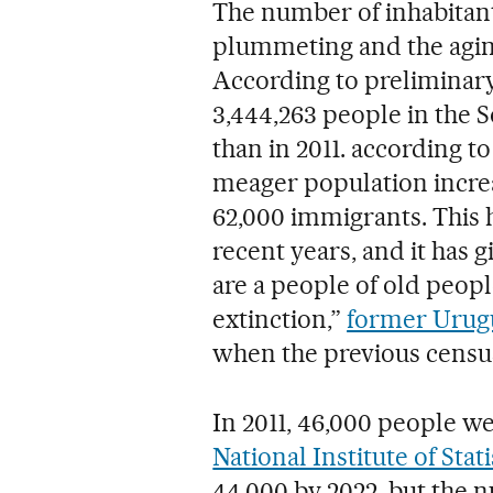
The number of inhabitants
plummeting and the aging
According to preliminary
3,444,263 people in the 
than in 2011. according t
meager population increa
62,000 immigrants. This h
recent years, and it has 
are a people of old peop
extinction,”
former Urugu
when the previous censu
In 2011, 46,000 people w
National Institute of Stati
44,000 by 2022, but the