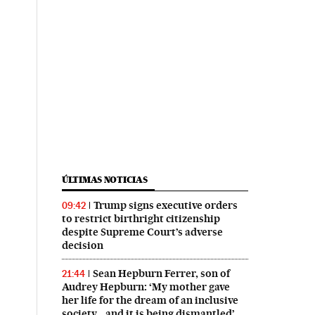
ÚLTIMAS NOTICIAS
Trump signs executive orders
09:42
to restrict birthright citizenship
despite Supreme Court’s adverse
decision
Sean Hepburn Ferrer, son of
21:44
Audrey Hepburn: ‘My mother gave
her life for the dream of an inclusive
society… and it is being dismantled’