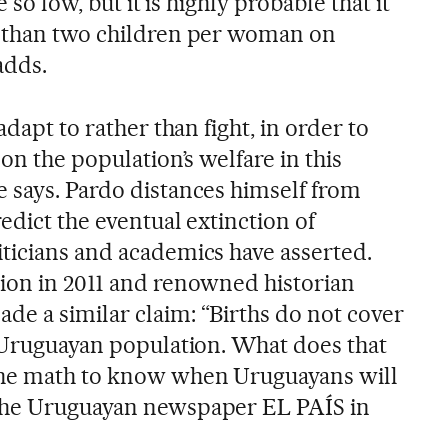
e so low, but it is highly probable that it
e than two children per woman on
adds.
adapt to rather than fight, in order to
on the population’s welfare in this
 says. Pardo distances himself from
redict the eventual extinction of
ticians and academics have asserted.
ion in 2011 and renowned historian
e a similar claim: “Births do not cover
e Uruguayan population. What does that
he math to know when Uruguayans will
the Uruguayan newspaper EL PAÍS in