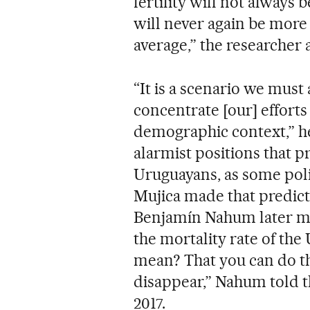
fertility will not always b
will never again be mor
average,” the researcher 
“It is a scenario we must 
concentrate [our] efforts 
demographic context,” he
alarmist positions that p
Uruguayans, as some poli
Mujica made that predict
Benjamín Nahum later mad
the mortality rate of th
mean? That you can do t
disappear,” Nahum told 
2017.