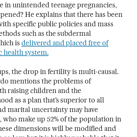
se in unintended teenage pregnancies,
pened? He explains that there has been
 with specific public policies and mass
methods such as the subdermal
hich is
delivered and placed free of
c health system.
ps, the drop in fertility is multi-causal.
rdo mentions the problems of
th raising children and the
od as a plan that’s superior to all
and marital uncertainty may have
who make up 52% of the population in
these dimensions will be modified and