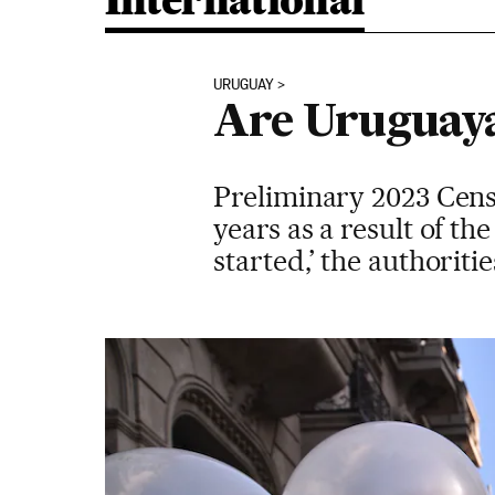
International
URUGUAY
Are Uruguaya
Preliminary 2023 Cens
years as a result of t
started,’ the authoritie