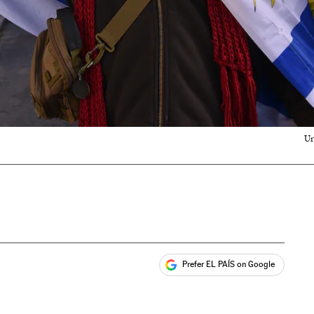
Ur
Prefer EL PAÍS on Google
ales