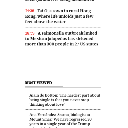
Tai O, a town in rural Hong
21:38
Kong, where life unfolds just a few
feet above the water
A salmonella outbreak linked
18:59
to Mexican jalapeños has sickened
more than 300 people in 27 US states
MOST VIEWED
Alain de Botton: ‘The hardest part about
being single is that you never stop
thinking about love’
Ana Fernández-Sesma, biologist at
Mount Sinai: ‘We have regressed 30
years in a single year of the Trump