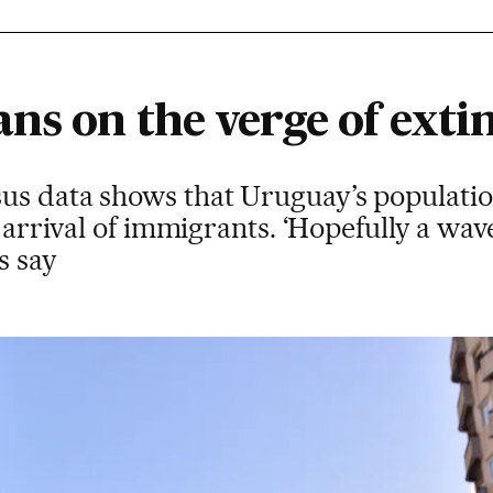
ns on the verge of exti
us data shows that Uruguay’s population
he arrival of immigrants. ‘Hopefully a wa
s say