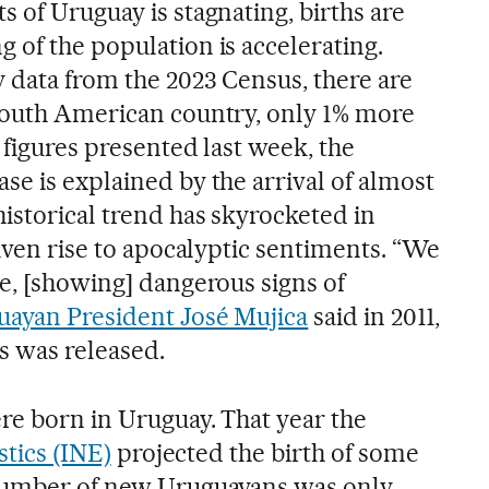
 of Uruguay is stagnating, births are
 of the population is accelerating.
 data from the 2023 Census, there are
South American country, only 1% more
o figures presented last week, the
se is explained by the arrival of almost
istorical trend has skyrocketed in
given rise to apocalyptic sentiments. “We
le, [showing] dangerous signs of
ayan President José Mujica
said in 2011,
s was released.
ere born in Uruguay. That year the
stics (INE)
projected the birth of some
 number of new Uruguayans was only