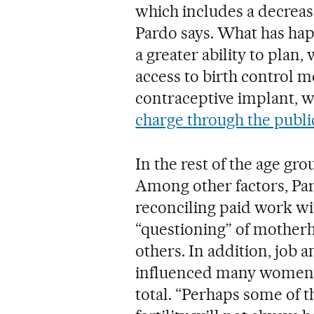
which includes a decrea
Pardo says. What has hap
a greater ability to plan,
access to birth control 
contraceptive implant, w
charge through the publi
In the rest of the age grou
Among other factors, Pa
reconciling paid work wi
“questioning” of motherho
others. In addition, job 
influenced many women, 
total. “Perhaps some of 