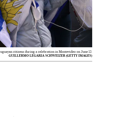
uguayan citizens during a celebration in Montevideo on June 12.
GUILLERMO LEGARIA SCHWEIZER (GETTY IMAGES)