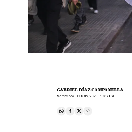
GABRIEL DÍAZ CAMPANELLA
Montevideo -
DEC
05, 2023 - 18:07
EST
Share on Whatsapp
Share on Facebook
Share on Twitter
Desplegar Redes Soci