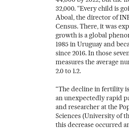
32,000. “Every child is go
Aboal, the director of IN
Census. There, it was ex
growth is a global phen
1985 in Uruguay and beca
since 2016. In those seven
measures the average nu
2.0 to 1.2.
“The decline in fertility 
an unexpectedly rapid pa
and researcher at the Pop
Sciences (University of th
this decrease occurred 