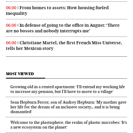
From homes to assets: How housing fueled
06:00
inequality
In defense of going to the office in August: ‘There
06:00
are no bosses and nobody interrupts me’
Christiane Martel, the first French Miss Universe,
06:00
tells her Mexican story
MOST VIEWED
Growing old in a rented apartment: ‘I’ll extend my working life
to increase my pension, but I’ll have to move to a village’
Sean Hepburn Ferrer, son of Audrey Hepburn: ‘My mother gave
her life for the dream of an inclusive society… and it is being
dismantled’
Welcome to the plastisphere, the realm of plastic microbes: ‘It’s
a new ecosystem on the planet’