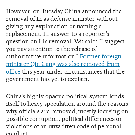
However, on Tuesday China announced the
removal of Li as defense minister without
giving any explanation or naming a
replacement. In answer to a reporter’s
question on Li’s removal, Wu said: “I suggest
you pay attention to the release of
authoritative information.”
Former foreign
minister Qin Gang was also removed from
office
this year under circumstances that the
government has yet to explain.
China’s highly opaque political system lends
itself to heavy speculation around the reasons
why officials are removed, mostly focusing on
possible corruption, political differences or
violations of an unwritten code of personal
conduct.