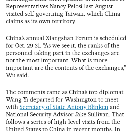
Representatives Nancy Pelosi last August
visited self-governing Taiwan, which China
claims as its own territory.
China’s annual Xiangshan Forum is scheduled
for Oct. 29-31. “As we see it, the ranks of the
personnel taking part in the exchanges are
not the most important. What is more
important are the contents of the exchanges,”
Wu said.
The comments came as China’s top diplomat
Wang Yi departed for Washington to meet
with
Secretary of State Antony Blinken
and
National Security Advisor Jake Sullivan. That
follows a series of high-level visits from the
United States to China in recent months. In