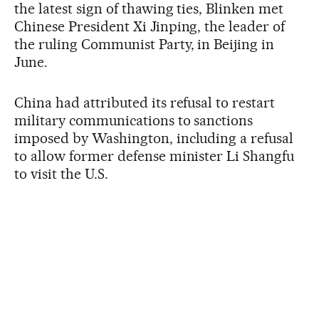
the latest sign of thawing ties, Blinken met
Chinese President Xi Jinping, the leader of
the ruling Communist Party, in Beijing in
June.
China had attributed its refusal to restart
military communications to sanctions
imposed by Washington, including a refusal
to allow former defense minister Li Shangfu
to visit the U.S.