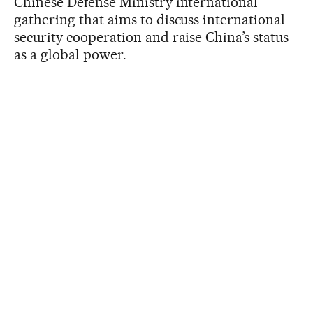
Chinese Defense Ministry international
gathering that aims to discuss international
security cooperation and raise China’s status
as a global power.