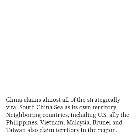
China claims almost all of the strategically
vital South China Sea as its own territory.
Neighboring countries, including U.S. ally the
Philippines, Vietnam, Malaysia, Brunei and
Taiwan also claim territory in the region.