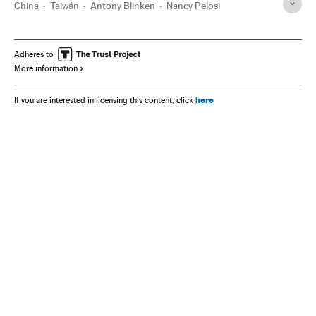
China
Taiwán
Antony Blinken
Nancy Pelosi
Adheres to
More information
here
If you are interested in licensing this content, click