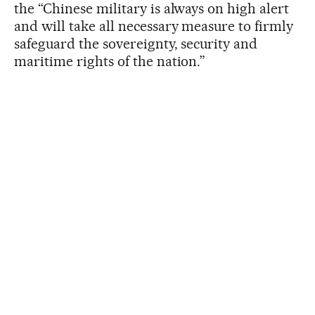
the “Chinese military is always on high alert
and will take all necessary measure to firmly
safeguard the sovereignty, security and
maritime rights of the nation.”