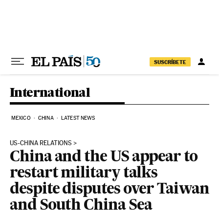
Skip to content
SUSCRÍBETE
International
MEXICO
CHINA
LATEST NEWS
US-CHINA RELATIONS
China and the US appear to
restart military talks
despite disputes over Taiwan
and South China Sea