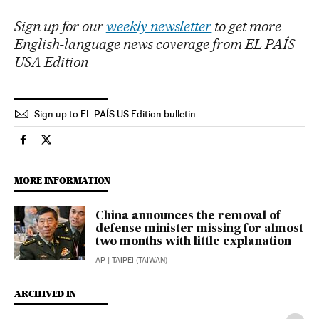
Sign up for our
weekly newsletter
to get more
English-language news coverage from EL PAÍS
USA Edition
Sign up to EL PAÍS US Edition bulletin
International El País in English on Facebook
International El País in English on Twitter
MORE INFORMATION
China announces the removal of
defense minister missing for almost
two months with little explanation
AP
| TAIPEI (TAIWAN)
ARCHIVED IN