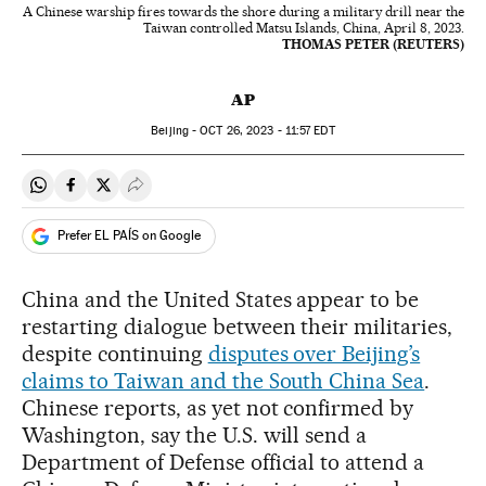
A Chinese warship fires towards the shore during a military drill near the
Taiwan controlled Matsu Islands, China, April 8, 2023.
THOMAS PETER (REUTERS)
AP
Beijing -
OCT
26, 2023 - 11:57
EDT
Share on Whatsapp
Share on Facebook
Share on Twitter
Desplegar Redes Sociales
Prefer EL PAÍS on Google
China and the United States appear to be
restarting dialogue between their militaries,
despite continuing
disputes over Beijing’s
claims to Taiwan and the South China Sea
.
Chinese reports, as yet not confirmed by
Washington, say the U.S. will send a
Department of Defense official to attend a