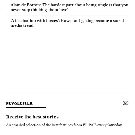
Alain de Botton: ‘The hardest part about being single is that you
never stop thinking about love’
‘A fascination with faeces’: How stool-gazing became a social
media trend
NEWSLETTER
Receive the best stories
An emailed selection of the best features from EL PAÍS every Saturday.