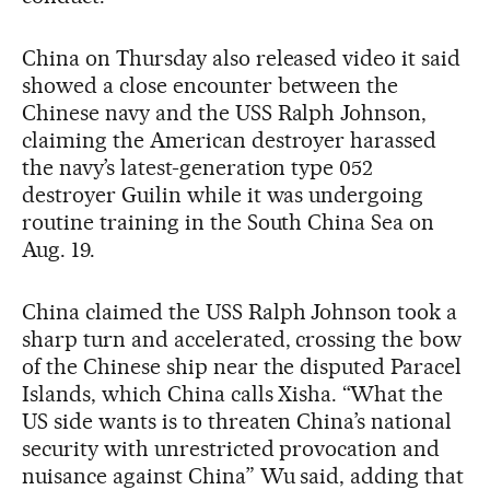
China on Thursday also released video it said
showed a close encounter between the
Chinese navy and the USS Ralph Johnson,
claiming the American destroyer harassed
the navy’s latest-generation type 052
destroyer Guilin while it was undergoing
routine training in the South China Sea on
Aug. 19.
China claimed the USS Ralph Johnson took a
sharp turn and accelerated, crossing the bow
of the Chinese ship near the disputed Paracel
Islands, which China calls Xisha. “What the
US side wants is to threaten China’s national
security with unrestricted provocation and
nuisance against China” Wu said, adding that