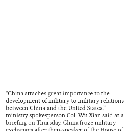
“China attaches great importance to the
development of military-to-military relations
between China and the United States,”
ministry spokesperson Col. Wu Xian said at a
briefing on Thursday. China froze military
exchanges after then-speaker of the House of