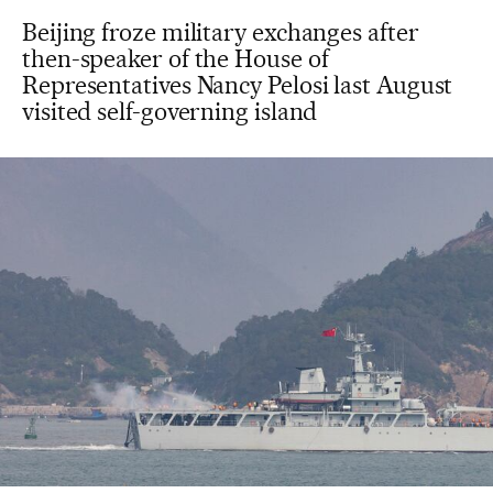
Beijing froze military exchanges after
then-speaker of the House of
Representatives Nancy Pelosi last August
visited self-governing island