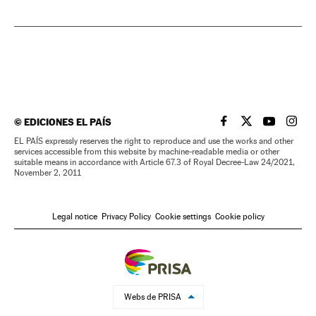
©
EDICIONES EL PAÍS
EL PAÍS IN ENGLISH
EL PAÍS IN ENG
EL PAÍS I
EL PA
EL PAÍS expressly reserves the right to reproduce and use the works and other
services accessible from this website by machine-readable media or other
suitable means in accordance with Article 67.3 of Royal Decree-Law 24/2021,
November 2, 2011
Legal notice
Privacy Policy
Cookie settings
Cookie policy
Webs de PRISA