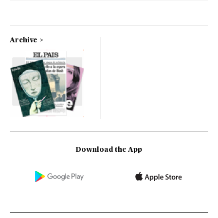
Archive
Download the App