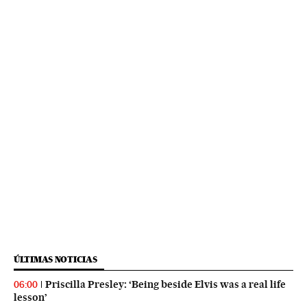
ÚLTIMAS NOTICIAS
Priscilla Presley: ‘Being beside Elvis was a real life
06:00
lesson’