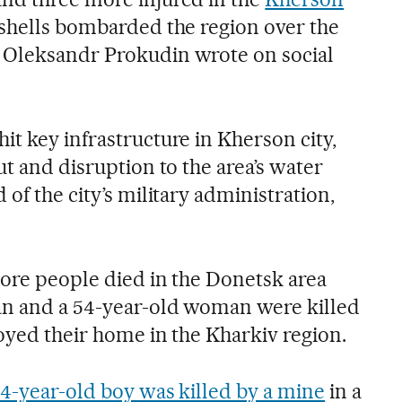
 shells bombarded the region over the
 Oleksandr Prokudin wrote on social
t key infrastructure in Kherson city,
ut and disruption to the area’s water
 of the city’s military administration,
more people died in the Donetsk area
an and a 54-year-old woman were killed
royed their home in the Kharkiv region.
14-year-old boy was killed by a mine
in a