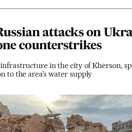
 Russian attacks on Ukra
one counterstrikes
nfrastructure in the city of Kherson, sp
n to the area’s water supply