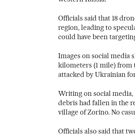
Officials said that 18 dr
region, leading to specul
could have been targeting
Images on social media s
kilometers (1 mile) from 
attacked by Ukrainian fo
Writing on social media,
debris had fallen in the 
village of Zorino. No cas
Officials also said that