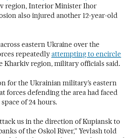
iv region, Interior Minister Ihor
sion also injured another 12-year-old
 across eastern Ukraine over the
orces repeatedly
attempting to encircle
e Kharkiv region, military officials said.
on for the Ukrainian military’s eastern
that forces defending the area had faced
 space of 24 hours.
ttack us in the direction of Kupiansk to
banks of the Oskol River,” Yevlash told