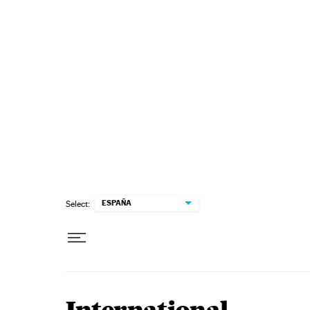
Skip to content
ESPAÑA
Select: