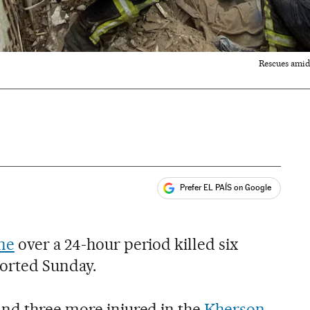
Rescues amid 
Prefer EL PAÍS on Google
ales
ne
over a 24-hour period killed six
eported Sunday.
nd three more injured in the
Kherson