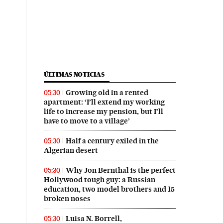
ÚLTIMAS NOTICIAS
Growing old in a rented
05:30
apartment: ‘I’ll extend my working
life to increase my pension, but I’ll
have to move to a village’
Half a century exiled in the
05:30
Algerian desert
Why Jon Bernthal is the perfect
05:30
Hollywood tough guy: a Russian
education, two model brothers and 15
broken noses
Luisa N. Borrell,
05:30