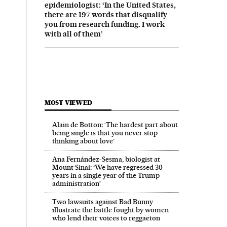
epidemiologist: ‘In the United States,
there are 197 words that disqualify
you from research funding. I work
with all of them’
MOST VIEWED
Alain de Botton: ‘The hardest part about
being single is that you never stop
thinking about love’
Ana Fernández-Sesma, biologist at
Mount Sinai: ‘We have regressed 30
years in a single year of the Trump
administration’
Two lawsuits against Bad Bunny
illustrate the battle fought by women
who lend their voices to reggaeton