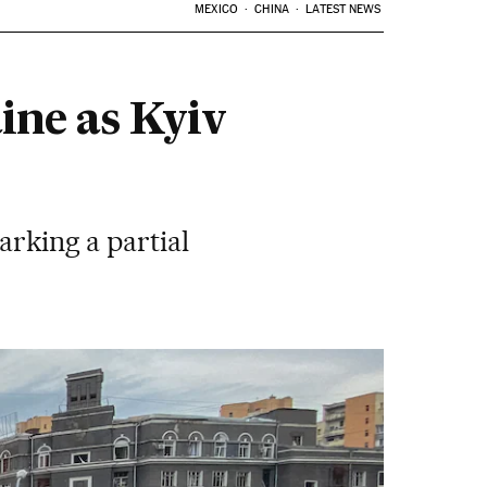
MEXICO
CHINA
LATEST NEWS
ine as Kyiv
arking a partial