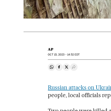
AP
OCT
15, 2023 - 14:52
EDT
Share on Whatsapp
Share on Facebook
Share on Twitter
Desplegar Redes Soci
Russian attacks on Ukrai
people, local officials r
Two people were killed a