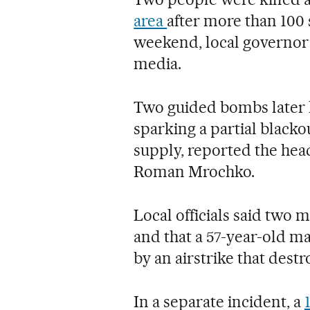
area
after more than 100
weekend, local governor
media.
Two guided bombs later hi
sparking a partial blacko
supply, reported the head
Roman Mrochko.
Local officials said two 
and that a 57-year-old m
by an airstrike that dest
In a separate incident, a