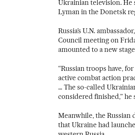
Ukrainian television. He 
Lyman in the Donetsk reg
Russia’s U.N. ambassador,
Council meeting on Friday
amounted to a new stage
“Russian troops have, for
active combat action prac
… The so-called Ukrainia
considered finished,” he 
Meanwhile, the Russian 
that Ukraine had launche
western Russia.