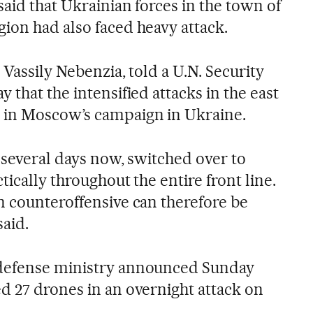
said that Ukrainian forces in the town of
ion had also faced heavy attack.
 Vassily Nebenzia, told a U.N. Security
 that the intensified attacks in the east
 in Moscow’s campaign in Ukraine.
 several days now, switched over to
tically throughout the entire front line.
n counteroffensive can therefore be
said.
defense ministry announced Sunday
d 27 drones in an overnight attack on