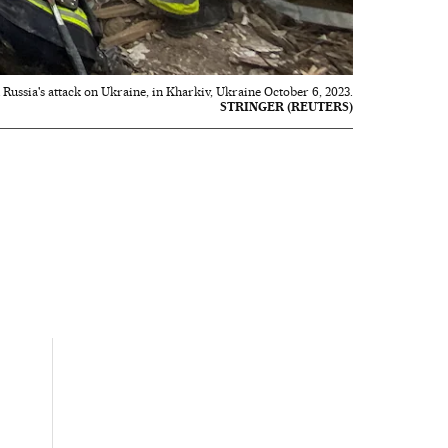
Russia's attack on Ukraine, in Kharkiv, Ukraine October 6, 2023.
STRINGER (REUTERS)