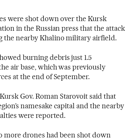
ones were shot down over the Kursk
ation in the Russian press that the attack
 the nearby Khalino military airfield.
howed burning debris just 1.5
the air base, which was previously
rces at the end of September.
 Kursk Gov. Roman Starovoit said that
region’s namesake capital and the nearby
ualties were reported.
 two more drones had been shot down