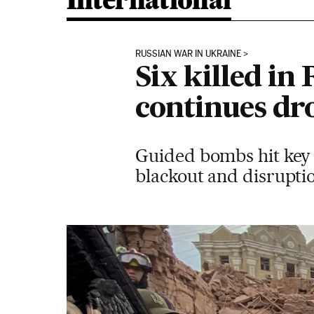
International
RUSSIAN WAR IN UKRAINE
Six killed in
continues dr
Guided bombs hit key i
blackout and disruptio