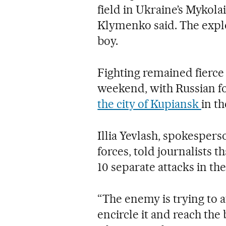
field in Ukraine’s Mykola
Klymenko said. The explo
boy.
Fighting remained fierce
weekend, with Russian f
the city of Kupiansk
in th
Illia Yevlash, spokespers
forces, told journalists 
10 separate attacks in the
“The enemy is trying to a
encircle it and reach the 