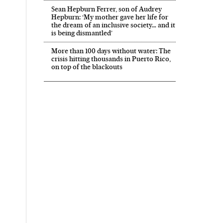
Sean Hepburn Ferrer, son of Audrey
Hepburn: ‘My mother gave her life for
the dream of an inclusive society… and it
is being dismantled’
More than 100 days without water: The
crisis hitting thousands in Puerto Rico,
on top of the blackouts