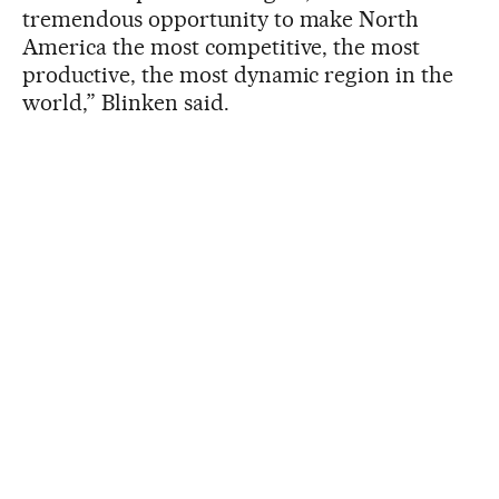
tremendous opportunity to make North
America the most competitive, the most
productive, the most dynamic region in the
world,” Blinken said.