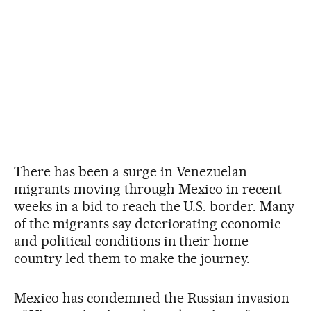
There has been a surge in Venezuelan
migrants moving through Mexico in recent
weeks in a bid to reach the U.S. border. Many
of the migrants say deteriorating economic
and political conditions in their home
country led them to make the journey.
Mexico has condemned the Russian invasion