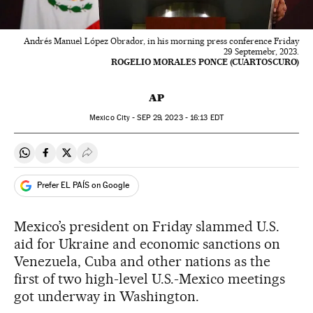
Andrés Manuel López Obrador, in his morning press conference Friday
29 Septemebr, 2023.
ROGELIO MORALES PONCE (CUARTOSCURO)
AP
Mexico City -
SEP
29, 2023 - 16:13
EDT
Share on Whatsapp
Share on Facebook
Share on Twitter
Desplegar Redes Sociales
Prefer EL PAÍS on Google
Mexico’s president on Friday slammed U.S.
aid for Ukraine and economic sanctions on
Venezuela, Cuba and other nations as the
first of two high-level U.S.-Mexico meetings
got underway in Washington.