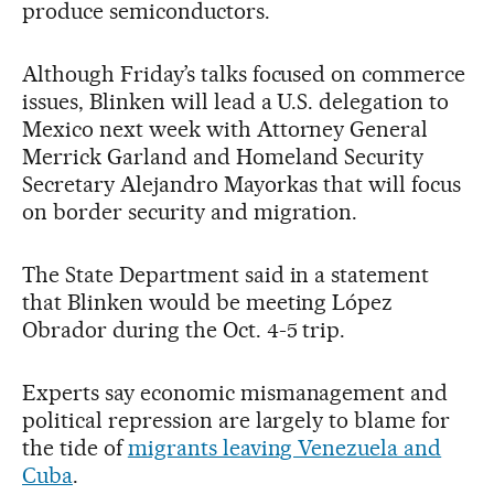
produce semiconductors.
Although Friday’s talks focused on commerce
issues, Blinken will lead a U.S. delegation to
Mexico next week with Attorney General
Merrick Garland and Homeland Security
Secretary Alejandro Mayorkas that will focus
on border security and migration.
The State Department said in a statement
that Blinken would be meeting López
Obrador during the Oct. 4-5 trip.
Experts say economic mismanagement and
political repression are largely to blame for
the tide of
migrants leaving Venezuela and
Cuba
.