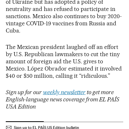
of Ukraine but has adopted a policy of
neutrality and has refused to participate in
sanctions. Mexico also continues to buy 2020-
vintage COVID-19 vaccines from Russia and
Cuba.
The Mexican president laughed off an effort
by U.S. Republican lawmakers to cut the tiny
amount of foreign aid the U.S. gives to
Mexico. López Obrador estimated it involved
$40 or $50 million, calling it “ridiculous.”
Sign up for our
weekly newsletter
to get more
English-language news coverage from EL PAÍS
USA Edition
Sign up to EL PAÍS US Edition bulletin