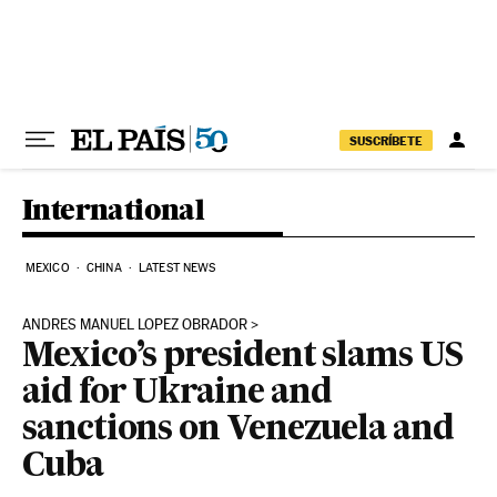
Skip to content
SUSCRÍBETE
International
MEXICO
CHINA
LATEST NEWS
ANDRES MANUEL LOPEZ OBRADOR
Mexico’s president slams US
aid for Ukraine and
sanctions on Venezuela and
Cuba