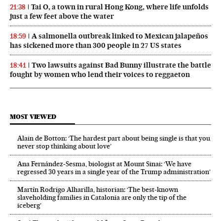
Tai O, a town in rural Hong Kong, where life unfolds
21:38
just a few feet above the water
A salmonella outbreak linked to Mexican jalapeños
18:59
has sickened more than 300 people in 27 US states
Two lawsuits against Bad Bunny illustrate the battle
18:41
fought by women who lend their voices to reggaeton
MOST VIEWED
Alain de Botton: ‘The hardest part about being single is that you
never stop thinking about love’
Ana Fernández-Sesma, biologist at Mount Sinai: ‘We have
regressed 30 years in a single year of the Trump administration’
Martín Rodrigo Alharilla, historian: ‘The best-known
slaveholding families in Catalonia are only the tip of the
iceberg’