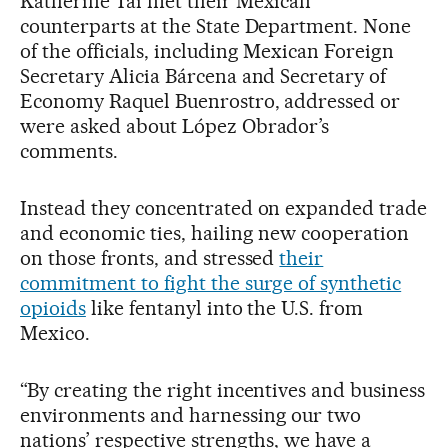
Katherine Tai met their Mexican
counterparts at the State Department. None
of the officials, including Mexican Foreign
Secretary Alicia Bárcena and Secretary of
Economy Raquel Buenrostro, addressed or
were asked about López Obrador’s
comments.
Instead they concentrated on expanded trade
and economic ties, hailing new cooperation
on those fronts, and stressed
their
commitment to fight the surge of synthetic
opioids
like fentanyl into the U.S. from
Mexico.
“By creating the right incentives and business
environments and harnessing our two
nations’ respective strengths, we have a