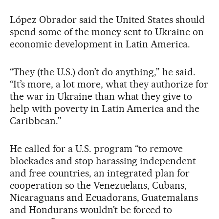
López Obrador said the United States should
spend some of the money sent to Ukraine on
economic development in Latin America.
“They (the U.S.) don’t do anything,” he said.
“It’s more, a lot more, what they authorize for
the war in Ukraine than what they give to
help with poverty in Latin America and the
Caribbean.”
He called for a U.S. program “to remove
blockades and stop harassing independent
and free countries, an integrated plan for
cooperation so the Venezuelans, Cubans,
Nicaraguans and Ecuadorans, Guatemalans
and Hondurans wouldn’t be forced to