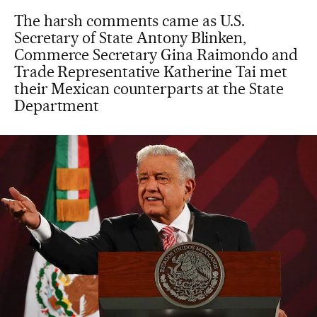
The harsh comments came as U.S.
Secretary of State Antony Blinken,
Commerce Secretary Gina Raimondo and
Trade Representative Katherine Tai met
their Mexican counterparts at the State
Department