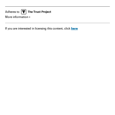
Mexico
America
Adheres to
More information
here
If you are interested in licensing this content, click