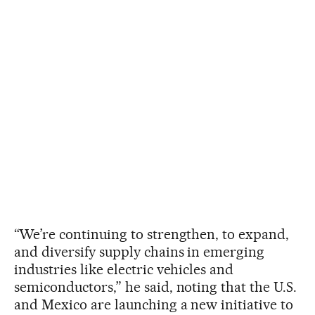
“We’re continuing to strengthen, to expand,
and diversify supply chains in emerging
industries like electric vehicles and
semiconductors,” he said, noting that the U.S.
and Mexico are launching a new initiative to