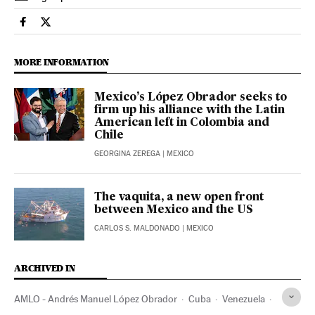
International El País in English on Facebook
International El País in English on Twitter
MORE INFORMATION
Mexico’s López Obrador seeks to
firm up his alliance with the Latin
American left in Colombia and
Chile
GEORGINA ZEREGA
| MEXICO
The vaquita, a new open front
between Mexico and the US
CARLOS S. MALDONADO
| MEXICO
ARCHIVED IN
AMLO - Andrés Manuel López Obrador
Cuba
Venezuela