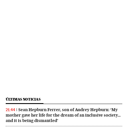
ÚLTIMAS NOTICIAS
Sean Hepburn Ferrer, son of Audrey Hepburn: ‘My
21:44
mother gave her life for the dream of an inclusive society…
and it is being dismantled’