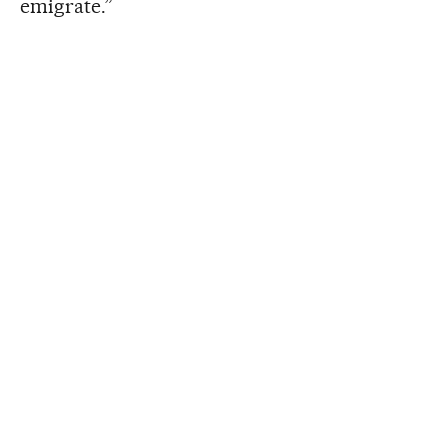
emigrate.”