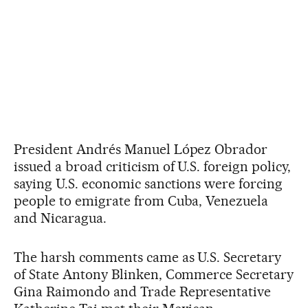
President Andrés Manuel López Obrador
issued a broad criticism of U.S. foreign policy,
saying U.S. economic sanctions were forcing
people to emigrate from Cuba, Venezuela
and Nicaragua.
The harsh comments came as U.S. Secretary
of State Antony Blinken, Commerce Secretary
Gina Raimondo and Trade Representative