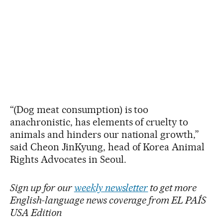
“(Dog meat consumption) is too
anachronistic, has elements of cruelty to
animals and hinders our national growth,”
said Cheon JinKyung, head of Korea Animal
Rights Advocates in Seoul.
Sign up for our
weekly newsletter
to get more
English-language news coverage from EL PAÍS
USA Edition