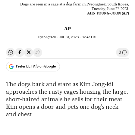
Dogs are seen in a cage at a dog farm in Pyeongtaek, South Korea,
Tuesday, June 27, 2023.
AHN YOUNG-JOON (AP)
AP
Pyeongtaek -
JUL
31, 2023 - 02:47
EDT
0
Share on Whatsapp
Share on Facebook
Share on Twitter
Desplegar Redes Sociales
Go to
Prefer EL PAÍS on Google
The dogs bark and stare as Kim Jong-kil
approaches the rusty cages housing the large,
short-haired animals he sells for their meat.
Kim opens a door and pets one dog’s neck
and chest.