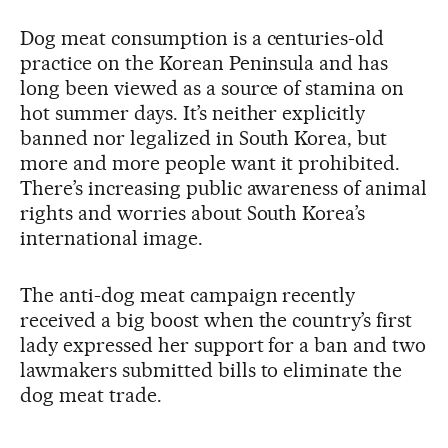
Dog meat consumption is a centuries-old
practice on the Korean Peninsula and has
long been viewed as a source of stamina on
hot summer days. It’s neither explicitly
banned nor legalized in South Korea, but
more and more people want it prohibited.
There’s increasing public awareness of animal
rights and worries about South Korea’s
international image.
The anti-dog meat campaign recently
received a big boost when the country’s first
lady expressed her support for a ban and two
lawmakers submitted bills to eliminate the
dog meat trade.