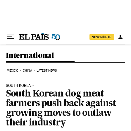
Skip to content
SUSCRÍBETE
International
MEXICO
CHINA
LATEST NEWS
SOUTH KOREA
South Korean dog meat
farmers push back against
growing moves to outlaw
their industry