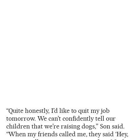
“Quite honestly, I’d like to quit my job
tomorrow. We can’t confidently tell our
children that we’re raising dogs,” Son said.
“When my friends called me, they said ‘Hey,