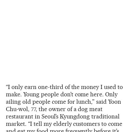
“I only earn one-third of the money I used to
make. Young people don’t come here. Only
ailing old people come for lunch,” said Yoon
Chu-wol, 77, the owner of a dog meat
restaurant in Seoul’s Kyungdong traditional
market. “I tell my elderly customers to come
and eat my food more frequently before it’s