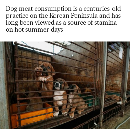
Dog meat consumption is a centuries-old
practice on the Korean Peninsula and has
long been viewed as a source of stamina
on hot summer days