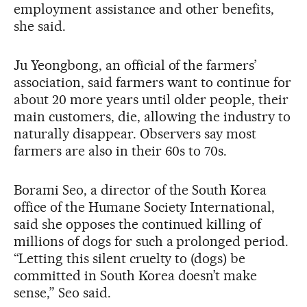
employment assistance and other benefits,
she said.
Ju Yeongbong, an official of the farmers’
association, said farmers want to continue for
about 20 more years until older people, their
main customers, die, allowing the industry to
naturally disappear. Observers say most
farmers are also in their 60s to 70s.
Borami Seo, a director of the South Korea
office of the Humane Society International,
said she opposes the continued killing of
millions of dogs for such a prolonged period.
“Letting this silent cruelty to (dogs) be
committed in South Korea doesn’t make
sense,” Seo said.