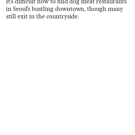
It’s difficult now to find dog meat restaurants
in Seoul’s bustling downtown, though many
still exit in the countryside.