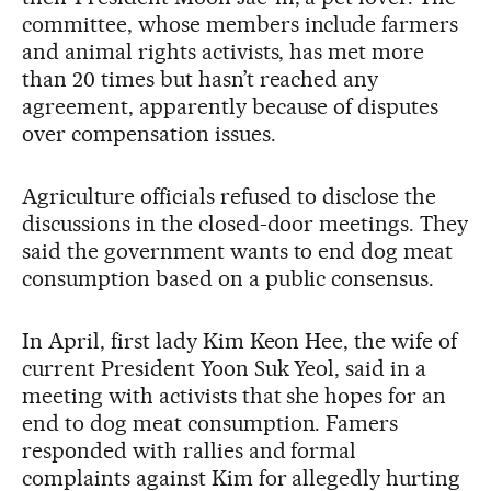
committee, whose members include farmers
and animal rights activists, has met more
than 20 times but hasn’t reached any
agreement, apparently because of disputes
over compensation issues.
Agriculture officials refused to disclose the
discussions in the closed-door meetings. They
said the government wants to end dog meat
consumption based on a public consensus.
In April, first lady Kim Keon Hee, the wife of
current President Yoon Suk Yeol, said in a
meeting with activists that she hopes for an
end to dog meat consumption. Famers
responded with rallies and formal
complaints against Kim for allegedly hurting