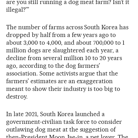
are you still running a dog meat farm? Isn’t it
illegal?’”
The number of farms across South Korea has
dropped by half from a few years ago to
about 3,000 to 4,000, and about 700,000 to 1
million dogs are slaughtered each year, a
decline from several million 10 to 20 years
ago, according to the dog farmers’
association. Some activists argue that the
farmers’ estimates are an exaggeration
meant to show their industry is too big to
destroy.
In late 2021, South Korea launched a
government-civilian task force to consider
outlawing dog meat at the suggestion of
then-President Moon Jae-in, a pet lover. The