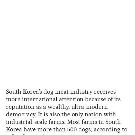
South Korea’s dog meat industry receives
more international attention because of its
reputation as a wealthy, ultra-modern
democracy. It is also the only nation with
industrial-scale farms. Most farms in South
Korea have more than 500 dogs, according to