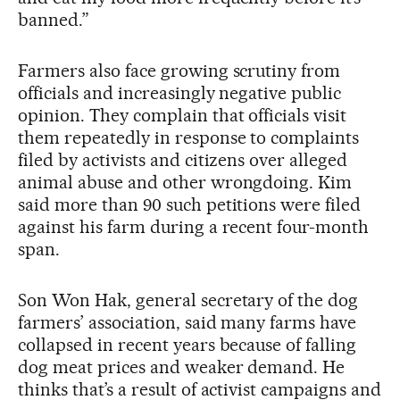
banned.”
Farmers also face growing scrutiny from
officials and increasingly negative public
opinion. They complain that officials visit
them repeatedly in response to complaints
filed by activists and citizens over alleged
animal abuse and other wrongdoing. Kim
said more than 90 such petitions were filed
against his farm during a recent four-month
span.
Son Won Hak, general secretary of the dog
farmers’ association, said many farms have
collapsed in recent years because of falling
dog meat prices and weaker demand. He
thinks that’s a result of activist campaigns and