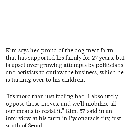
Kim says he’s proud of the dog meat farm
that has supported his family for 27 years, but
is upset over growing attempts by politicians
and activists to outlaw the business, which he
is turning over to his children.
“It’s more than just feeling bad. I absolutely
oppose these moves, and we’ll mobilize all
our means to resist it,” Kim, 57, said in an
interview at his farm in Pyeongtaek city, just
south of Seoul.