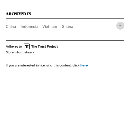
ARCHIVED IN
China
Indonesia
Vietnam
Ghana
Adheres to
More information
here
If you are interested in licensing this content, click