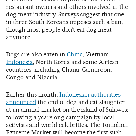
restaurant owners and others involved in the
dog meat industry. Surveys suggest that one
in three South Koreans opposes such a ban,
though most people don’t eat dog meat
anymore.
Dogs are also eaten in
China
, Vietnam,
Indonesia
, North Korea and some African
countries, including Ghana, Cameroon,
Congo and Nigeria.
Earlier this month,
Indonesian authorities
announced
the end of dog and cat slaughter
at an animal market on the island of Sulawesi
following a yearslong campaign by local
activists and world celebrities. The Tomohon
Extreme Market will become the first such