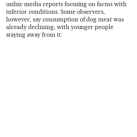
unfair media reports focusing on farms with
inferior conditions. Some observers,
however, say consumption of dog meat was
already declining, with younger people
staying away from it.