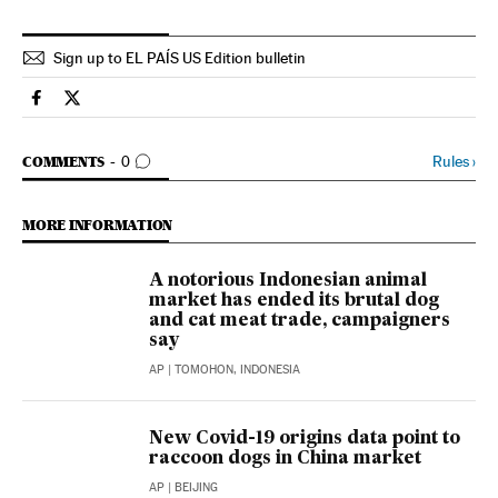
Sign up to EL PAÍS US Edition bulletin
International El País in English on Facebook
International El País in English on Twitter
GO TO COMMENTS
Rules
›
COMMENTS
0
MORE INFORMATION
A notorious Indonesian animal
market has ended its brutal dog
and cat meat trade, campaigners
say
AP
| TOMOHON, INDONESIA
New Covid-19 origins data point to
raccoon dogs in China market
AP
| BEIJING