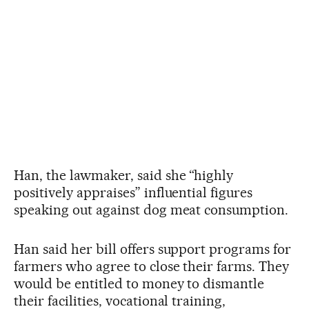
Han, the lawmaker, said she “highly
positively appraises” influential figures
speaking out against dog meat consumption.
Han said her bill offers support programs for
farmers who agree to close their farms. They
would be entitled to money to dismantle
their facilities, vocational training,