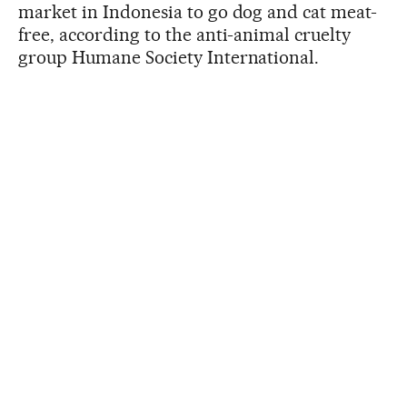
market in Indonesia to go dog and cat meat-
free, according to the anti-animal cruelty
group Humane Society International.