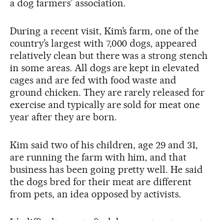
a dog farmers’ association.
During a recent visit, Kim’s farm, one of the
country’s largest with 7,000 dogs, appeared
relatively clean but there was a strong stench
in some areas. All dogs are kept in elevated
cages and are fed with food waste and
ground chicken. They are rarely released for
exercise and typically are sold for meat one
year after they are born.
Kim said two of his children, age 29 and 31,
are running the farm with him, and that
business has been going pretty well. He said
the dogs bred for their meat are different
from pets, an idea opposed by activists.