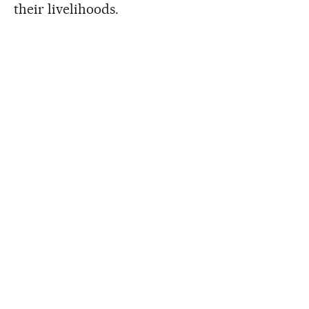
their livelihoods.