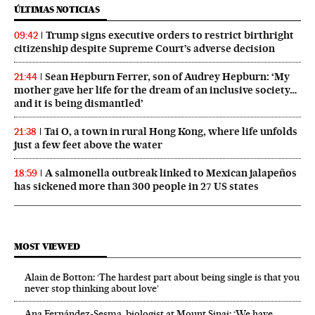
ÚLTIMAS NOTICIAS
Trump signs executive orders to restrict birthright
09:42
citizenship despite Supreme Court’s adverse decision
Sean Hepburn Ferrer, son of Audrey Hepburn: ‘My
21:44
mother gave her life for the dream of an inclusive society…
and it is being dismantled’
Tai O, a town in rural Hong Kong, where life unfolds
21:38
just a few feet above the water
A salmonella outbreak linked to Mexican jalapeños
18:59
has sickened more than 300 people in 27 US states
MOST VIEWED
Alain de Botton: ‘The hardest part about being single is that you
never stop thinking about love’
Ana Fernández-Sesma, biologist at Mount Sinai: ‘We have