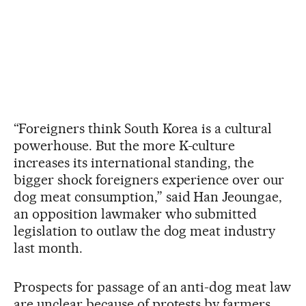
“Foreigners think South Korea is a cultural
powerhouse. But the more K-culture
increases its international standing, the
bigger shock foreigners experience over our
dog meat consumption,” said Han Jeoungae,
an opposition lawmaker who submitted
legislation to outlaw the dog meat industry
last month.
Prospects for passage of an anti-dog meat law
are unclear because of protests by farmers,