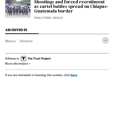
Shootings and forced recruitment
as cartel battles spread on Chiapas-
Guatemala border
PABLO FERRI
| MEXICO
ARCHIVED IN
Mexico
America
Adheres to
More information
here
If you are interested in licensing this content, click