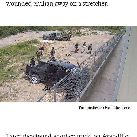
wounded civilian away on a stretcher.
Paramedics arrive at the scene.
Later they found another truck, on Arandillo