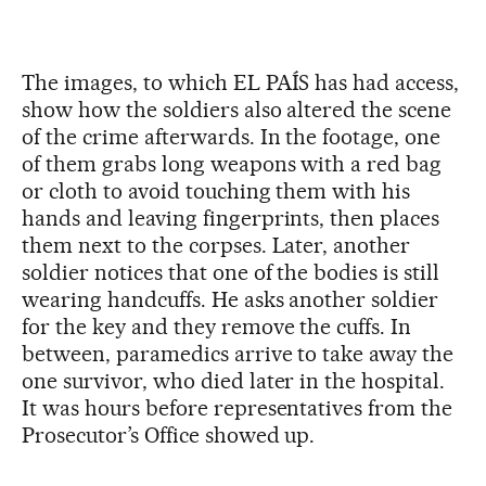
The images, to which EL PAÍS has had access,
show how the soldiers also altered the scene
of the crime afterwards. In the footage, one
of them grabs long weapons with a red bag
or cloth to avoid touching them with his
hands and leaving fingerprints, then places
them next to the corpses. Later, another
soldier notices that one of the bodies is still
wearing handcuffs. He asks another soldier
for the key and they remove the cuffs. In
between, paramedics arrive to take away the
one survivor, who died later in the hospital.
It was hours before representatives from the
Prosecutor’s Office showed up.