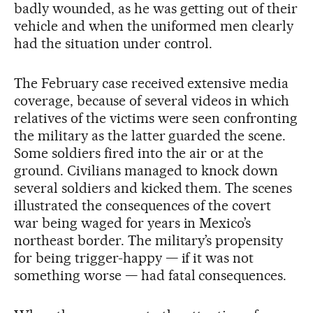
badly wounded, as he was getting out of their
vehicle and when the uniformed men clearly
had the situation under control.
The February case received extensive media
coverage, because of several videos in which
relatives of the victims were seen confronting
the military as the latter guarded the scene.
Some soldiers fired into the air or at the
ground. Civilians managed to knock down
several soldiers and kicked them. The scenes
illustrated the consequences of the covert
war being waged for years in Mexico’s
northeast border. The military’s propensity
for being trigger-happy — if it was not
something worse — had fatal consequences.