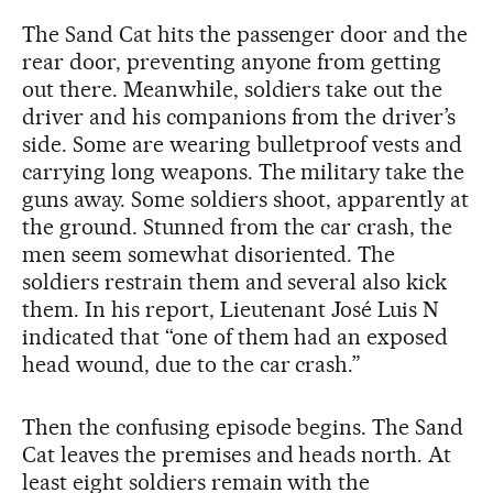
The Sand Cat hits the passenger door and the
rear door, preventing anyone from getting
out there. Meanwhile, soldiers take out the
driver and his companions from the driver’s
side. Some are wearing bulletproof vests and
carrying long weapons. The military take the
guns away. Some soldiers shoot, apparently at
the ground. Stunned from the car crash, the
men seem somewhat disoriented. The
soldiers restrain them and several also kick
them. In his report, Lieutenant José Luis N
indicated that “one of them had an exposed
head wound, due to the car crash.”
Then the confusing episode begins. The Sand
Cat leaves the premises and heads north. At
least eight soldiers remain with the