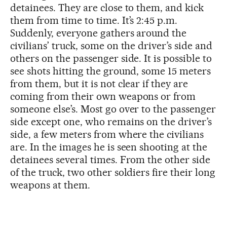
detainees. They are close to them, and kick
them from time to time. It’s 2:45 p.m.
Suddenly, everyone gathers around the
civilians’ truck, some on the driver’s side and
others on the passenger side. It is possible to
see shots hitting the ground, some 15 meters
from them, but it is not clear if they are
coming from their own weapons or from
someone else’s. Most go over to the passenger
side except one, who remains on the driver’s
side, a few meters from where the civilians
are. In the images he is seen shooting at the
detainees several times. From the other side
of the truck, two other soldiers fire their long
weapons at them.