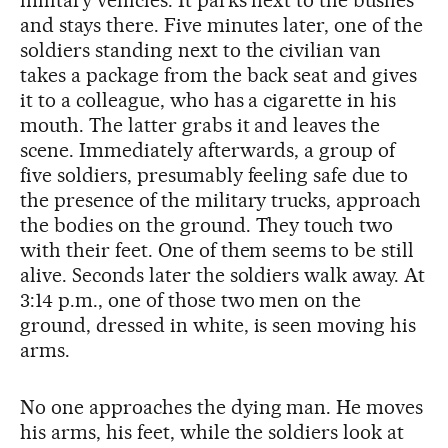
military vehicles. It parks next to the bushes
and stays there. Five minutes later, one of the
soldiers standing next to the civilian van
takes a package from the back seat and gives
it to a colleague, who has a cigarette in his
mouth. The latter grabs it and leaves the
scene. Immediately afterwards, a group of
five soldiers, presumably feeling safe due to
the presence of the military trucks, approach
the bodies on the ground. They touch two
with their feet. One of them seems to be still
alive. Seconds later the soldiers walk away. At
3:14 p.m., one of those two men on the
ground, dressed in white, is seen moving his
arms.
No one approaches the dying man. He moves
his arms, his feet, while the soldiers look at