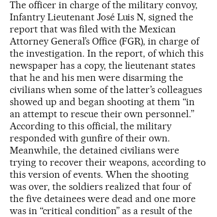
The officer in charge of the military convoy,
Infantry Lieutenant José Luis N, signed the
report that was filed with the Mexican
Attorney General’s Office (FGR), in charge of
the investigation. In the report, of which this
newspaper has a copy, the lieutenant states
that he and his men were disarming the
civilians when some of the latter’s colleagues
showed up and began shooting at them “in
an attempt to rescue their own personnel.”
According to this official, the military
responded with gunfire of their own.
Meanwhile, the detained civilians were
trying to recover their weapons, according to
this version of events. When the shooting
was over, the soldiers realized that four of
the five detainees were dead and one more
was in “critical condition” as a result of the