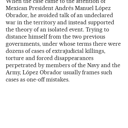
When the case came to the attention of
Mexican President Andrés Manuel López
Obrador, he avoided talk of an undeclared
war in the territory and instead supported
the theory of an isolated event. Trying to
distance himself from the two previous
governments, under whose terms there were
dozens of cases of extrajudicial killings,
torture and forced disappearances
perpetrated by members of the Navy and the
Army, López Obrador usually frames such
cases as one-off mistakes.