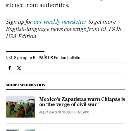
silence from authorities.
Sign up for
our weekly newsletter
to get more
English-language news coverage from EL PAÍS
USA Edition
Sign up to EL PAÍS US Edition bulletin
International El País in English on Facebook
International El País in English on Twitter
MORE INFORMATION
Mexico’s Zapatistas warn Chiapas is
on ‘the verge of civil war’
ALEJANDRO SANTOS CID
| MEXICO