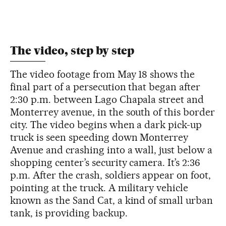
The video, step by step
The video footage from May 18 shows the
final part of a persecution that began after
2:30 p.m. between Lago Chapala street and
Monterrey avenue, in the south of this border
city. The video begins when a dark pick-up
truck is seen speeding down Monterrey
Avenue and crashing into a wall, just below a
shopping center’s security camera. It’s 2:36
p.m. After the crash, soldiers appear on foot,
pointing at the truck. A military vehicle
known as the Sand Cat, a kind of small urban
tank, is providing backup.