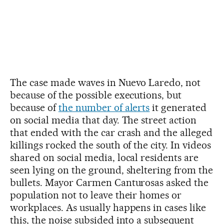
The case made waves in Nuevo Laredo, not
because of the possible executions, but
because of
the number of alerts
it generated
on social media that day. The street action
that ended with the car crash and the alleged
killings rocked the south of the city. In videos
shared on social media, local residents are
seen lying on the ground, sheltering from the
bullets. Mayor Carmen Canturosas asked the
population not to leave their homes or
workplaces. As usually happens in cases like
this, the noise subsided into a subsequent