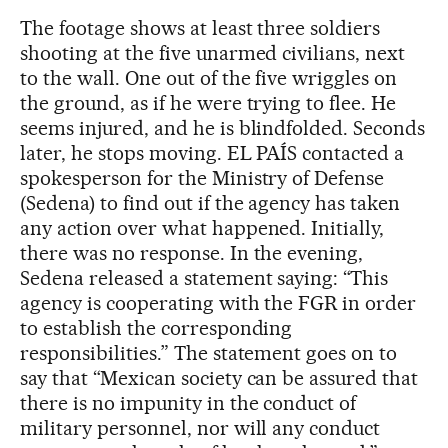
The footage shows at least three soldiers
shooting at the five unarmed civilians, next
to the wall. One out of the five wriggles on
the ground, as if he were trying to flee. He
seems injured, and he is blindfolded. Seconds
later, he stops moving. EL PAÍS contacted a
spokesperson for the Ministry of Defense
(Sedena) to find out if the agency has taken
any action over what happened. Initially,
there was no response. In the evening,
Sedena released a statement saying: “This
agency is cooperating with the FGR in order
to establish the corresponding
responsibilities.” The statement goes on to
say that “Mexican society can be assured that
there is no impunity in the conduct of
military personnel, nor will any conduct