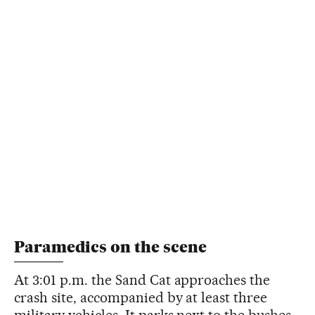
Paramedics on the scene
At 3:01 p.m. the Sand Cat approaches the
crash site, accompanied by at least three