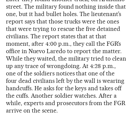
street. The military found nothing inside that
one, but it had bullet holes. The lieutenant’s
report says that those trucks were the ones
that were trying to rescue the five detained
civilians. The report states that at that
moment, after 4:00 p.m., they call the FGR’s
office in Nuevo Laredo to report the matter.
While they waited, the military tried to clean
up any trace of wrongdoing. At 4:28 p.m.,
one of the soldiers notices that one of the
four dead civilians left by the wall is wearing
handcuffs. He asks for the keys and takes off
the cuffs. Another soldier watches. After a
while, experts and prosecutors from the FGR
arrive on the scene.