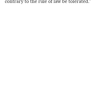
contrary to the rule of law be tolerated.”