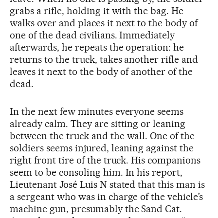
grabs a rifle, holding it with the bag. He
walks over and places it next to the body of
one of the dead civilians. Immediately
afterwards, he repeats the operation: he
returns to the truck, takes another rifle and
leaves it next to the body of another of the
dead.
In the next few minutes everyone seems
already calm. They are sitting or leaning
between the truck and the wall. One of the
soldiers seems injured, leaning against the
right front tire of the truck. His companions
seem to be consoling him. In his report,
Lieutenant José Luis N stated that this man is
a sergeant who was in charge of the vehicle’s
machine gun, presumably the Sand Cat.