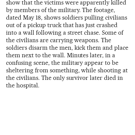
show that the victims were apparently killed
by members of the military. The footage,
dated May 18, shows soldiers pulling civilians
out of a pickup truck that has just crashed
into a wall following a street chase. Some of
the civilians are carrying weapons. The
soldiers disarm the men, kick them and place
them next to the wall. Minutes later, in a
confusing scene, the military appear to be
sheltering from something, while shooting at
the civilians. The only survivor later died in
the hospital.