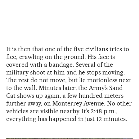
It is then that one of the five civilians tries to
flee, crawling on the ground. His face is
covered with a bandage. Several of the
military shoot at him and he stops moving.
The rest do not move, but lie motionless next
to the wall. Minutes later, the Army’s Sand
Cat shows up again, a few hundred meters
further away, on Monterrey Avenue. No other
vehicles are visible nearby. It’s 2:48 p.m.,
everything has happened in just 12 minutes.