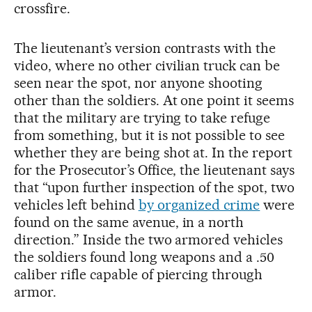
crossfire.
The lieutenant’s version contrasts with the
video, where no other civilian truck can be
seen near the spot, nor anyone shooting
other than the soldiers. At one point it seems
that the military are trying to take refuge
from something, but it is not possible to see
whether they are being shot at. In the report
for the Prosecutor’s Office, the lieutenant says
that “upon further inspection of the spot, two
vehicles left behind
by organized crime
were
found on the same avenue, in a north
direction.” Inside the two armored vehicles
the soldiers found long weapons and a .50
caliber rifle capable of piercing through
armor.