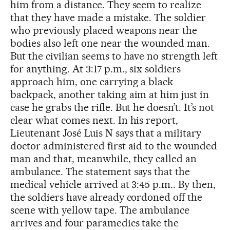
him from a distance. They seem to realize
that they have made a mistake. The soldier
who previously placed weapons near the
bodies also left one near the wounded man.
But the civilian seems to have no strength left
for anything. At 3:17 p.m., six soldiers
approach him, one carrying a black
backpack, another taking aim at him just in
case he grabs the rifle. But he doesn’t. It’s not
clear what comes next. In his report,
Lieutenant José Luis N says that a military
doctor administered first aid to the wounded
man and that, meanwhile, they called an
ambulance. The statement says that the
medical vehicle arrived at 3:45 p.m.. By then,
the soldiers have already cordoned off the
scene with yellow tape. The ambulance
arrives and four paramedics take the