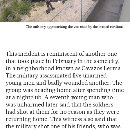
The military approaching the van used by the armed civilians.
This incident is reminiscent of another one
that took place in February in the same city,
in a neighborhood known as Cavazos Lerma.
The military assassinated five unarmed
young men and badly wounded another. The
group was heading home after spending time
at a nightclub. A seventh young man who
was unharmed later said that the soldiers
had shot at them for no reason as they were
returning home. This witness also said that
the military shot one of his friends, who was