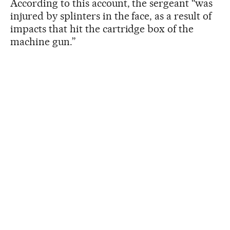
According to this account, the sergeant “was
injured by splinters in the face, as a result of
impacts that hit the cartridge box of the
machine gun.”