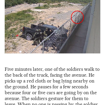
Five minutes later, one of the soldiers walk to
the back of the truck, facing the avenue. He
picks up a red cloth or bag lying nearby on
the ground. He pauses for a few seconds
because four or five cars are going by on the
avenue. The soldiers gesture for them to
leave. When no one is passing by, the soldier