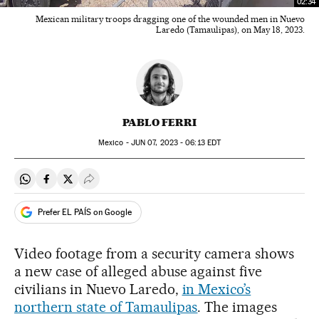
02:34
Mexican military troops dragging one of the wounded men in Nuevo
Laredo (Tamaulipas), on May 18, 2023.
PABLO FERRI
Mexico -
JUN
07, 2023 - 06:13
EDT
Share on Whatsapp
Share on Facebook
Share on Twitter
Desplegar Redes Sociales
Prefer EL PAÍS on Google
Video footage from a security camera shows
a new case of alleged abuse against five
civilians in Nuevo Laredo,
in Mexico’s
northern state of Tamaulipas
. The images