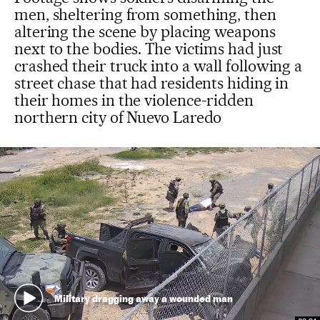
men, sheltering from something, then
altering the scene by placing weapons
next to the bodies. The victims had just
crashed their truck into a wall following a
street chase that had residents hiding in
their homes in the violence-ridden
northern city of Nuevo Laredo
Military dragging away a wounded man