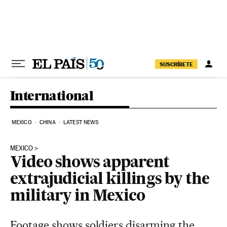
Skip to content
SUSCRÍBETE
International
MEXICO
CHINA
LATEST NEWS
MEXICO
Video shows apparent
extrajudicial killings by the
military in Mexico
Footage shows soldiers disarming the