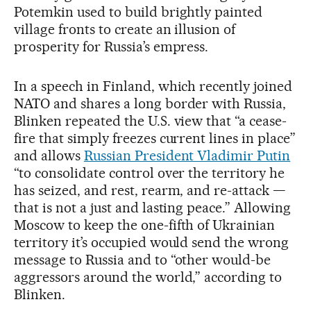
Potemkin used to build brightly painted
village fronts to create an illusion of
prosperity for Russia’s empress.
In a speech in Finland, which recently joined
NATO and shares a long border with Russia,
Blinken repeated the U.S. view that “a cease-
fire that simply freezes current lines in place”
and allows
Russian President Vladimir Putin
“to consolidate control over the territory he
has seized, and rest, rearm, and re-attack —
that is not a just and lasting peace.” Allowing
Moscow to keep the one-fifth of Ukrainian
territory it’s occupied would send the wrong
message to Russia and to “other would-be
aggressors around the world,” according to
Blinken.