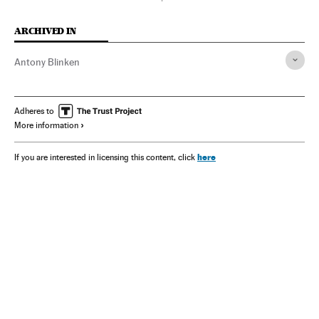
ARCHIVED IN
Antony Blinken
Adheres to
More information
here
If you are interested in licensing this content, click