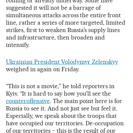
coming or already underway. Some have
suggested it will not be a barrage of
simultaneous attacks across the entire front
line, rather a series of more targeted, limited
strikes, first to weaken Russia’s supply lines
and infrastructure, then broaden and
intensify.
Ukrainian President Volodymyr Zelenskyy
weighed in again on Friday.
“This is not a movie,” he told reporters in
Kyiv. “It is hard to say how you’ll see the
counteroffensive
. The main point here is for
Russia to see it. And not just see but feel it.
Especially, we speak about the troops that
have occupied our territories. De-occupation
of our territories – this is the result of our