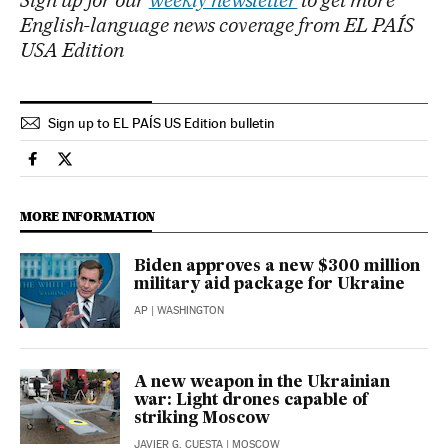
English-language news coverage from EL PAÍS
USA Edition
Sign up to EL PAÍS US Edition bulletin
International El País in English on Facebook
International El País in English on Twitter
MORE INFORMATION
Biden approves a new $300 million
military aid package for Ukraine
AP
| WASHINGTON
A new weapon in the Ukrainian
war: Light drones capable of
striking Moscow
JAVIER G. CUESTA
| MOSCOW