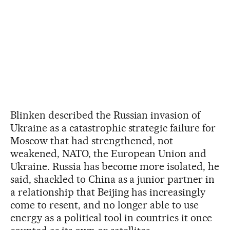
Blinken described the Russian invasion of
Ukraine as a catastrophic strategic failure for
Moscow that had strengthened, not
weakened, NATO, the European Union and
Ukraine. Russia has become more isolated, he
said, shackled to China as a junior partner in
a relationship that Beijing has increasingly
come to resent, and no longer able to use
energy as a political tool in countries it once