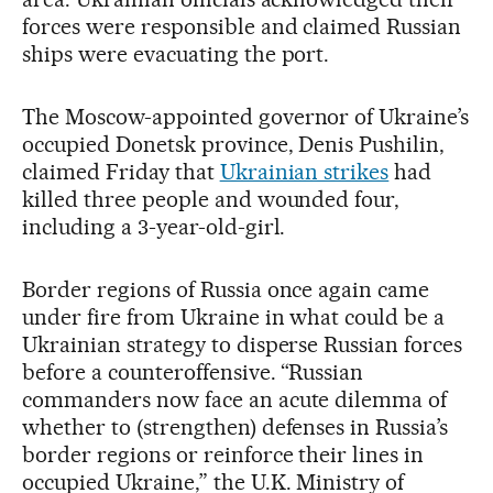
forces were responsible and claimed Russian
ships were evacuating the port.
The Moscow-appointed governor of Ukraine’s
occupied Donetsk province, Denis Pushilin,
claimed Friday that
Ukrainian strikes
had
killed three people and wounded four,
including a 3-year-old-girl.
Border regions of Russia once again came
under fire from Ukraine in what could be a
Ukrainian strategy to disperse Russian forces
before a counteroffensive. “Russian
commanders now face an acute dilemma of
whether to (strengthen) defenses in Russia’s
border regions or reinforce their lines in
occupied Ukraine,” the U.K. Ministry of