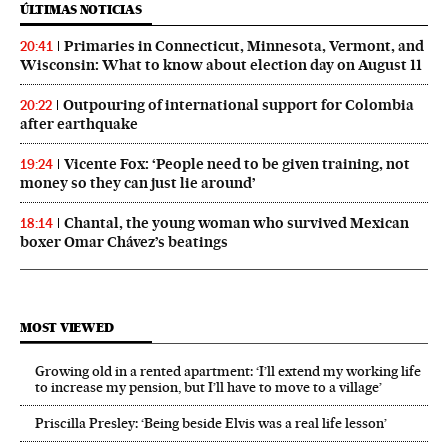
ÚLTIMAS NOTICIAS
Primaries in Connecticut, Minnesota, Vermont, and
20:41
Wisconsin: What to know about election day on August 11
Outpouring of international support for Colombia
20:22
after earthquake
Vicente Fox: ‘People need to be given training, not
19:24
money so they can just lie around’
Chantal, the young woman who survived Mexican
18:14
boxer Omar Chávez’s beatings
MOST VIEWED
Growing old in a rented apartment: ‘I’ll extend my working life
to increase my pension, but I’ll have to move to a village’
Priscilla Presley: ‘Being beside Elvis was a real life lesson’