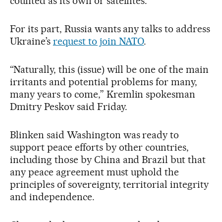
counted as its own or satellites.
For its part, Russia wants any talks to address
Ukraine’s
request to join NATO
.
“Naturally, this (issue) will be one of the main
irritants and potential problems for many,
many years to come,” Kremlin spokesman
Dmitry Peskov said Friday.
Blinken said Washington was ready to
support peace efforts by other countries,
including those by China and Brazil but that
any peace agreement must uphold the
principles of sovereignty, territorial integrity
and independence.