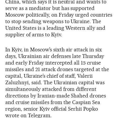
China, which says it is neutral and wants to
serve as a mediator but has supported
Moscow politically, on Friday urged countries
to stop sending weapons to Ukraine. The
United States is a leading Western ally and
supplier of arms to Kyiv.
In Kyiv, in Moscow’s sixth air attack in six
days, Ukrainian air defenses late Thursday
and early Friday intercepted all 15 cruise
missiles and 21 attack drones targeted at the
capital, Ukraine’s chief of staff, Valerii
Zaluzhnyi, said. The Ukrainian capital was
simultaneously attacked from different
directions by Iranian-made Shahed drones
and cruise missiles from the Caspian Sea
region, senior Kyiv official Serhii Popko
wrote on Telegram.