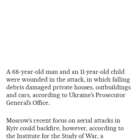
A 68-year-old man and an 11-year-old child
were wounded in the attack, in which falling
debris damaged private houses, outbuildings
and cars, according to Ukraine’s Prosecutor
General’s Office.
Moscow’s recent focus on aerial attacks in
Kyiv could backfire, however, according to
the Institute for the Study of War, a