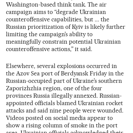
Washington-based think tank. The air
campaign aims to “degrade Ukrainian
counteroffensive capabilities, but ... the
Russian prioritization of Kyiv is likely further
limiting the campaign’s ability to
meaningfully constrain potential Ukrainian
counteroffensive actions,” it said.
Elsewhere, several explosions occurred in
the Azov Sea port of Berdyansk Friday in the
Russian-occupied part of Ukraine’s southern
Zaporizhzhia region, one of the four
provinces Russia illegally annexed. Russian-
appointed officials blamed Ukrainian rocket
attacks and said nine people were wounded.
Videos posted on social media appear to
show a rising column of smoke in the port
area. Ukrainian officials acknowledged their