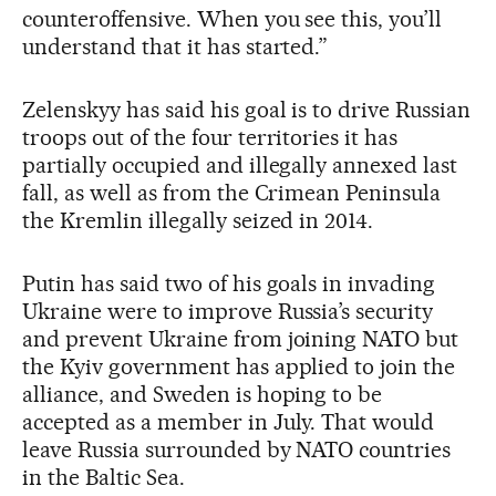
counteroffensive. When you see this, you’ll
understand that it has started.”
Zelenskyy has said his goal is to drive Russian
troops out of the four territories it has
partially occupied and illegally annexed last
fall, as well as from the Crimean Peninsula
the Kremlin illegally seized in 2014.
Putin has said two of his goals in invading
Ukraine were to improve Russia’s security
and prevent Ukraine from joining NATO but
the Kyiv government has applied to join the
alliance, and Sweden is hoping to be
accepted as a member in July. That would
leave Russia surrounded by NATO countries
in the Baltic Sea.