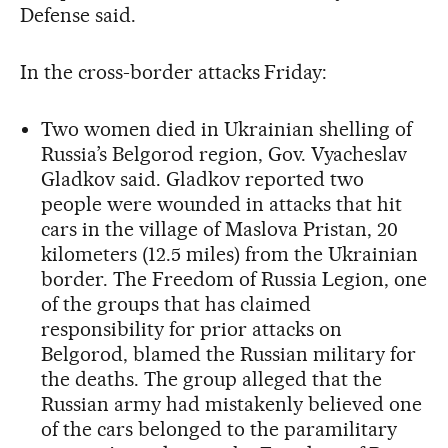
Defense said.
In the cross-border attacks Friday:
Two women died in Ukrainian shelling of
Russia’s Belgorod region, Gov. Vyacheslav
Gladkov said. Gladkov reported two
people were wounded in attacks that hit
cars in the village of Maslova Pristan, 20
kilometers (12.5 miles) from the Ukrainian
border. The Freedom of Russia Legion, one
of the groups that has claimed
responsibility for prior attacks on
Belgorod, blamed the Russian military for
the deaths. The group alleged that the
Russian army had mistakenly believed one
of the cars belonged to the paramilitary