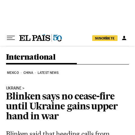
Skip to content
SUSCRÍBETE
International
MEXICO
CHINA
LATEST NEWS
UKRAINE
Blinken says no cease-fire
until Ukraine gains upper
hand in war
Blinken said that heeding calls from