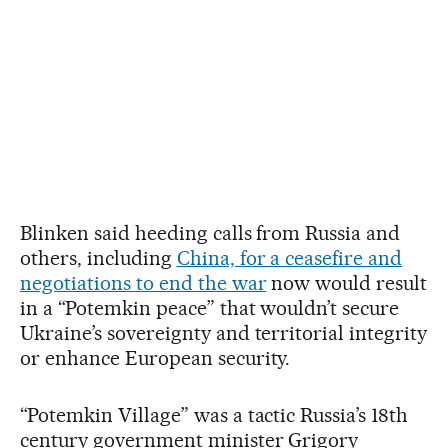
Blinken said heeding calls from Russia and
others, including
China, for a ceasefire and
negotiations to end the war
now would result
in a “Potemkin peace” that wouldn’t secure
Ukraine’s sovereignty and territorial integrity
or enhance European security.
“Potemkin Village” was a tactic Russia’s 18th
century government minister Grigory