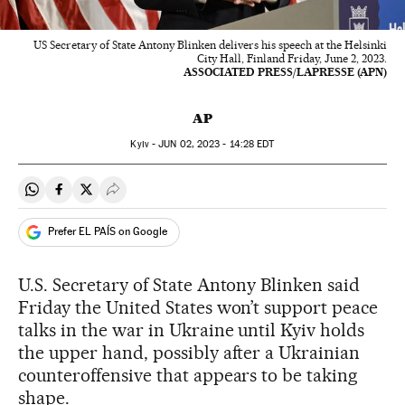
US Secretary of State Antony Blinken delivers his speech at the Helsinki
City Hall, Finland Friday, June 2, 2023.
ASSOCIATED PRESS/LAPRESSE (APN)
AP
Kyiv -
JUN
02, 2023 - 14:28
EDT
Share on Whatsapp
Share on Facebook
Share on Twitter
Desplegar Redes Sociales
Prefer EL PAÍS on Google
U.S. Secretary of State Antony Blinken said
Friday the United States won’t support peace
talks in the war in Ukraine until Kyiv holds
the upper hand, possibly after a Ukrainian
counteroffensive that appears to be taking
shape.