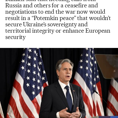
Russia and others for a ceasefire and
negotiations to end the war now would
result in a “Potemkin peace” that wouldn’t
secure Ukraine’s sovereignty and
territorial integrity or enhance European
security