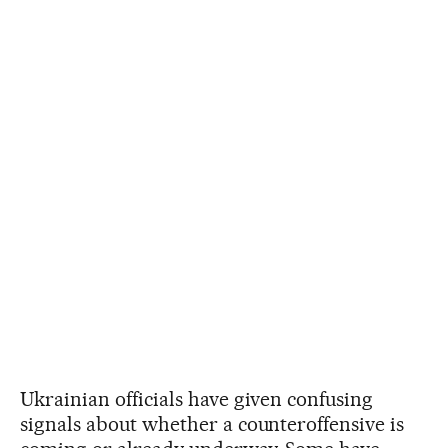
Ukrainian officials have given confusing
signals about whether a counteroffensive is