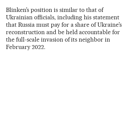
Blinken’s position is similar to that of
Ukrainian officials, including his statement
that Russia must pay for a share of Ukraine’s
reconstruction and be held accountable for
the full-scale invasion of its neighbor in
February 2022.