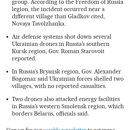
group. According to the Freedom of Russia
legion, the incident occurred near a
different village than Gladkov cited,
Novaya Tavolzhanka.
Air defense systems shot down several
Ukrainian drones in Russia’s southern
Kursk region, Gov. Roman Starovoit
reported.
In Russia’s Bryansk region, Gov. Alexander
Bogomaz said Ukrainian forces shelled two
villages, with no reported casualties.
Two drones also attacked energy facilities
in Russia’s western Smolensk region, which
borders Belarus, officials said.
Sign up for our
weekly newsletter
to get more