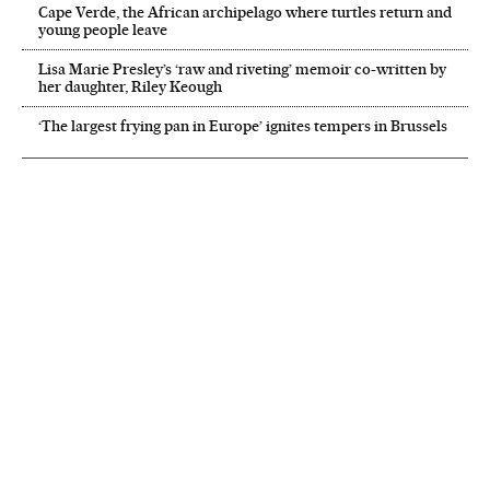
Cape Verde, the African archipelago where turtles return and
young people leave
Lisa Marie Presley’s ‘raw and riveting’ memoir co-written by
her daughter, Riley Keough
‘The largest frying pan in Europe’ ignites tempers in Brussels
NEWSLETTER
Receive the best stories
An emailed selection of the best features from EL PAÍS every Saturday.