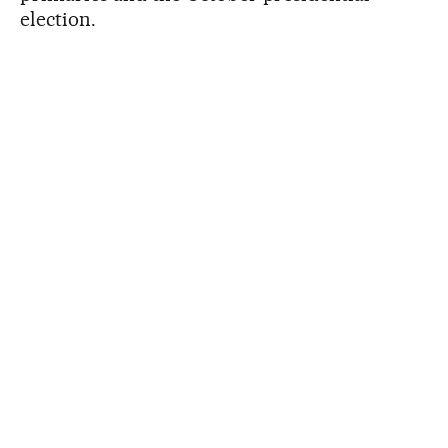
election.