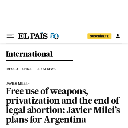
Skip to content
SUSCRÍBETE
International
MEXICO
CHINA
LATEST NEWS
JAVIER MILEI
Free use of weapons,
privatization and the end of
legal abortion: Javier Milei’s
plans for Argentina