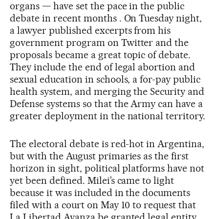
organs — have set the pace in the public
debate in recent months . On Tuesday night,
a lawyer published excerpts from his
government program on Twitter and the
proposals became a great topic of debate.
They include the end of legal abortion and
sexual education in schools, a for-pay public
health system, and merging the Security and
Defense systems so that the Army can have a
greater deployment in the national territory.
The electoral debate is red-hot in Argentina,
but with the August primaries as the first
horizon in sight, political platforms have not
yet been defined. Milei’s came to light
because it was included in the documents
filed with a court on May 10 to request that
La Libertad Avanza be granted legal entity