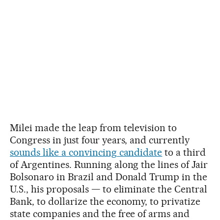
Milei made the leap from television to
Congress in just four years, and currently
sounds like a convincing candidate
to a third
of Argentines. Running along the lines of Jair
Bolsonaro in Brazil and Donald Trump in the
U.S., his proposals — to eliminate the Central
Bank, to dollarize the economy, to privatize
state companies and the free of arms and