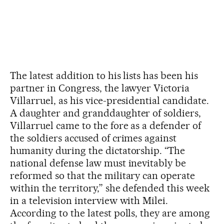
The latest addition to his lists has been his
partner in Congress, the lawyer Victoria
Villarruel, as his vice-presidential candidate.
A daughter and granddaughter of soldiers,
Villarruel came to the fore as a defender of
the soldiers accused of crimes against
humanity during the dictatorship. “The
national defense law must inevitably be
reformed so that the military can operate
within the territory,” she defended this week
in a television interview with Milei.
According to the latest polls, they are among