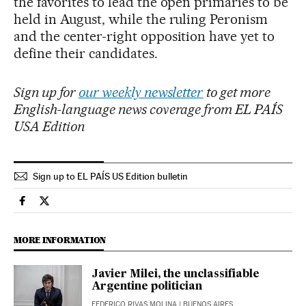
the favorites to lead the open primaries to be
held in August, while the ruling Peronism
and the center-right opposition have yet to
define their candidates.
Sign up for
our weekly newsletter
to get more
English-language news coverage from EL PAÍS
USA Edition
Sign up to EL PAÍS US Edition bulletin
International El País in English on Facebook
International El País in English on Twitter
MORE INFORMATION
Javier Milei, the unclassifiable
Argentine politician
FEDERICO RIVAS MOLINA
| BUENOS AIRES