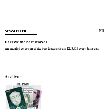
NEWSLETTER
Receive the best stories
An emailed selection of the best features from EL PAÍS every Saturday.
Archive