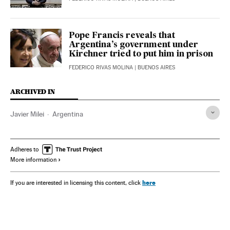
Pope Francis reveals that
Argentina’s government under
Kirchner tried to put him in prison
FEDERICO RIVAS MOLINA
| BUENOS AIRES
ARCHIVED IN
Javier Milei
Argentina
Adheres to
More information
here
If you are interested in licensing this content, click