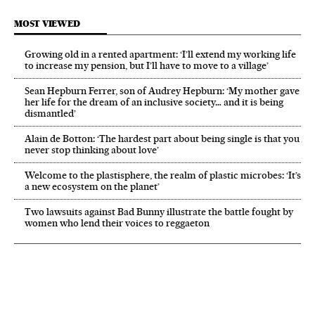
MOST VIEWED
Growing old in a rented apartment: ‘I’ll extend my working life
to increase my pension, but I’ll have to move to a village’
Sean Hepburn Ferrer, son of Audrey Hepburn: ‘My mother gave
her life for the dream of an inclusive society… and it is being
dismantled’
Alain de Botton: ‘The hardest part about being single is that you
never stop thinking about love’
Welcome to the plastisphere, the realm of plastic microbes: ‘It’s
a new ecosystem on the planet’
Two lawsuits against Bad Bunny illustrate the battle fought by
women who lend their voices to reggaeton