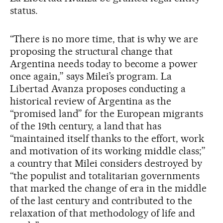
status.
“There is no more time, that is why we are
proposing the structural change that
Argentina needs today to become a power
once again,” says Milei’s program. La
Libertad Avanza proposes conducting a
historical review of Argentina as the
“promised land” for the European migrants
of the 19th century, a land that has
“maintained itself thanks to the effort, work
and motivation of its working middle class;”
a country that Milei considers destroyed by
“the populist and totalitarian governments
that marked the change of era in the middle
of the last century and contributed to the
relaxation of that methodology of life and