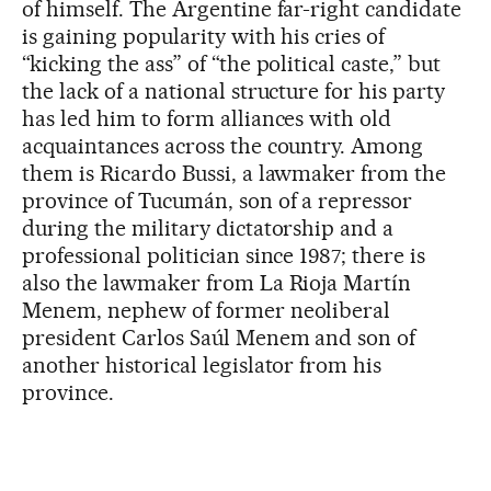
of himself. The Argentine far-right candidate
is gaining popularity with his cries of
“kicking the ass” of “the political caste,” but
the lack of a national structure for his party
has led him to form alliances with old
acquaintances across the country. Among
them is Ricardo Bussi, a lawmaker from the
province of Tucumán, son of a repressor
during the military dictatorship and a
professional politician since 1987; there is
also the lawmaker from La Rioja Martín
Menem, nephew of former neoliberal
president Carlos Saúl Menem and son of
another historical legislator from his
province.