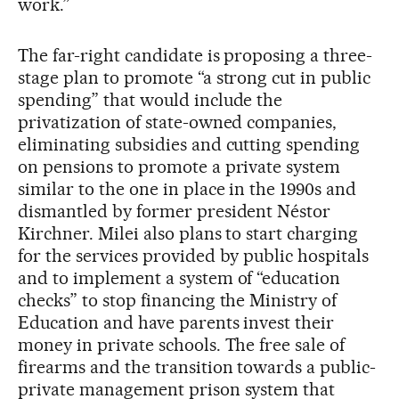
work.”
The far-right candidate is proposing a three-
stage plan to promote “a strong cut in public
spending” that would include the
privatization of state-owned companies,
eliminating subsidies and cutting spending
on pensions to promote a private system
similar to the one in place in the 1990s and
dismantled by former president Néstor
Kirchner. Milei also plans to start charging
for the services provided by public hospitals
and to implement a system of “education
checks” to stop financing the Ministry of
Education and have parents invest their
money in private schools. The free sale of
firearms and the transition towards a public-
private management prison system that