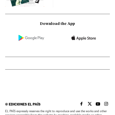
Download the App
©
EDICIONES EL PAÍS
EL PAÍS IN ENGLISH
EL PAÍS IN ENG
EL PAÍS I
EL PA
EL PAÍS expressly reserves the right to reproduce and use the works and other