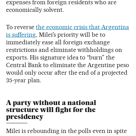
expenses from foreign residents who are
economically solvent.
To reverse
the economic crisis that Argentina
is suffering
, Milei’s priority will be to
immediately ease all foreign exchange
restrictions and eliminate withholdings on
exports. His signature idea to “burn” the
Central Bank to eliminate the Argentine peso
would only occur after the end of a projected
35-year plan.
A party without a national
structure will fight for the
presidency
Milei is rebounding in the polls even in spite