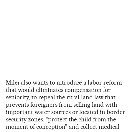
Milei also wants to introduce a labor reform
that would eliminates compensation for
seniority, to repeal the rural land law that
prevents foreigners from selling land with
important water sources or located in border
security zones, “protect the child from the
moment of conception” and collect medical