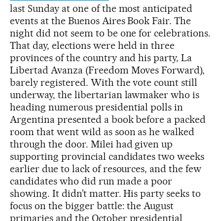
last Sunday at one of the most anticipated
events at the Buenos Aires Book Fair. The
night did not seem to be one for celebrations.
That day, elections were held in three
provinces of the country and his party, La
Libertad Avanza (Freedom Moves Forward),
barely registered. With the vote count still
underway, the libertarian lawmaker who is
heading numerous presidential polls in
Argentina presented a book before a packed
room that went wild as soon as he walked
through the door. Milei had given up
supporting provincial candidates two weeks
earlier due to lack of resources, and the few
candidates who did run made a poor
showing. It didn’t matter. His party seeks to
focus on the bigger battle: the August
primaries and the October presidential