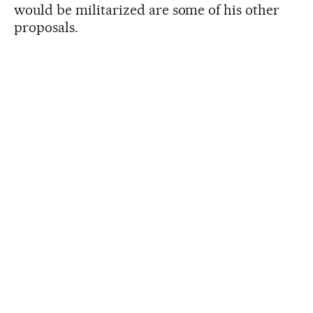
would be militarized are some of his other
proposals.