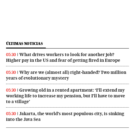
ÚLTIMAS NOTICIAS
What drives workers to look for another job?
05:30
Higher pay in the US and fear of getting fired in Europe
Why are we (almost all) right‑handed? Two million
05:30
years of evolutionary mystery
Growing old in a rented apartment: ‘I’ll extend my
05:30
working life to increase my pension, but I’ll have to move
to a village’
Jakarta, the world’s most populous city, is sinking
05:30
into the Java Sea