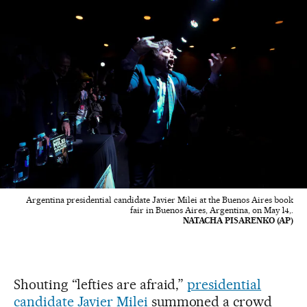
Argentina presidential candidate Javier Milei at the Buenos Aires book
fair in Buenos Aires, Argentina, on May 14,.
NATACHA PISARENKO (AP)
Shouting “lefties are afraid,”
presidential
candidate Javier Milei
summoned a crowd