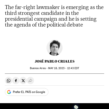
The far-right lawmaker is emerging as the
third strongest candidate in the
presidential campaign and he is setting
the agenda of the political debate
JOSÉ PABLO CRIALES
Buenos Aires -
MAY
18, 2023 - 12:43
EDT
Share on Whatsapp
Share on Facebook
Share on Twitter
Desplegar Redes Sociales
Prefer EL PAÍS on Google