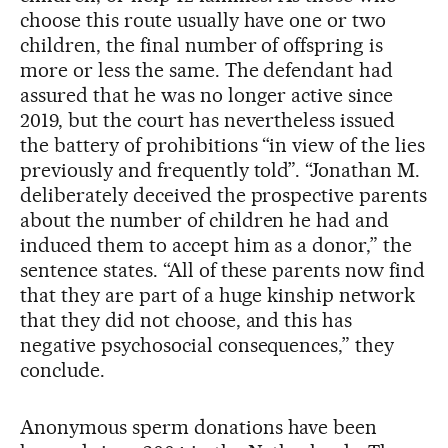
choose this route usually have one or two
children, the final number of offspring is
more or less the same. The defendant had
assured that he was no longer active since
2019, but the court has nevertheless issued
the battery of prohibitions “in view of the lies
previously and frequently told”. “Jonathan M.
deliberately deceived the prospective parents
about the number of children he had and
induced them to accept him as a donor,” the
sentence states. “All of these parents now find
that they are part of a huge kinship network
that they did not choose, and this has
negative psychosocial consequences,” they
conclude.
Anonymous sperm donations have been