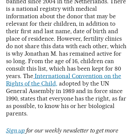
banned since 2004 in the Netherlands. There
is a national registry with medical
information about the donor that may be
relevant for their children, in addition to
their first and last name, date of birth and
place of residence. However, fertility clinics
do not share this data with each other, which
is why Jonathan M. has remained active for
so long. From the age of 16, children can
consult this list, which has been kept for 80
years. The
International Convention on the
Rights of the Child,
adopted by the UN
General Assembly in 1989 and in force since
1990, states that everyone has the right, as far
as possible, to know his or her biological
parents.
Sign up
for our weekly newsletter to get more