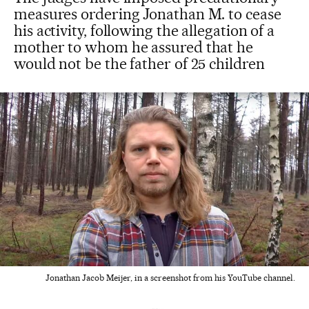
measures ordering Jonathan M. to cease
his activity, following the allegation of a
mother to whom he assured that he
would not be the father of 25 children
Jonathan Jacob Meijer, in a screenshot from his YouTube channel.