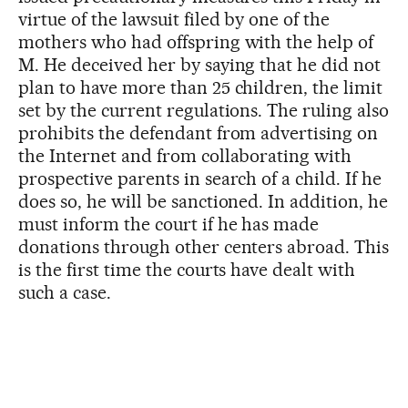
virtue of the lawsuit filed by one of the
mothers who had offspring with the help of
M. He deceived her by saying that he did not
plan to have more than 25 children, the limit
set by the current regulations. The ruling also
prohibits the defendant from advertising on
the Internet and from collaborating with
prospective parents in search of a child. If he
does so, he will be sanctioned. In addition, he
must inform the court if he has made
donations through other centers abroad. This
is the first time the courts have dealt with
such a case.