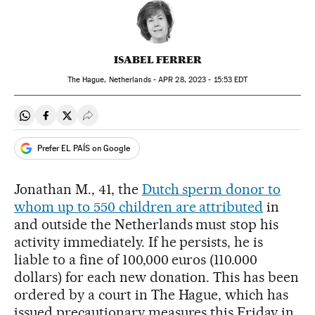
ISABEL FERRER
The Hague, Netherlands -
APR
28, 2023 - 15:53
EDT
Share on Whatsapp
Share on Facebook
Share on Twitter
Desplegar Redes Sociales
Prefer EL PAÍS on Google
Jonathan M., 41, the
Dutch sperm donor to
whom up to 550 children are attributed
in
and outside the Netherlands must stop his
activity immediately. If he persists, he is
liable to a fine of 100,000 euros (110.000
dollars) for each new donation. This has been
ordered by a court in The Hague, which has
issued precautionary measures this Friday in