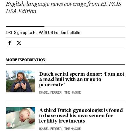
English-language news coverage from EL PAÍS
USA Edition
Sign up to EL PAÍS US Edition bulletin
International El País in English on Facebook
International El País in English on Twitter
MORE INFORMATION
Dutch serial sperm donor: ‘I am not
a mad bull with an urge to
procreate’
ISABEL FERRER
| THE HAGUE
A third Dutch gynecologist is found
to have used his own semen for
fertility treatments
ISABEL FERRER
| THE HAGUE