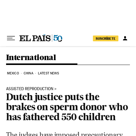
Skip to content
SUSCRÍBETE
International
MEXICO
CHINA
LATEST NEWS
ASSISTED REPRODUCTION
Dutch justice puts the
brakes on sperm donor who
has fathered 550 children
The judges have imposed precautionary