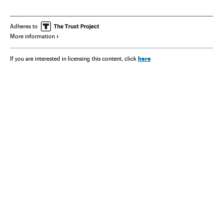
Adheres to
More information
here
If you are interested in licensing this content, click