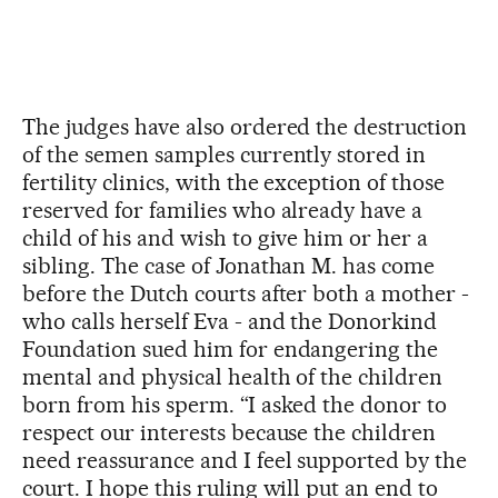
The judges have also ordered the destruction
of the semen samples currently stored in
fertility clinics, with the exception of those
reserved for families who already have a
child of his and wish to give him or her a
sibling. The case of Jonathan M. has come
before the Dutch courts after both a mother -
who calls herself Eva - and the Donorkind
Foundation sued him for endangering the
mental and physical health of the children
born from his sperm. “I asked the donor to
respect our interests because the children
need reassurance and I feel supported by the
court. I hope this ruling will put an end to