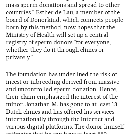
mass sperm donations and spread to other
countries.” Esther de Lau, a member of the
board of Donorkind, which connects people
born by this method, now hopes that the
Ministry of Health will set up a central
registry of sperm donors “for everyone,
whether they do it through clinics or
privately.”
The foundation has underlined the risk of
incest or inbreeding derived from massive
and uncontrolled sperm donation. Hence,
their claim emphasized the interest of the
minor. Jonathan M. has gone to at least 13
Dutch clinics and has offered his services
internationally through the Internet and
various digital platforms. The donor himself