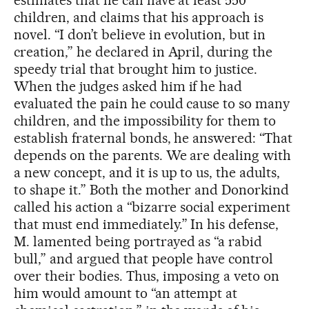
estimates that he can have at least 550
children, and claims that his approach is
novel. “I don’t believe in evolution, but in
creation,” he declared in April, during the
speedy trial that brought him to justice.
When the judges asked him if he had
evaluated the pain he could cause to so many
children, and the impossibility for them to
establish fraternal bonds, he answered: “That
depends on the parents. We are dealing with
a new concept, and it is up to us, the adults,
to shape it.” Both the mother and Donorkind
called his action a “bizarre social experiment
that must end immediately.” In his defense,
M. lamented being portrayed as “a rabid
bull,” and argued that people have control
over their bodies. Thus, imposing a veto on
him would amount to “an attempt at