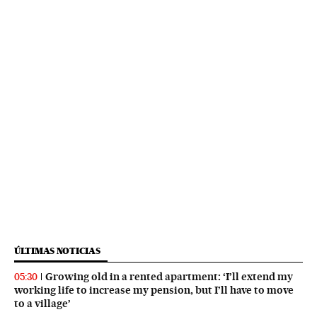
ÚLTIMAS NOTICIAS
Growing old in a rented apartment: ‘I’ll extend my
05:30
working life to increase my pension, but I’ll have to move
to a village’