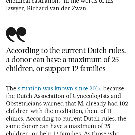
chemical castration,” in the words of his
lawyer, Richard van der Zwan.
According to the current Dutch rules,
a donor can have a maximum of 25
children, or support 12 families
The
situation was known since 2017
, because
the Dutch Association of Gynecologists and
Obstetricians warned that M. already had 102
children with the mediation, then, of 11
clinics. According to current Dutch rules, the
same donor can have a maximum of 25
children, or help 12 families. As those who