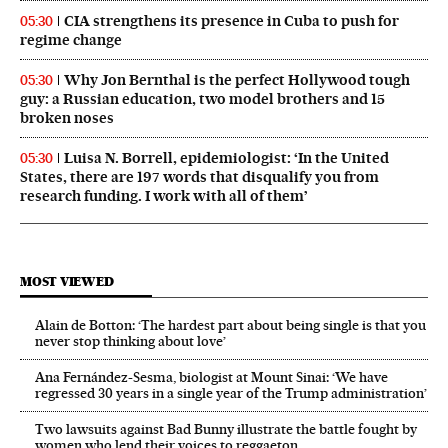
CIA strengthens its presence in Cuba to push for
05:30
regime change
Why Jon Bernthal is the perfect Hollywood tough
05:30
guy: a Russian education, two model brothers and 15
broken noses
Luisa N. Borrell, epidemiologist: ‘In the United
05:30
States, there are 197 words that disqualify you from
research funding. I work with all of them’
MOST VIEWED
Alain de Botton: ‘The hardest part about being single is that you
never stop thinking about love’
Ana Fernández-Sesma, biologist at Mount Sinai: ‘We have
regressed 30 years in a single year of the Trump administration’
Two lawsuits against Bad Bunny illustrate the battle fought by
women who lend their voices to reggaeton