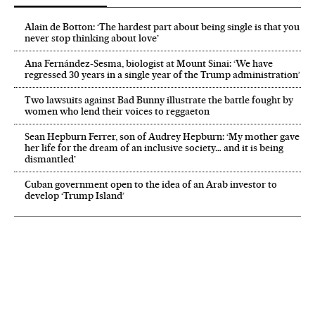
Alain de Botton: ‘The hardest part about being single is that you
never stop thinking about love’
Ana Fernández-Sesma, biologist at Mount Sinai: ‘We have
regressed 30 years in a single year of the Trump administration’
Two lawsuits against Bad Bunny illustrate the battle fought by
women who lend their voices to reggaeton
Sean Hepburn Ferrer, son of Audrey Hepburn: ‘My mother gave
her life for the dream of an inclusive society… and it is being
dismantled’
Cuban government open to the idea of an Arab investor to
develop ‘Trump Island’