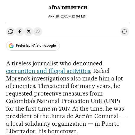
AÏDA DELPUECH
APR
18, 2023 - 12:04
EDT
Share on Whatsapp
Share on Facebook
Share on Twitter
Desplegar Redes Sociales
Go t
Prefer EL PAÍS on Google
A tireless journalist who denounced
corruption and illegal activities
, Rafael
Moreno’s investigations also made him a lot
of enemies. Threatened for many years, he
requested protective measures from
Colombia’s National Protection Unit (UNP)
for the first time in 2017. At the time, he was
president of the Junta de Acción Comunal —
a local solidarity organization — in Puerto
Libertador, his hometown.