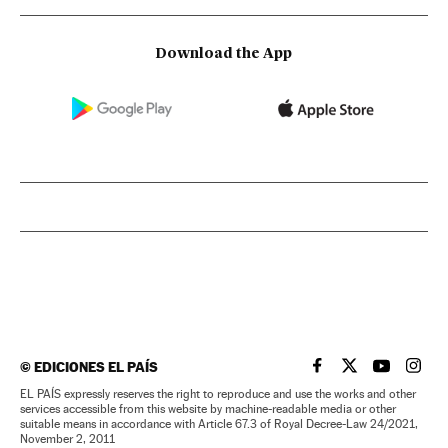
Download the App
©
EDICIONES EL PAÍS
EL PAÍS IN ENGLISH
EL PAÍS IN ENG
EL PAÍS I
EL PA
EL PAÍS expressly reserves the right to reproduce and use the works and other
services accessible from this website by machine-readable media or other
suitable means in accordance with Article 67.3 of Royal Decree-Law 24/2021,
November 2, 2011