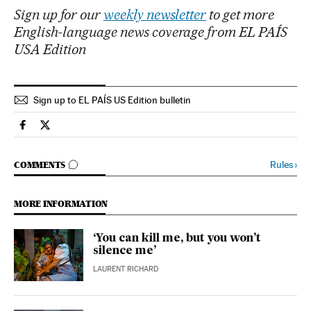
Sign up for our
weekly newsletter
to get more
English-language news coverage from EL PAÍS
USA Edition
Sign up to EL PAÍS US Edition bulletin
International El País in English on Facebook
International El País in English on Twitter
GO TO COMMENTS
Rules
›
COMMENTS
MORE INFORMATION
‘You can kill me, but you won’t
silence me’
LAURENT RICHARD