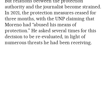
But relations between the protection
authority and the journalist become strained.
In 2021, the protection measures ceased for
three months, with the UNP claiming that
Moreno had “abused his means of
protection.” He asked several times for this
decision to be re-evaluated, in light of
numerous threats he had been receiving.