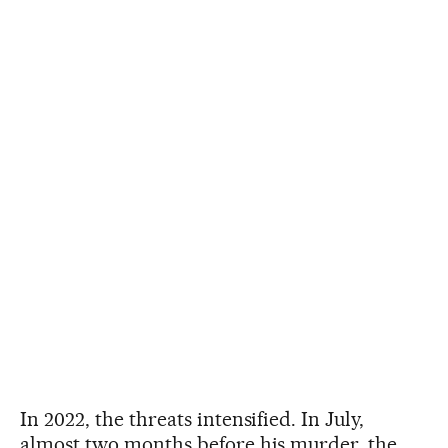
In 2022, the threats intensified. In July,
almost two months before his murder, the