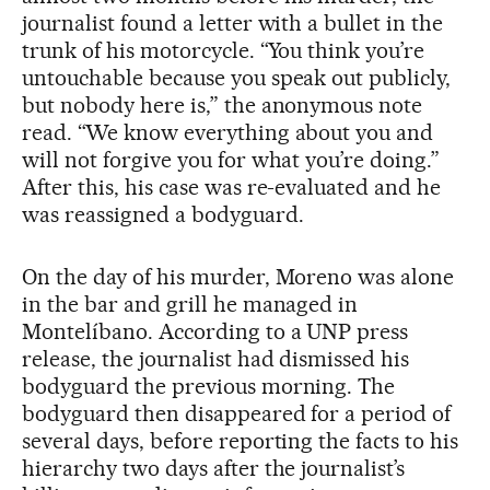
journalist found a letter with a bullet in the
trunk of his motorcycle. “You think you’re
untouchable because you speak out publicly,
but nobody here is,” the anonymous note
read. “We know everything about you and
will not forgive you for what you’re doing.”
After this, his case was re-evaluated and he
was reassigned a bodyguard.
On the day of his murder, Moreno was alone
in the bar and grill he managed in
Montelíbano. According to a UNP press
release, the journalist had dismissed his
bodyguard the previous morning. The
bodyguard then disappeared for a period of
several days, before reporting the facts to his
hierarchy two days after the journalist’s