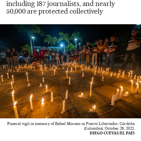
including 187 journalists, and nearly
50,000 are protected collectively
Funeral vigil in memory of Rafael Moreno in Puerto Libertador, Córdoba
(Colombia), October 26, 2022.
DIEGO CUEVAS/EL PAÍS