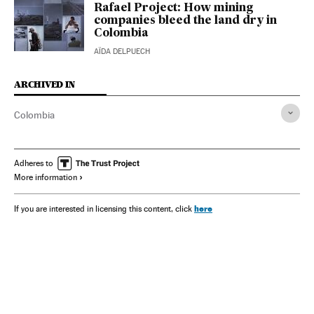
Rafael Project: How mining
companies bleed the land dry in
Colombia
AÏDA DELPUECH
ARCHIVED IN
Colombia
Adheres to
More information
here
If you are interested in licensing this content, click