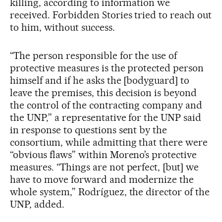
killing, according to information we
received. Forbidden Stories tried to reach out
to him, without success.
“The person responsible for the use of
protective measures is the protected person
himself and if he asks the [bodyguard] to
leave the premises, this decision is beyond
the control of the contracting company and
the UNP,” a representative for the UNP said
in response to questions sent by the
consortium, while admitting that there were
“obvious flaws” within Moreno’s protective
measures. “Things are not perfect, [but] we
have to move forward and modernize the
whole system,” Rodríguez, the director of the
UNP, added.