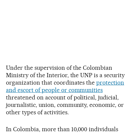
Under the supervision of the Colombian
Ministry of the Interior, the UNP is a security
organization that coordinates the
protection
and escort of people or communities
threatened on account of political, judicial,
journalistic, union, community, economic, or
other types of activities.
In Colombia, more than 10,000 individuals