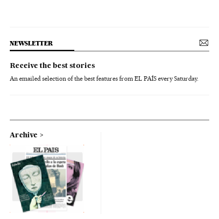
NEWSLETTER
Receive the best stories
An emailed selection of the best features from EL PAÍS every Saturday.
Archive