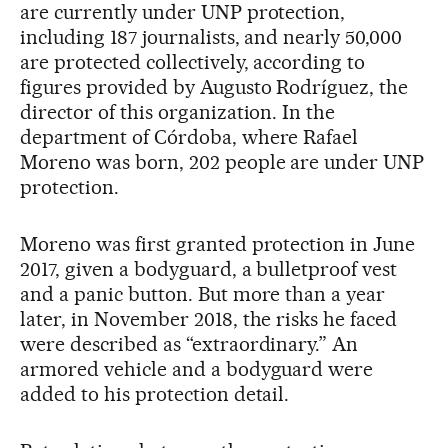
are currently under UNP protection,
including 187 journalists, and nearly 50,000
are protected collectively, according to
figures provided by Augusto Rodríguez, the
director of this organization. In the
department of Córdoba, where Rafael
Moreno was born, 202 people are under UNP
protection.
Moreno was first granted protection in June
2017, given a bodyguard, a bulletproof vest
and a panic button. But more than a year
later, in November 2018, the risks he faced
were described as “extraordinary.” An
armored vehicle and a bodyguard were
added to his protection detail.