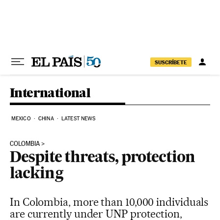
Skip to content
SUSCRÍBETE
International
MEXICO
CHINA
LATEST NEWS
COLOMBIA
Despite threats, protection
lacking
In Colombia, more than 10,000 individuals
are currently under UNP protection,