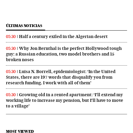
ÚLTIMAS NOTICIAS
Half a century exiled in the Algerian desert
05:30
Why Jon Bernthal is the perfect Hollywood tough
05:30
guy: a Russian education, two model brothers and 15
broken noses
Luisa N. Borrell, epidemiologist: ‘In the United
05:30
States, there are 197 words that disqualify you from
research funding. I work with all of them’
Growing old in a rented apartment: ‘I’ll extend my
05:30
working life to increase my pension, but I’ll have to move
to a village’
MOST VIEWED