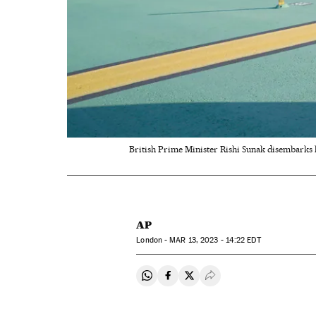
British Prime Minister Rishi Sunak disembarks h
AP
London -
MAR
13, 2023 - 14:22
EDT
Share on Whatsapp
Share on Facebook
Share on Twitter
Desplegar Redes Soci