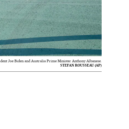
sident Joe Biden and Australia Prime Minister Anthony Albanese.
STEFAN ROUSSEAU (AP)