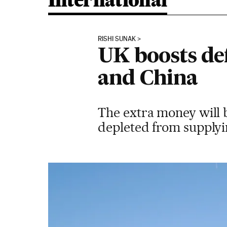
International
RISHI SUNAK
UK boosts de
and China
The extra money will b
depleted from supplyin