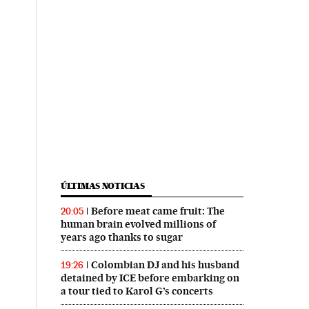
ÚLTIMAS NOTICIAS
Before meat came fruit: The
20:05
human brain evolved millions of
years ago thanks to sugar
Colombian DJ and his husband
19:26
detained by ICE before embarking on
a tour tied to Karol G’s concerts