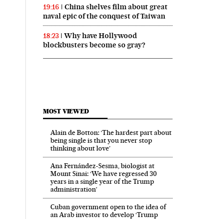
China shelves film about great
19:16
naval epic of the conquest of Taiwan
Why have Hollywood
18:23
blockbusters become so gray?
MOST VIEWED
Alain de Botton: ‘The hardest part about
being single is that you never stop
thinking about love’
Ana Fernández-Sesma, biologist at
Mount Sinai: ‘We have regressed 30
years in a single year of the Trump
administration’
Cuban government open to the idea of
an Arab investor to develop ‘Trump