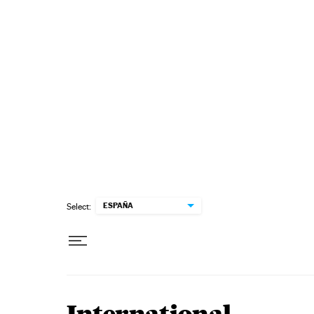
Skip to content
ESPAÑA
Select: