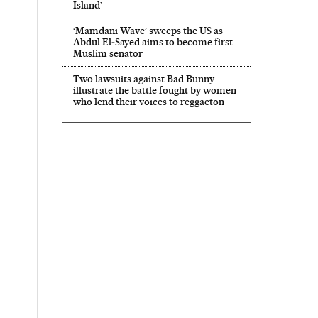
Island’
‘Mamdani Wave’ sweeps the US as
Abdul El‑Sayed aims to become first
Muslim senator
Two lawsuits against Bad Bunny
illustrate the battle fought by women
who lend their voices to reggaeton