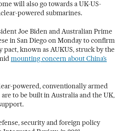
Some will also go towards a UK-US-
nuclear-powered submarines.
sident Joe Biden and Australian Prime
se in San Diego on Monday to confirm
ary pact, known as AUKUS, struck by the
amid
mounting concern about China’s
lear-powered, conventionally armed
s are to be built in Australia and the UK,
support.
efense, security and foreign policy