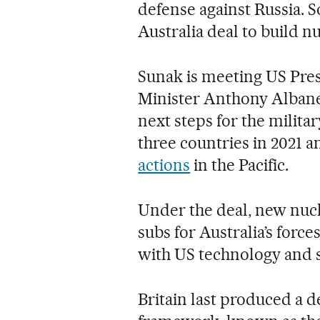
defense against Russia. 
Australia deal to build 
Sunak is meeting US Pre
Minister Anthony Albane
next steps for the milit
three countries in 2021 
actions
in the Pacific.
Under the deal, new nuc
subs for Australia’s force
with US technology and 
Britain last produced a d