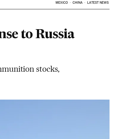
MEXICO
CHINA
LATEST NEWS
nse to Russia
ammunition stocks,