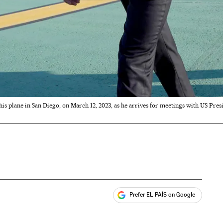
is plane in San Diego, on March 12, 2023, as he arrives for meetings with US Pre
Prefer EL PAÍS on Google
ales