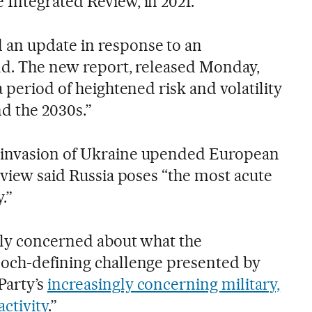
Integrated Review, in 2021.
an update in response to an
rld. The new report, released Monday,
a period of heightened risk and volatility
nd the 2030s.”
 invasion of Ukraine upended European
eview said Russia poses “the most acute
.”
gly concerned about what the
poch-defining challenge presented by
Party’s
increasingly concerning military,
activity
.”