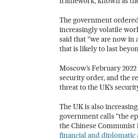
framework, known as the 
The government ordered 
increasingly volatile wo
said that “we are now in 
that is likely to last beyo
Moscow’s February 2022
security order, and the r
threat to the UK’s security
The UK is also increasin
government calls “the e
the Chinese Communist 
financial and diplomatic 