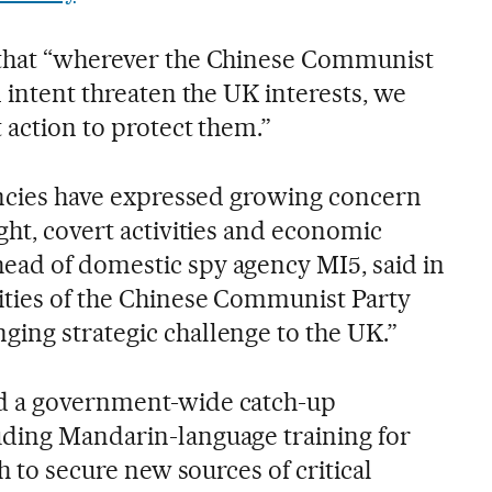
 that “wherever the Chinese Communist
d intent threaten the UK interests, we
t action to protect them.”
gencies have expressed growing concern
ght, covert activities and economic
ead of domestic spy agency MI5, said in
ities of the Chinese Communist Party
ing strategic challenge to the UK.”
d a government-wide catch-up
uding Mandarin-language training for
sh to secure new sources of critical