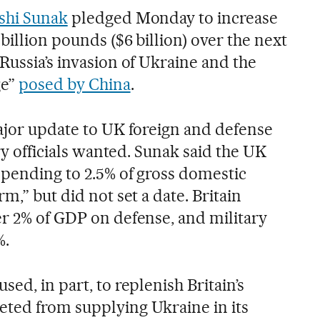
shi Sunak
pledged Monday to increase
billion pounds ($6 billion) over the next
Russia’s invasion of Ukraine and the
ge”
posed by China
.
major update to UK foreign and defense
ary officials wanted. Sunak said the UK
spending to 2.5% of gross domestic
m,” but did not set a date. Britain
er 2% of GDP on defense, and military
%.
ed, in part, to replenish Britain’s
ted from supplying Ukraine in its