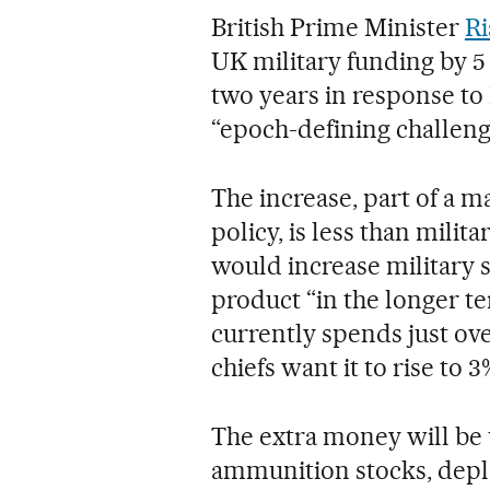
British Prime Minister
Ri
UK military funding by 5 
two years in response to 
“epoch-defining challen
The increase, part of a 
policy, is less than milit
would increase military 
product “in the longer ter
currently spends just ov
chiefs want it to rise to 3
The extra money will be us
ammunition stocks, deple