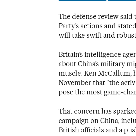
The defense review said
Party’s actions and state
will take swift and robus
Britain’s intelligence a
about China’s military mi
muscle. Ken McCallum, h
November that “the activ
pose the most game-chang
That concern has sparke
campaign on China, incl
British officials and a pu