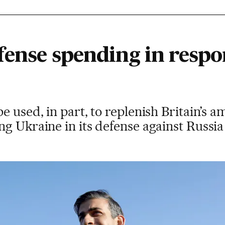
fense spending in respo
e used, in part, to replenish Britain’s 
g Ukraine in its defense against Russia