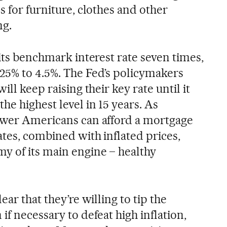
s for furniture, clothes and other
ng.
 its benchmark interest rate seven times,
.25% to 4.5%. The Fed’s policymakers
ill keep raising their key rate until it
he highest level in 15 years. As
ewer Americans can afford a mortgage
ates, combined with inflated prices,
y of its main engine – healthy
ear that they’re willing to tip the
if necessary to defeat high inflation,