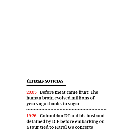
ÚLTIMAS NOTICIAS
Before meat came fruit: The
20:05
human brain evolved millions of
years ago thanks to sugar
Colombian DJ and his husband
19:26
detained by ICE before embarking on
a tour tied to Karol G’s concerts