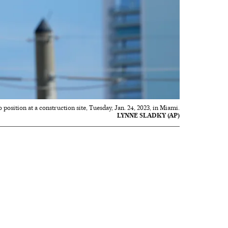
 position at a construction site, Tuesday, Jan. 24, 2023, in Miami.
LYNNE SLADKY (AP)