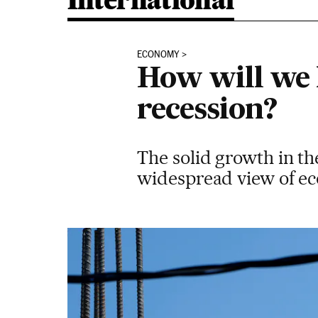
International
ECONOMY
How will we 
recession?
The solid growth in th
widespread view of eco