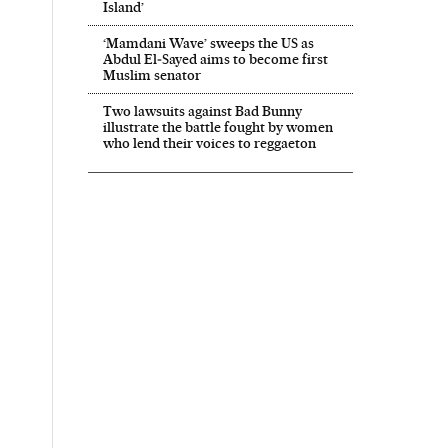
Island’
‘Mamdani Wave’ sweeps the US as
Abdul El‑Sayed aims to become first
Muslim senator
Two lawsuits against Bad Bunny
illustrate the battle fought by women
who lend their voices to reggaeton