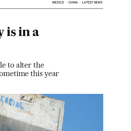
MEXICO
CHINA
LATEST NEWS
is in a
e to alter the
sometime this year