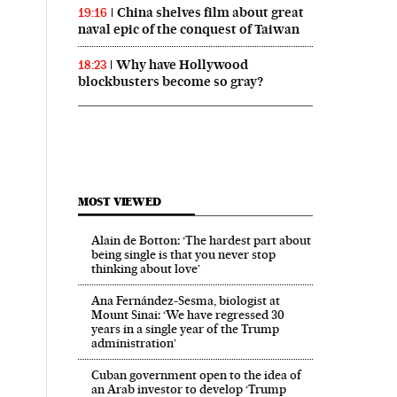
China shelves film about great
19:16
naval epic of the conquest of Taiwan
Why have Hollywood
18:23
blockbusters become so gray?
MOST VIEWED
Alain de Botton: ‘The hardest part about
being single is that you never stop
thinking about love’
Ana Fernández-Sesma, biologist at
Mount Sinai: ‘We have regressed 30
years in a single year of the Trump
administration’
Cuban government open to the idea of
an Arab investor to develop ‘Trump