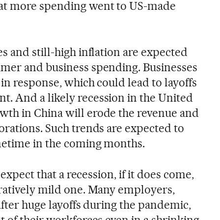
hat more spending went to US-made
 and still-high inflation are expected
umer and business spending. Businesses
 in response, which could lead to layoffs
. And a likely recession in the United
th in China will erode the revenue and
orations. Such trends are expected to
metime in the coming months.
 expect that a recession, if it does come,
ratively mild one. Many employers,
after huge layoffs during the pandemic,
 of their workforces even in a shrinking