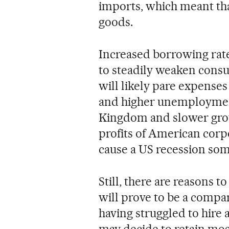
imports, which meant t
goods.
Increased borrowing rates
to steadily weaken cons
will likely pare expenses
and higher unemployment
Kingdom and slower grow
profits of American corp
cause a US recession so
Still, there are reasons to
will prove to be a compa
having struggled to hire 
may decide to retain most