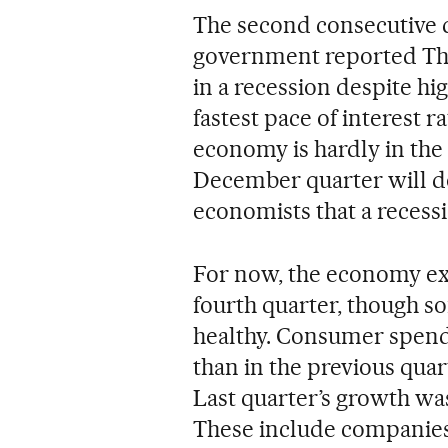
The second consecutive 
government reported Thu
in a recession despite hi
fastest pace of interest r
economy is hardly in the 
December quarter will do 
economists that a recessi
For now, the economy exp
fourth quarter, though so
healthy. Consumer spendi
than in the previous qua
Last quarter’s growth was 
These include companies’