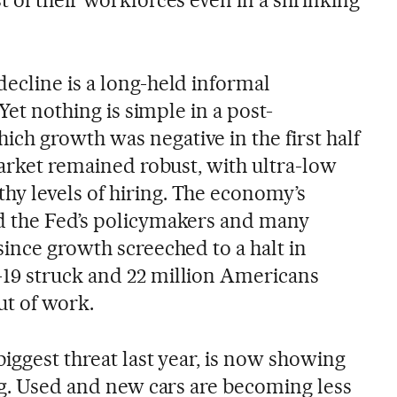
ecline is a long-held informal
 Yet nothing is simple in a post-
h growth was negative in the first half
market remained robust, with ultra-low
y levels of hiring. The economy’s
d the Fed’s policymakers and many
ince growth screeched to a halt in
19 struck and 22 million Americans
t of work.
biggest threat last year, is now showing
ng. Used and new cars are becoming less