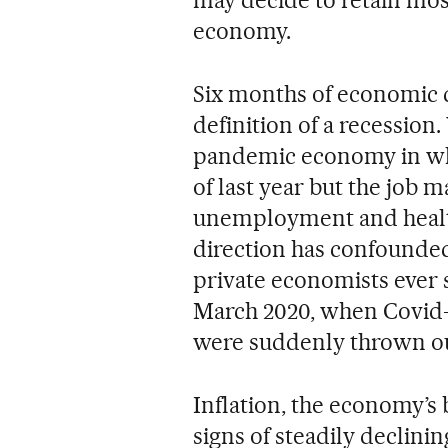
economy.
Six months of economic d
definition of a recession.
pandemic economy in whic
of last year but the job 
unemployment and health
direction has confounde
private economists ever s
March 2020, when Covid-
were suddenly thrown ou
Inflation, the economy’s 
signs of steadily declini