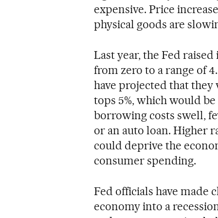
expensive. Price increase
physical goods are slowi
Last year, the Fed raised
from zero to a range of 4
have projected that they w
tops 5%, which would be t
borrowing costs swell, f
or an auto loan. Higher r
could deprive the econom
consumer spending.
Fed officials have made cl
economy into a recession 