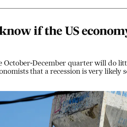
know if the US economy 
e October-December quarter will do littl
nomists that a recession is very likely 