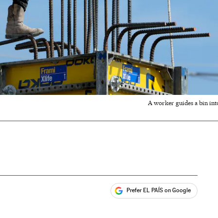
A worker guides a bin into
Prefer EL PAÍS on Google
ales