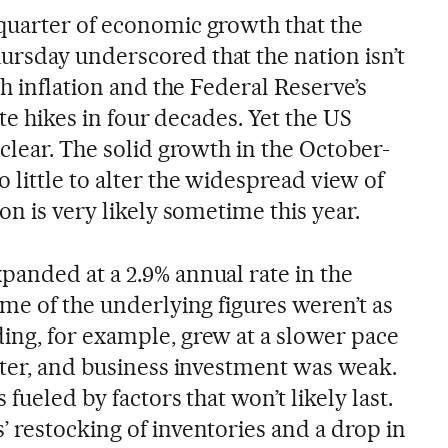
quarter of economic growth that the
rsday underscored that the nation isn’t
gh inflation and the Federal Reserve’s
ate hikes in four decades. Yet the US
clear. The solid growth in the October-
little to alter the widespread view of
on is very likely sometime this year.
anded at a 2.9% annual rate in the
me of the underlying figures weren’t as
ng, for example, grew at a slower pace
rter, and business investment was weak.
fueled by factors that won’t likely last.
 restocking of inventories and a drop in