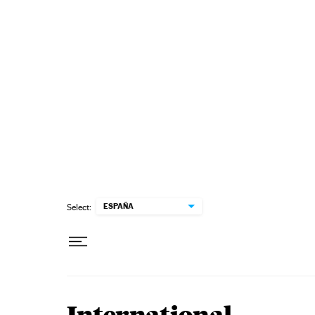
Skip to content
ESPAÑA
Select: