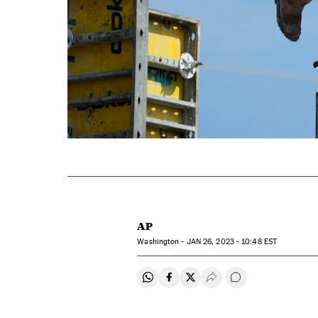
AP
Washington -
JAN
26, 2023 - 10:48
EST
Share on Whatsapp
Share on Facebook
Share on Twitter
Desplegar Redes Soci
Go to comments