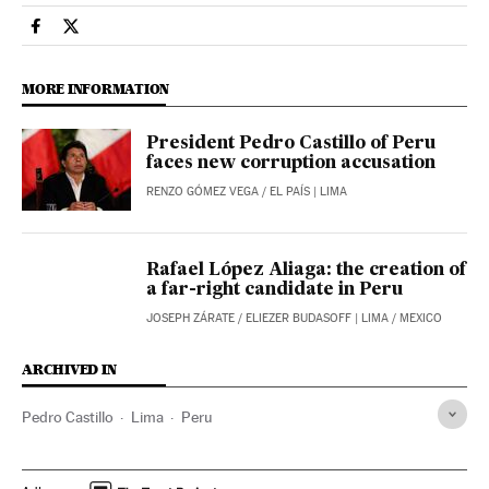
International El País in English on Facebook
International El País in English on Twitter
MORE INFORMATION
President Pedro Castillo of Peru
faces new corruption accusation
RENZO GÓMEZ VEGA
/
EL PAÍS
| LIMA
Rafael López Aliaga: the creation of
a far-right candidate in Peru
JOSEPH ZÁRATE
/
ELIEZER BUDASOFF
| LIMA / MEXICO
ARCHIVED IN
Pedro Castillo
Lima
Peru