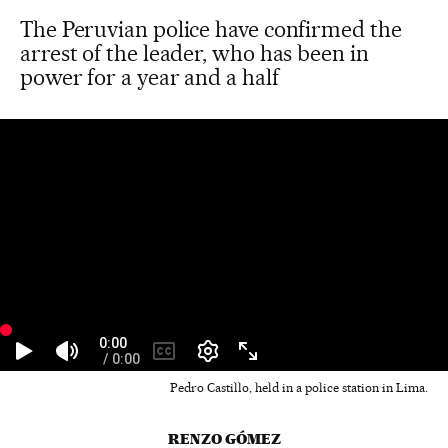
The Peruvian police have confirmed the
arrest of the leader, who has been in
power for a year and a half
Pedro Castillo, held in a police station in Lima.
RENZO GÓMEZ