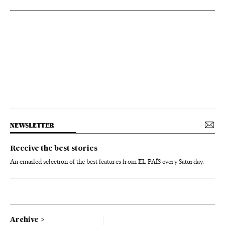
NEWSLETTER
Receive the best stories
An emailed selection of the best features from EL PAÍS every Saturday.
Archive