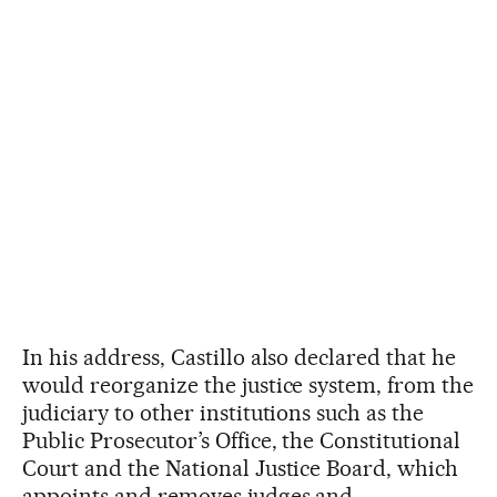
In his address, Castillo also declared that he
would reorganize the justice system, from the
judiciary to other institutions such as the
Public Prosecutor’s Office, the Constitutional
Court and the National Justice Board, which
appoints and removes judges and