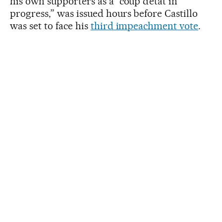
his own supporters as a “coup d’état in
progress,” was issued hours before Castillo
was set to face his
third impeachment vote
.