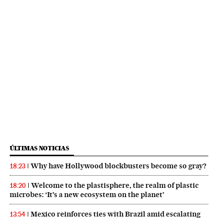
ÚLTIMAS NOTICIAS
Why have Hollywood blockbusters become so gray?
18:23
Welcome to the plastisphere, the realm of plastic
18:20
microbes: ‘It’s a new ecosystem on the planet’
Mexico reinforces ties with Brazil amid escalating
13:54