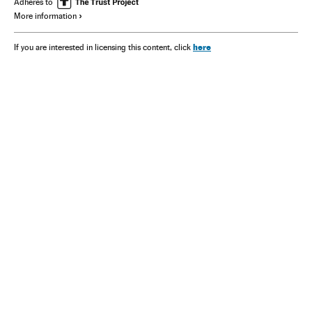
Adheres to
More information
here
If you are interested in licensing this content, click