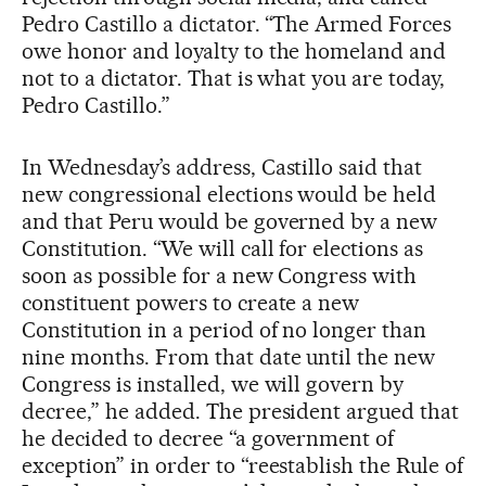
Pedro Castillo a dictator. “The Armed Forces
owe honor and loyalty to the homeland and
not to a dictator. That is what you are today,
Pedro Castillo.”
In Wednesday’s address, Castillo said that
new congressional elections would be held
and that Peru would be governed by a new
Constitution. “We will call for elections as
soon as possible for a new Congress with
constituent powers to create a new
Constitution in a period of no longer than
nine months. From that date until the new
Congress is installed, we will govern by
decree,” he added. The president argued that
he decided to decree “a government of
exception” in order to “reestablish the Rule of