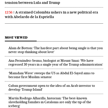
tension between Lula and Trump
A strained Colombia ushers in a new political era
12:56
with Abelardo de la Espriella
MOST VIEWED
Alain de Botton: ‘The hardest part about being single is that you
never stop thinking about love’
Ana Fernández-Sesma, biologist at Mount Sinai: ‘We have
regressed 30 years in a single year of the Trump administration’
‘Mamdani Wave’ sweeps the US as Abdul El‑Sayed aims to
become first Muslim senator
Cuban government open to the idea of an Arab investor to
develop ‘Trump Island’
Martín Rodrigo Alharilla, historian: ‘The best-known
slaveholding families in Catalonia are only the tip of the
iceberg’