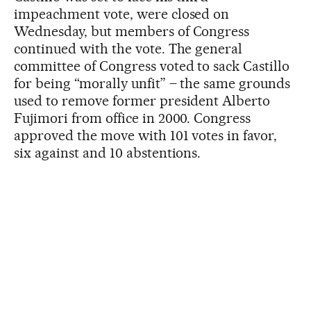
impeachment vote, were closed on
Wednesday, but members of Congress
continued with the vote. The general
committee of Congress voted to sack Castillo
for being “morally unfit” – the same grounds
used to remove former president Alberto
Fujimori from office in 2000. Congress
approved the move with 101 votes in favor,
six against and 10 abstentions.