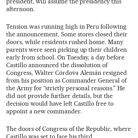
president, will assume the presidency this
afternoon.
Tension was running high in Peru following
the announcement. Some stores closed their
doors, while residents rushed home. Many
parents were seen picking up their children
early from school. On Tuesday, a day before
Castillo announced the dissolution of
Congress, Walter Córdova Alemán resigned
from his position as Commander General of
the Army for “strictly personal reasons.” He
did not provide further details, but the
decision would have left Castillo free to
appoint a new commander.
The doors of Congress of the Republic, where
Castillo was set to face his third