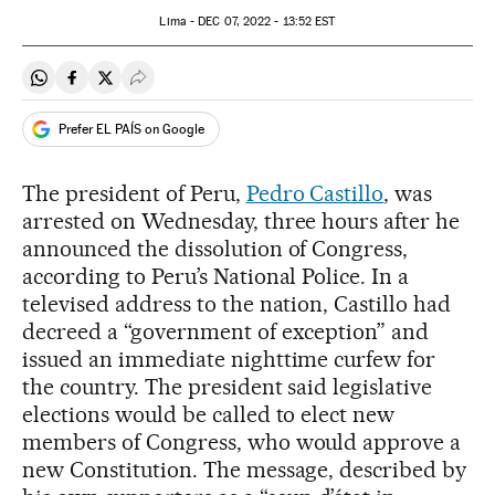
Lima -
DEC
07, 2022 - 13:52
EST
Share on Whatsapp
Share on Facebook
Share on Twitter
Desplegar Redes Sociales
Prefer EL PAÍS on Google
The president of Peru,
Pedro Castillo
, was
arrested on Wednesday, three hours after he
announced the dissolution of Congress,
according to Peru’s National Police. In a
televised address to the nation, Castillo had
decreed a “government of exception” and
issued an immediate nighttime curfew for
the country. The president said legislative
elections would be called to elect new
members of Congress, who would approve a
new Constitution. The message, described by