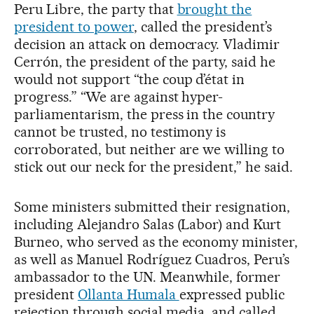
Peru Libre, the party that
brought the
president to power
, called the president’s
decision an attack on democracy. Vladimir
Cerrón, the president of the party, said he
would not support “the coup d’état in
progress.” “We are against hyper-
parliamentarism, the press in the country
cannot be trusted, no testimony is
corroborated, but neither are we willing to
stick out our neck for the president,” he said.
Some ministers submitted their resignation,
including Alejandro Salas (Labor) and Kurt
Burneo, who served as the economy minister,
as well as Manuel Rodríguez Cuadros, Peru’s
ambassador to the UN. Meanwhile, former
president
Ollanta Humala
expressed public
rejection through social media, and called