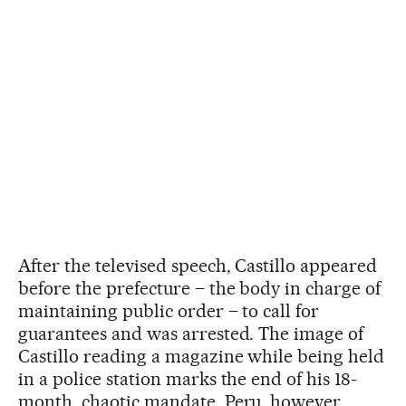
After the televised speech, Castillo appeared
before the prefecture – the body in charge of
maintaining public order – to call for
guarantees and was arrested. The image of
Castillo reading a magazine while being held
in a police station marks the end of his 18-
month, chaotic mandate. Peru, however,