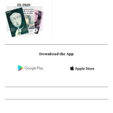
Download the App