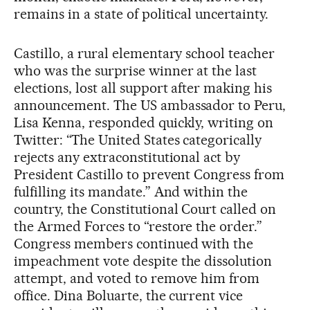
remains in a state of political uncertainty.
Castillo, a rural elementary school teacher
who was the surprise winner at the last
elections, lost all support after making his
announcement. The US ambassador to Peru,
Lisa Kenna, responded quickly, writing on
Twitter: “The United States categorically
rejects any extraconstitutional act by
President Castillo to prevent Congress from
fulfilling its mandate.” And within the
country, the Constitutional Court called on
the Armed Forces to “restore the order.”
Congress members continued with the
impeachment vote despite the dissolution
attempt, and voted to remove him from
office. Dina Boluarte, the current vice