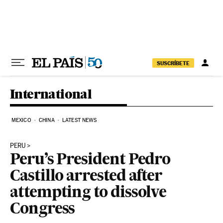
Skip to content
SUSCRÍBETE
International
MEXICO
CHINA
LATEST NEWS
PERU
Peru’s President Pedro
Castillo arrested after
attempting to dissolve
Congress