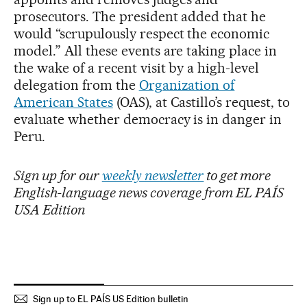
prosecutors. The president added that he
would “scrupulously respect the economic
model.” All these events are taking place in
the wake of a recent visit by a high-level
delegation from the
Organization of
American States
(OAS), at Castillo’s request, to
evaluate whether democracy is in danger in
Peru.
Sign up for our
weekly newsletter
to get more
English-language news coverage from EL PAÍS
USA Edition
Sign up to EL PAÍS US Edition bulletin