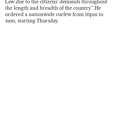
Law due to the citizens’ demands throughout
the length and breadth of the country.” He
ordered a nationwide curfew from 10pm to
4am, starting Thursday.