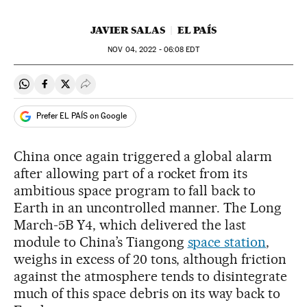
JAVIER SALAS
EL PAÍS
NOV
04, 2022 - 06:08
EDT
Share on Whatsapp
Share on Facebook
Share on Twitter
Desplegar Redes Sociales
Prefer EL PAÍS on Google
China once again triggered a global alarm
after allowing part of a rocket from its
ambitious space program to fall back to
Earth in an uncontrolled manner. The Long
March-5B Y4, which delivered the last
module to China’s Tiangong
space station
,
weighs in excess of 20 tons, although friction
against the atmosphere tends to disintegrate
much of this space debris on its way back to