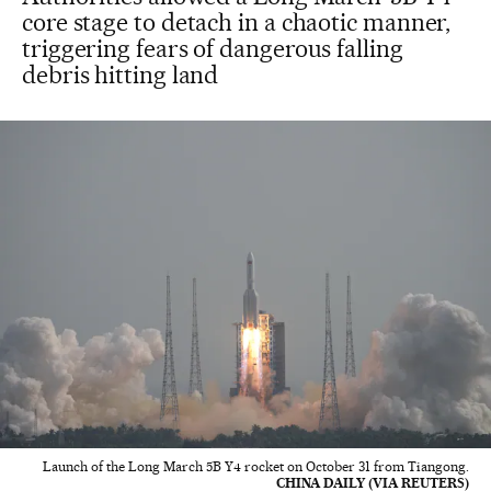
core stage to detach in a chaotic manner,
triggering fears of dangerous falling
debris hitting land
Launch of the Long March 5B Y4 rocket on October 31 from Tiangong.
CHINA DAILY (VIA REUTERS)