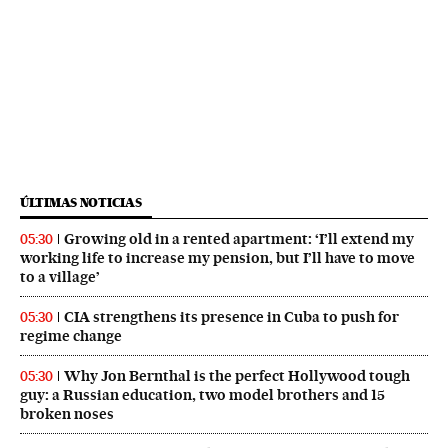
ÚLTIMAS NOTICIAS
Growing old in a rented apartment: ‘I’ll extend my
05:30
working life to increase my pension, but I’ll have to move
to a village’
CIA strengthens its presence in Cuba to push for
05:30
regime change
Why Jon Bernthal is the perfect Hollywood tough
05:30
guy: a Russian education, two model brothers and 15
broken noses