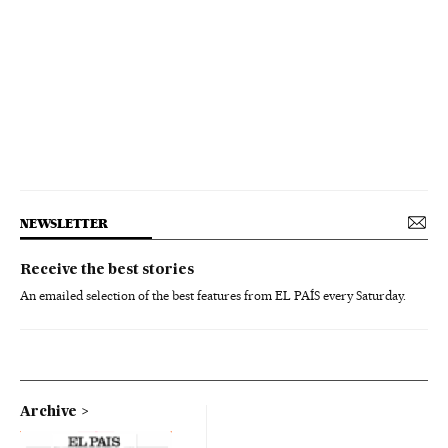
NEWSLETTER
Receive the best stories
An emailed selection of the best features from EL PAÍS every Saturday.
Archive