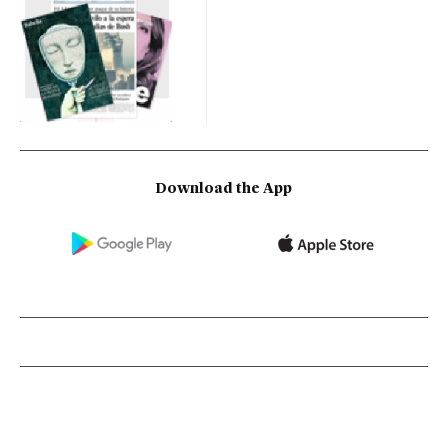
Download the App