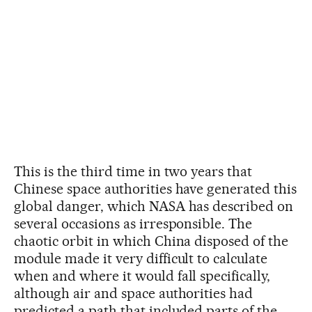
This is the third time in two years that
Chinese space authorities have generated this
global danger, which NASA has described on
several occasions as irresponsible. The
chaotic orbit in which China disposed of the
module made it very difficult to calculate
when and where it would fall specifically,
although air and space authorities had
predicted a path that included parts of the