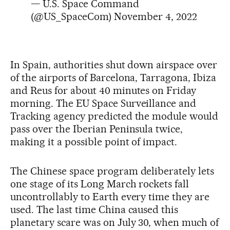
— U.S. Space Command
(@US_SpaceCom)
November 4, 2022
In Spain, authorities shut down airspace over
of the airports of Barcelona, Tarragona, Ibiza
and Reus for about 40 minutes on Friday
morning. The EU Space Surveillance and
Tracking agency predicted the module would
pass over the Iberian Peninsula twice,
making it a possible point of impact.
The Chinese space program deliberately lets
one stage of its Long March rockets fall
uncontrollably to Earth every time they are
used. The last time China caused this
planetary scare was on July 30, when much of