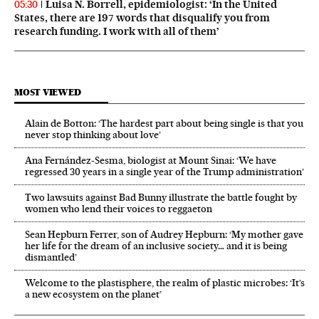
Luisa N. Borrell, epidemiologist: ‘In the United
05:30
States, there are 197 words that disqualify you from
research funding. I work with all of them’
MOST VIEWED
Alain de Botton: ‘The hardest part about being single is that you
never stop thinking about love’
Ana Fernández-Sesma, biologist at Mount Sinai: ‘We have
regressed 30 years in a single year of the Trump administration’
Two lawsuits against Bad Bunny illustrate the battle fought by
women who lend their voices to reggaeton
Sean Hepburn Ferrer, son of Audrey Hepburn: ‘My mother gave
her life for the dream of an inclusive society… and it is being
dismantled’
Welcome to the plastisphere, the realm of plastic microbes: ‘It’s
a new ecosystem on the planet’