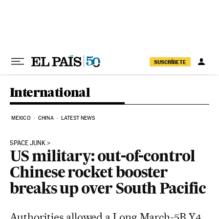
Skip to content
SUSCRÍBETE
International
MEXICO
CHINA
LATEST NEWS
SPACE JUNK
US military: out-of-control
Chinese rocket booster
breaks up over South Pacific
Authorities allowed a Long March-5B Y4