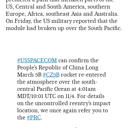
US, Central and South America, southern
Europe, Africa, southeast Asia and Australia.
On Friday, the US military reported that the
module had broken up over the South Pacific.
#USSPACECOM
can confirm the
People’s Republic of China Long
March 5B
#CZ5B
rocket re-entered
the atmosphere over the south-
central Pacific Ocean at 4:01am
MDT/10:01 UTC on 11/4. For details
on the uncontrolled reentry’s impact
location, we once again refer you to
the
#PRC
.