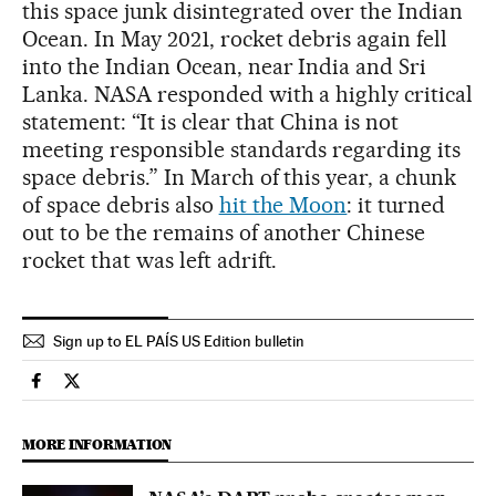
this space junk disintegrated over the Indian
Ocean. In May 2021, rocket debris again fell
into the Indian Ocean, near India and Sri
Lanka. NASA responded with a highly critical
statement: “It is clear that China is not
meeting responsible standards regarding its
space debris.” In March of this year, a chunk
of space debris also
hit the Moon
: it turned
out to be the remains of another Chinese
rocket that was left adrift.
Sign up to EL PAÍS US Edition bulletin
International El País in English on Facebook
International El País in English on Twitter
MORE INFORMATION