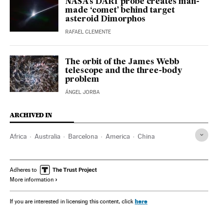
NASA’s DART probe creates man-
made ‘comet’ behind target
asteroid Dimorphos
RAFAEL CLEMENTE
The orbit of the James Webb
telescope and the three-body
problem
ÁNGEL JORBA
ARCHIVED IN
Africa
Australia
Barcelona
America
China
Adheres to
More information
here
If you are interested in licensing this content, click