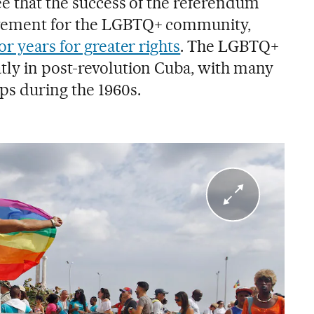
ee that the success of the referendum
vement for the LGBTQ+ community,
or years for greater rights
. The LGBTQ+
ly in post-revolution Cuba, with many
ps during the 1960s.