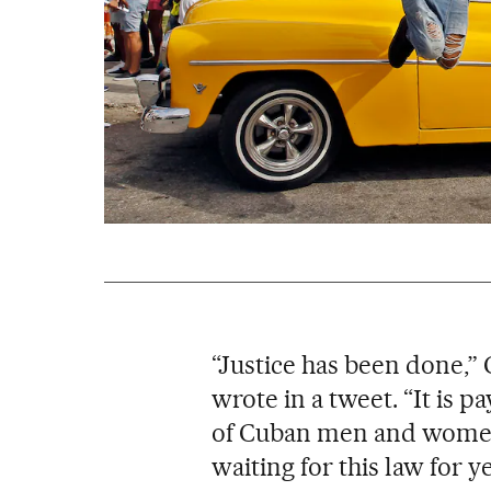
“Justice has been done,”
wrote in a tweet. “It is p
of Cuban men and women
waiting for this law for ye