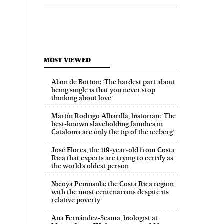
MOST VIEWED
Alain de Botton: ‘The hardest part about
being single is that you never stop
thinking about love’
Martín Rodrigo Alharilla, historian: ‘The
best-known slaveholding families in
Catalonia are only the tip of the iceberg’
José Flores, the 119‑year‑old from Costa
Rica that experts are trying to certify as
the world’s oldest person
Nicoya Peninsula: the Costa Rica region
with the most centenarians despite its
relative poverty
Ana Fernández-Sesma, biologist at