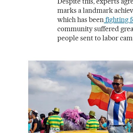
Despite this, experts agr
marks a landmark achie
which has been
fighting f
community suffered great
people sent to labor cam