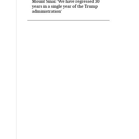
Mount Sinai: ‘We have regressed 30
years in a single year of the Trump
administration’