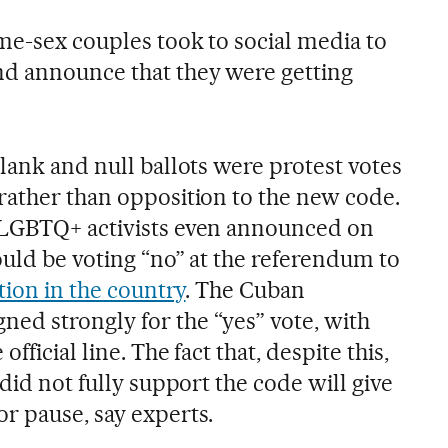
ame-sex couples took to social media to
nd announce that they were getting
lank and null ballots were protest votes
rather than opposition to the new code.
 LGBTQ+ activists even announced on
ould be voting “no” at the referendum to
ation in the country
. The Cuban
d strongly for the “yes” vote, with
fficial line. The fact that, despite this,
 did not fully support the code will give
r pause, say experts.