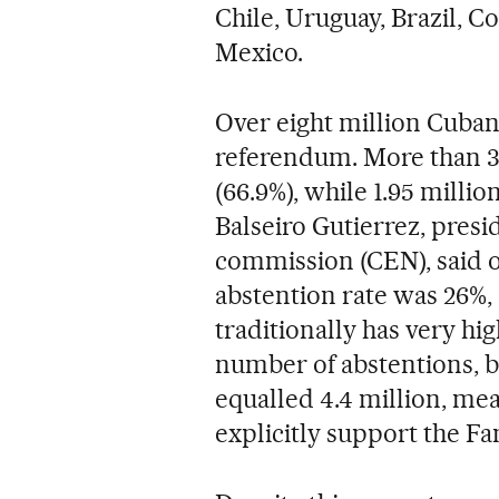
Chile, Uruguay, Brazil, C
Mexico.
Over eight million Cubans
referendum. More than 3.9
(66.9%), while 1.95 millio
Balseiro Gutierrez, presi
commission (CEN), said o
abstention rate was 26%, 
traditionally has very hi
number of abstentions, bl
equalled 4.4 million, mea
explicitly support the F