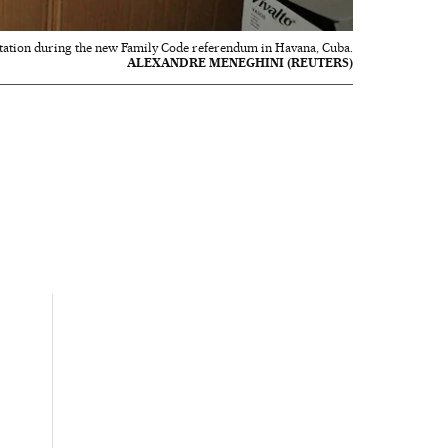
g station during the new Family Code referendum in Havana, Cuba.
ALEXANDRE MENEGHINI (REUTERS)