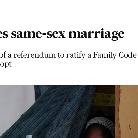
s same-sex marriage
of a referendum to ratify a Family Code t
dopt