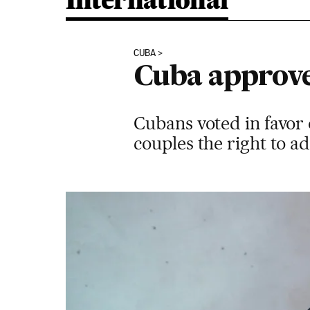
International
CUBA
Cuba approve
Cubans voted in favor 
couples the right to a