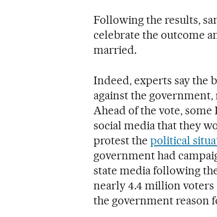
Following the results, s
celebrate the outcome a
married.
Indeed, experts say the b
against the government, 
Ahead of the vote, some
social media that they w
protest the
political situ
government had campaigne
state media following the o
nearly 4.4 million voters
the government reason fo