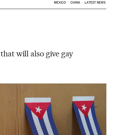
MEXICO
CHINA
LATEST NEWS
hat will also give gay