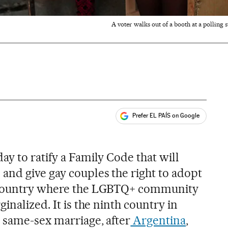
A voter walks out of a booth at a pollin
Prefer EL PAÍS on Google
ales
y to ratify a Family Code that will
and give gay couples the right to adopt
a country where the LGBTQ+ community
inalized. It is the ninth country in
e same-sex marriage, after
Argentina
,