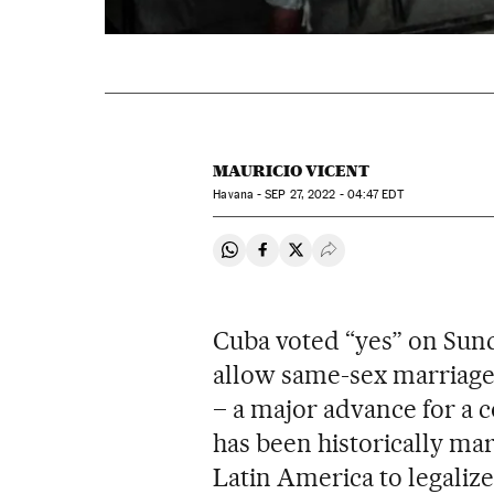
MAURICIO VICENT
Havana -
SEP
27, 2022 - 04:47
EDT
Share on Whatsapp
Share on Facebook
Share on Twitter
Desplegar Redes Soci
Cuba voted “yes” on Sunda
allow same-sex marriage 
– a major advance for 
has been historically marg
Latin America to legaliz