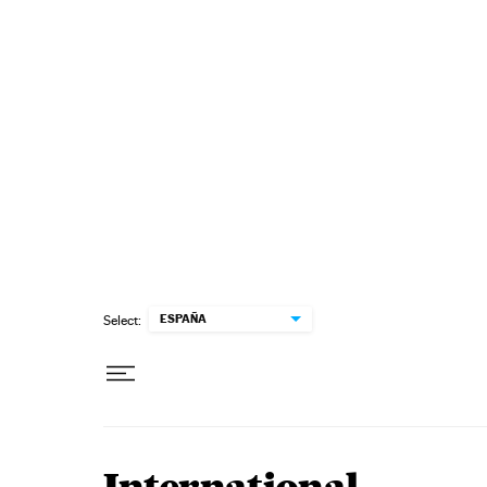
Skip to content
ESPAÑA
Select: