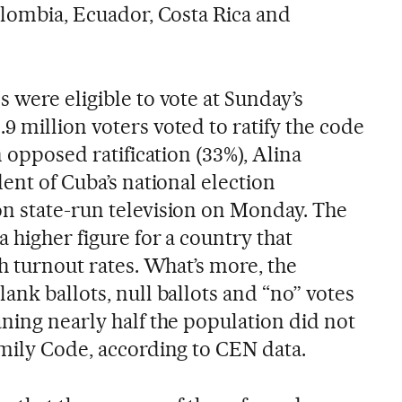
olombia, Ecuador, Costa Rica and
 were eligible to vote at Sunday’s
 million voters voted to ratify the code
n opposed ratification (33%), Alina
dent of Cuba’s national election
n state-run television on Monday. The
a higher figure for a country that
gh turnout rates. What’s more, the
ank ballots, null ballots and “no” votes
ning nearly half the population did not
amily Code, according to CEN data.