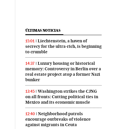
ÚLTIMAS NOTICIAS
Liechtenstein, a haven of
15:01
secrecy for the ultra-rich, is beginning
to crumble
Luxury housing or historical
14:37
memory: Controversy in Berlin over a
real estate project atop a former Nazi
bunker
Washington strikes the CJNG
13:45
on all fronts: Cutting political ties in
Mexico and its economic muscle
Neighborhood patrols
12:40
encourage outbreaks of violence
against migrants in Ceuta