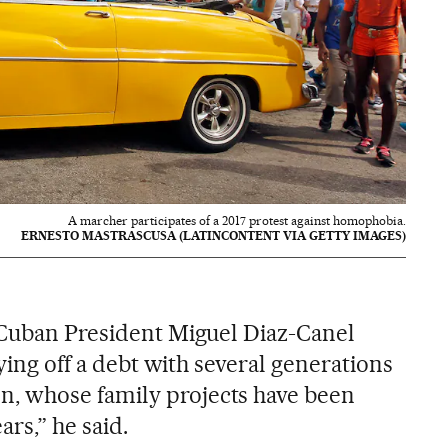
A marcher participates of a 2017 protest against homophobia.
ERNESTO MASTRASCUSA (LATINCONTENT VIA GETTY IMAGES)
 Cuban President Miguel Diaz-Canel
aying off a debt with several generations
, whose family projects have been
ars,” he said.