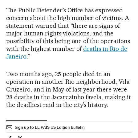
The Public Defender’s Office has expressed
concern about the high number of victims. A
statement warned that “there are signs of
major human rights violations, and the
possibility of this being one of the operations
with the highest number of
deaths in Rio de
Janeiro
.”
Two months ago, 25 people died in an
operation in another Rio neighborhood, Vila
Cruzeiro, and in May of last year there were
28 deaths in the Jacarezinho favela, making it
the deadliest raid in the city’s history.
Sign up to EL PAÍS US Edition bulletin