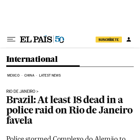
Skip to content
SUSCRÍBETE
International
MEXICO
CHINA
LATEST NEWS
RIO DE JANEIRO
Brazil: At least 18 dead in a
police raid on Rio de Janeiro
favela
Police stormed Complexo do Alemão to