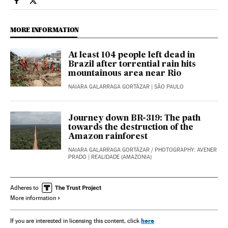
International El País in English on Facebook
International El País in English on Twitter
MORE INFORMATION
At least 104 people left dead in
Brazil after torrential rain hits
mountainous area near Rio
NAIARA GALARRAGA GORTÁZAR
| SÃO PAULO
Journey down BR-319: The path
towards the destruction of the
Amazon rainforest
NAIARA GALARRAGA GORTÁZAR
/
PHOTOGRAPHY: AVENER
PRADO
| REALIDADE (AMAZONIA)
Adheres to
More information
here
If you are interested in licensing this content, click