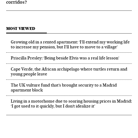
corridos?
MOST VIEWED
Growing old in a rented apartment: ‘I’ll extend my working life
to increase my pension, but I’ll have to move to a village’
Priscilla Presley: ‘Being beside Elvis was a real life lesson’
Cape Verde, the African archipelago where turtles return and
young people leave
The UK vulture fund that’s brought security to a Madrid
apartment block
Living in a motorhome due to soaring housing prices in Madrid:
‘I got used to it quickly, but I don’t idealize it’