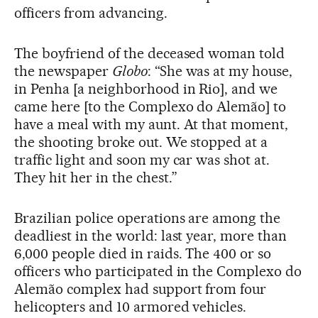
officers from advancing.
The boyfriend of the deceased woman told
the newspaper
Globo
: “She was at my house,
in Penha [a neighborhood in Rio], and we
came here [to the Complexo do Alemão] to
have a meal with my aunt. At that moment,
the shooting broke out. We stopped at a
traffic light and soon my car was shot at.
They hit her in the chest.”
Brazilian police operations are among the
deadliest in the world: last year, more than
6,000 people died in raids. The 400 or so
officers who participated in the Complexo do
Alemão complex had support from four
helicopters and 10 armored vehicles.