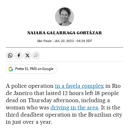
NAIARA GALARRAGA GORTÁZAR
São Paulo -
JUL
22, 2022 - 04:24
EDT
Share on Whatsapp
Share on Facebook
Share on Twitter
Desplegar Redes Sociales
Prefer EL PAÍS on Google
A police operation
in a favela complex
in Rio
de Janeiro that lasted 12 hours left 18 people
dead on Thursday afternoon, including a
woman who was
driving in the area
. It is the
third deadliest operation in the Brazilian city
in just over a year.