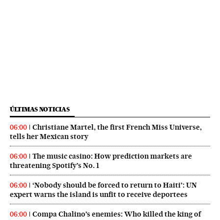
ÚLTIMAS NOTICIAS
Christiane Martel, the first French Miss Universe,
06:00
tells her Mexican story
The music casino: How prediction markets are
06:00
threatening Spotify’s No. 1
‘Nobody should be forced to return to Haiti’: UN
06:00
expert warns the island is unfit to receive deportees
Compa Chalino’s enemies: Who killed the king of
06:00