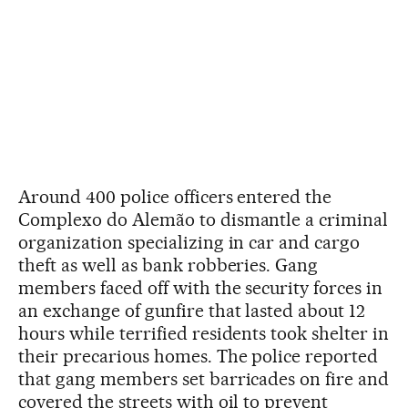
Around 400 police officers entered the
Complexo do Alemão to dismantle a criminal
organization specializing in car and cargo
theft as well as bank robberies. Gang
members faced off with the security forces in
an exchange of gunfire that lasted about 12
hours while terrified residents took shelter in
their precarious homes. The police reported
that gang members set barricades on fire and
covered the streets with oil to prevent