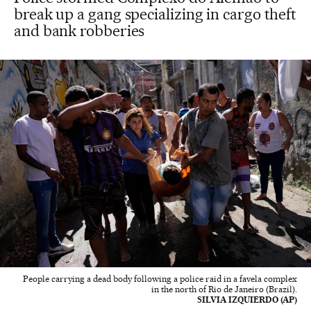
break up a gang specializing in cargo theft
and bank robberies
People carrying a dead body following a police raid in a favela complex
in the north of Rio de Janeiro (Brazil).
SILVIA IZQUIERDO (AP)