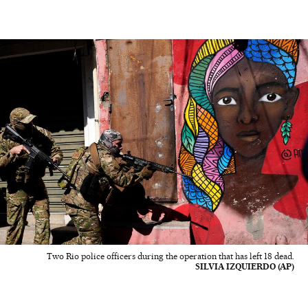
Two Rio police officers during the operation that has left 18 dead.
SILVIA IZQUIERDO (AP)