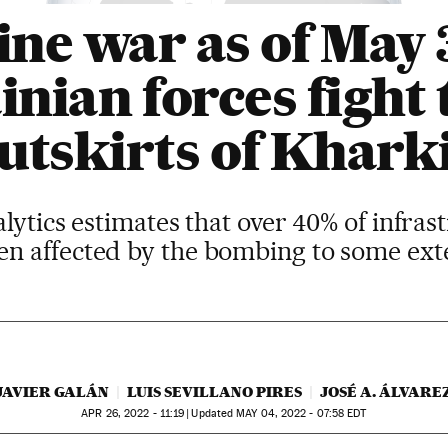
ne war as of May 
nian forces fight 
utskirts of Khark
tics estimates that over 40% of infrast
en affected by the bombing to some ext
JAVIER GALÁN
LUIS SEVILLANO PIRES
JOSÉ A. ÁLVARE
APR
26, 2022 - 11:19
updated
MAY
04, 2022 - 07:58
EDT