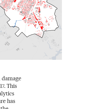
ed damage
17. This
lytics
ure has
 the