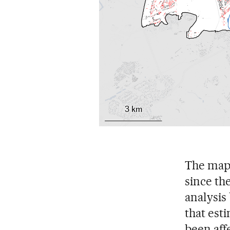
3 km
The map 
since the
analysis
that est
been aff