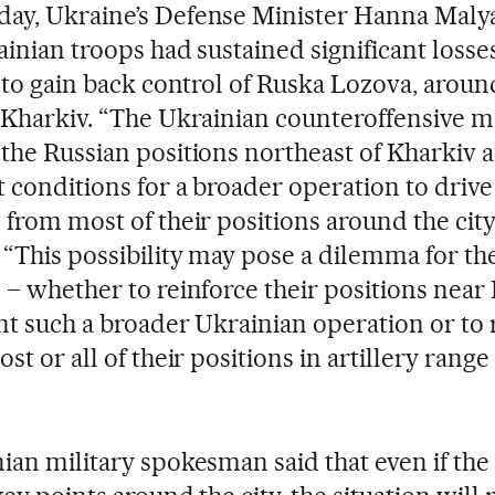
y, Ukraine’s Defense Minister Hanna Malya
ainian troops had sustained significant losse
t to gain back control of Ruska Lozova, arou
 Kharkiv. “The Ukrainian counteroffensive m
the Russian positions northeast of Kharkiv 
t conditions for a broader operation to drive
 from most of their positions around the city,
 “This possibility may pose a dilemma for th
 – whether to reinforce their positions near
nt such a broader Ukrainian operation or to 
st or all of their positions in artillery range
ian military spokesman said that even if th