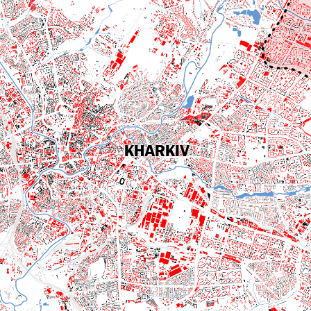
KHARKIV