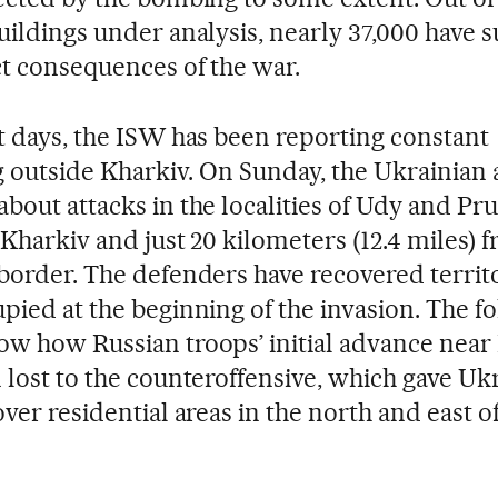
uildings under analysis, nearly 37,000 have s
ct consequences of the war.
t days, the ISW has been reporting constant
outside Kharkiv. On Sunday, the Ukrainian
bout attacks in the localities of Udy and Pr
 Kharkiv and just 20 kilometers (12.4 miles) 
border. The defenders have recovered territ
pied at the beginning of the invasion. The f
w how Russian troops’ initial advance near
 lost to the counteroffensive, which gave Uk
ver residential areas in the north and east of 