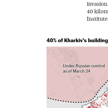
invasion
40 kilome
Institut
40% of Kharkiv’s buildi
Under Russian control
as of March 24