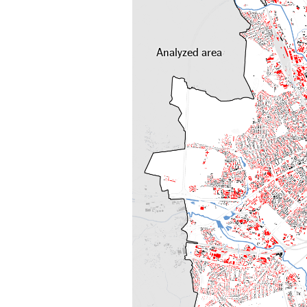
Analyzed area