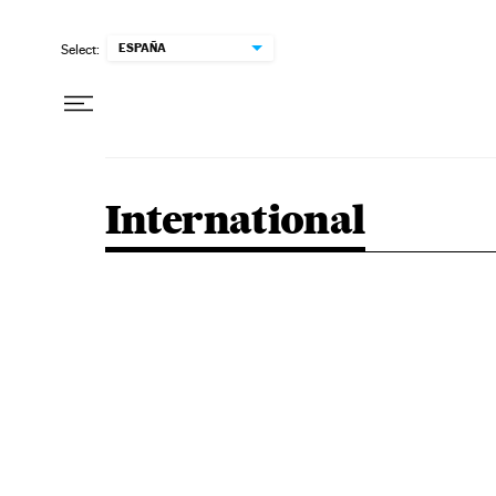
Skip to content
ESPAÑA
Select:
International