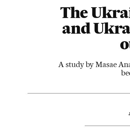
The Ukrai
and Ukrai
o
A study by Masae Analy
be