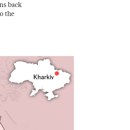
ans back
to the
Kharkiv