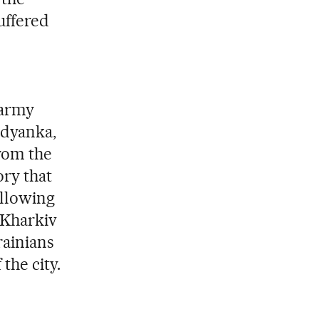
uffered
 army
udyanka,
from the
ory that
ollowing
 Kharkiv
rainians
the city.