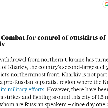
ook
itter
gar Redes Sociales
 Combat for control of outskirts of
iv
 withdrawal from northern Ukraine has turn
 of Kharkiv, the country’s second-largest city
ict’s northernmost front. Kharkiv is not part
a pro-Russian separatist region where the K
its military efforts
. However, there have bee
s strikes and fighting around this city of 1.5 
whom are Russian speakers – since day one o