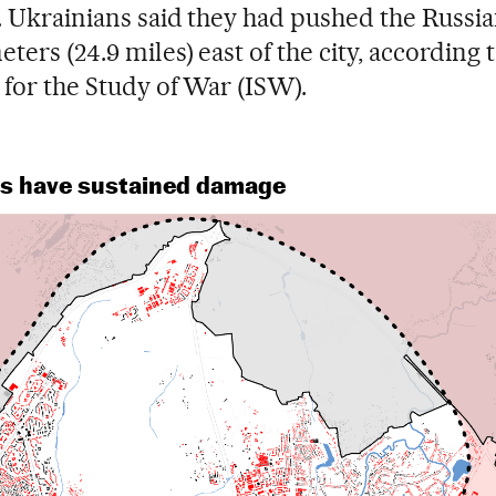
. Ukrainians said they had pushed the Russi
ters (24.9 miles) east of the city, according 
e for the Study of War (ISW).
ngs have sustained damage