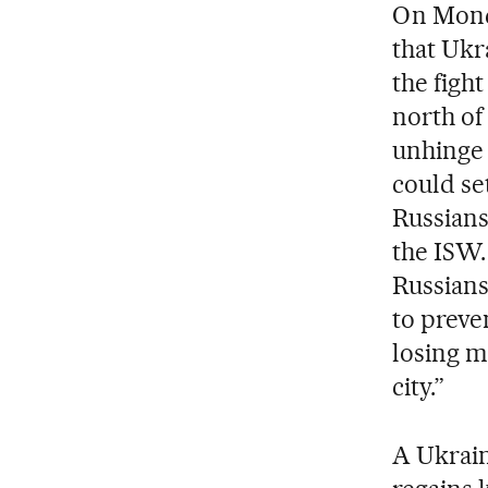
On Monda
that Ukr
the figh
north of
unhinge 
could se
Russians
the ISW.
Russians
to preve
losing mo
city.”
A Ukrain