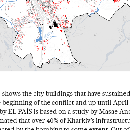
shows the city buildings that have sustain
 beginning of the conflict and up until April 
 by EL PAÍS is based on a study by Masae Ana
imated that over 40% of Kharkiv’s infrastruct
ected by the bombing to some extent. Out of