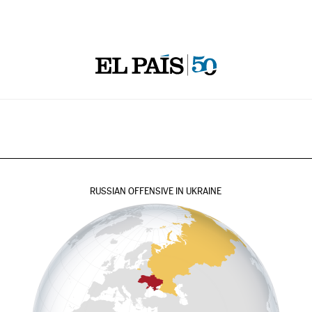
RUSSIAN OFFENSIVE IN UKRAINE