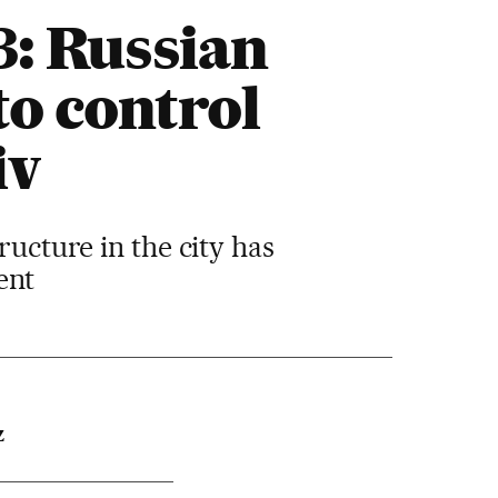
3: Russian
to control
iv
ructure in the city has
ent
Z