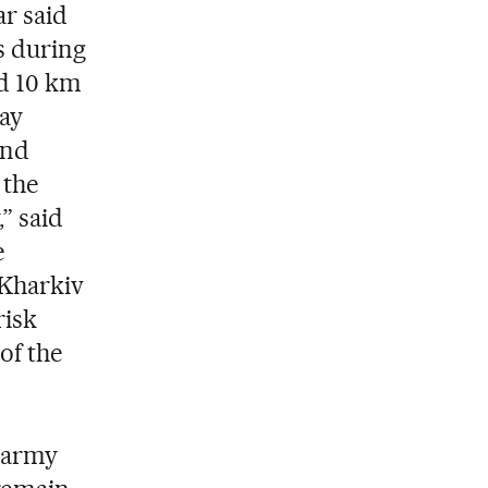
r said
s during
nd 10 km
ay
and
 the
” said
e
 Kharkiv
risk
 of the
e army