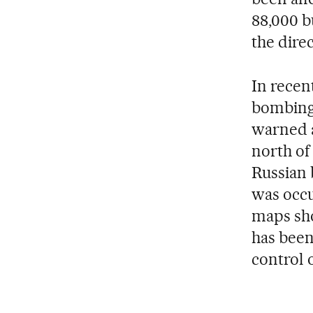
88,000 b
the dire
In recen
bombing 
warned a
north of
Russian 
was occu
maps sho
has been
control o