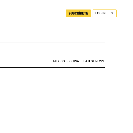
SUSCRÍBETE
LOG IN
MEXICO
CHINA
LATEST NEWS