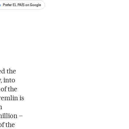
Prefer EL PAÍS on Google
ed the
, into
 of the
remlin is
n
million –
f the