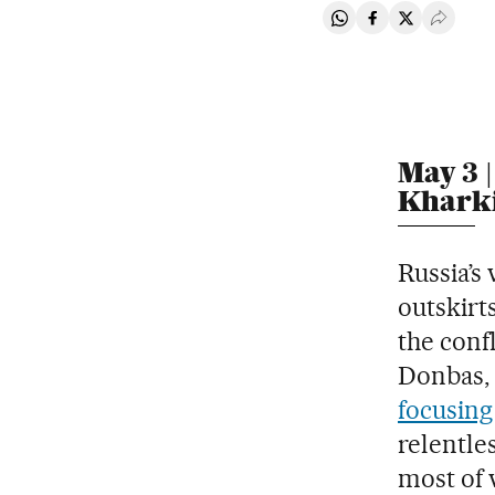
Share on Whatsapp
Share on Faceb
Share on Tw
Desple
May 3 |
Khark
Russia’s
outskirts
the confl
Donbas, 
focusing 
relentles
most of 