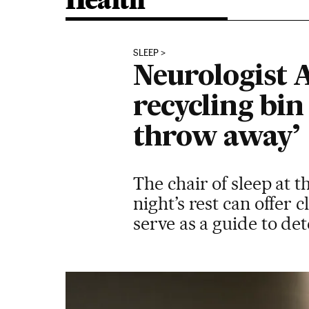
Health
SLEEP
Neurologist A
recycling bin
throw away’
The chair of sleep at 
night’s rest can offer
serve as a guide to det