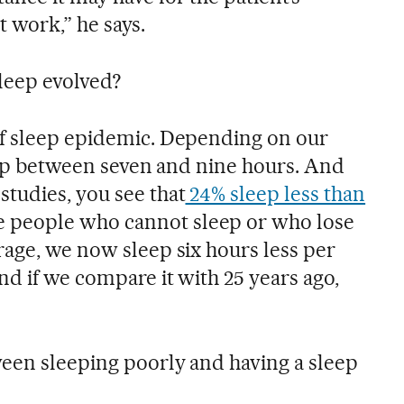
ot work,” he says.
leep evolved?
of sleep epidemic. Depending on our
leep between seven and nine hours. And
tudies, you see that
24% sleep less than
e people who cannot sleep or who lose
rage, we now sleep six hours less per
nd if we compare it with 25 years ago,
een sleeping poorly and having a sleep