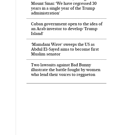
Mount Sinai: ‘We have regressed 30
years in a single year of the Trump
administration’
Cuban government open to the idea of
an Arab investor to develop ‘Trump
Island’
‘Mamdani Wave’ sweeps the US as
Abdul El‑Sayed aims to become first
Muslim senator
Two lawsuits against Bad Bunny
illustrate the battle fought by women
who lend their voices to reggaeton