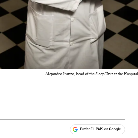
Alejandro Iranzo, head of the Sleep Unit at the Hospital
Prefer EL PAÍS on Google
ales