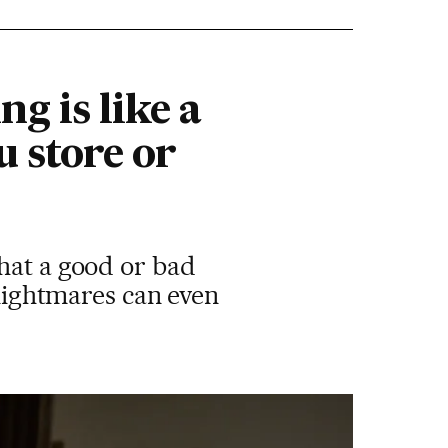
g is like a
u store or
hat a good or bad
 nightmares can even