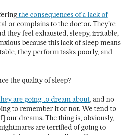
fering
the consequences of a lack of
al or complains to the doctor. They’re
d they feel exhausted, sleepy, irritable,
anxious because this lack of sleep means
table, they perform tasks poorly, and
e the quality of sleep?
hey are going to dream about
, and no
oing to remember it or not. We tend to
] our dreams. The thing is, obviously,
nightmares are terrified of going to