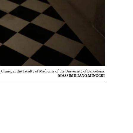
 Clínic, at the Faculty of Medicine of the University of Barcelona.
MASSIMILIANO MINOCRI