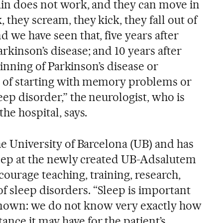
rain does not work, and they can move in
 they scream, they kick, they fall out of
d we have seen that, five years after
rkinson’s disease; and 10 years after
beginning of Parkinson’s disease or
d of starting with memory problems or
eep disorder,” the neurologist, who is
the hospital, says.
the University of Barcelona (UB) and has
sleep at the newly created UB-Adsalutem
ourage teaching, training, research,
 sleep disorders. “Sleep is important
tle known: we do not know very exactly how
nce it may have for the patient’s