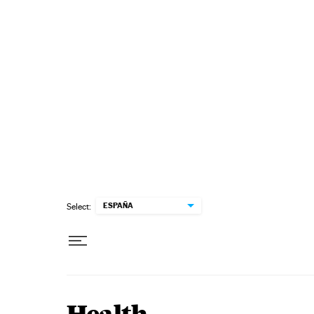
Skip to content
ESPAÑA
Select: