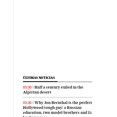
ÚLTIMAS NOTICIAS
Half a century exiled in the
05:30
Algerian desert
Why Jon Bernthal is the perfect
05:30
Hollywood tough guy: a Russian
education, two model brothers and 15