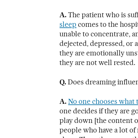
A.
The patient who is suf
sleep
comes to the hospit
unable to concentrate, an
dejected, depressed, or 
they are emotionally uns
they are not well rested.
Q.
Does dreaming influenc
A.
No one chooses what t
one decides if they are g
play down [the content of
people who have a lot of 