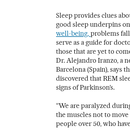
Sleep provides clues abou
good sleep underpins on
well-being,
problems fall
serve as a guide for doct
those that are yet to com
Dr. Alejandro Iranzo, a ne
Barcelona (Spain), says th
discovered that REM sleep
signs of Parkinson’s.
“We are paralyzed during
the muscles not to move 
people over 50, who have