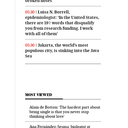
broken noses
Luisa N. Borrell,
05:30
epidemiologist: ‘In the United States,
there are 197 words that disqualify
you from research funding. I work
with all of them’
Jakarta, the world’s most
05:30
populous city, is sinking into the Java
Sea
MOST VIEWED
Alain de Botton: ‘The hardest part about
being single is that you never stop
thinking about love’
Ana Fernández-Sesma, biologist at