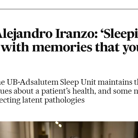
lejandro Iranzo: ‘Sleepin
 with memories that yo
the UB-Adsalutem Sleep Unit maintains t
 clues about a patient’s health, and some
ecting latent pathologies