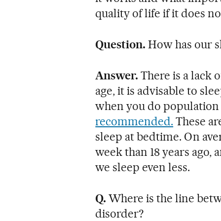
quality of life if it does n
Question.
How has our s
Answer.
There is a lack 
age, it is advisable to s
when you do population s
recommended.
These ar
sleep at bedtime. On ave
week than 18 years ago, a
we sleep even less.
Q.
Where is the line betw
disorder?