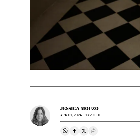
JESSICA MOUZO
APR
01, 2024 - 13:29
EDT
Share on Whatsapp
Share on Facebook
Share on Twitter
Desplegar Redes Soci