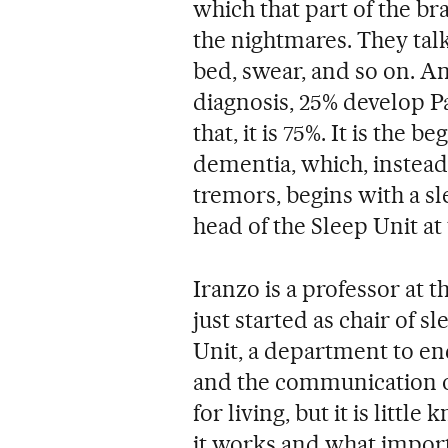
which that part of the b
the nightmares. They talk,
bed, swear, and so on. An
diagnosis, 25% develop Pa
that, it is 75%. It is the 
dementia, which, instea
tremors, begins with a sl
head of the Sleep Unit at 
Iranzo is a professor at 
just started as chair of 
Unit, a department to enc
and the communication of
for living, but it is lit
it works and what importa