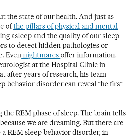
t the state of our health. And just as
e of
the pillars of physical and mental
ing asleep and the quality of our sleep
ors to detect hidden pathologies or
e. Even
nightmares
offer information.
urologist at the Hospital Clínic in
at after years of research, his team
 behavior disorder can reveal the first
 the REM phase of sleep. The brain tells
because we are dreaming. But there are
 a REM sleep behavior disorder, in