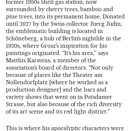
former 1950s Shell gas station, now
surrounded by cherry trees, bamboo and
pine trees, into its permanent home. Donated
until 2027 by the Swiss collector Juerg Judin,
the emblematic building is located in
Schöneberg, a hub of Berlin’s nightlife in the
1920s, where Grosz’s inspiration for his
paintings originated. “It’s his area,” says
Matthis Karstens, a member of the
association’s board of directors. “Not only
because of places like the Theater am
Nollendorfplatz [where he worked as a
production designer] and the bars and
variety shows that went on in Potsdamer
Strasse, but also because of the rich diversity
of its art scene and its red light district.”
This is where his apocalyptic characters were