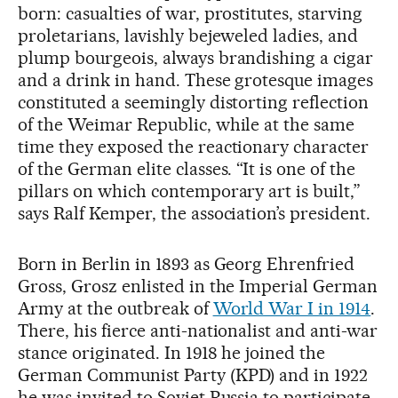
born: casualties of war, prostitutes, starving
proletarians, lavishly bejeweled ladies, and
plump bourgeois, always brandishing a cigar
and a drink in hand. These grotesque images
constituted a seemingly distorting reflection
of the Weimar Republic, while at the same
time they exposed the reactionary character
of the German elite classes. “It is one of the
pillars on which contemporary art is built,”
says Ralf Kemper, the association’s president.
Born in Berlin in 1893 as Georg Ehrenfried
Gross, Grosz enlisted in the Imperial German
Army at the outbreak of
World War I in 1914
.
There, his fierce anti-nationalist and anti-war
stance originated. In 1918 he joined the
German Communist Party (KPD) and in 1922
he was invited to Soviet Russia to participate