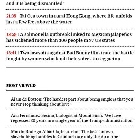
and it is being dismantled’
Tai O, a town in rural Hong Kong, where life unfolds
21:38
just a few feet above the water
A salmonella outbreak linked to Mexican jalapeños
18:59
has sickened more than 300 people in 27 US states
Two lawsuits against Bad Bunny illustrate the battle
18:41
fought by women who lend their voices to reggaeton
MOST VIEWED
Alain de Botton: ‘The hardest part about being single is that you
never stop thinking about love’
Ana Fernández-Sesma, biologist at Mount Sinai: ‘We have
regressed 30 years in a single year of the Trump administration’
Martín Rodrigo Alharilla, historian: ‘The best-known
slaveholding families in Catalonia are only the tip of the