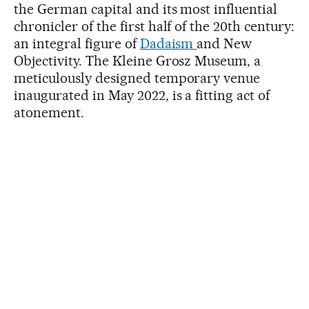
the German capital and its most influential
chronicler of the first half of the 20th century:
an integral figure of
Dadaism
and New
Objectivity. The Kleine Grosz Museum, a
meticulously designed temporary venue
inaugurated in May 2022, is a fitting act of
atonement.