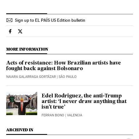
Sign up to EL PAÍS US Edition bulletin
Eps El País in English on Facebook
Eps El País in English on Twitter
MORE INFORMATION
Acts of resistance: How Brazilian artists have
fought back against Bolsonaro
NAIARA GALARRAGA GORTÁZAR
| SÃO PAULO
Edel Rodriguez, the anti-Trump
artist: ‘I never draw anything that
isn’t true’
FERRAN BONO
| VALENCIA
ARCHIVED IN