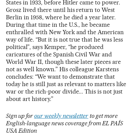
States in 1933, before Hitler came to power.
Grosz lived there until his return to West
Berlin in 1958, where he died a year later.
During that time in the U.S., he became
enthralled with New York and the American
way of life. “But it is not true that he was less
political”, says Kemper, “he produced
caricatures of the Spanish Civil War and
World War II, though these later pieces are
not as well known.” His colleague Karstens
concludes: “We want to demonstrate that
today he is still just as relevant to matters like
war or the rich-poor divide... This is not just
about art history.”
Sign up for
our weekly newsletter
to get more
English-language news coverage from EL PAÍS
USA Edition