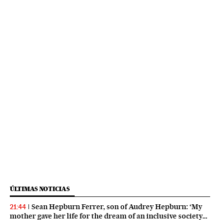
ÚLTIMAS NOTICIAS
Sean Hepburn Ferrer, son of Audrey Hepburn: ‘My
21:44
mother gave her life for the dream of an inclusive society…