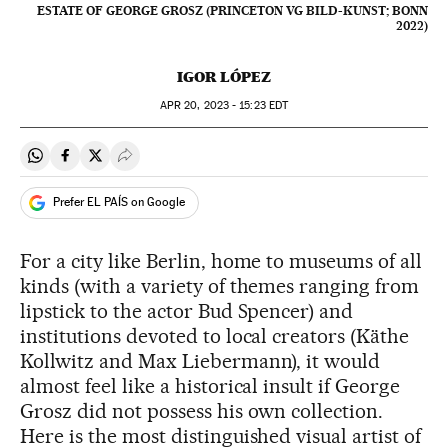
ESTATE OF GEORGE GROSZ (PRINCETON VG BILD-KUNST; BONN
2022)
IGOR LÓPEZ
APR
20, 2023 - 15:23
EDT
Share on Whatsapp
Share on Facebook
Share on Twitter
Desplegar Redes Sociales
Prefer EL PAÍS on Google
For a city like Berlin, home to museums of all
kinds (with a variety of themes ranging from
lipstick to the actor Bud Spencer) and
institutions devoted to local creators (Käthe
Kollwitz and Max Liebermann), it would
almost feel like a historical insult if George
Grosz did not possess his own collection.
Here is the most distinguished visual artist of