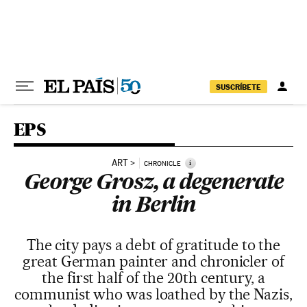
Skip to content
SUSCRÍBETE
EPS
ART
i
CHRONICLE
George Grosz, a degenerate
in Berlin
The city pays a debt of gratitude to the
great German painter and chronicler of
the first half of the 20th century, a
communist who was loathed by the Nazis,