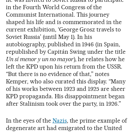
in the Fourth World Congress of the
Communist International. This journey
shaped his life and is commemorated in the
current exhibition, ‘George Grosz travels to
Soviet Russia’ (until May 1). In his
autobiography, published in 1946 (in Spain,
republished by Capitán Swing under the title
Un sí menor y un no mayor
), he relates how he
left the KPD upon his return from the USSR.
“But there is no evidence of that,” notes
Kemper, who also curated this display. “Many
of his works between 1923 and 1925 are sheer
KPD propaganda. His disappointment began
after Stalinism took over the party, in 1926.”
In the eyes of the
Nazis
, the prime example of
degenerate art had emigrated to the United