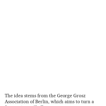
The idea stems from the George Grosz
Association of Berlin, which aims to turn a