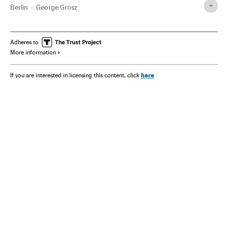
Berlin
George Grosz
Adheres to
More information
here
If you are interested in licensing this content, click