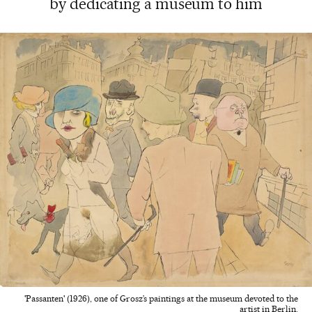
by dedicating a museum to him
'Passanten' (1926), one of Grosz’s paintings at the museum devoted to the
artist in Berlin.