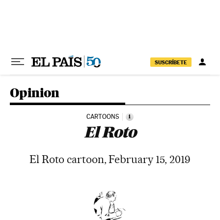
Skip to content
SUSCRÍBETE
Opinion
CARTOONS
i
El Roto
El Roto cartoon, February 15, 2019