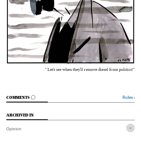
“ Let’s see when they’ll remove diesel from politics!”
GO TO COMMENTS
Rules
›
COMMENTS
ARCHIVED IN
Opinion