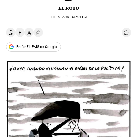
EL ROTO
FEB
15, 2019 - 08:01
EST
Share on Whatsapp
Share on Facebook
Share on Twitter
Desplegar Redes Sociales
Go t
Prefer EL PAÍS on Google