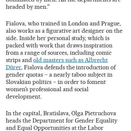
headed by men.”
Fialova, who trained in London and Prague,
also works as a figurative art designer on the
side. Inside her personal study, which is
packed with work that draws inspiration
from a range of sources, including comic
strips and
old masters such as Albrecht
Dürer
, Fialova defends the introduction of
gender quotas – a nearly taboo subject in
Slovakian politics – in order to foment
women’s professional and social
development.
In the capital, Bratislava, Olga Pietruchova
heads the Department for Gender Equality
and Equal Opportunities at the Labor