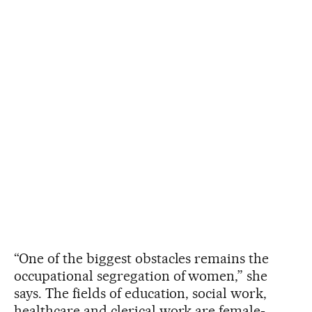
“One of the biggest obstacles remains the
occupational segregation of women,” she
says. The fields of education, social work,
healthcare and clerical work are female-