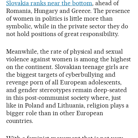
Slovakia ranks near the bottom
, ahead of
Romania, Hungary and Greece. The presence
of women in politics is little more than
symbolic, while in the private sector they do
not hold positions of great responsibility.
Meanwhile, the rate of physical and sexual
violence against women is among the highest
on the continent. Slovakian teenage girls are
the biggest targets of cyberbullying and
revenge porn of all European adolescents,
and gender stereotypes remain deep-seated
in this post-communist society where, just
like in Poland and Lithuania, religion plays a
bigger role than in other European
countries.