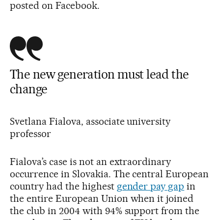
posted on Facebook.
The new generation must lead the
change
Svetlana Fialova, associate university
professor
Fialova’s case is not an extraordinary
occurrence in Slovakia. The central European
country had the highest
gender pay gap
in
the entire European Union when it joined
the club in 2004 with 94% support from the