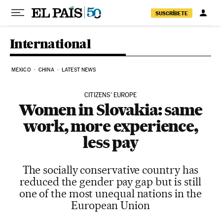
Skip to content
SUSCRÍBETE
International
MEXICO
CHINA
LATEST NEWS
CITIZENS' EUROPE
Women in Slovakia: same
work, more experience,
less pay
The socially conservative country has
reduced the gender pay gap but is still
one of the most unequal nations in the
European Union