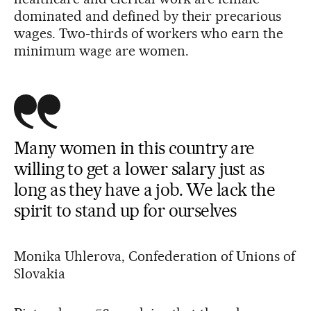
dominated and defined by their precarious
wages. Two-thirds of workers who earn the
minimum wage are women.
Many women in this country are
willing to get a lower salary just as
long as they have a job. We lack the
spirit to stand up for ourselves
Monika Uhlerova, Confederation of Unions of
Slovakia