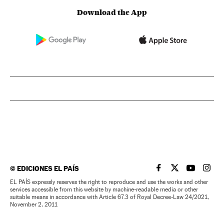
Download the App
©
EDICIONES EL PAÍS
EL PAÍS IN ENGLISH
EL PAÍS IN ENG
EL PAÍS I
EL PA
EL PAÍS expressly reserves the right to reproduce and use the works and other
services accessible from this website by machine-readable media or other
suitable means in accordance with Article 67.3 of Royal Decree-Law 24/2021,
November 2, 2011