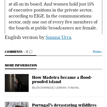
at all on its board. And women hold just 15%
of executive positions in the private sector,
according to EIGE. In the communications
sector, only one out of every five members of
the boards at public broadcasters are female.
English version by
Susana Urra
.
GO TO COMMENTS
Rules
›
COMMENTS
0
MORE INFORMATION
How Madeira became a flood-
proofed island
BELÉN DOMÍNGUEZ CEBRIÁN
| FUNCHAL
Portugal’s devastating wildfires