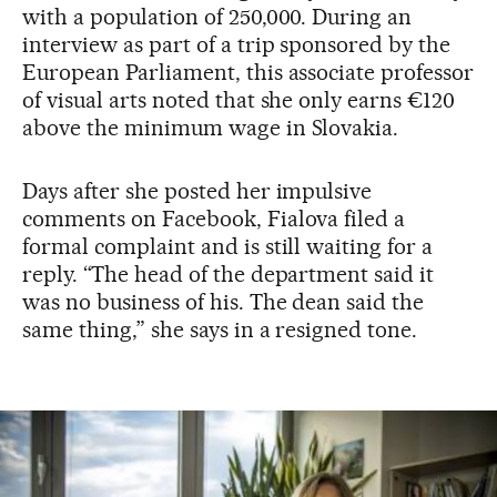
with a population of 250,000. During an
interview as part of a trip sponsored by the
European Parliament, this associate professor
of visual arts noted that she only earns €120
above the minimum wage in Slovakia.
Days after she posted her impulsive
comments on Facebook, Fialova filed a
formal complaint and is still waiting for a
reply. “The head of the department said it
was no business of his. The dean said the
same thing,” she says in a resigned tone.