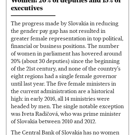
Women: 20% of deputies and 15% of
executives
The progress made by Slovakia in reducing
the gender pay gap has not resulted in
greater female representation in top political,
financial or business positions. The number
of women in parliament has hovered around
20% (about 30 deputies) since the beginning
of the 21st century, and none of the country’s
eight regions had a single female governor
until last year. The five female ministers in
the current administration are a historical
high: in early 2016, all 14 ministries were
headed by men. The single notable exception
was Iveta Radičová, who was prime minister
of Slovakia between 2010 and 2012.
The Central Bank of Slovakia has no women