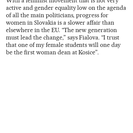
With a feminist movement that is not very
active and gender equality low on the agenda
of all the main politicians, progress for
women in Slovakia is a slower affair than
elsewhere in the EU. “The new generation
must lead the change,” says Fialova. “I trust
that one of my female students will one day
be the first woman dean at Kosice”.