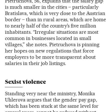
Pietruchova, 56, explains that the salary gap
is much smaller in the cities – particularly
Bratislava, which is very close to the Austrian
border – than in rural areas, which are home
to nearly half of the country’s five million
inhabitants. “Irregular situations are most
common in businesses located in small
villages,” she notes. Pietruchova is pinning
her hopes on new regulations that force
employers to be more transparent about
salaries in their job listings.
Sexist violence
Standing very near the ministry, Monika
Uhlerova argues that the gender pay gap,
which has been stuck at the same level for