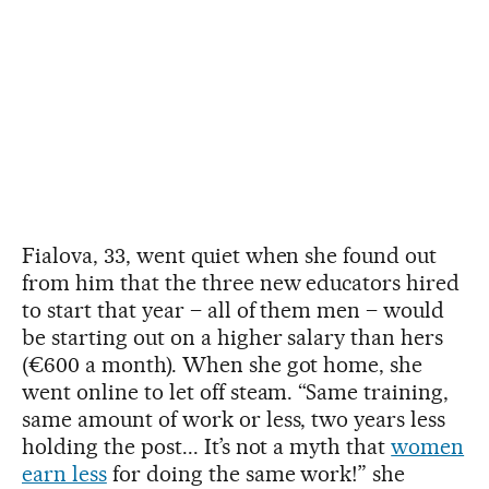
Fialova, 33, went quiet when she found out
from him that the three new educators hired
to start that year – all of them men – would
be starting out on a higher salary than hers
(€600 a month). When she got home, she
went online to let off steam. “Same training,
same amount of work or less, two years less
holding the post... It’s not a myth that
women
earn less
for doing the same work!” she