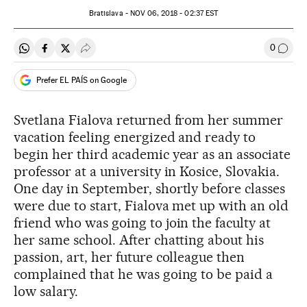
Bratislava -
NOV
06, 2018 - 02:37
EST
0
Share on Whatsapp
Share on Facebook
Share on Twitter
Desplegar Redes Sociales
Go to
Prefer EL PAÍS on Google
Svetlana Fialova returned from her summer
vacation feeling energized and ready to
begin her third academic year as an associate
professor at a university in Kosice, Slovakia.
One day in September, shortly before classes
were due to start, Fialova met up with an old
friend who was going to join the faculty at
her same school. After chatting about his
passion, art, her future colleague then
complained that he was going to be paid a
low salary.