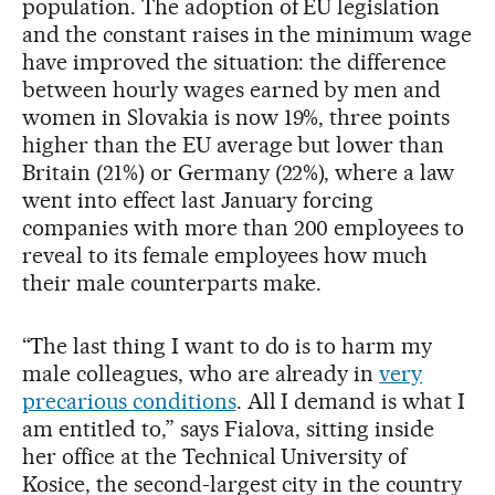
population. The adoption of EU legislation
and the constant raises in the minimum wage
have improved the situation: the difference
between hourly wages earned by men and
women in Slovakia is now 19%, three points
higher than the EU average but lower than
Britain (21%) or Germany (22%), where a law
went into effect last January forcing
companies with more than 200 employees to
reveal to its female employees how much
their male counterparts make.
“The last thing I want to do is to harm my
male colleagues, who are already in
very
precarious conditions
. All I demand is what I
am entitled to,” says Fialova, sitting inside
her office at the Technical University of
Kosice, the second-largest city in the country