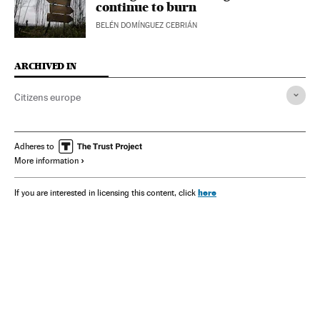
continue to burn
BELÉN DOMÍNGUEZ CEBRIÁN
ARCHIVED IN
Citizens europe
Adheres to
More information
here
If you are interested in licensing this content, click