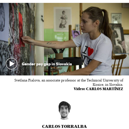
Gender pay gap in Slovakia
Svetlana Fialova, an associate professor at the Technical University of
Kosice, in Slovakia.
Video:
CARLOS MARTÍNEZ
CARLOS TORRALBA