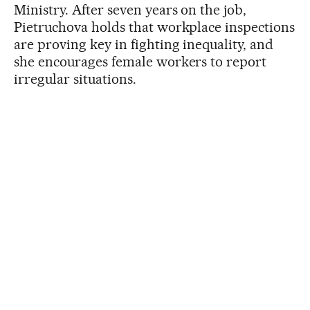
Ministry. After seven years on the job,
Pietruchova holds that workplace inspections
are proving key in fighting inequality, and
she encourages female workers to report
irregular situations.