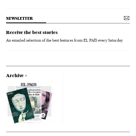
NEWSLETTER
Receive the best stories
An emailed selection of the best features from EL PAÍS every Saturday.
Archive