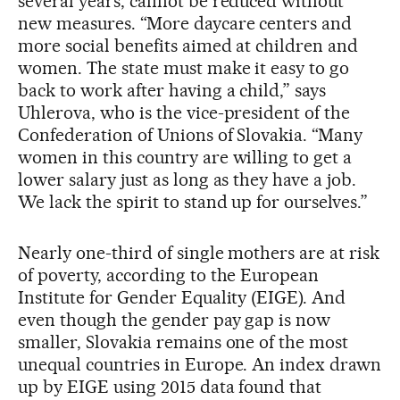
several years, cannot be reduced without
new measures. “More daycare centers and
more social benefits aimed at children and
women. The state must make it easy to go
back to work after having a child,” says
Uhlerova, who is the vice-president of the
Confederation of Unions of Slovakia. “Many
women in this country are willing to get a
lower salary just as long as they have a job.
We lack the spirit to stand up for ourselves.”
Nearly one-third of single mothers are at risk
of poverty, according to the European
Institute for Gender Equality (EIGE). And
even though the gender pay gap is now
smaller, Slovakia remains one of the most
unequal countries in Europe. An index drawn
up by EIGE using 2015 data found that