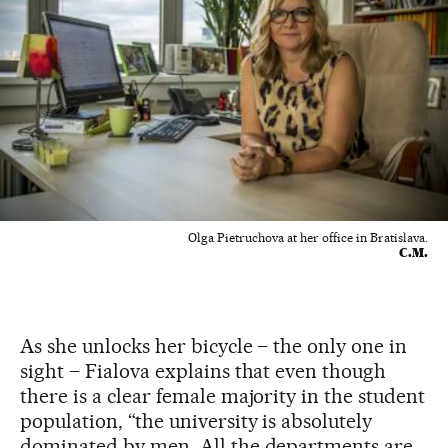
Olga Pietruchova at her office in Bratislava.
C.M.
As she unlocks her bicycle – the only one in
sight – Fialova explains that even though
there is a clear female majority in the student
population, “the university is absolutely
dominated by men. All the departments are