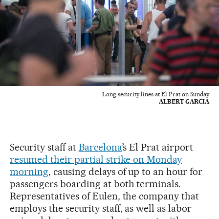
Long security lines at El Prat on Sunday
ALBERT GARCIA
Security staff at
Barcelona
’s El Prat airport
resumed their partial strike on Monday
morning
, causing delays of up to an hour for
passengers boarding at both terminals.
Representatives of Eulen, the company that
employs the security staff, as well as labor