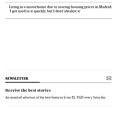
Living in a motorhome due to soaring housing prices in Madrid:
‘I got used to it quickly, but I don’t idealize it’
NEWSLETTER
Receive the best stories
An emailed selection of the best features from EL PAÍS every Saturday.