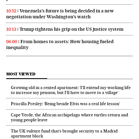
Venezuela’s future is being decided in a new
10:52
negotiation under Washington’s watch
Trump tightens his grip on the US justice system
10:13
From homes to assets: How housing fueled
06:00
inequality
MOST VIEWED
Growing old in a rented apartment: ‘I’ll extend my working life
to increase my pension, but I’ll have to move to a village’
Priscilla Presley: ‘Being beside Elvis was a real life lesson’
Cape Verde, the African archipelago where turtles return and
young people leave
The UK vulture fund that’s brought security to a Madrid
apartment block