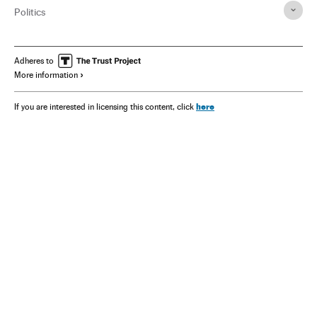
Politics
Adheres to
More information
here
If you are interested in licensing this content, click