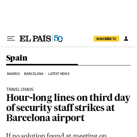
Skip to content
SUSCRÍBETE
Spain
MADRID
BARCELONA
LATEST NEWS
TRAVEL CHAOS
Hour-long lines on third day
of security staff strikes at
Barcelona airport
If no solution found at meeting on