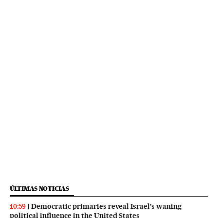
ÚLTIMAS NOTICIAS
Democratic primaries reveal Israel’s waning
10:59
political influence in the United States