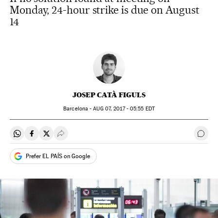
Monday, 24-hour strike is due on August
14
JOSEP CATÀ FIGULS
Barcelona -
AUG
07, 2017 - 05:55
EDT
Share on Whatsapp
Share on Facebook
Share on Twitter
Desplegar Redes Sociales
Go t
Prefer EL PAÍS on Google