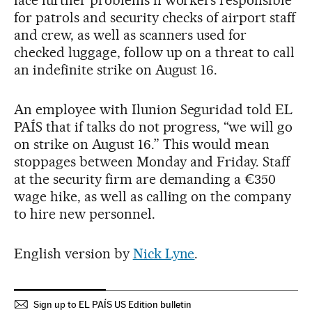
for patrols and security checks of airport staff
and crew, as well as scanners used for
checked luggage, follow up on a threat to call
an indefinite strike on August 16.
An employee with Ilunion Seguridad told EL
PAÍS that if talks do not progress, “we will go
on strike on August 16.” This would mean
stoppages between Monday and Friday. Staff
at the security firm are demanding a €350
wage hike, as well as calling on the company
to hire new personnel.
English version by
Nick Lyne
.
Sign up to EL PAÍS US Edition bulletin