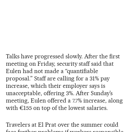
Talks have progressed slowly. After the first
meeting on Friday, security staff said that
Eulen had not made a “quantifiable
proposal.” Staff are calling for a 31% pay
increase, which their employer says is
unacceptable, offering 3%. After Sunday’s
meeting, Eulen offered a 7.7% increase, along
with €155 on top of the lowest salaries.
Travelers at El Prat over the summer could
face further problems if workers responsible