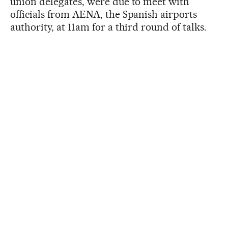
union delegates, were due to meet with
officials from AENA, the Spanish airports
authority, at 11am for a third round of talks.