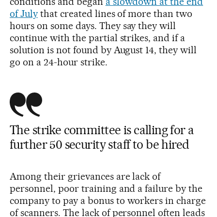
conditions and began
a slowdown at the end
of July
that created lines of more than two
hours on some days. They say they will
continue with the partial strikes, and if a
solution is not found by August 14, they will
go on a 24-hour strike.
The strike committee is calling for a
further 50 security staff to be hired
Among their grievances are lack of
personnel, poor training and a failure by the
company to pay a bonus to workers in charge
of scanners. The lack of personnel often leads