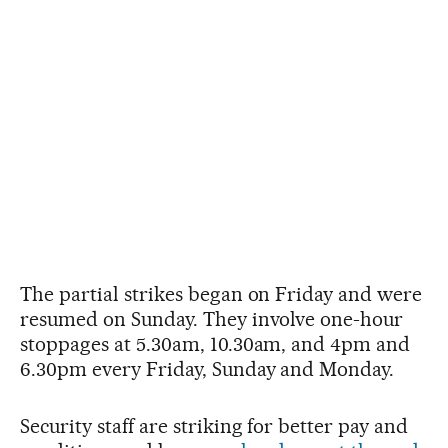
The partial strikes began on Friday and were
resumed on Sunday. They involve one-hour
stoppages at 5.30am, 10.30am, and 4pm and
6.30pm every Friday, Sunday and Monday.
Security staff are striking for better pay and