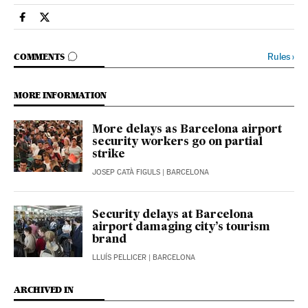
Spain El País in English on Facebook
Spain El País in English on Twitter
GO TO COMMENTS
Rules
›
COMMENTS
MORE INFORMATION
More delays as Barcelona airport
security workers go on partial
strike
JOSEP CATÀ FIGULS
| BARCELONA
Security delays at Barcelona
airport damaging city’s tourism
brand
LLUÍS PELLICER
| BARCELONA
ARCHIVED IN