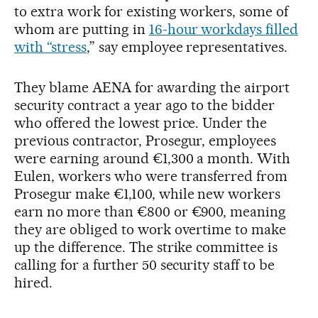
to extra work for existing workers, some of
whom are putting in
16-hour workdays filled
with “stress
,” say employee representatives.
They blame AENA for awarding the airport
security contract a year ago to the bidder
who offered the lowest price. Under the
previous contractor, Prosegur, employees
were earning around €1,300 a month. With
Eulen, workers who were transferred from
Prosegur make €1,100, while new workers
earn no more than €800 or €900, meaning
they are obliged to work overtime to make
up the difference. The strike committee is
calling for a further 50 security staff to be
hired.