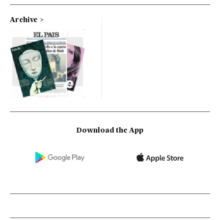
Archive
Download the App