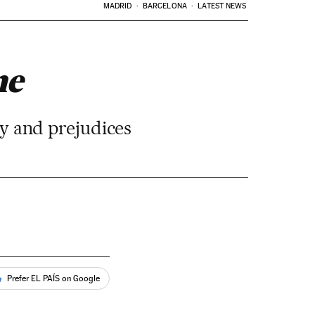
MADRID
BARCELONA
LATEST NEWS
ne
ogy and prejudices
Prefer EL PAÍS on Google