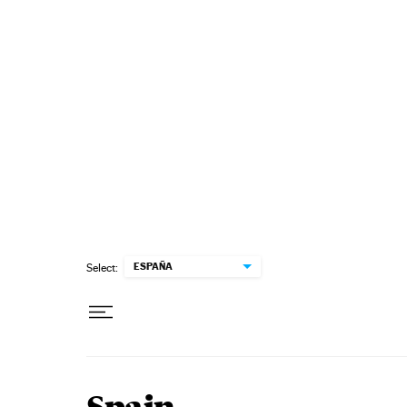
Skip to content
ESPAÑA
Select: