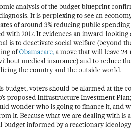
mic analysis of the budget blueprint confir
diagnosis. It is perplexing to see an econom
ates of around 3% reducing public spending 
 with 2017. It evidences an inward-looking 
al is to deactivate social welfare (beyond th
ing of
Obamacare,
a move that will leave 24 
ithout medical insurance) and to reduce the 
olicing the country and the outside world.
is budget, voters should be alarmed at the 
’s proposed Infrastructure Investment Plan; 
uld wonder who is going to finance it, and w
from it. Because what we are dealing with is 
al budget informed by a reactionary ideology