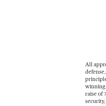
All appr
defense,
principl
winning 
raise of
security