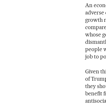
An econo
adverse 
growth r
compared
whose go
dismantl
people w
job to p
Given th
of Trump
they sho
benefit 
antisoci