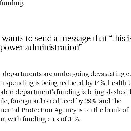
 funding.
ants to send a message that “this i
-power administration”
r departments are undergoing devastating cu
n spending is being reduced by 14%, health 
labor department’s funding is being slashed 
e, foreign aid is reduced by 29%, and the
ental Protection Agency is on the brink of
on, with funding cuts of 31%.