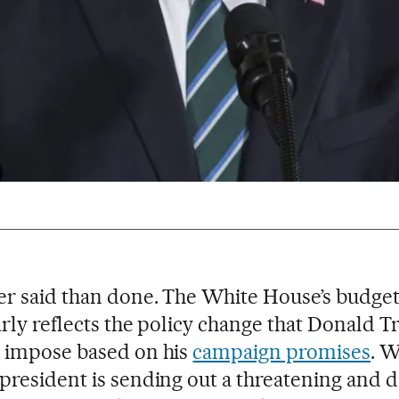
r said than done. The White House’s budget
arly reflects the policy change that Donald 
 impose based on his
campaign promises
. W
president is sending out a threatening and 