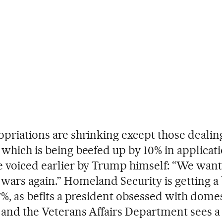
opriations are shrinking except those dealin
 which is being beefed up by 10% in applicati
e voiced earlier by Trump himself: “We want 
wars again.” Homeland Security is getting a
 7%, as befits a president obsessed with dome
, and the Veterans Affairs Department sees a