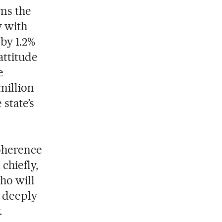
ms the
y with
by 1.2%
attitude
e
million
state’s
coherence
chiefly,
ho will
a deeply
.