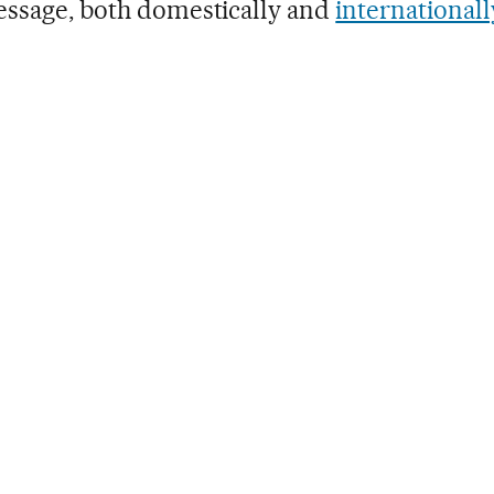
ssage, both domestically and
internationall