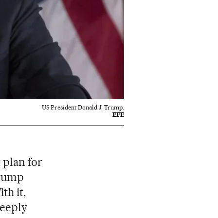
US President Donald J. Trump.
EFE
 plan for
Trump
ith it,
deeply