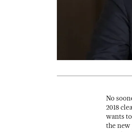
No soone
2018 cle
wants to
the new 