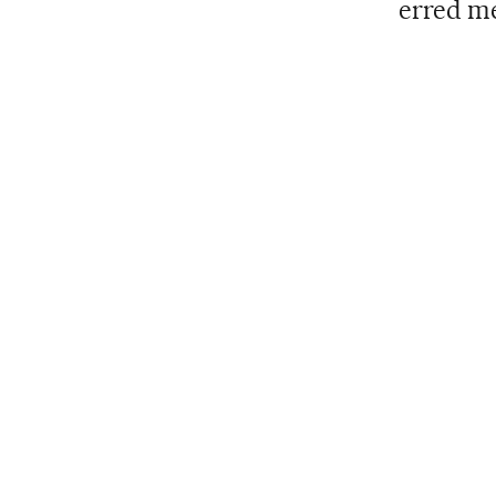
erred me