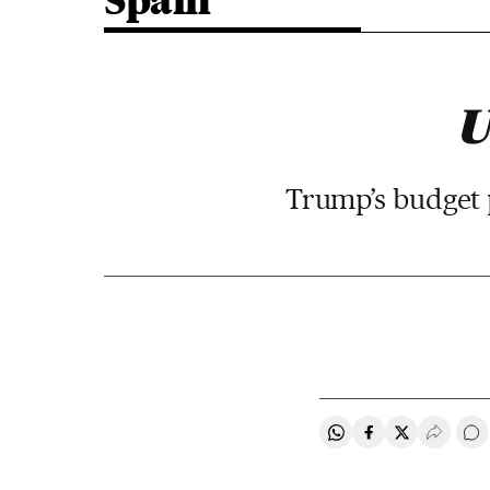
Spain
U
Trump’s budget pl
Share on Whatsapp
Share on Faceb
Share on Tw
Desple
Go