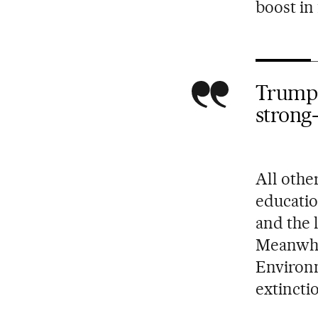
boost in
Trump w
strong
All othe
educatio
and the 
Meanwhil
Environm
extincti