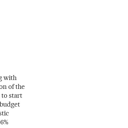
g with
on of the
to start
 budget
stic
 6%