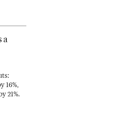
s a
ts:
by 16%,
by 21%.