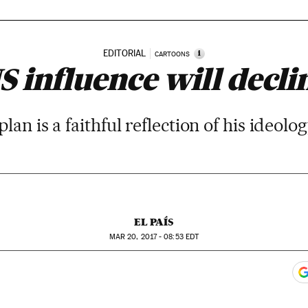
EDITORIAL
i
CARTOONS
S influence will decli
an is a faithful reflection of his ideol
EL PAÍS
MAR
20, 2017 - 08:53
EDT
ook
itter
gar Redes Sociales
 to comments