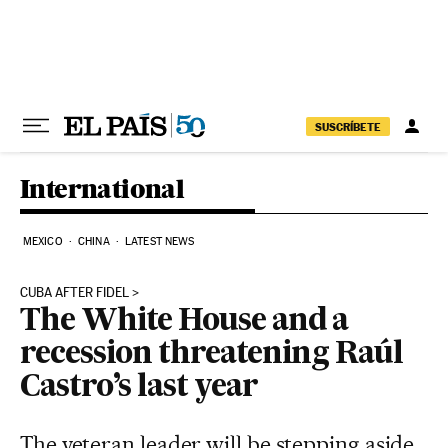
Skip to content
SUSCRÍBETE
International
MEXICO
CHINA
LATEST NEWS
CUBA AFTER FIDEL
The White House and a
recession threatening Raúl
Castro’s last year
The veteran leader will be stepping aside