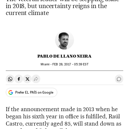
in 2018, but uncertainty reigns in the
current climate
PABLO DE LLANO NEIRA
Miami -
FEB
28, 2017 - 05:39
EST
Share on Whatsapp
Share on Facebook
Share on Twitter
Desplegar Redes Sociales
Go t
Prefer EL PAÍS on Google
If the announcement made in 2013 when he
began his sixth year in office is fulfilled, Raúl
Castro, currently aged 85, will stand down as