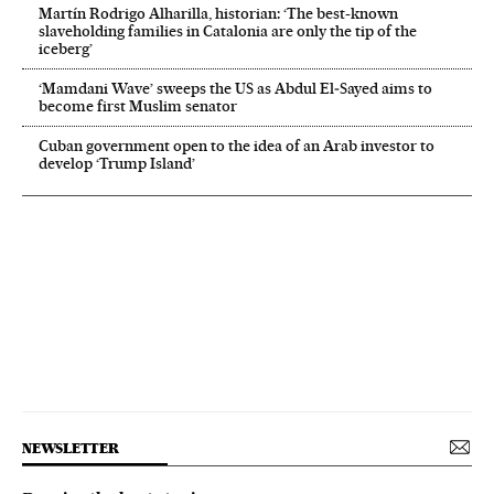
Martín Rodrigo Alharilla, historian: ‘The best-known
slaveholding families in Catalonia are only the tip of the
iceberg’
‘Mamdani Wave’ sweeps the US as Abdul El‑Sayed aims to
become first Muslim senator
Cuban government open to the idea of an Arab investor to
develop ‘Trump Island’
NEWSLETTER