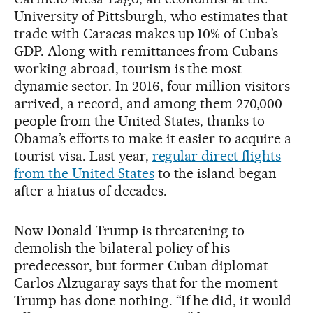
University of Pittsburgh, who estimates that
trade with Caracas makes up 10% of Cuba’s
GDP. Along with remittances from Cubans
working abroad, tourism is the most
dynamic sector. In 2016, four million visitors
arrived, a record, and among them 270,000
people from the United States, thanks to
Obama’s efforts to make it easier to acquire a
tourist visa. Last year,
regular direct flights
from the United States
to the island began
after a hiatus of decades.
Now Donald Trump is threatening to
demolish the bilateral policy of his
predecessor, but former Cuban diplomat
Carlos Alzugaray says that for the moment
Trump has done nothing. “If he did, it would