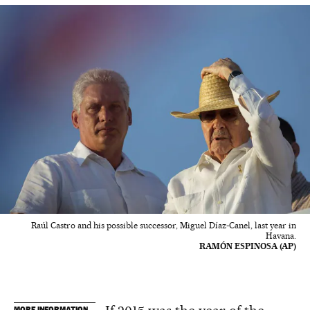
Raúl Castro and his possible successor, Miguel Díaz-Canel, last year in
Havana.
RAMÓN ESPINOSA (AP)
MORE INFORMATION