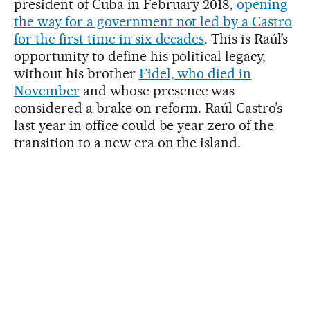
president of Cuba in February 2018,
opening
the way for a government not led by a Castro
for the first time in six decades
. This is Raúl’s
opportunity to define his political legacy,
without his brother
Fidel, who died in
November
and whose presence was
considered a brake on reform. Raúl Castro’s
last year in office could be year zero of the
transition to a new era on the island.