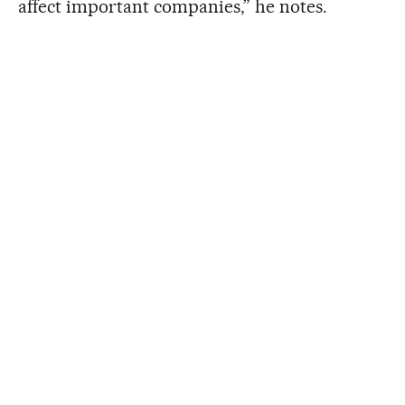
affect important companies,” he notes.