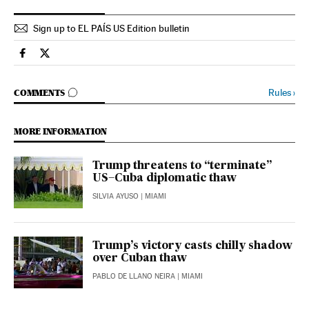
Sign up to EL PAÍS US Edition bulletin
International El País in English on Facebook
International El País in English on Twitter
GO TO COMMENTS
Rules
›
COMMENTS
MORE INFORMATION
Trump threatens to “terminate”
US–Cuba diplomatic thaw
SILVIA AYUSO
| MIAMI
Trump’s victory casts chilly shadow
over Cuban thaw
PABLO DE LLANO NEIRA
| MIAMI