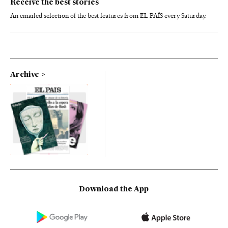
Receive the best stories
An emailed selection of the best features from EL PAÍS every Saturday.
Archive
Download the App