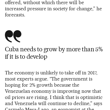
offered, without which there will be
increased pressure in society for change,” he
forecasts.
Cuba needs to grow by more than 5%
if it is to develop
The economy is unlikely to take off in 2017,
most experts argue. “The government is
hoping for 2% growth because the
Venezuelan economy is improving now that
oil prices are rising. I think that is optimistic
and Venezuela will continue to decline,” says
Carmelo Mesa-Lago, an economist at the