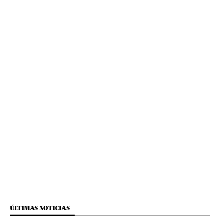
ÚLTIMAS NOTICIAS