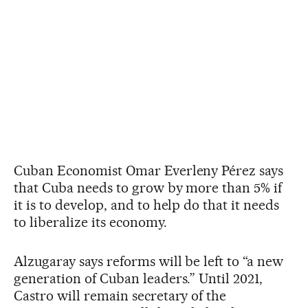
Cuban Economist Omar Everleny Pérez says
that Cuba needs to grow by more than 5% if
it is to develop, and to help do that it needs
to liberalize its economy.
Alzugaray says reforms will be left to “a new
generation of Cuban leaders.” Until 2021,
Castro will remain secretary of the