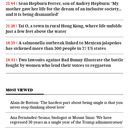
Sean Hepburn Ferrer, son of Audrey Hepburn: ‘My
21:44
mother gave her life for the dream of an inclusive society…
and it is being dismantled’
Tai O, a town in rural Hong Kong, where life unfolds
21:38
just a few feet above the water
A salmonella outbreak linked to Mexican jalapeños
18:59
has sickened more than 300 people in 27 US states
Two lawsuits against Bad Bunny illustrate the battle
18:41
fought by women who lend their voices to reggaeton
MOST VIEWED
Alain de Botton: ‘The hardest part about being single is that you
never stop thinking about love’
Ana Fernández-Sesma, biologist at Mount Sinai: ‘We have
regressed 30 years in a single year of the Trump administration’