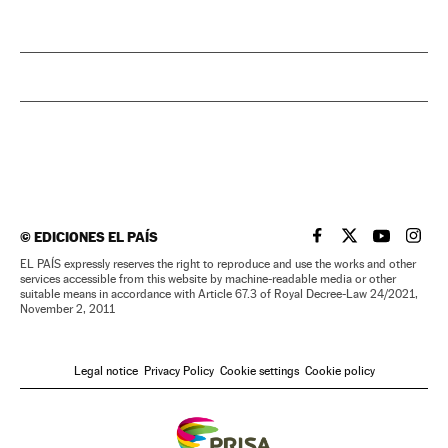
©
EDICIONES EL PAÍS
EL PAÍS IN ENGLISH
EL PAÍS IN ENG
EL PAÍS I
EL PA
EL PAÍS expressly reserves the right to reproduce and use the works and other
services accessible from this website by machine-readable media or other
suitable means in accordance with Article 67.3 of Royal Decree-Law 24/2021,
November 2, 2011
Legal notice
Privacy Policy
Cookie settings
Cookie policy