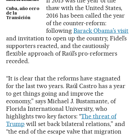
If 2015 was the year of the
thaw with the United States,
Cuba, año cero
de la
2016 has been called the year
Transición
of the counter-reform:
following
Barack Obama’s visit
and invitation to open up the country, Fidel’s
supporters reacted, and the cautiously
flexible approach of Raúl’s pro-reformers
receded.
“It is clear that the reforms have stagnated
for the last two years. Raúl Castro has a year
to get things going and improve the
economy,” says Michael J. Bustamante, of
Florida International University, who
highlights two key factors: “
The threat of
Trump
will set back bilateral relations,” and
“the end of the escape valve that migration