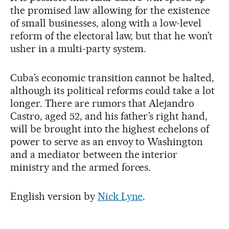
the promised law allowing for the existence
of small businesses, along with a low-level
reform of the electoral law, but that he won’t
usher in a multi-party system.
Cuba’s economic transition cannot be halted,
although its political reforms could take a lot
longer. There are rumors that Alejandro
Castro, aged 52, and his father’s right hand,
will be brought into the highest echelons of
power to serve as an envoy to Washington
and a mediator between the interior
ministry and the armed forces.
English version by
Nick Lyne
.