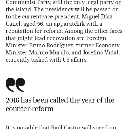
Communist Party, still the only legal party on
the island. The presidency will be passed on
to the current vice president, Miguel Díaz-
Canel, aged 56, an apparatchik with a
reputation for reform. Among the other faces
that might lead renovation are Foreign
Minister Bruno Rodríguez, former Economy
Minister Marino Murillo, and Josefina Vidal,
currently tasked with US affairs.
2016 has been called the year of the
counter-reform
It is possible that Raúl Castro will speed up