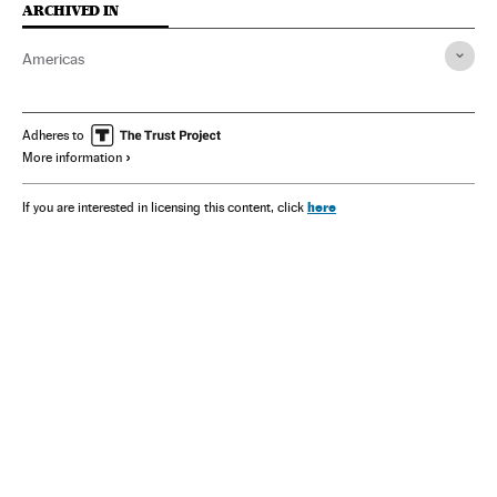
ARCHIVED IN
Americas
Adheres to
More information
here
If you are interested in licensing this content, click