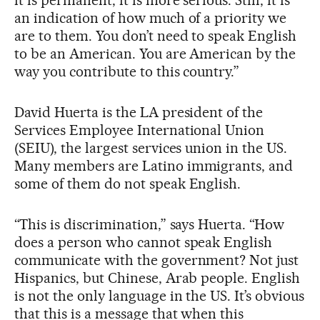
an indication of how much of a priority we
are to them. You don’t need to speak English
to be an American. You are American by the
way you contribute to this country.”
David Huerta is the LA president of the
Services Employee International Union
(SEIU), the largest services union in the US.
Many members are Latino immigrants, and
some of them do not speak English.
“This is discrimination,” says Huerta. “How
does a person who cannot speak English
communicate with the government? Not just
Hispanics, but Chinese, Arab people. English
is not the only language in the US. It’s obvious
that this is a message that when this