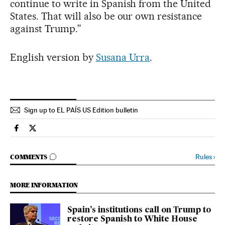
continue to write in Spanish from the United
States. That will also be our own resistance
against Trump.”
English version by
Susana Urra
.
Sign up to EL PAÍS US Edition bulletin
International El País in English on Facebook
International El País in English on Twitter
GO TO COMMENTS
Rules
›
COMMENTS
MORE INFORMATION
Spain’s institutions call on Trump to
restore Spanish to White House