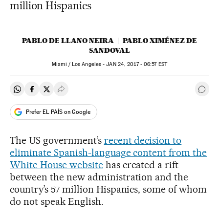
million Hispanics
PABLO DE LLANO NEIRA
PABLO XIMÉNEZ DE
SANDOVAL
Miami / Los Angeles -
JAN
24, 2017 - 06:57
EST
Share on Whatsapp
Share on Facebook
Share on Twitter
Desplegar Redes Sociales
Go t
Prefer EL PAÍS on Google
The US government’s
recent decision to
eliminate Spanish-language content from the
White House website
has created a rift
between the new administration and the
country’s 57 million Hispanics, some of whom
do not speak English.