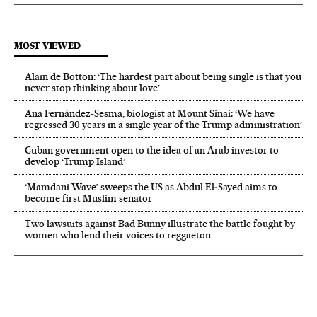
MOST VIEWED
Alain de Botton: ‘The hardest part about being single is that you
never stop thinking about love’
Ana Fernández-Sesma, biologist at Mount Sinai: ‘We have
regressed 30 years in a single year of the Trump administration’
Cuban government open to the idea of an Arab investor to
develop ‘Trump Island’
‘Mamdani Wave’ sweeps the US as Abdul El‑Sayed aims to
become first Muslim senator
Two lawsuits against Bad Bunny illustrate the battle fought by
women who lend their voices to reggaeton