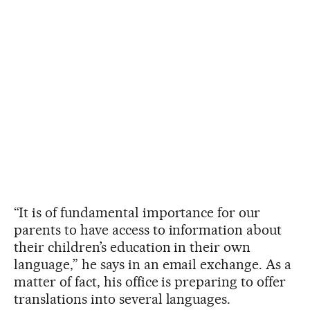
“It is of fundamental importance for our
parents to have access to information about
their children’s education in their own
language,” he says in an email exchange. As a
matter of fact, his office is preparing to offer
translations into several languages.