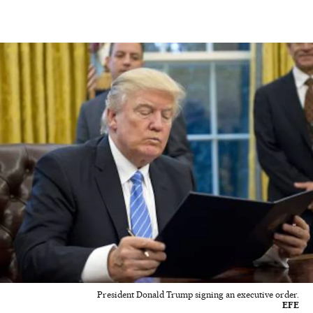
President Donald Trump signing an executive order.
EFE