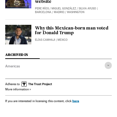
website
PERE RÍOS
/
MIGUEL GONZÁLEZ
/
SILVIA AYUSO
|
BARCELONA / MADRID / WASHINGTON
Why this Mexican-born man voted
for Donald Trump
ELÍAS CAMHAJI
| MEXICO
ARCHIVED IN
Americas
Adheres to
More information
here
If you are interested in licensing this content, click