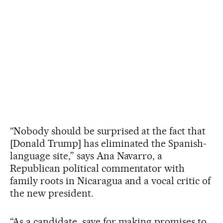
“Nobody should be surprised at the fact that
[Donald Trump] has eliminated the Spanish-
language site,” says Ana Navarro, a
Republican political commentator with
family roots in Nicaragua and a vocal critic of
the new president.
“As a candidate, save for making promises to