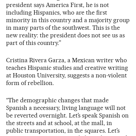
president says America First, he is not
including Hispanics, who are the first
minority in this country and a majority group
in many parts of the southwest. This is the
new reality: the president does not see us as
part of this country.”
Cristina Rivera Garza, a Mexican writer who
teaches Hispanic studies and creative writing
at Houston University, suggests a non-violent
form of rebellion.
“The demographic changes that made
Spanish a necessary, living language will not
be reverted overnight. Let’s speak Spanish on
the streets and at school, at the mall, in
public transportation, in the squares. Let’s