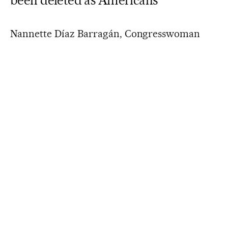
Nannette Díaz Barragán, Congresswoman