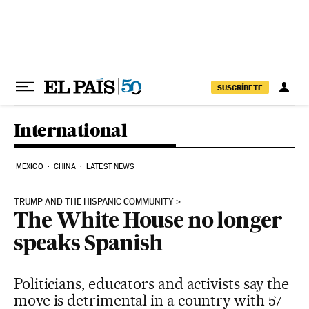
Skip to content
SUSCRÍBETE
International
MEXICO
CHINA
LATEST NEWS
TRUMP AND THE HISPANIC COMMUNITY
The White House no longer
speaks Spanish
Politicians, educators and activists say the
move is detrimental in a country with 57