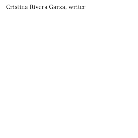
Cristina Rivera Garza, writer