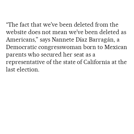
“The fact that we’ve been deleted from the
website does not mean we’ve been deleted as
Americans,” says Nannete Díaz Barragán, a
Democratic congresswoman born to Mexican
parents who secured her seat as a
representative of the state of California at the
last election.