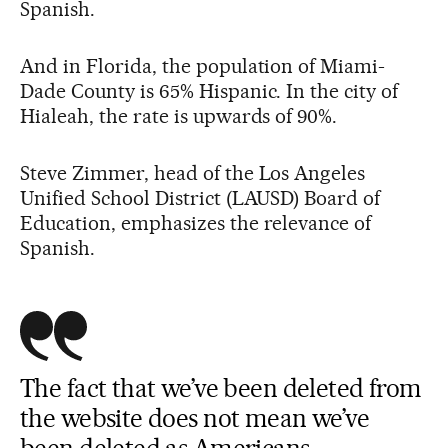
Spanish.
And in Florida, the population of Miami-
Dade County is 65% Hispanic. In the city of
Hialeah, the rate is upwards of 90%.
Steve Zimmer, head of the Los Angeles
Unified School District (LAUSD) Board of
Education, emphasizes the relevance of
Spanish.
The fact that we’ve been deleted from
the website does not mean we’ve
been deleted as Americans