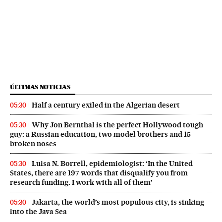
ÚLTIMAS NOTICIAS
Half a century exiled in the Algerian desert
05:30
Why Jon Bernthal is the perfect Hollywood tough
05:30
guy: a Russian education, two model brothers and 15
broken noses
Luisa N. Borrell, epidemiologist: ‘In the United
05:30
States, there are 197 words that disqualify you from
research funding. I work with all of them’
Jakarta, the world’s most populous city, is sinking
05:30
into the Java Sea