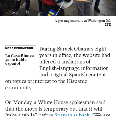
A pro-migrant rally in Washington DC.
EFE
During Barack Obama’s eight
MORE INFORMATION
years in office, the website had
La Casa Blanca
ya no habla
offered translations of
español
English-language information
and original Spanish content
on topics of interest to the Hispanic
community.
On Monday, a White House spokesman said
that the move is temporary but that it will
“take a while” before
Spanish is back
. “We are