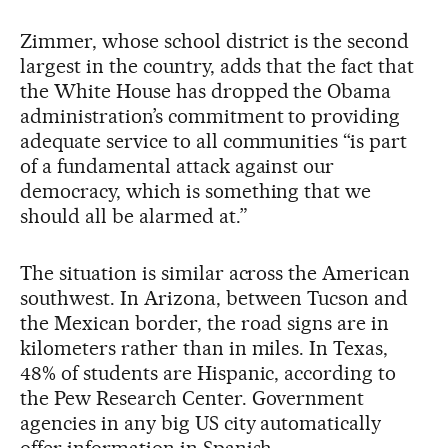
Zimmer, whose school district is the second
largest in the country, adds that the fact that
the White House has dropped the Obama
administration’s commitment to providing
adequate service to all communities “is part
of a fundamental attack against our
democracy, which is something that we
should all be alarmed at.”
The situation is similar across the American
southwest. In Arizona, between Tucson and
the Mexican border, the road signs are in
kilometers rather than in miles. In Texas,
48% of students are Hispanic, according to
the Pew Research Center. Government
agencies in any big US city automatically
offer information in Spanish.