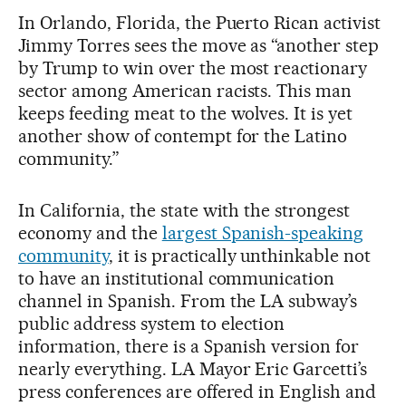
In Orlando, Florida, the Puerto Rican activist
Jimmy Torres sees the move as “another step
by Trump to win over the most reactionary
sector among American racists. This man
keeps feeding meat to the wolves. It is yet
another show of contempt for the Latino
community.”
In California, the state with the strongest
economy and the
largest Spanish-speaking
community
, it is practically unthinkable not
to have an institutional communication
channel in Spanish. From the LA subway’s
public address system to election
information, there is a Spanish version for
nearly everything. LA Mayor Eric Garcetti’s
press conferences are offered in English and