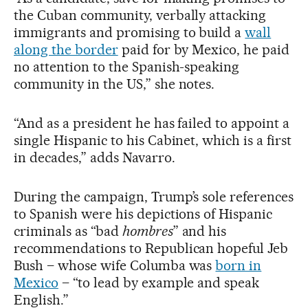
the Cuban community, verbally attacking
immigrants and promising to build a
wall
along the border
paid for by Mexico, he paid
no attention to the Spanish-speaking
community in the US,” she notes.
“And as a president he has failed to appoint a
single Hispanic to his Cabinet, which is a first
in decades,” adds Navarro.
During the campaign, Trump’s sole references
to Spanish were his depictions of Hispanic
criminals as “bad
hombres
” and his
recommendations to Republican hopeful Jeb
Bush – whose wife Columba was
born in
Mexico
– “to lead by example and speak
English.”