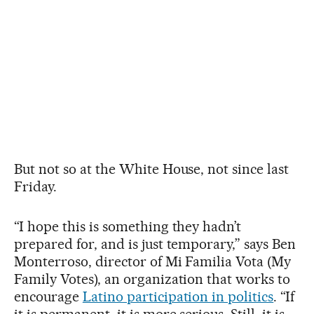
But not so at the White House, not since last
Friday.
“I hope this is something they hadn’t
prepared for, and is just temporary,” says Ben
Monterroso, director of Mi Familia Vota (My
Family Votes), an organization that works to
encourage
Latino participation in politics
. “If
it is permanent, it is more serious. Still, it is