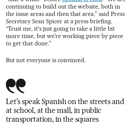
continuing to build out the website, both in
the issue areas and then that area,” said Press
Secretary Sean Spicer at a press briefing.
“Trust me, it's just going to take a little bit
more time, but we’re working piece by piece
to get that done.”
But not everyone is convinced.
Let’s speak Spanish on the streets and
at school, at the mall, in public
transportation, in the squares