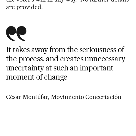
are provided.
It takes away from the seriousness of
the process, and creates unnecessary
uncertainty at such an important
moment of change
César Montúfar, Movimiento Concertación