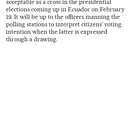
acceptable as a cross in the presidential
elections coming up in Ecuador on February
19. It will be up to the officers manning the
polling stations to interpret citizens’ voting
intention when the latter is expressed
through a drawing.