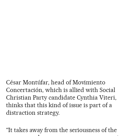
César Montúfar, head of Movimiento
Concertación, which is allied with Social
Christian Party candidate Cynthia Viteri,
thinks that this kind of issue is part of a
distraction strategy.
“It takes away from the seriousness of the