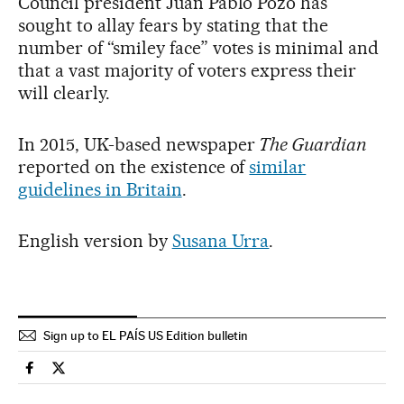
Council president Juan Pablo Pozo has
sought to allay fears by stating that the
number of “smiley face” votes is minimal and
that a vast majority of voters express their
will clearly.
In 2015, UK-based newspaper
The Guardian
reported on the existence of
similar
guidelines in Britain
.
English version by
Susana Urra
.
Sign up to EL PAÍS US Edition bulletin
International El País in English on Facebook
International El País in English on Twitter