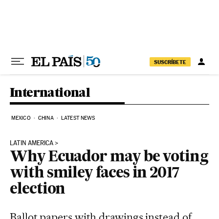
Skip to content
SUSCRÍBETE
International
MEXICO
CHINA
LATEST NEWS
LATIN AMERICA
Why Ecuador may be voting
with smiley faces in 2017
election
Ballot papers with drawings instead of