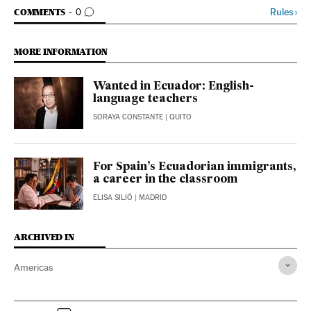
GO TO COMMENTS
Rules
›
COMMENTS
0
MORE INFORMATION
Wanted in Ecuador: English-
language teachers
SORAYA CONSTANTE
| QUITO
For Spain’s Ecuadorian immigrants,
a career in the classroom
ELISA SILIÓ
| MADRID
ARCHIVED IN
Americas