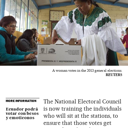
A woman votes in the 2013 general elections.
REUTERS
The National Electoral Council
MORE INFORMATION
is now training the individuals
Ecuador podrá
votar con besos
who will sit at the stations, to
y emoticonos
ensure that those votes get