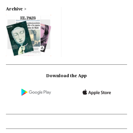
Archive
Download the App