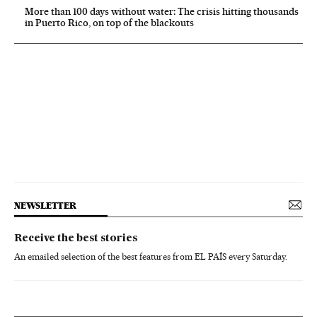
More than 100 days without water: The crisis hitting thousands
in Puerto Rico, on top of the blackouts
NEWSLETTER
Receive the best stories
An emailed selection of the best features from EL PAÍS every Saturday.