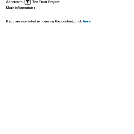
Adheres to
More information
here
If you are interested in licensing this content, click