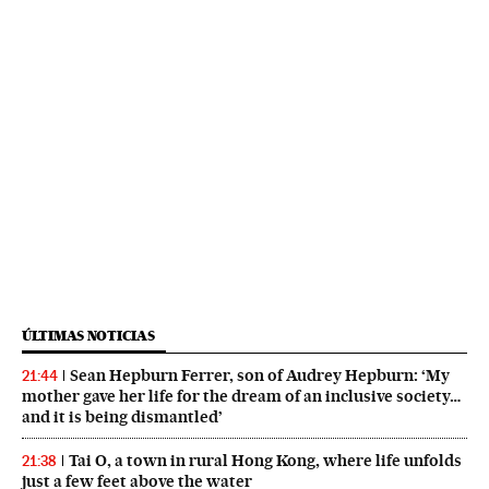
ÚLTIMAS NOTICIAS
Sean Hepburn Ferrer, son of Audrey Hepburn: ‘My
21:44
mother gave her life for the dream of an inclusive society…
and it is being dismantled’
Tai O, a town in rural Hong Kong, where life unfolds
21:38
just a few feet above the water