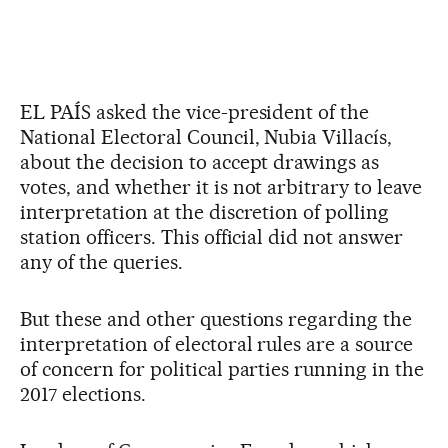
EL PAÍS asked the vice-president of the
National Electoral Council, Nubia Villacís,
about the decision to accept drawings as
votes, and whether it is not arbitrary to leave
interpretation at the discretion of polling
station officers. This official did not answer
any of the queries.
But these and other questions regarding the
interpretation of electoral rules are a source
of concern for political parties running in the
2017 elections.