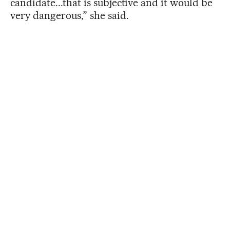
candidate...that is subjective and it would be
very dangerous,” she said.