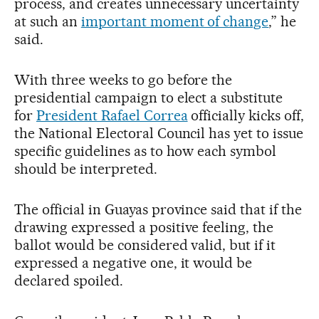
process, and creates unnecessary uncertainty
at such an
important moment of change
,” he
said.
With three weeks to go before the
presidential campaign to elect a substitute
for
President Rafael Correa
officially kicks off,
the National Electoral Council has yet to issue
specific guidelines as to how each symbol
should be interpreted.
The official in Guayas province said that if the
drawing expressed a positive feeling, the
ballot would be considered valid, but if it
expressed a negative one, it would be
declared spoiled.