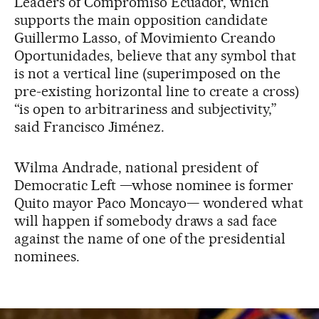
Leaders of Compromiso Ecuador, which
supports the main opposition candidate
Guillermo Lasso, of Movimiento Creando
Oportunidades, believe that any symbol that
is not a vertical line (superimposed on the
pre-existing horizontal line to create a cross)
“is open to arbitrariness and subjectivity,”
said Francisco Jiménez.
Wilma Andrade, national president of
Democratic Left —whose nominee is former
Quito mayor Paco Moncayo— wondered what
will happen if somebody draws a sad face
against the name of one of the presidential
nominees.