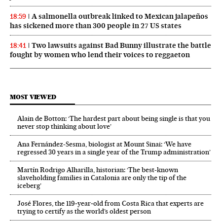
A salmonella outbreak linked to Mexican jalapeños
18:59
has sickened more than 300 people in 27 US states
Two lawsuits against Bad Bunny illustrate the battle
18:41
fought by women who lend their voices to reggaeton
MOST VIEWED
Alain de Botton: ‘The hardest part about being single is that you
never stop thinking about love’
Ana Fernández-Sesma, biologist at Mount Sinai: ‘We have
regressed 30 years in a single year of the Trump administration’
Martín Rodrigo Alharilla, historian: ‘The best-known
slaveholding families in Catalonia are only the tip of the
iceberg’
José Flores, the 119‑year‑old from Costa Rica that experts are
trying to certify as the world’s oldest person