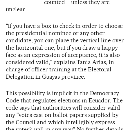
counted – unless they are
unclear.
“If you have a box to check in order to choose
the presidential nominee or any other
candidate, you can place the vertical line over
the horizontal one, but if you draw a happy
face as an expression of acceptance, it is also
considered valid,” explains Tania Arias, in
charge of officer training at the Electoral
Delegation in Guayas province.
This possibility is implicit in the Democracy
Code that regulates elections in Ecuador. The
code says that authorities will consider valid
any “votes cast on ballot papers supplied by
the Council and which intelligibly express
the voter’s will in any way.” No further details