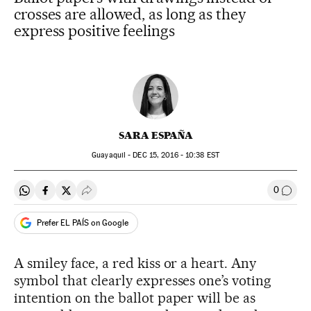
crosses are allowed, as long as they
express positive feelings
SARA ESPAÑA
Guayaquil -
DEC
15, 2016 - 10:38
EST
0
Share on Whatsapp
Share on Facebook
Share on Twitter
Desplegar Redes Sociales
Go to
Prefer EL PAÍS on Google
A smiley face, a red kiss or a heart. Any
symbol that clearly expresses one’s voting
intention on the ballot paper will be as