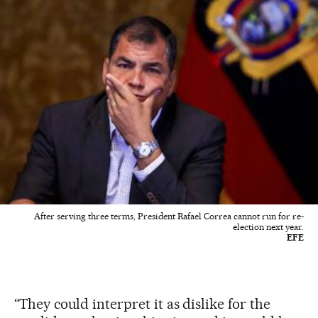
After serving three terms, President Rafael Correa cannot run for re-
election next year.
EFE
“They could interpret it as dislike for the