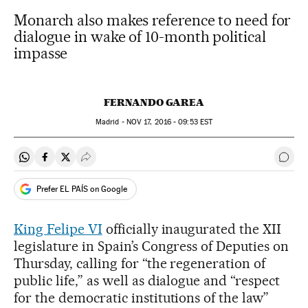
Monarch also makes reference to need for
dialogue in wake of 10-month political
impasse
FERNANDO GAREA
Madrid -
NOV
17, 2016 - 09:53
EST
Share on Whatsapp
Share on Facebook
Share on Twitter
Desplegar Redes Sociales
Go t
Prefer EL PAÍS on Google
King Felipe VI
officially inaugurated the XII
legislature in Spain’s Congress of Deputies on
Thursday, calling for “the regeneration of
public life,” as well as dialogue and “respect
for the democratic institutions of the law”