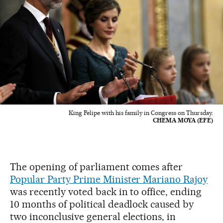
King Felipe with his family in Congress on Thursday.
CHEMA MOYA (EFE)
The opening of parliament comes after
Popular Party Prime Minister Mariano Rajoy
was recently voted back in to office, ending
10 months of political deadlock caused by
two inconclusive general elections, in