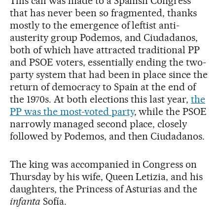
This call was made to a Spanish Congress
that has never been so fragmented, thanks
mostly to the emergence of leftist anti-
austerity group Podemos, and Ciudadanos,
both of which have attracted traditional PP
and PSOE voters, essentially ending the two-
party system that had been in place since the
return of democracy to Spain at the end of
the 1970s. At both elections this last year,
the
PP was the most-voted party
, while the PSOE
narrowly managed second place, closely
followed by Podemos, and then Ciudadanos.
The king was accompanied in Congress on
Thursday by his wife, Queen Letizia, and his
daughters, the Princess of Asturias and the
infanta
Sofía.