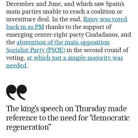
December and June, and which saw Spain’s
main parties unable to reach a coalition or
investiture deal. In the end,
Rajoy was voted
back in as PM
thanks to the support of
emerging center-right party Ciudadanos, and
the
abstention of the main opposition
Socialist Party (PSOE)
in the second round of
voting,
at which just a simple majority was
needed
.
The king’s speech on Thursday made
reference to the need for “democratic
regeneration”