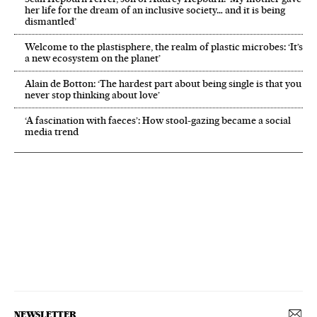
her life for the dream of an inclusive society… and it is being
dismantled’
Welcome to the plastisphere, the realm of plastic microbes: ‘It’s
a new ecosystem on the planet’
Alain de Botton: ‘The hardest part about being single is that you
never stop thinking about love’
‘A fascination with faeces’: How stool-gazing became a social
media trend
NEWSLETTER