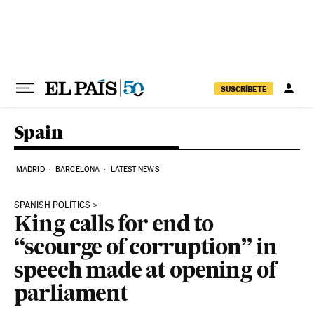
Skip to content
SUSCRÍBETE
Spain
MADRID
BARCELONA
LATEST NEWS
SPANISH POLITICS
King calls for end to
“scourge of corruption” in
speech made at opening of
parliament