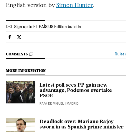
English version by
Simon Hunter
.
Sign up to EL PAÍS US Edition bulletin
Spain El País in English on Facebook
Spain El País in English on Twitter
GO TO COMMENTS
Rules
›
COMMENTS
MORE INFORMATION
Latest poll sees PP gain new
advantage, Podemos overtake
PSOE
RAFA DE MIGUEL
| MADRID
Deadlock over: Mariano Rajoy
sworn in as Spanish prime minister