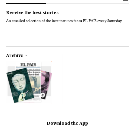
Receive the best stories
An emailed selection of the best features from EL PAÍS every Saturday.
Archive
Download the App