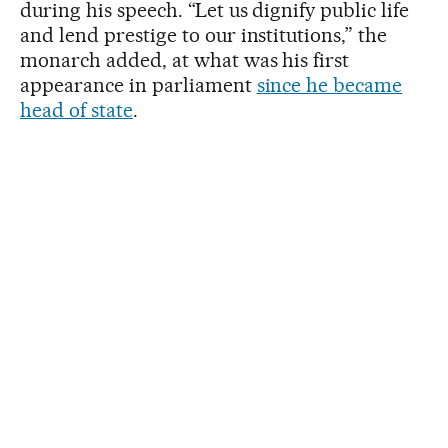
during his speech. “Let us dignify public life
and lend prestige to our institutions,” the
monarch added, at what was his first
appearance in parliament
since he became
head of state
.