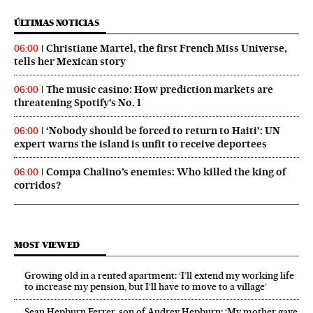
ÚLTIMAS NOTICIAS
Christiane Martel, the first French Miss Universe,
06:00
tells her Mexican story
The music casino: How prediction markets are
06:00
threatening Spotify’s No. 1
‘Nobody should be forced to return to Haiti’: UN
06:00
expert warns the island is unfit to receive deportees
Compa Chalino’s enemies: Who killed the king of
06:00
corridos?
MOST VIEWED
Growing old in a rented apartment: ‘I’ll extend my working life
to increase my pension, but I’ll have to move to a village’
Sean Hepburn Ferrer, son of Audrey Hepburn: ‘My mother gave