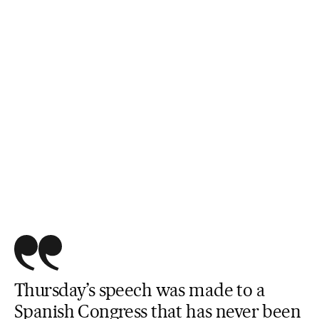
Thursday’s speech was made to a
Spanish Congress that has never been