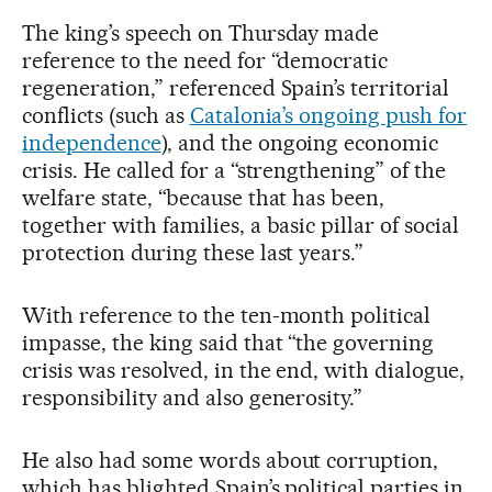
The king’s speech on Thursday made
reference to the need for “democratic
regeneration,” referenced Spain’s territorial
conflicts (such as
Catalonia’s ongoing push for
independence
), and the ongoing economic
crisis. He called for a “strengthening” of the
welfare state, “because that has been,
together with families, a basic pillar of social
protection during these last years.”
With reference to the ten-month political
impasse, the king said that “the governing
crisis was resolved, in the end, with dialogue,
responsibility and also generosity.”
He also had some words about corruption,
which has blighted Spain’s political parties in