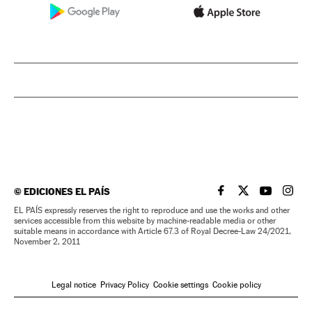
©
EDICIONES EL PAÍS
EL PAÍS IN ENGLISH
EL PAÍS IN ENG
EL PAÍS I
EL PA
EL PAÍS expressly reserves the right to reproduce and use the works and other
services accessible from this website by machine-readable media or other
suitable means in accordance with Article 67.3 of Royal Decree-Law 24/2021,
November 2, 2011
Legal notice
Privacy Policy
Cookie settings
Cookie policy