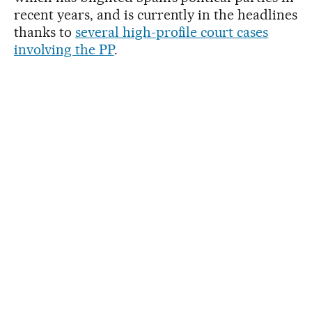
recent years, and is currently in the headlines
thanks to
several high-profile court cases
involving the PP
.