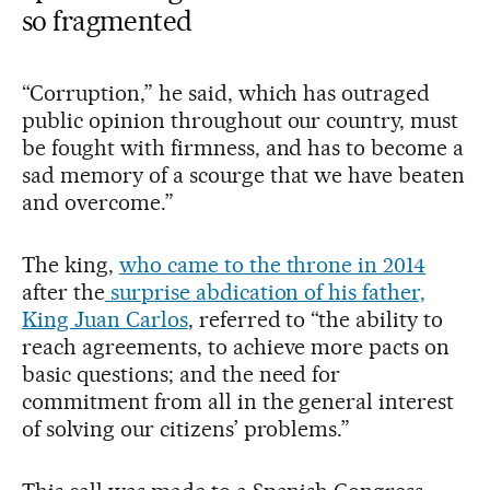
so fragmented
“Corruption,” he said, which has outraged
public opinion throughout our country, must
be fought with firmness, and has to become a
sad memory of a scourge that we have beaten
and overcome.”
The king,
who came to the throne in 2014
after the
surprise abdication of his father,
King Juan Carlos
, referred to “the ability to
reach agreements, to achieve more pacts on
basic questions; and the need for
commitment from all in the general interest
of solving our citizens’ problems.”