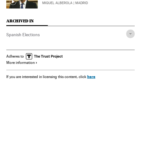
MIQUEL ALBEROLA
| MADRID
ARCHIVED IN
Spanish Elections
Adheres to
More information
here
If you are interested in licensing this content, click