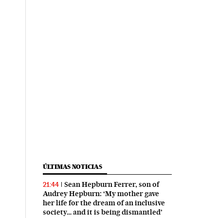
ÚLTIMAS NOTICIAS
Sean Hepburn Ferrer, son of
21:44
Audrey Hepburn: ‘My mother gave
her life for the dream of an inclusive
society… and it is being dismantled’