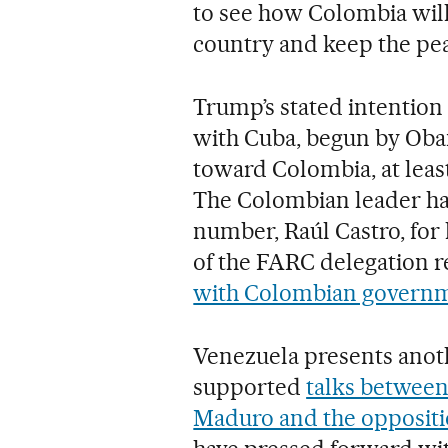
to see how Colombia will
country and keep the pea
Trump’s stated intention 
with Cuba, begun by Obam
toward Colombia, at least
The Colombian leader ha
number, Raúl Castro, for hi
of the FARC delegation 
with Colombian governm
Venezuela presents anot
supported
talks between
Maduro and the opposit