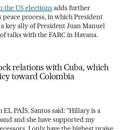
in the US elections
adds further
s peace process, in which President
a key ally of President Juan Manuel
 of talks with the FARC in Havana.
ock relations with Cuba, which
olicy toward Colombia
 EL PAÍS, Santos said: “Hillary is a
sband and she have supported my
cessors. I only have the highest praise