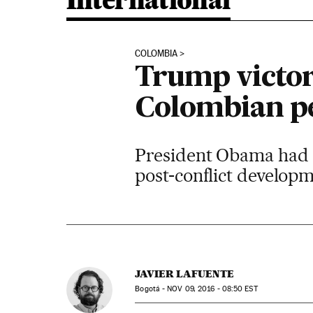
International
COLOMBIA
Trump victory
Colombian pe
President Obama had 
post-conflict develop
JAVIER LAFUENTE
Bogotá -
NOV
09, 2016 - 08:50
EST