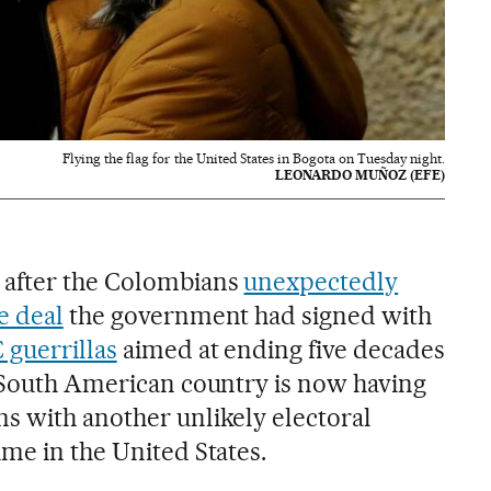
Flying the flag for the United States in Bogota on Tuesday night.
LEONARDO MUÑOZ (EFE)
 after the Colombians
unexpectedly
e deal
the government had signed with
guerrillas
aimed at ending five decades
e South American country is now having
s with another unlikely electoral
ime in the United States.