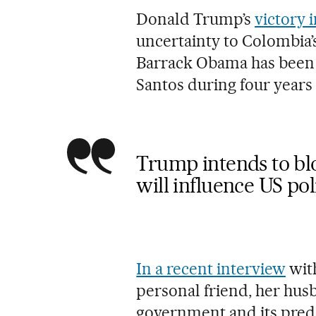
Donald Trump’s
victory 
uncertainty to Colombia’
Barrack Obama has been 
Santos during four years
Trump intends to bl
will influence US p
In a recent interview
with
personal friend, her hu
government and its prede