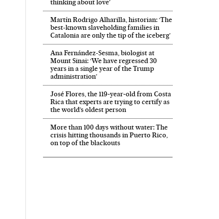
thinking about love’
Martín Rodrigo Alharilla, historian: ‘The
best-known slaveholding families in
Catalonia are only the tip of the iceberg’
Ana Fernández-Sesma, biologist at
Mount Sinai: ‘We have regressed 30
years in a single year of the Trump
administration’
José Flores, the 119‑year‑old from Costa
Rica that experts are trying to certify as
the world’s oldest person
More than 100 days without water: The
crisis hitting thousands in Puerto Rico,
on top of the blackouts