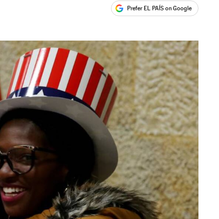
Prefer EL PAÍS on Google
ales
s