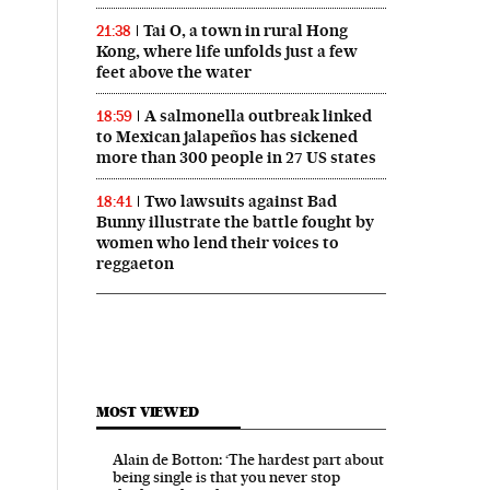
Tai O, a town in rural Hong
21:38
Kong, where life unfolds just a few
feet above the water
A salmonella outbreak linked
18:59
to Mexican jalapeños has sickened
more than 300 people in 27 US states
Two lawsuits against Bad
18:41
Bunny illustrate the battle fought by
women who lend their voices to
reggaeton
MOST VIEWED
Alain de Botton: ‘The hardest part about
being single is that you never stop