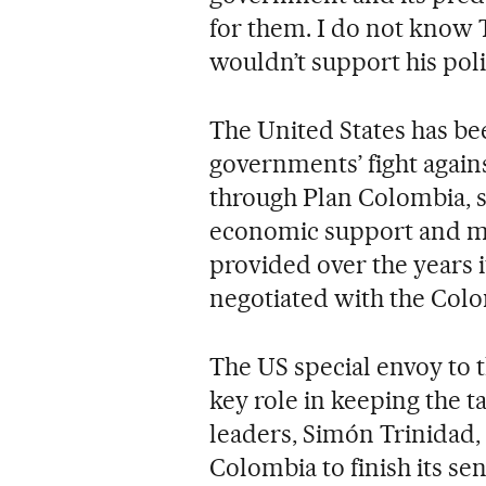
for them. I do not know 
wouldn’t support his poli
The United States has be
governments’ fight again
through Plan Colombia, s
economic support and mi
provided over the years i
negotiated with the Col
The US special envoy to t
key role in keeping the t
leaders, Simón Trinidad, 
Colombia to finish its se