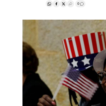
0
Share on Whatsapp
Share on Facebook
Share on Twitter
Desplegar Redes Soci
Go to comment