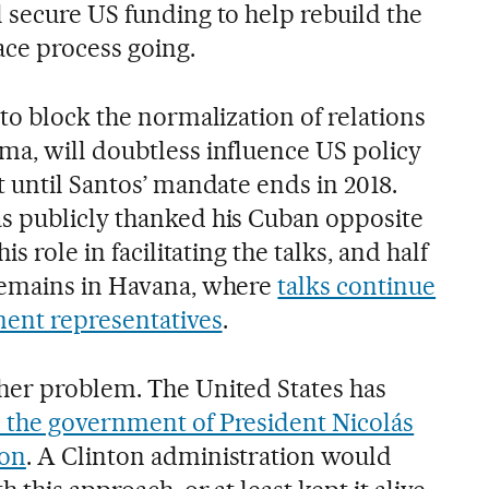
 secure US funding to help rebuild the
ce process going.
to block the normalization of relations
a, will doubtless influence US policy
 until Santos’ mandate ends in 2018.
s publicly thanked his Cuban opposite
s role in facilitating the talks, and half
remains in Havana, where
talks continue
ent representatives
.
her problem. The United States has
 the government of President Nicolás
ion
. A Clinton administration would