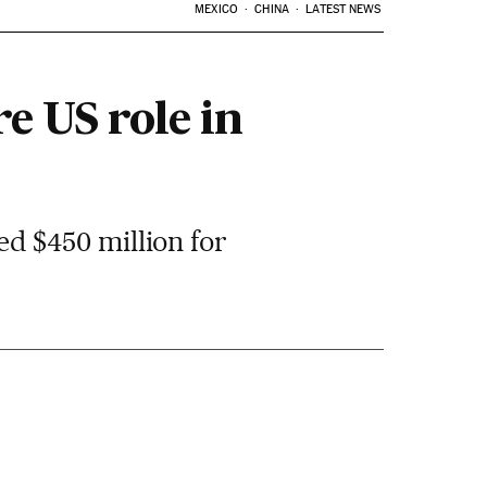
MEXICO
CHINA
LATEST NEWS
e US role in
d $450 million for