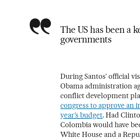
The US has been a ke
governments
During Santos’ official vi
Obama administration ag
conflict development pl
congress to approve an in
year’s budget
. Had Clint
Colombia would have bee
White House and a Republ