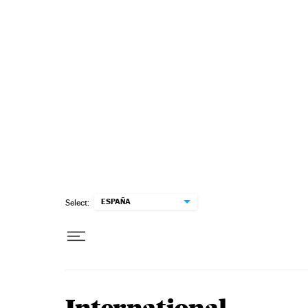
Skip to content
ESPAÑA
Select: