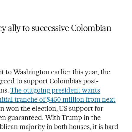
y ally to successive Colombian
sit to Washington earlier this year, the
reed to support Colombia’s post-
ans.
The outgoing president wants
itial tranche of $450 million from next
on won the election, US support for
n guaranteed. With Trump in the
ican majority in both houses, it is hard