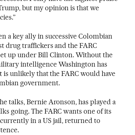
Trump, but my opinion is that we
cies.”
en a key ally in successive Colombian
st drug traffickers and the FARC
et up under Bill Clinton. Without the
litary intelligence Washington has
t is unlikely that the FARC would have
ombian government.
he talks, Bernie Aronson, has played a
alks going. The FARC wants one of its
currently in a US jail, returned to
ntence.