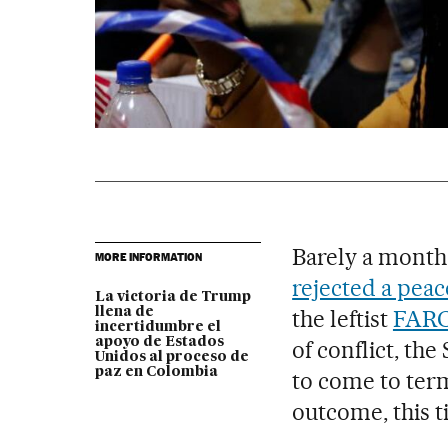
Barely a month
MORE INFORMATION
rejected a peac
La victoria de Trump
llena de
the leftist
FARC 
incertidumbre el
apoyo de Estados
of conflict, th
Unidos al proceso de
paz en Colombia
to come to term
outcome, this t