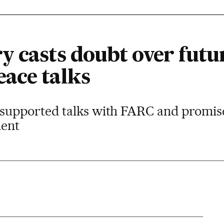
 casts doubt over futur
ace talks
supported talks with FARC and promise
ment